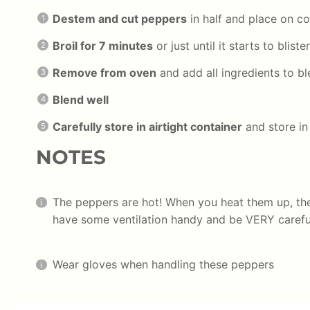
Destem and cut peppers
in half and place on co
Broil for 7 minutes
or just until it starts to blist
Remove from oven
and add all ingredients to b
Blend well
Carefully store in airtight container
and store in 
NOTES
The peppers are hot! When you heat them up, th
have some ventilation handy and be VERY careful
Wear gloves when handling these peppers