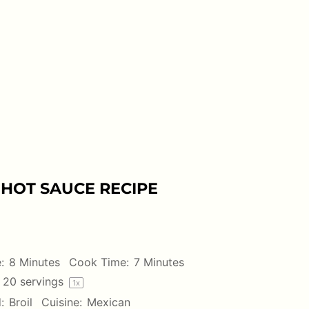
HOT SAUCE RECIPE
:
8 Minutes
Cook Time:
7 Minutes
20
servings
1
x
:
Broil
Cuisine:
Mexican