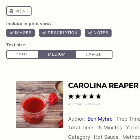
CAROLINA REAPER 
1
2
3
4
5
4.9
from
15
reviews
Star
Stars
Stars
Stars
Stars
Author:
Ben Myhre
Prep Time
Total Time:
15 Minutes
Yield:
Category:
Hot Sauce
Method