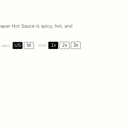
aper Hot Sauce is spicy, hot, and
1x
2x
3x
US
M
SCALE
UNITS