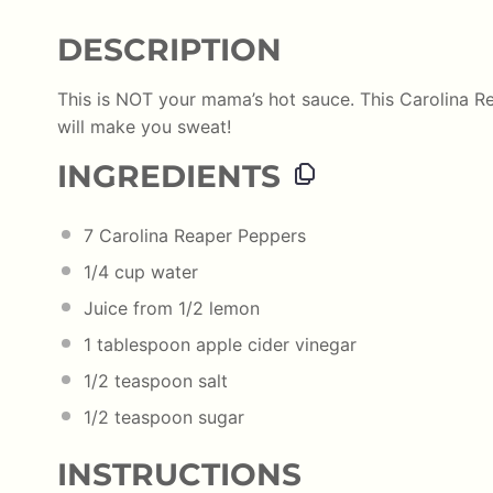
DESCRIPTION
This is NOT your mama’s hot sauce. This Carolina Re
will make you sweat!
INGREDIENTS
7
Carolina Reaper Peppers
1/4
cup
water
Juice from
1/2
lemon
1 tablespoon
apple cider vinegar
1/2 teaspoon
salt
1/2 teaspoon
sugar
INSTRUCTIONS