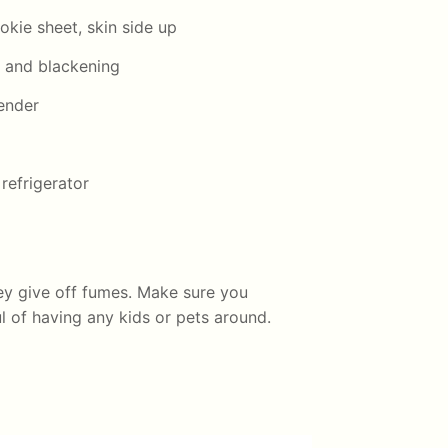
okie sheet, skin side up
er and blackening
lender
refrigerator
ey give off fumes. Make sure you
 of having any kids or pets around.