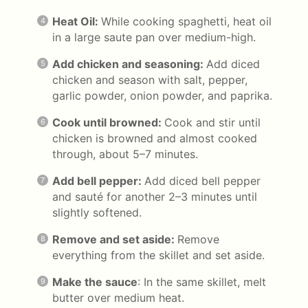
Heat Oil:
While cooking spaghetti, heat oil
in a large saute pan over medium-high.
Add chicken and seasoning:
Add diced
chicken and season with salt, pepper,
garlic powder, onion powder, and paprika.
Cook until browned:
Cook and stir until
chicken is browned and almost cooked
through, about 5–7 minutes.
Add bell pepper:
Add diced bell pepper
and sauté for another 2–3 minutes until
slightly softened.
Remove and set aside:
Remove
everything from the skillet and set aside.
Make the sauce
: In the same skillet, melt
butter over medium heat.