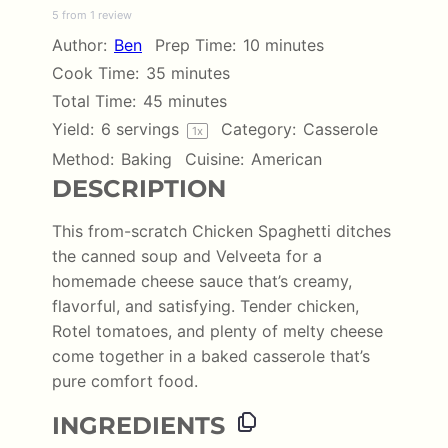
5
from
1
review
Star
Stars
Stars
Stars
Stars
Author:
Ben
Prep Time:
10 minutes
Cook Time:
35 minutes
Total Time:
45 minutes
Yield:
6
servings
Category:
Casserole
1
x
Method:
Baking
Cuisine:
American
DESCRIPTION
This from-scratch Chicken Spaghetti ditches
the canned soup and Velveeta for a
homemade cheese sauce that’s creamy,
flavorful, and satisfying. Tender chicken,
Rotel tomatoes, and plenty of melty cheese
come together in a baked casserole that’s
pure comfort food.
INGREDIENTS