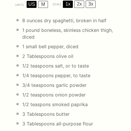
1x
2x
3x
US
M
SCALE
UNITS
8
ounces
dry spaghetti
, broken in half
1
pound
boneless, skinless chicken thigh
,
diced
1
small bell pepper, diced
2 Tablespoons
olive oil
1/2 teaspoons
salt, or to taste
1/4 teaspoons
pepper, to taste
3/4 teaspoons
garlic powder
1/2 teaspoons
onion powder
1/2
teaspons smoked paprika
3 Tablespoons
butter
3 Tablespoons
all-purpose flour