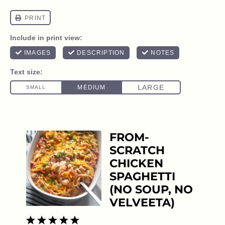
FROM-
SCRATCH
CHICKEN
SPAGHETTI
(NO SOUP, NO
VELVEETA)
1
2
3
4
5