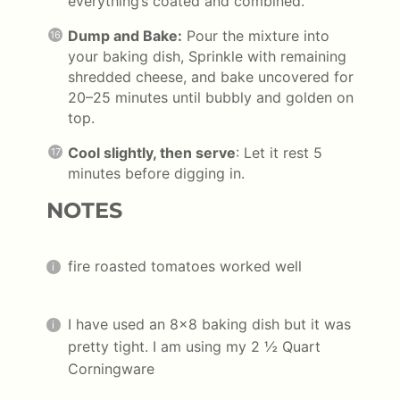
everything’s coated and combined.
Dump and Bake:
Pour the mixture into
your baking dish, Sprinkle with remaining
shredded cheese, and bake uncovered for
20–25 minutes until bubbly and golden on
top.
Cool slightly, then serve
: Let it rest 5
minutes before digging in.
NOTES
fire roasted tomatoes worked well
I have used an 8×8 baking dish but it was
pretty tight. I am using my 2 ½ Quart
Corningware