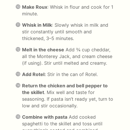
Make Roux
: Whisk in flour and cook for 1
minute.
Whisk in Milk
: Slowly whisk in milk and
stir constantly until smooth and
thickened, 3–5 minutes.
Melt in the cheese
Add ¾ cup cheddar,
all the Monterey Jack, and cream cheese
(if using). Stir until melted and creamy.
Add Rotel:
Stir in the can of Rotel.
Return the chicken and bell pepper to
the skillet
. Mix well and taste for
seasoning. If pasta isn’t ready yet, turn to
low and stir occasionally.
Combine with pasta
Add cooked
spaghetti to the skillet and toss until