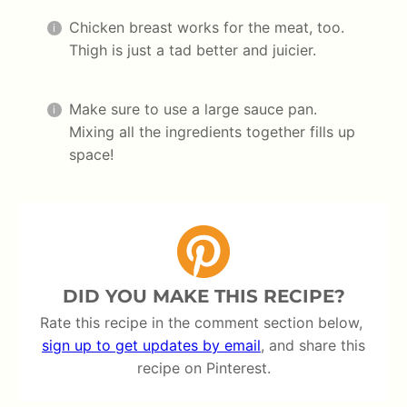
Chicken breast works for the meat, too.
Thigh is just a tad better and juicier.
Make sure to use a large sauce pan.
Mixing all the ingredients together fills up
space!
DID YOU MAKE THIS RECIPE?
Rate this recipe in the comment section below,
sign up to get updates by email
, and share this
recipe on Pinterest.