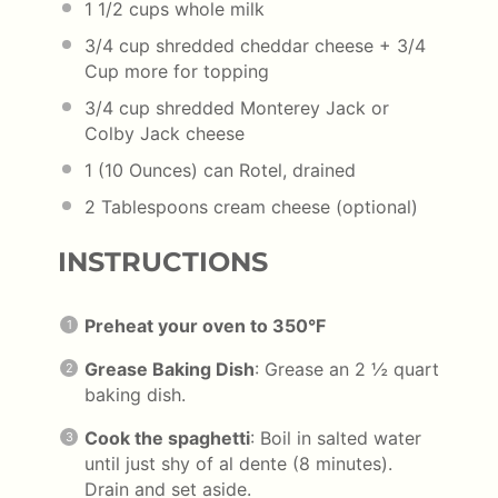
1 1/2
cups
whole
milk
3/4
cup
shredded
cheddar cheese
+ 3/4
Cup more for topping
3/4
cup
shredded Monterey Jack or
Colby Jack cheese
1
(10 Ounces) can Rotel, drained
2 Tablespoons
cream cheese (optional)
INSTRUCTIONS
Preheat your oven to 350°F
Grease Baking Dish
: Grease an 2 ½ quart
baking dish.
Cook the spaghetti
: Boil in salted water
until just shy of al dente (8 minutes).
Drain and set aside.