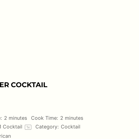
ER COCKTAIL
:
2 minutes
Cook Time:
2 minutes
1
Cocktail
Category:
Cocktail
1
x
ican