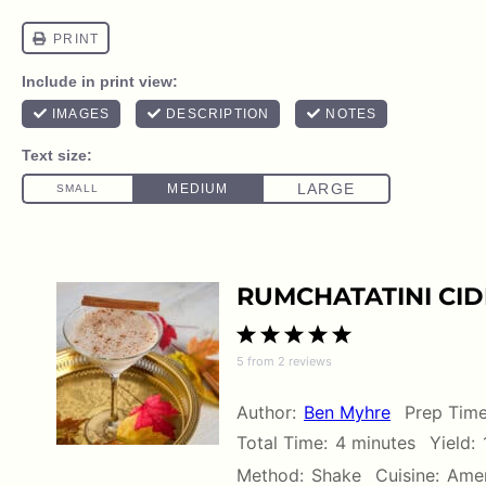
RUMCHATATINI CID
1
2
3
4
5
5
from
2
reviews
Star
Stars
Stars
Stars
Stars
Author:
Ben Myhre
Prep Time
Total Time:
4 minutes
Yield:
Method:
Shake
Cuisine:
Amer