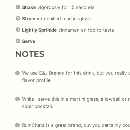
Shake
vigorously for 15 seconds
Strain
into chilled martini glass.
Lightly Sprinkle
cinnamon on top to taste
Serve
NOTES
We use E&J Brandy for this drink, but you really 
flavor profile.
While I serve this in a martini glass, a lowball or
cider cocktail.
RumChata is a great brand, but you certainly c