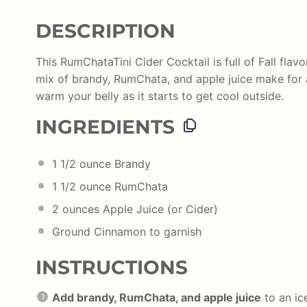
DESCRIPTION
This RumChataTini Cider Cocktail is full of Fall flavo
mix of brandy, RumChata, and apple juice make for
warm your belly as it starts to get cool outside.
INGREDIENTS
1 1/2
ounce
Brandy
1 1/2
ounce
RumChata
2
ounces
Apple Juice
(or Cider)
Ground Cinnamon to garnish
INSTRUCTIONS
Add brandy, RumChata, and apple juice
to an ice