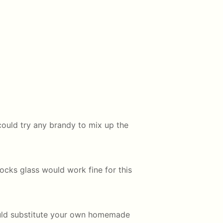
could try any brandy to mix up the
 rocks glass would work fine for this
ould substitute your own homemade