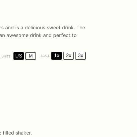
rs and is a delicious sweet drink. The
 an awesome drink and perfect to
1x
2x
3x
US
M
SCALE
UNITS
 filled shaker.