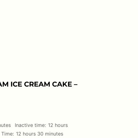
M ICE CREAM CAKE –
nutes
Inactive time:
12 hours
 Time:
12 hours 30 minutes