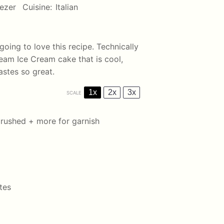
ezer
Cuisine:
Italian
going to love this recipe. Technically
eam Ice Cream cake that is cool,
tastes so great.
1x
2x
3x
SCALE
crushed + more for garnish
tes