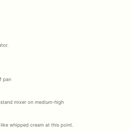
tor.
f pan
a stand mixer on medium-high
like whipped cream at this point.