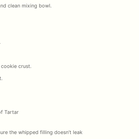
and clean mixing bowl.
.
 cookie crust.
t.
f Tartar
ure the whipped filling doesn’t leak