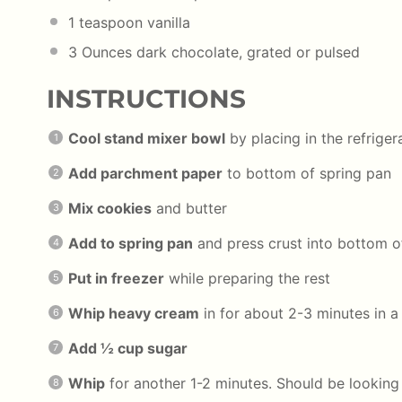
1 teaspoon
vanilla
3 Ounces
dark chocolate, grated or pulsed
INSTRUCTIONS
Cool stand mixer bowl
by placing in the refrigera
Add parchment paper
to bottom of spring pan
Mix cookies
and butter
Add to spring pan
and press crust into bottom o
Put in freezer
while preparing the rest
Whip heavy cream
in for about 2-3 minutes in 
Add ½ cup sugar
Whip
for another 1-2 minutes. Should be looking 