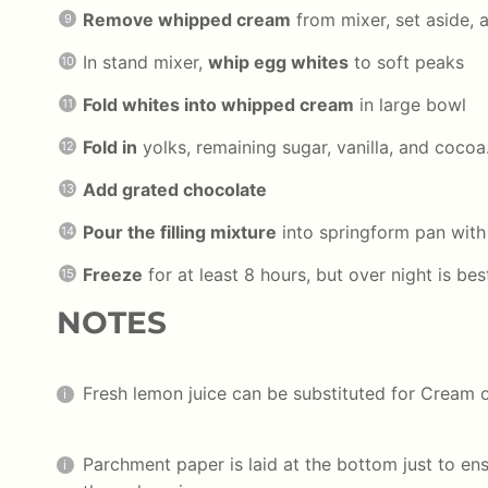
Remove whipped cream
from mixer, set aside, 
In stand mixer,
whip egg whites
to soft peaks
Fold whites into whipped cream
in large bowl
Fold in
yolks, remaining sugar, vanilla, and cocoa
Add grated chocolate
Pour the filling mixture
into springform pan with
Freeze
for at least 8 hours, but over night is bes
NOTES
Fresh lemon juice can be substituted for Cream o
Parchment paper is laid at the bottom just to ens