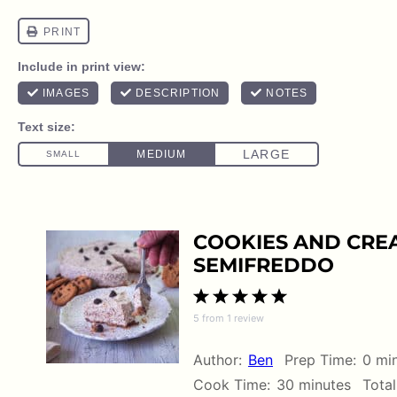
COOKIES AND CREA
SEMIFREDDO
1
2
3
4
5
5
from
1
review
Star
Stars
Stars
Stars
Stars
Author:
Ben
Prep Time:
0 mi
Cook Time:
30 minutes
Total