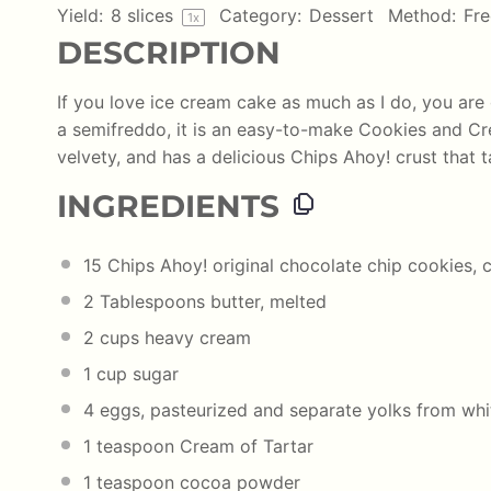
Yield:
8
slices
Category:
Dessert
Method:
Fre
1
x
DESCRIPTION
If you love ice cream cake as much as I do, you are 
a semifreddo, it is an easy-to-make Cookies and Cr
velvety, and has a delicious Chips Ahoy! crust that 
INGREDIENTS
15
Chips Ahoy! original chocolate chip cookies, 
2 Tablespoons
butter, melted
2 cups
heavy cream
1 cup
sugar
4
eggs, pasteurized and separate yolks from whi
1 teaspoon
Cream of Tartar
1 teaspoon
cocoa powder