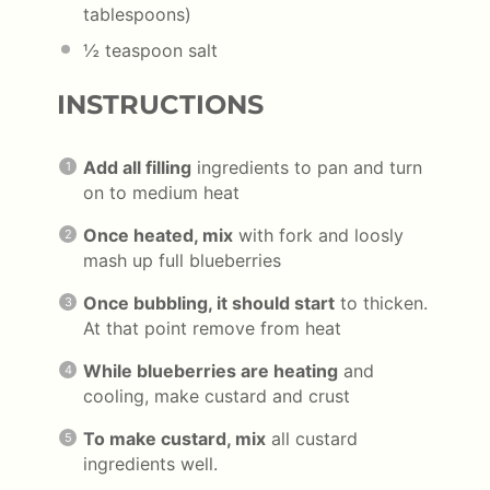
tablespoons
)
½ teaspoon
salt
INSTRUCTIONS
Add all filling
ingredients to pan and turn
on to medium heat
Once heated, mix
with fork and loosly
mash up full blueberries
Once bubbling, it should start
to thicken.
At that point remove from heat
While blueberries are heating
and
cooling, make custard and crust
To make custard, mix
all custard
ingredients well.