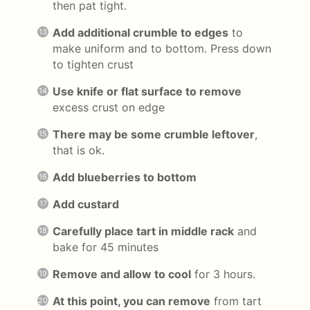
then pat tight.
Add additional crumble to edges
to
make uniform and to bottom. Press down
to tighten crust
Use knife or flat surface to remove
excess crust on edge
There may be some crumble leftover
,
that is ok.
Add blueberries to bottom
Add custard
Carefully place tart in middle rack
and
bake for 45 minutes
Remove and allow to cool
for 3 hours.
At this point, you can remove
from tart