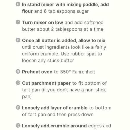
In stand mixer with mixing paddle, add
flour
and 6 tablespoons sugar
Turn mixer on low
and add softened
butter about 2 tablespoons at a time
Once all butter is added, allow to mix
until crust ingredients look like a fairly
uniform crumble. Use rubber spat to
loosen any stuck butter
Preheat oven
to 350° Fahrenheit
Cut parchment paper
to fit bottom of
tart pan (if you don’t have a non-stick
pan)
Loosely add layer of crumble
to bottom
of tart pan and then press down
Loosely add crumble around
edges and