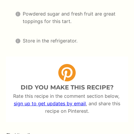
Powdered sugar and fresh fruit are great
toppings for this tart.
Store in the refrigerator.
DID YOU MAKE THIS RECIPE?
Rate this recipe in the comment section below,
sign up to get updates by email
, and share this
recipe on Pinterest.