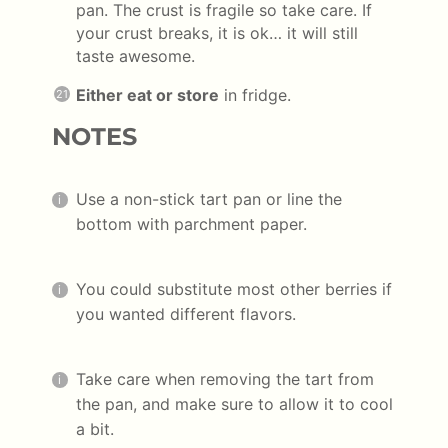
pan. The crust is fragile so take care. If
your crust breaks, it is ok… it will still
taste awesome.
Either eat or store
in fridge.
NOTES
Use a non-stick tart pan or line the
bottom with parchment paper.
You could substitute most other berries if
you wanted different flavors.
Take care when removing the tart from
the pan, and make sure to allow it to cool
a bit.