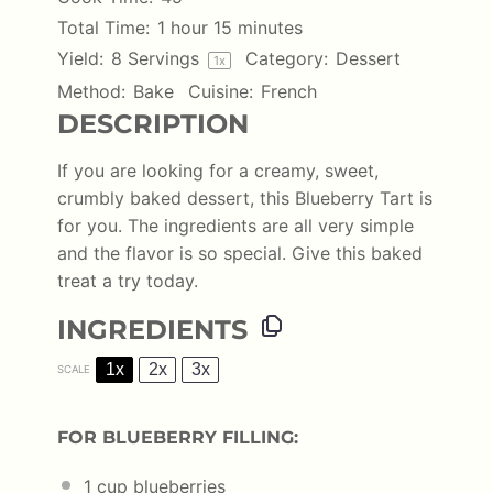
Total Time:
1 hour 15 minutes
Yield:
8
Servings
Category:
Dessert
1
x
Method:
Bake
Cuisine:
French
DESCRIPTION
If you are looking for a creamy, sweet,
crumbly baked dessert, this Blueberry Tart is
for you. The ingredients are all very simple
and the flavor is so special. Give this baked
treat a try today.
INGREDIENTS
1x
2x
3x
SCALE
FOR BLUEBERRY FILLING:
1 cup
blueberries