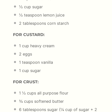
½ cup
sugar
½ teaspoon
lemon juice
2 tablespoons
corn starch
FOR CUSTARD:
1 cup
heavy cream
2
eggs
1 teaspoon
vanilla
1 cup
sugar
FOR CRUST:
1 ½ cups
all purpose flour
¾ cups
softened butter
6 tablespoons
sugar (
¼ cup
of sugar +
2