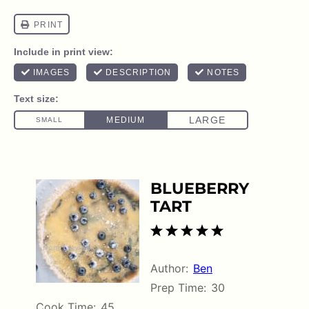
BLUEBERRY
TART
1
2
3
4
5
5
from
1
review
Star
Stars
Stars
Stars
Stars
Author:
Ben
Prep Time:
30
Cook Time:
45