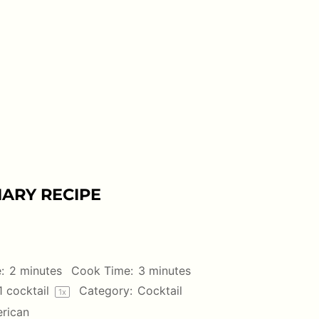
ARY RECIPE
:
2 minutes
Cook Time:
3 minutes
1
cocktail
Category:
Cocktail
1
x
rican