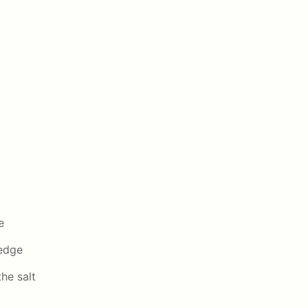
e
wedge
the salt