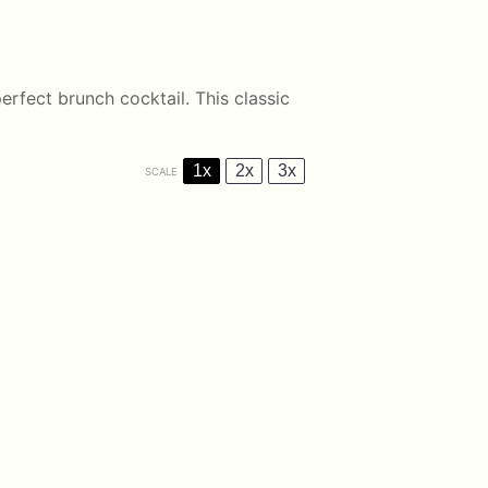
erfect brunch cocktail. This classic
1x
2x
3x
SCALE