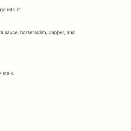
e into it
e sauce, horseradish, pepper, and
 stalk.