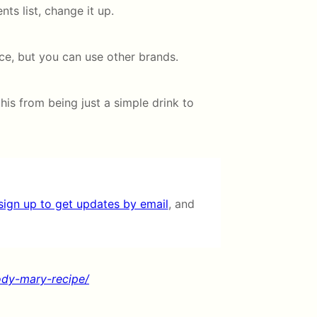
ents list, change it up.
e, but you can use other brands.
this from being just a simple drink to
sign up to get updates by email
, and
ody-mary-recipe/