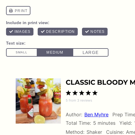
CLASSIC BLOODY M
1
2
3
4
5
5
from
3
reviews
Star
Stars
Stars
Stars
Stars
Author:
Ben Myhre
Prep Time
Total Time:
5 minutes
Yield:
Method:
Shaker
Cuisine:
Ame