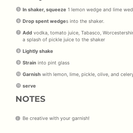
In shaker, squeeze
1 lemon wedge and lime wedg
Drop spent wedge
s into the shaker.
Add
vodka, tomato juice, Tabasco, Worcestershir
a splash of pickle juice to the shaker
Lightly shake
Strain
into pint glass
Garnish
with lemon, lime, pickle, olive, and celery
serve
NOTES
Be creative with your garnish!