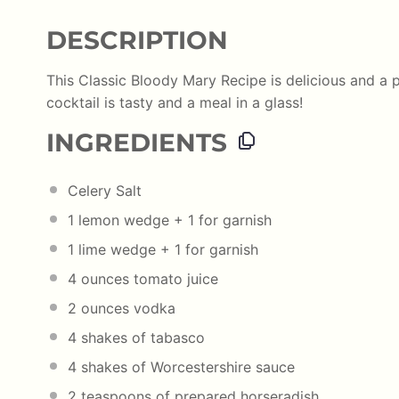
DESCRIPTION
This Classic Bloody Mary Recipe is delicious and a p
cocktail is tasty and a meal in a glass!
INGREDIENTS
Celery Salt
1
lemon wedge +
1
for garnish
1
lime wedge +
1
for garnish
4 ounces
tomato juice
2 ounces
vodka
4
shakes of tabasco
4
shakes of Worcestershire sauce
2 teaspoons
of prepared horseradish