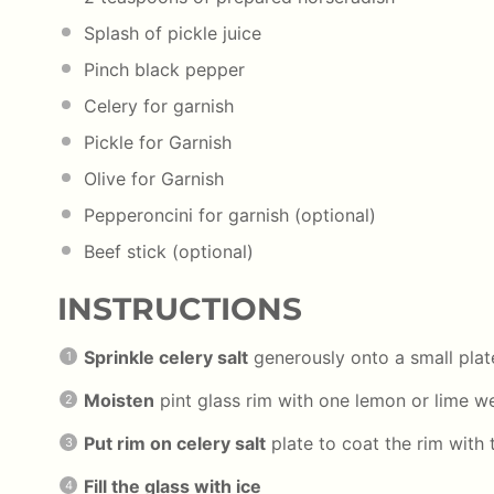
Splash of pickle juice
Pinch black pepper
Celery for garnish
Pickle for Garnish
Olive for Garnish
Pepperoncini for garnish (optional)
Beef stick (optional)
INSTRUCTIONS
Sprinkle celery salt
generously onto a small plat
Moisten
pint glass rim with one lemon or lime 
Put rim on celery salt
plate to coat the rim with 
Fill the glass with ice