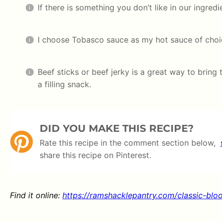
If there is something you don’t like in our ingredi
I choose Tobasco sauce as my hot sauce of choic
Beef sticks or beef jerky is a great way to bring 
a filling snack.
DID YOU MAKE THIS RECIPE?
Rate this recipe in the comment section below,
share this recipe on Pinterest.
Find it online
:
https://ramshacklepantry.com/classic-blo