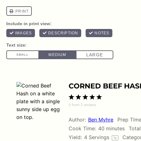
CORNED BEEF HAS
1
2
3
4
5
5
from
2
reviews
Star
Stars
Stars
Stars
Stars
Author:
Ben Myhre
Prep Time
Cook Time:
40 minutes
Total
Yield:
4
Servings
Categor
1
x