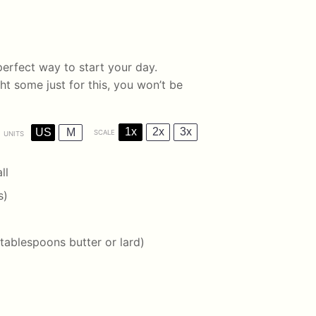
perfect way to start your day.
t some just for this, you won’t be
1x
2x
3x
US
M
SCALE
UNITS
ll
s)
 tablespoons
butter or lard)