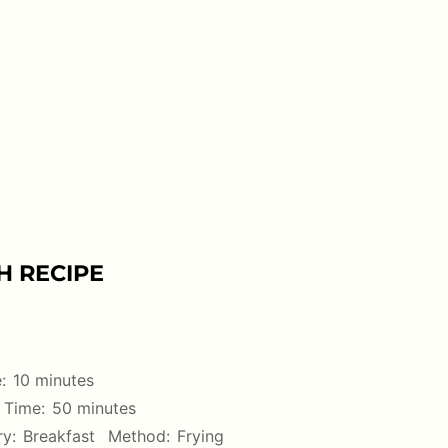
H RECIPE
:
10 minutes
 Time:
50 minutes
y:
Breakfast
Method:
Frying