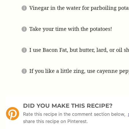
Vinegar in the water for parboiling potat
Take your time with the potatoes!
I use Bacon Fat, but butter, lard, or oil 
If you like a little zing, use cayenne pep
DID YOU MAKE THIS RECIPE?
Rate this recipe in the comment section below,
share this recipe on Pinterest.