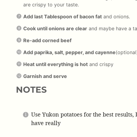
are crispy to your taste.
Add last Tablespoon of bacon fat
and onions.
Cook until onions are clear
and maybe have a ta
Re-add corned beef
Add paprika, salt, pepper, and cayenne
(optional
Heat until everything is hot
and crispy
Garnish and serve
NOTES
Use Yukon potatoes for the best results
have really