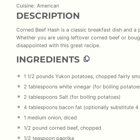
Cuisine:
American
DESCRIPTION
Corned Beef Hash is a classic breakfast dish and a 
Whether you are using leftover corned beef or bough
disappointed with this great recipe.
INGREDIENTS
1 1/2
pounds
Yukon potatoes
, chopped fairly sma
2 tablespoons
white vinegar (for boiling potatoe
2 tablespoons
Salt (for boiling potatoes)
4 tablespoons
bacon fat (optionally substitute
4
1
medium onion, diced
1/2
pound
corned beef
, chopped
1/2 teaspoon
paprika