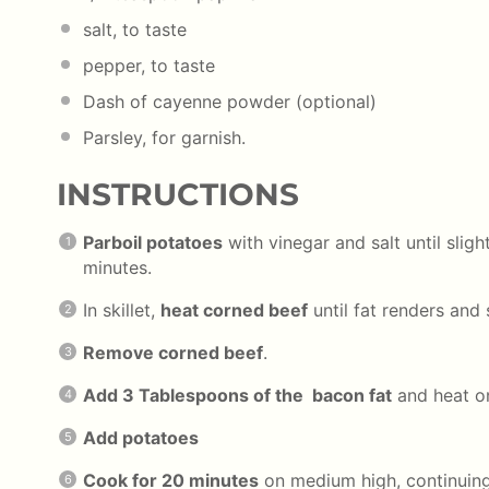
salt, to taste
pepper, to taste
Dash of cayenne powder (optional)
Parsley, for garnish.
INSTRUCTIONS
Parboil potatoes
with vinegar and salt until slig
minutes.
In skillet,
heat corned beef
until fat renders and
Remove corned beef
.
Add 3 Tablespoons of the bacon fat
and heat o
Add potatoes
Cook for 20 minutes
on medium high, continuing 