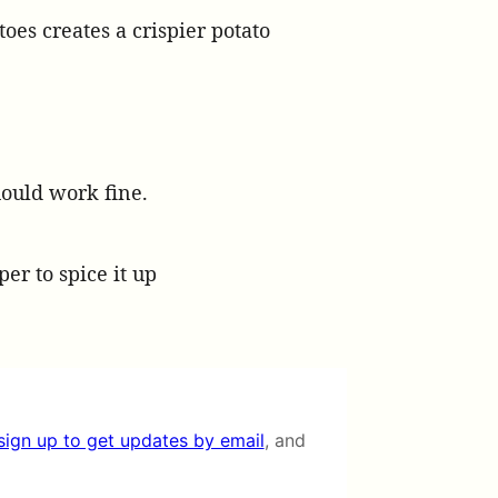
oes creates a crispier potato
should work fine.
per to spice it up
sign up to get updates by email
, and