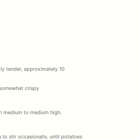
htly tender, approximately 10
 somewhat crispy
n medium to medium high.
to stir occasionally, until potatoes