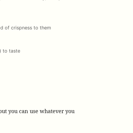
d of crispness to them
) to taste
, but you can use whatever you