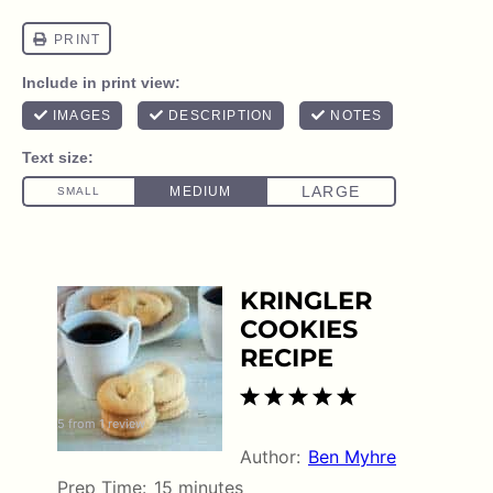
KRINGLER
COOKIES
RECIPE
1
2
3
4
5
5
from
1
review
Star
Stars
Stars
Stars
Stars
Author:
Ben Myhre
Prep Time:
15 minutes