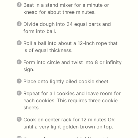
Beat in a stand mixer for a minute or
knead for about three minutes.
Divide dough into 24 equal parts and
form into ball.
Roll a ball into about a 12-inch rope that
is of equal thickness.
Form into circle and twist into 8 or infinity
sign.
Place onto lightly oiled cookie sheet.
Repeat for all cookies and leave room for
each cookies. This requires three cookie
sheets.
Cook on center rack for 12 minutes OR
until a very light golden brown on top.