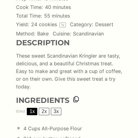
Cook Time:
40 minutes
Total Time:
55 minutes
Yield:
24
cookies
Category:
Dessert
1
x
Method:
Bake
Cuisine:
Scandinavian
DESCRIPTION
These sweet Scandinavian Kringler are tasty,
delicious, and a beautiful Christmas treat.
Easy to make and great with a cup of coffee,
or on their own. Give this sweet treat a try
today.
INGREDIENTS
1x
2x
3x
SCALE
4 Cups
All-Purpose Flour