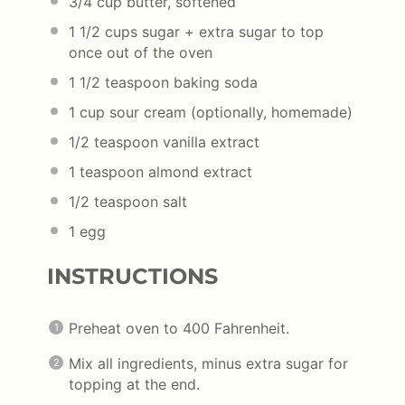
3/4 cup
butter, softened
1 1/2 cups
sugar + extra sugar to top
once out of the oven
1 1/2 teaspoon
baking soda
1 cup
sour cream (optionally, homemade)
1/2 teaspoon
vanilla extract
1 teaspoon
almond extract
1/2 teaspoon
salt
1
egg
INSTRUCTIONS
Preheat oven to 400 Fahrenheit.
Mix all ingredients, minus extra sugar for
topping at the end.