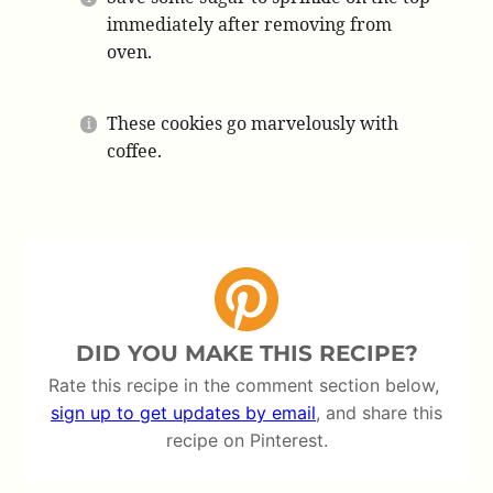
immediately after removing from
oven.
These cookies go marvelously with
coffee.
DID YOU MAKE THIS RECIPE?
Rate this recipe in the comment section below,
sign up to get updates by email
, and share this
recipe on Pinterest.