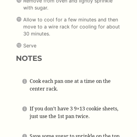
Remove from oven and lightly sprinkle
with sugar.
Allow to cool for a few minutes and then
move to a wire rack for cooling for about
30 minutes.
Serve
NOTES
Cook each pan one at a time on the
center rack.
If you don’t have 3 9×13 cookie sheets,
just use the 1st pan twice.
Save some sugar to sprinkle on the top