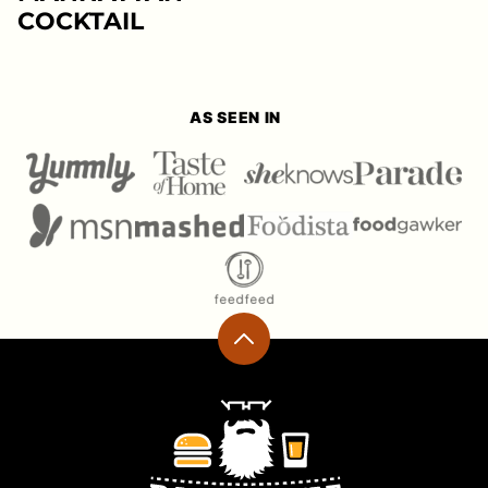
COCKTAIL
AS SEEN IN
Back
to
top
Ramshackle
Pantry