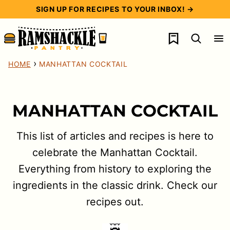
Skip
SIGN UP FOR RECIPES TO YOUR INBOX! →
to
My Favorites
content
›
HOME
MANHATTAN COCKTAIL
MANHATTAN COCKTAIL
This list of articles and recipes is here to
celebrate the Manhattan Cocktail.
Everything from history to exploring the
ingredients in the classic drink. Check our
recipes out.