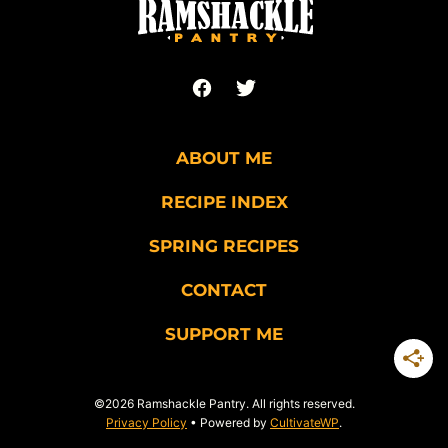
ABOUT ME
RECIPE INDEX
SPRING RECIPES
CONTACT
SUPPORT ME
©2026 Ramshackle Pantry. All rights reserved.
Privacy Policy
• Powered by
CultivateWP
.