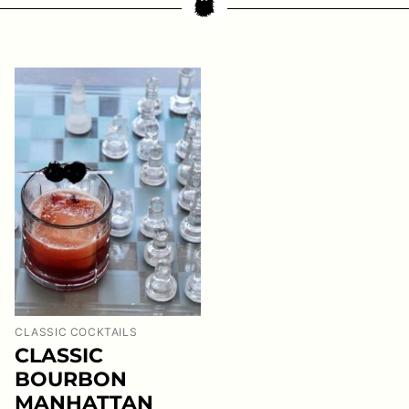
CLASSIC COCKTAILS
CLASSIC
BOURBON
MANHATTAN