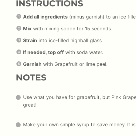
INSTRUCTIONS
Add all ingredients
(minus garnish) to an ice fill
Mix
with mixing spoon for 15 seconds.
Strain
into ice-filled highball glass
If needed, top off
with soda water.
Garnish
with Grapefruit or lime peel.
NOTES
Use what you have for grapefruit, but Pink Grap
great!
Make your own simple syrup to save money. It i