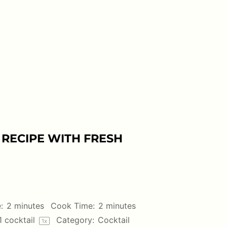
RECIPE WITH FRESH
:
2 minutes
Cook Time:
2 minutes
1
cocktail
Category:
Cocktail
1
x