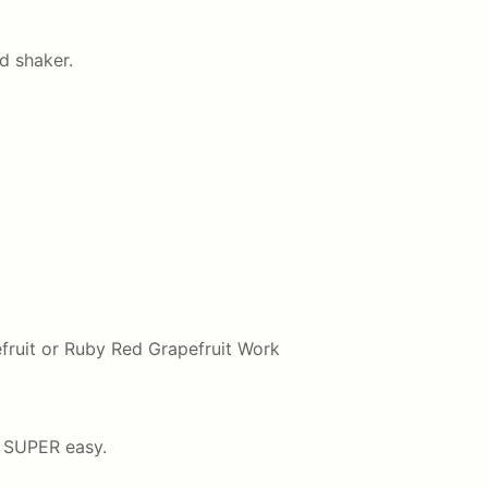
ed shaker.
efruit or Ruby Red Grapefruit Work
s SUPER easy.