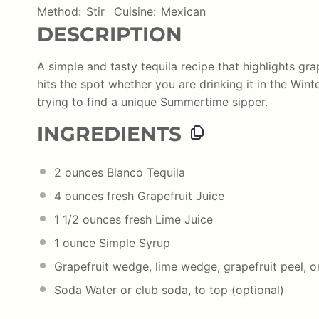
Method:
Stir
Cuisine:
Mexican
DESCRIPTION
A simple and tasty tequila recipe that highlights gra
hits the spot whether you are drinking it in the Wint
trying to find a unique Summertime sipper.
INGREDIENTS
2
ounces
Blanco Tequila
4
ounces
fresh
Grapefruit Juice
1 1/2
ounces
fresh
Lime Juice
1
ounce
Simple Syrup
Grapefruit wedge, lime wedge, grapefruit peel, or
Soda Water or club soda, to top (optional)