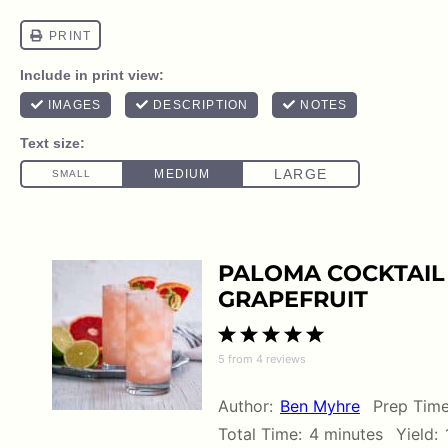
PALOMA COCKTAIL 
GRAPEFRUIT
1
2
3
4
5
5
from
4
reviews
Star
Stars
Stars
Stars
Stars
Author:
Ben Myhre
Prep Time
Total Time:
4 minutes
Yield: