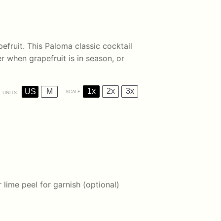
pefruit. This Paloma classic cocktail
er when grapefruit is in season, or
1x
2x
3x
US
M
SCALE
UNITS
 lime peel for garnish (optional)