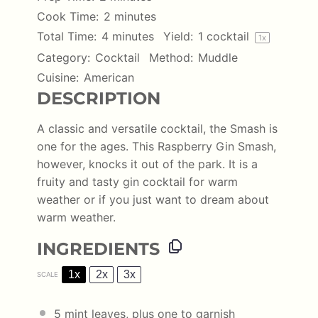
Cook Time:
2 minutes
Total Time:
4 minutes
Yield:
1
cocktail
1
x
Category:
Cocktail
Method:
Muddle
Cuisine:
American
DESCRIPTION
A classic and versatile cocktail, the Smash is
one for the ages. This Raspberry Gin Smash,
however, knocks it out of the park. It is a
fruity and tasty gin cocktail for warm
weather or if you just want to dream about
warm weather.
INGREDIENTS
1x
2x
3x
SCALE
5
mint leaves, plus one to garnish