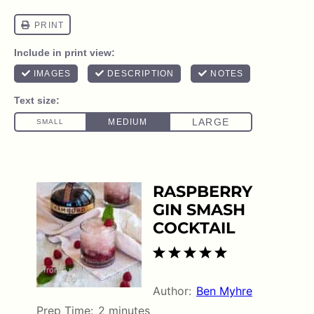
RASPBERRY
GIN SMASH
COCKTAIL
1
2
3
4
5
5
from
1
review
Star
Stars
Stars
Stars
Stars
Author:
Ben Myhre
Prep Time:
2 minutes