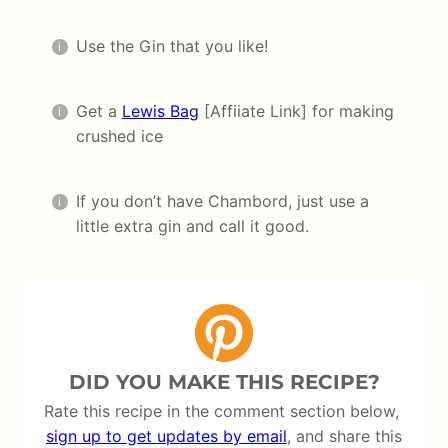
Use the Gin that you like!
Get a
Lewis Bag
[Affiiate Link] for making
crushed ice
If you don’t have Chambord, just use a
little extra gin and call it good.
DID YOU MAKE THIS RECIPE?
Rate this recipe in the comment section below,
sign up to get updates by email
, and share this