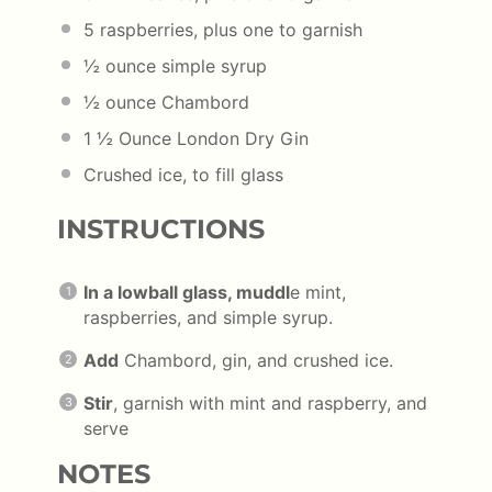
5
raspberries, plus one to garnish
½ ounce
simple syrup
½ ounce
Chambord
1 ½ Ounce
London Dry Gin
Crushed ice, to fill glass
INSTRUCTIONS
In a lowball glass, muddl
e mint,
raspberries, and simple syrup.
Add
Chambord, gin, and crushed ice.
Stir
, garnish with mint and raspberry, and
serve
NOTES