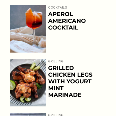
COCKTAILS
APEROL
AMERICANO
COCKTAIL
GRILLING
GRILLED
CHICKEN LEGS
WITH YOGURT
MINT
MARINADE
GRILLING