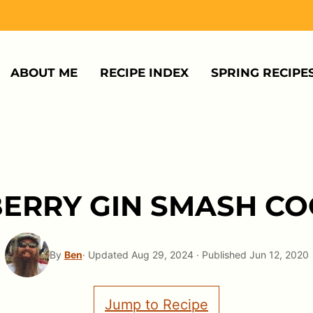
ABOUT ME
RECIPE INDEX
SPRING RECIPE
ERRY GIN SMASH CO
By
Ben
· Updated Aug 29, 2024 · Published Jun 12, 2020
Jump to Recipe