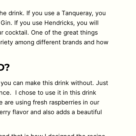
he drink. If you use a Tanqueray, you
 Gin. If you use Hendricks, you will
r cocktail. One of the great things
variety among different brands and how
D?
 you can make this drink without. Just
ce. I chose to use it in this drink
e are using fresh raspberries in our
erry flavor and also adds a beautiful