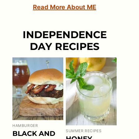
Read More About ME
INDEPENDENCE
DAY RECIPES
HAMBURGER
SUMMER RECIPES
BLACK AND
HONEY