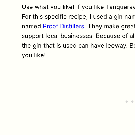
Use what you like! If you like Tanqueray,
For this specific recipe, I used a gin na
named
Proof Distillers
. They make great 
support local businesses. Because of all
the gin that is used can have leeway. B
you like!