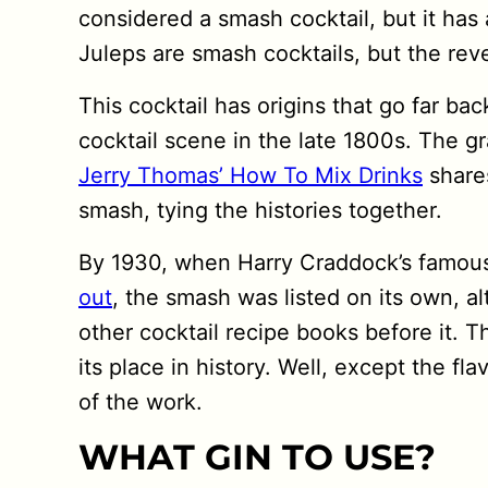
considered a smash cocktail, but it has 
Juleps are smash cocktails, but the rever
This cocktail has origins that go far ba
cocktail scene in the late 1800s. The gr
Jerry Thomas’ How To Mix Drinks
shares
smash, tying the histories together.
By 1930, when Harry Craddock’s famo
out
, the smash was listed on its own, al
other cocktail recipe books before it. T
its place in history. Well, except the fl
of the work.
WHAT GIN TO USE?