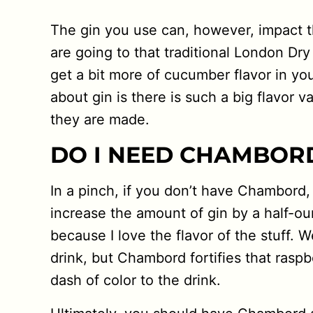
The gin you use can, however, impact t
are going to that traditional London Dry
get a bit more of cucumber flavor in you
about gin is there is such a big flavor 
they are made.
DO I NEED CHAMBOR
In a pinch, if you don’t have Chambord,
increase the amount of gin by a half-oun
because I love the flavor of the stuff. W
drink, but Chambord fortifies that raspb
dash of color to the drink.