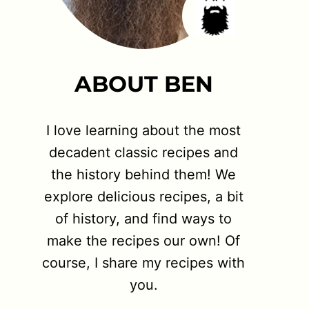
ABOUT BEN
I love learning about the most
decadent classic recipes and
the history behind them! We
explore delicious recipes, a bit
of history, and find ways to
make the recipes our own! Of
course, I share my recipes with
you.