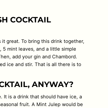
SH COCKTAIL
it great. To bring this drink together,
, 5 mint leaves, and a little simple
. Then, add your gin and Chambord.
 ice and stir. That is all there is to
CKTAIL, ANYWAY?
 It is a drink that should have ice, a
seasonal fruit. A Mint Julep would be