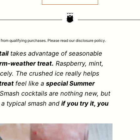
 from qualifying purchases. Please read our disclosure policy.
ail
takes advantage of seasonable
rm-weather treat.
Raspberry, mint,
ely. The crushed ice really helps
treat
feel like a
special Summer
. Smash cocktails are nothing new, but
on a typical smash and
if you try it, you