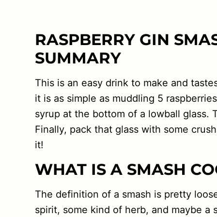
RASPBERRY GIN SMA
SUMMARY
This is an easy drink to make and tastes 
it is as simple as muddling 5 raspberries
syrup at the bottom of a lowball glass
Finally, pack that glass with some crushed
it!
WHAT IS A SMASH CO
The definition of a smash is pretty loose.
spirit, some kind of herb, and maybe a 