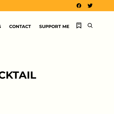
My Favorites
S
CONTACT
SUPPORT ME
CKTAIL