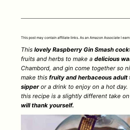
This post may contain affiliate links. As an Amazon Associate I earn
This
lovely Raspberry Gin Smash cockt
fruits and herbs to make a
delicious wa
Chambord, and gin come together so nic
make this
fruity and herbaceous adult 
sipper
or a drink to enjoy on a hot day
this recipe is a slightly different take 
will thank yourself.