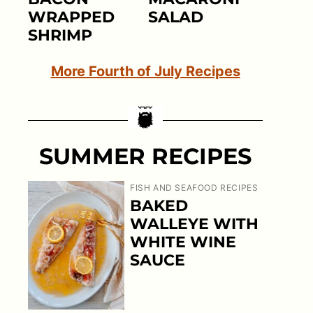
WRAPPED
SALAD
SHRIMP
More Fourth of July Recipes
SUMMER RECIPES
FISH AND SEAFOOD RECIPES
BAKED
WALLEYE WITH
WHITE WINE
SAUCE