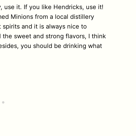
 use it. If you like Hendricks, use it!
med Minions from a local distillery
spirits and it is always nice to
 the sweet and strong flavors, I think
esides, you should be drinking what