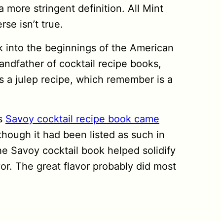
a more stringent definition. All Mint
se isn’t true.
ck into the beginnings of the American
andfather of cocktail recipe books,
 a julep recipe, which remember is a
us
Savoy cocktail recipe book came
though it had been listed as such in
he Savoy cocktail book helped solidify
avor. The great flavor probably did most