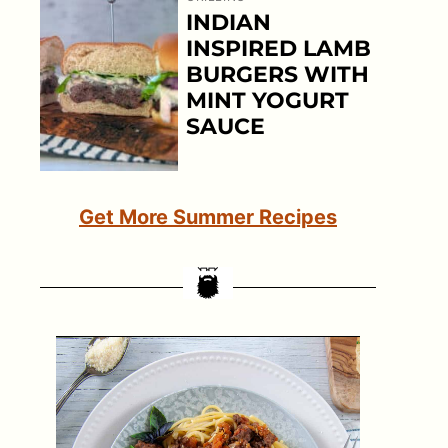
INDIAN
INSPIRED LAMB
BURGERS WITH
MINT YOGURT
SAUCE
Get More Summer Recipes