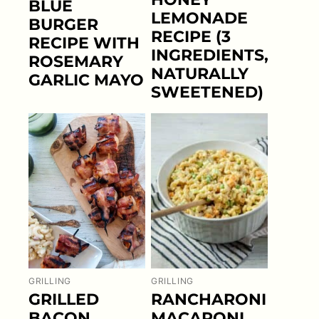
BLUE
LEMONADE
BURGER
RECIPE (3
RECIPE WITH
INGREDIENTS,
ROSEMARY
NATURALLY
GARLIC MAYO
SWEETENED)
GRILLING
GRILLING
GRILLED
RANCHARONI
BACON
MACARONI