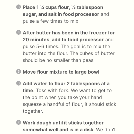
Place 1 ¼ cups flour, ½ tablespoon
sugar, and salt in food processor
and
pulse a few times to mix.
After butter has been in the freezer for
20 minutes, add to food processor
and
pulse 5-6 times. The goal is to mix the
butter into the flour. The cubes of butter
should be no smaller than peas.
Move flour mixture to large bowl
Add water to flour 2 tablespoons at a
time
. Toss with fork. We want to get to
the point when you take your hand
squeeze a handful of flour, it should stick
together.
Work dough until it sticks together
somewhat well and is in a disk
. We don’t