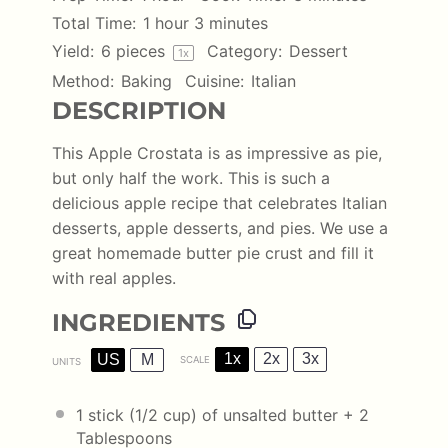
Total Time:
1 hour 3 minutes
Yield:
6
pieces
Category:
Dessert
1
x
Method:
Baking
Cuisine:
Italian
DESCRIPTION
This Apple Crostata is as impressive as pie,
but only half the work. This is such a
delicious apple recipe that celebrates Italian
desserts, apple desserts, and pies. We use a
great homemade butter pie crust and fill it
with real apples.
INGREDIENTS
1x
2x
3x
US
M
SCALE
UNITS
1
stick (1/2 cup) of unsalted butter +
2
Tablespoons