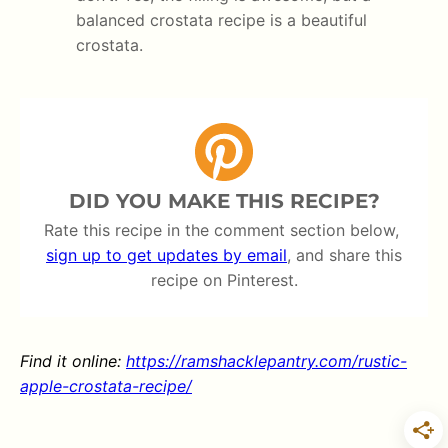
balanced crostata recipe is a beautiful
crostata.
DID YOU MAKE THIS RECIPE?
Rate this recipe in the comment section below,
sign up to get updates by email
, and share this
recipe on Pinterest.
Find it online
:
https://ramshacklepantry.com/rustic-
apple-crostata-recipe/