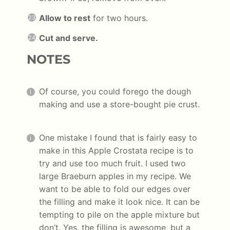
Allow to rest
for two hours.
Cut and serve.
NOTES
Of course, you could forego the dough
making and use a store-bought pie crust.
One mistake I found that is fairly easy to
make in this Apple Crostata recipe is to
try and use too much fruit. I used two
large Braeburn apples in my recipe. We
want to be able to fold our edges over
the filling and make it look nice. It can be
tempting to pile on the apple mixture but
don’t. Yes, the filling is awesome, but a