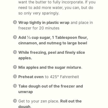
want the butter to fully incorporate. If you
need to add more water, you can, but do
so only very sparingly.
Wrap tightly in plastic wrap
and place in
freezer for 20 minutes
Add ⅓ cup sugar, 1 Tablespoon flour,
cinnamon, and nutmeg to large bowl
While freezing, peel and finely slice
apples.
Mix apples and the sugar mixture
.
Preheat oven
to 425° Fahrenheit
Take dough out of the freezer and
unwrap
Get to your zen place.
Roll out the
dough
.