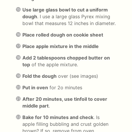
Use large glass bowl to cut a uniform
dough
. I use a large glass Pyrex mixing
bowl that measures 12 inches in diameter.
Place rolled dough on cookie sheet
Place apple mixture in the middle
Add 2 tablespoons chopped butter on
top
of the apple mixture.
Fold the dough
over (see images)
Put in oven
for 2o minutes
After 20 minutes, use tinfoil to cover
middle part
.
Bake for 10 minutes and check
. Is
apple filling bubbling and crust golden
brown? If so, remove from oven.