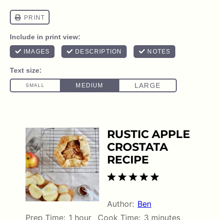
RUSTIC APPLE
CROSTATA
RECIPE
1
2
3
4
5
5
from
4
reviews
Star
Stars
Stars
Stars
Stars
Author:
Ben
Prep Time:
1 hour
Cook Time:
3 minutes