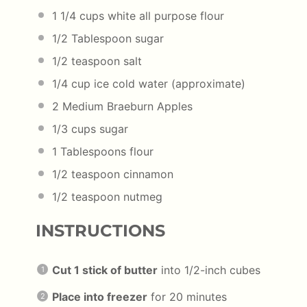
1 1/4
cups
white all purpose flour
1/2
Tablespoon sugar
1/2
teaspoon salt
1/4
cup
ice cold water
(approximate)
2
Medium Braeburn Apples
1/3
cups
sugar
1 Tablespoons
flour
1/2 teaspoon
cinnamon
1/2 teaspoon
nutmeg
INSTRUCTIONS
Cut 1 stick of butter
into 1/2-inch cubes
Place into freezer
for 20 minutes