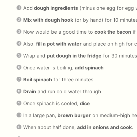
Add
dough ingredients
(minus one egg for egg 
Mix with dough hook
(or by hand) for 10 minute
Now would be a good time to
cook the bacon
if
Also,
fill a pot with water
and place on high for 
Wrap and
put dough in the fridge
for 30 minutes
Once water is boiling,
add spinach
Boil spinach
for three minutes
Drain
and run cold water through.
Once spinach is cooled,
dice
In a large pan,
brown burger
on medium-high he
When about half done,
add in onions and cook
.