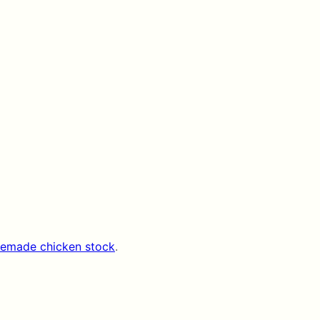
emade chicken stock
.