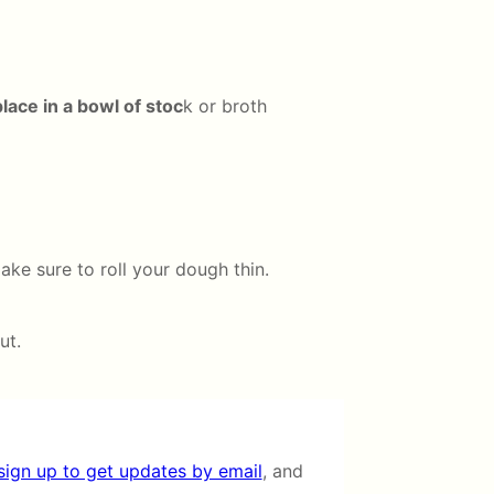
ace in a bowl of stoc
k or broth
ake sure to roll your dough thin.
ut.
sign up to get updates by email
, and