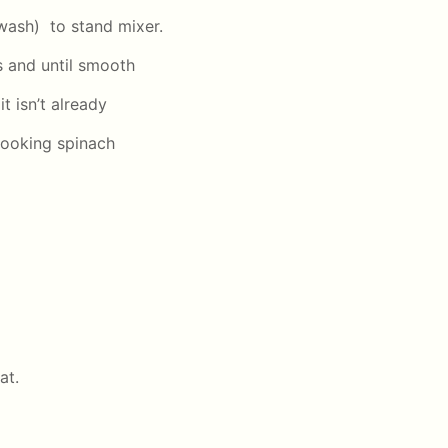
wash) to stand mixer.
s and until smooth
 it isn’t already
cooking spinach
at.