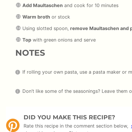
Add Maultaschen
and cook for 10 minutes
Warm broth
or stock
Using slotted spoon,
remove Maultaschen and pl
Top
with green onions and serve
NOTES
If rolling your own pasta, use a pasta maker or m
Don’t like some of the seasonings? Leave them o
DID YOU MAKE THIS RECIPE?
Rate this recipe in the comment section below,