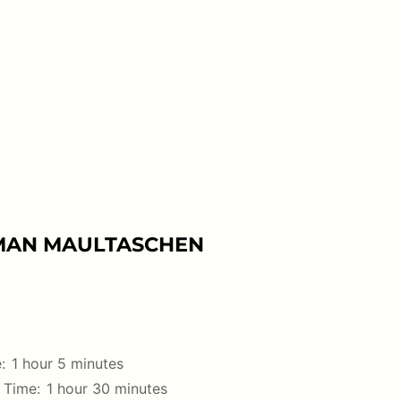
MAN MAULTASCHEN
:
1 hour 5 minutes
 Time:
1 hour 30 minutes