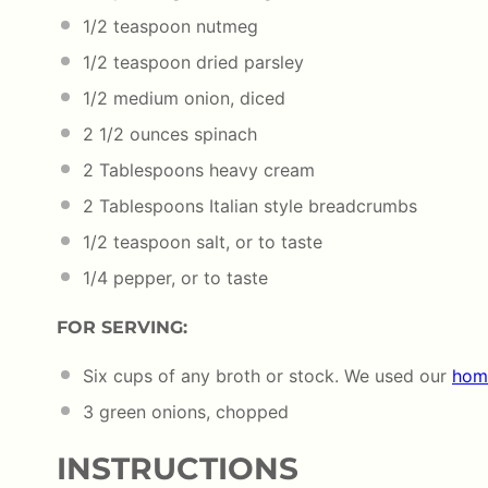
1/2 teaspoon
nutmeg
1/2 teaspoon
dried parsley
1/2
medium onion, diced
2 1/2
ounces
spinach
2 Tablespoons
heavy cream
2 Tablespoons
Italian style breadcrumbs
1/2 teaspoon
salt, or to taste
1/4
pepper, or to taste
FOR SERVING:
Six
cups
of any
broth
or stock. We used our
hom
3
green onions, chopped
INSTRUCTIONS