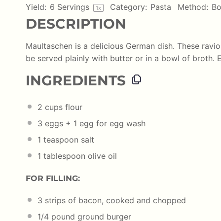
Yield:
6
Servings
Category:
Pasta
Method:
Bo
1
x
DESCRIPTION
Maultaschen is a delicious German dish. These ravio
be served plainly with butter or in a bowl of broth. E
INGREDIENTS
2
cups
flour
3
eggs +
1
egg for egg wash
1 teaspoon
salt
1 tablespoon
olive oil
FOR FILLING:
3
strips of bacon, cooked and chopped
1/4
pound
ground burger