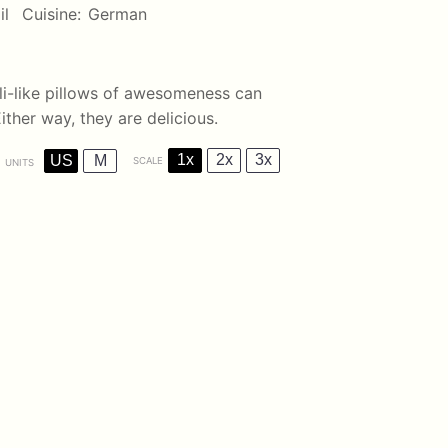
il
Cuisine:
German
li-like pillows of awesomeness can
ither way, they are delicious.
1x
2x
3x
US
M
SCALE
UNITS