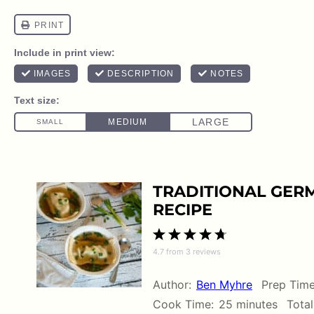
TRADITIONAL GER
RECIPE
1
2
3
4
5
4.7
from
3
reviews
Star
Stars
Stars
Stars
Stars
Author:
Ben Myhre
Prep Time
Cook Time:
25 minutes
Total