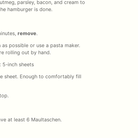
utmeg, parsley, bacon, and cream to
the hamburger is done.
minutes,
remove
.
n as possible or use a pasta maker.
e rolling out by hand.
x 5-inch sheets
e sheet. Enough to comfortably fill
top.
ve at least 6 Maultaschen.