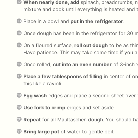
When nearly done, add
spinach, breadcrumbs, n
mixture and cook until everything is heated and 
Place in a bowl and
put in the refrigerator
.
Once dough has been in the refrigerator for 30 
On a floured surface,
roll out dough
to be as thi
Have patience. This may take some time if you ar
Once rolled,
cut into an even number
of 3-inch 
Place a few tablespoons of filling
in center of on
this like a ravioli.
Egg wash
edges and place a second sheet over 
Use fork to crimp
edges and set aside
Repeat
for all Maultaschen dough. You should ha
Bring large pot
of water to gentle boil.