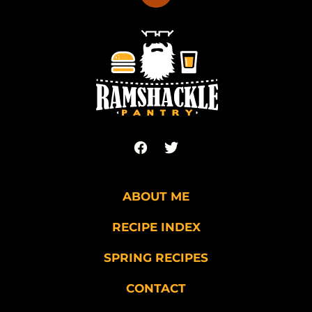
to
top
Ramshackle
Pantry
ABOUT ME
RECIPE INDEX
SPRING RECIPES
CONTACT