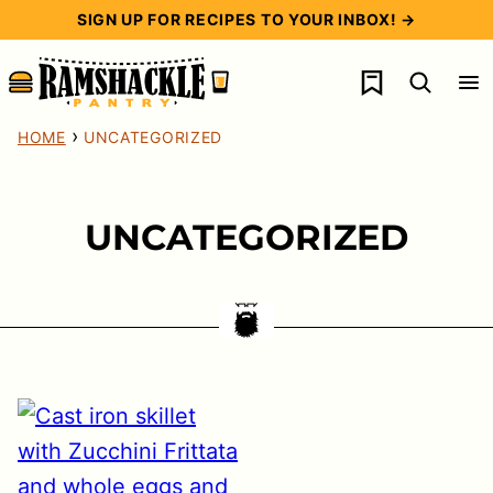
Skip
SIGN UP FOR RECIPES TO YOUR INBOX! →
to
My Favorites
content
›
HOME
UNCATEGORIZED
UNCATEGORIZED