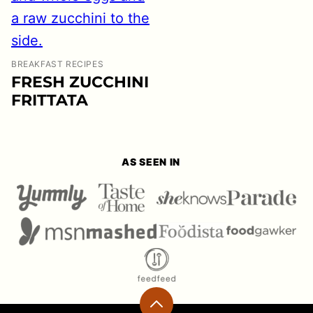
BREAKFAST RECIPES
FRESH ZUCCHINI
FRITTATA
AS SEEN IN
Back