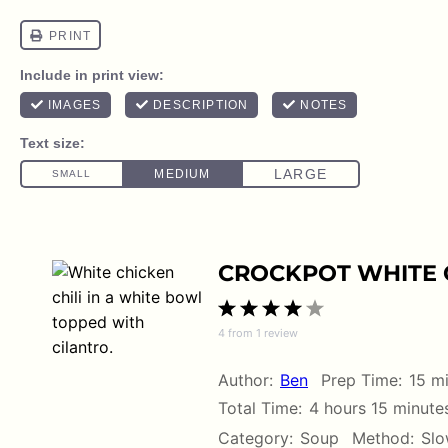
CROCKPOT WHITE C
1
2
3
4
5
4
from
1
review
Star
Stars
Stars
Stars
Stars
Author:
Ben
Prep Time:
15 m
Total Time:
4 hours 15 minute
Category:
Soup
Method:
Slo