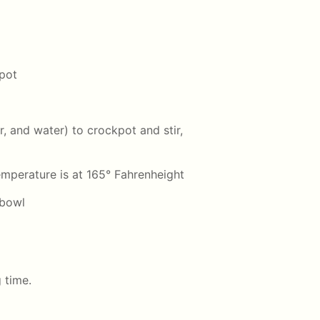
kpot
r, and water) to crockpot and stir,
emperature is at 165° Fahrenheight
 bowl
g time.