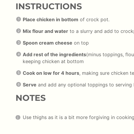
INSTRUCTIONS
Place chicken in bottom
of crock pot.
Mix flour and water
to a slurry and add to croc
Spoon cream cheese
on top
Add rest of the ingredients
(minus toppings, flou
keeping chicken at bottom
Cook on low for 4 hours
, making sure chicken t
Serve
and add any optional toppings to serving
NOTES
Use thighs as it is a bit more forgiving in cookin