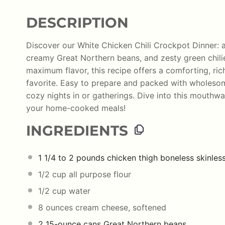
DESCRIPTION
Discover our White Chicken Chili Crockpot Dinner: a
creamy Great Northern beans, and zesty green chili
maximum flavor, this recipe offers a comforting, ric
favorite. Easy to prepare and packed with wholesome 
cozy nights in or gatherings. Dive into this mouthwa
your home-cooked meals!
INGREDIENTS
1 1/4
to
2
pounds
chicken thigh boneless skinles
1/2
cup
all purpose flour
1/2
cup
water
8
ounces
cream cheese
, softened
2
15-ounce
cans Great Northern
beans