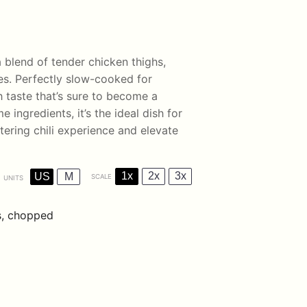
 blend of tender chicken thighs,
es. Perfectly slow-cooked for
h taste that’s sure to become a
ingredients, it’s the ideal dish for
tering chili experience and elevate
1x
2x
3x
US
M
SCALE
UNITS
s, chopped