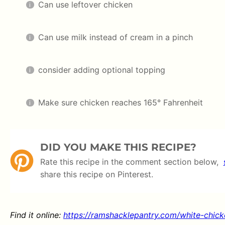
Can use leftover chicken
Can use milk instead of cream in a pinch
consider adding optional topping
Make sure chicken reaches 165° Fahrenheit
DID YOU MAKE THIS RECIPE?
Rate this recipe in the comment section below,
share this recipe on Pinterest.
Find it online
:
https://ramshacklepantry.com/white-chicke