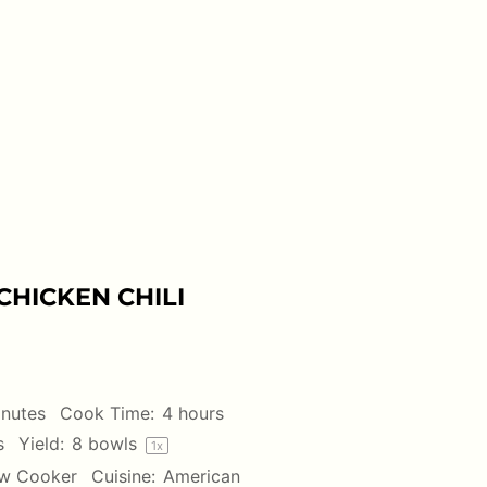
HICKEN CHILI
inutes
Cook Time:
4 hours
s
Yield:
8
bowls
1
x
w Cooker
Cuisine:
American