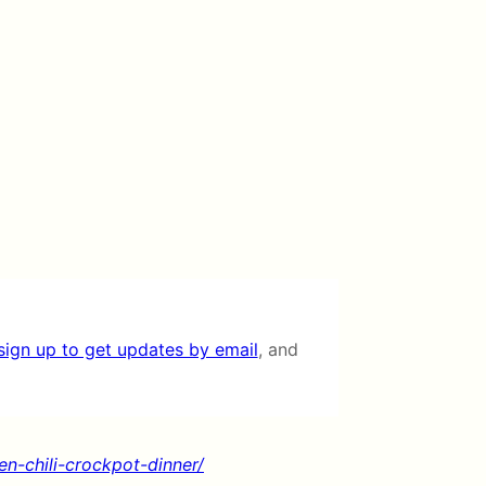
sign up to get updates by email
, and
n-chili-crockpot-dinner/