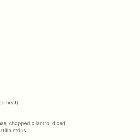
ed heat)
se, chopped cilantro, diced
illa strips