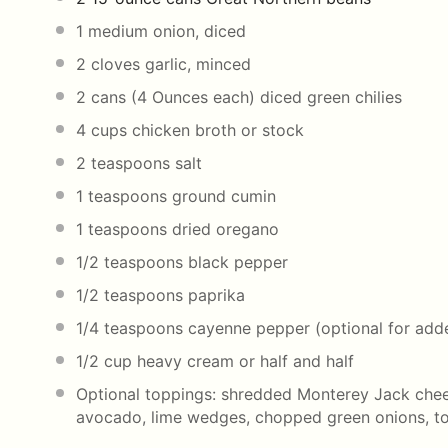
1
medium onion, diced
2
cloves garlic, minced
2
cans (4 Ounces each) diced green chilies
4
cups
chicken broth
or stock
2 teaspoons
salt
1 teaspoons
ground cumin
1 teaspoons
dried oregano
1/2 teaspoons
black pepper
1/2 teaspoons
paprika
1/4 teaspoons
cayenne pepper (optional for add
1/2
cup
heavy cream
or half and half
Optional toppings: shredded Monterey Jack chee
avocado, lime wedges, chopped green onions, tort