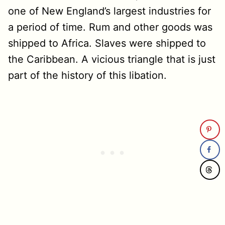
one of New England’s largest industries for
a period of time. Rum and other goods was
shipped to Africa. Slaves were shipped to
the Caribbean. A vicious triangle that is just
part of the history of this libation.