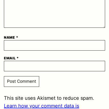
NAME
*
EMAIL
*
This site uses Akismet to reduce spam.
Learn how your comment data is