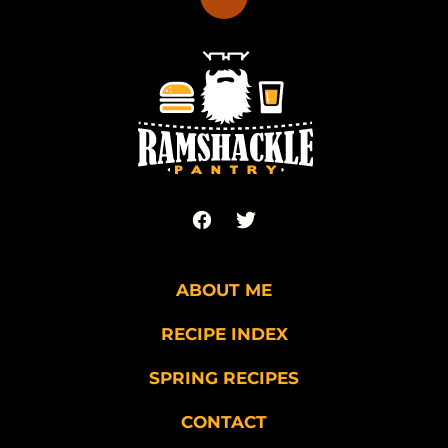
Back
to
top
Ramshackle
Pantry
ABOUT ME
RECIPE INDEX
SPRING RECIPES
CONTACT