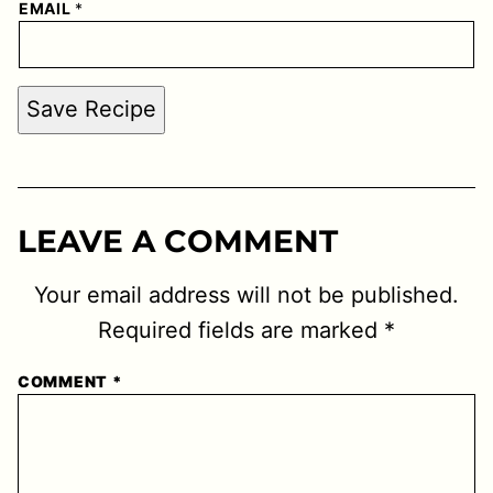
EMAIL
*
Save Recipe
LEAVE A COMMENT
Your email address will not be published.
Required fields are marked
*
COMMENT
*