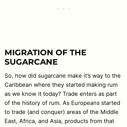
MIGRATION OF THE
SUGARCANE
So, how did sugarcane make it’s way to the
Caribbean where they started making rum
as we know it today? Trade enters as part
of the history of rum. As Europeans started
to trade (and conquer) areas of the Middle
East, Africa, and Asia, products from that