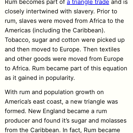
Rum becomes part of
a triangle trade
and is
closely intertwined with slavery. Prior to
rum, slaves were moved from Africa to the
Americas (including the Caribbean).
Tobacco, sugar and cotton were picked up
and then moved to Europe. Then textiles
and other goods were moved from Europe
to Africa. Rum became part of this equation
as it gained in popularity.
With rum and population growth on
America’s east coast, a new triangle was
formed. New England became a rum
producer and found it’s sugar and molasses
from the Caribbean. In fact, Rum became