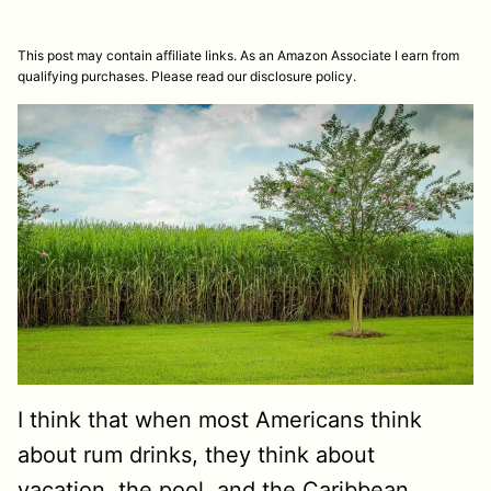
This post may contain affiliate links. As an Amazon Associate I earn from
qualifying purchases. Please read our disclosure policy.
I think that when most Americans think
about rum drinks, they think about
vacation, the pool, and the Caribbean.