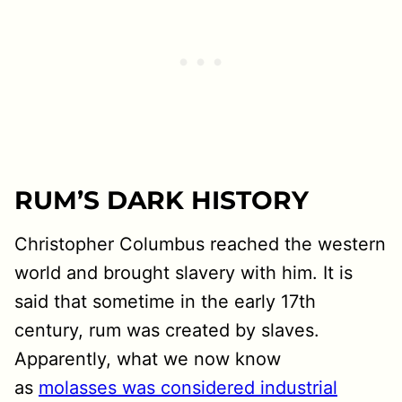
RUM’S DARK HISTORY
Christopher Columbus reached the western
world and brought slavery with him. It is
said that sometime in the early 17th
century, rum was created by slaves.
Apparently, what we now know
as
molasses was considered industrial