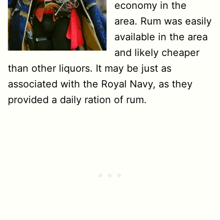
economy in the
area. Rum was easily
available in the area
and likely cheaper
than other liquors. It may be just as
associated with the Royal Navy, as they
provided a daily ration of rum.