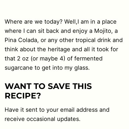
Where are we today? Well,I am in a place
where I can sit back and enjoy a Mojito, a
Pina Colada, or any other tropical drink and
think about the heritage and all it took for
that 2 oz (or maybe 4) of fermented
sugarcane to get into my glass.
WANT TO SAVE THIS
RECIPE?
Have it sent to your email address and
receive occasional updates.