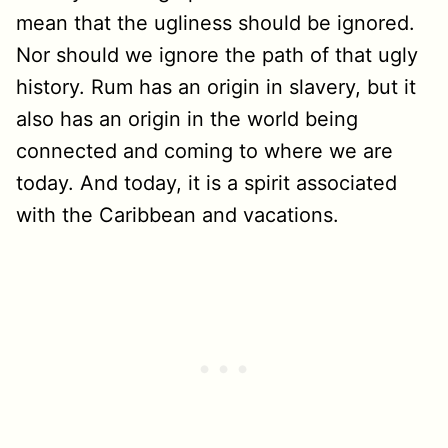
mean that the ugliness should be ignored.
Nor should we ignore the path of that ugly
history. Rum has an origin in slavery, but it
also has an origin in the world being
connected and coming to where we are
today. And today, it is a spirit associated
with the Caribbean and vacations.