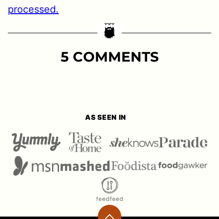
processed.
5 COMMENTS
AS SEEN IN