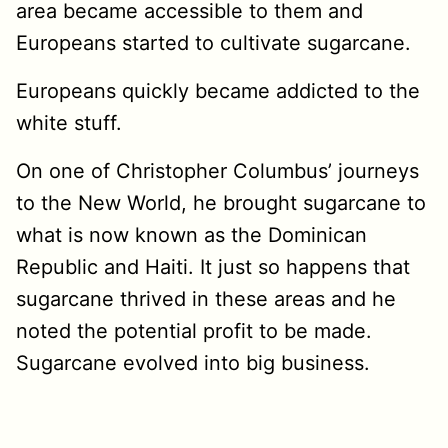
area became accessible to them and
Europeans started to cultivate sugarcane.
Europeans quickly became addicted to the
white stuff.
On one of Christopher Columbus’ journeys
to the New World, he brought sugarcane to
what is now known as the Dominican
Republic and Haiti. It just so happens that
sugarcane thrived in these areas and he
noted the potential profit to be made.
Sugarcane evolved into big business.