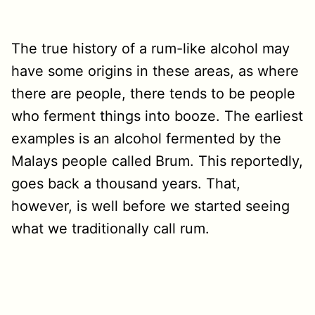
The true history of a rum-like alcohol may
have some origins in these areas, as where
there are people, there tends to be people
who ferment things into booze. The earliest
examples is an alcohol fermented by the
Malays people called Brum. This reportedly,
goes back a thousand years. That,
however, is well before we started seeing
what we traditionally call rum.