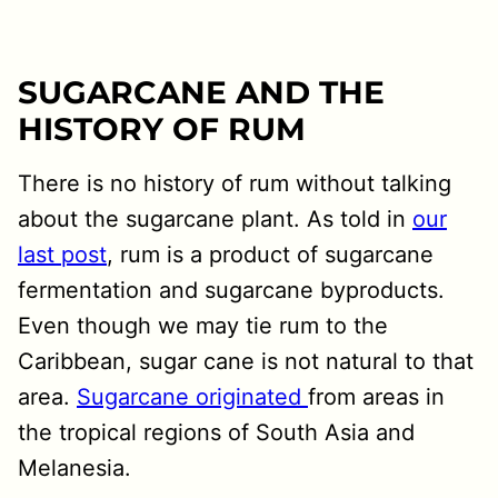
SUGARCANE AND THE
HISTORY OF RUM
There is no history of rum without talking
about the sugarcane plant. As told in
our
last post
, rum is a product of sugarcane
fermentation and sugarcane byproducts.
Even though we may tie rum to the
Caribbean, sugar cane is not natural to that
area.
Sugarcane originated
from areas in
the tropical regions of South Asia and
Melanesia.