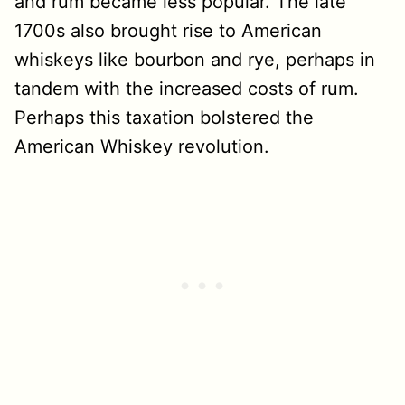
and rum became less popular. The late
1700s also brought rise to American
whiskeys like bourbon and rye, perhaps in
tandem with the increased costs of rum.
Perhaps this taxation bolstered the
American Whiskey revolution.