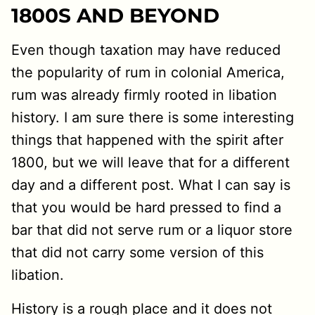
1800S AND BEYOND
Even though taxation may have reduced
the popularity of rum in colonial America,
rum was already firmly rooted in libation
history. I am sure there is some interesting
things that happened with the spirit after
1800, but we will leave that for a different
day and a different post. What I can say is
that you would be hard pressed to find a
bar that did not serve rum or a liquor store
that did not carry some version of this
libation.
History is a rough place and it does not