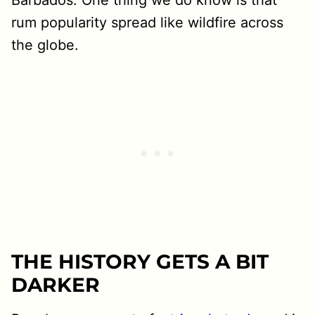
rum popularity spread like wildfire across
the globe.
THE HISTORY GETS A BIT
DARKER