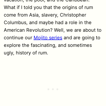
What if I told you that the origins of rum
come from Asia, slavery, Christopher
Columbus, and maybe had a role in the
American Revolution? Well, we are about to
continue our
Mojito series
and are going to
explore the fascinating, and sometimes
ugly, history of rum.