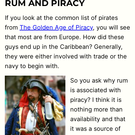
RUM AND PIRACY
If you look at the common list of pirates
from
The Golden Age of Piracy
, you will see
that most are from Europe. How did these
guys end up in the Caribbean? Generally,
they were either involved with trade or the
navy to begin with.
So you ask why rum
is associated with
piracy? I think it is
nothing more than
availability and that
it was a source of