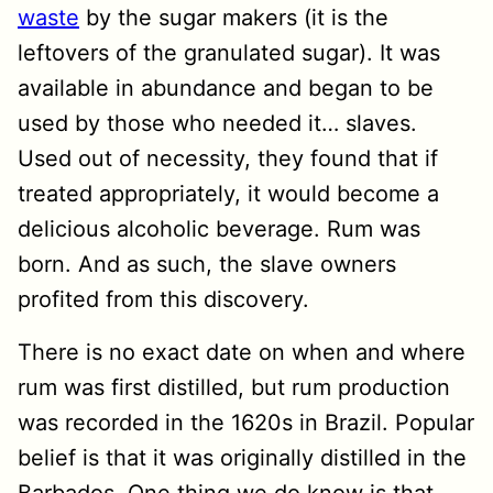
waste
by the sugar makers (it is the
leftovers of the granulated sugar). It was
available in abundance and began to be
used by those who needed it… slaves.
Used out of necessity, they found that if
treated appropriately, it would become a
delicious alcoholic beverage. Rum was
born. And as such, the slave owners
profited from this discovery.
There is no exact date on when and where
rum was first distilled, but rum production
was recorded in the 1620s in Brazil. Popular
belief is that it was originally distilled in the
Barbados. One thing we do know is that