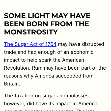
SOME LIGHT MAY HAVE
BEEN BORN FROM THE
MONSTROSITY
The Sugar Act of 1764
may have disrupted
trade and had enough of an economic
impact to help spark the American
Revolution. Rum may have been part of the
reasons why America succeeded from
Britain.
The taxation on sugar and molasses,
however, did have its impact in America