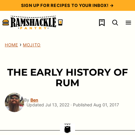
Skip
SIGN UP FOR RECIPES TO YOUR INBOX! →
to
My Favorites
content
›
HOME
MOJITO
THE EARLY HISTORY OF
RUM
By
Ben
· Updated Jul 13, 2022 · Published Aug 01, 2017