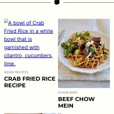
ASIAN RECIPES
CRAB FRIED RICE
RECIPE
CHOW MEIN
BEEF CHOW
MEIN