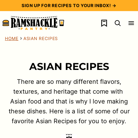
Skip
SIGN UP FOR RECIPES TO YOUR INBOX! →
to
My Favorites
content
›
HOME
ASIAN RECIPES
ASIAN RECIPES
There are so many different flavors,
textures, and heritage that come with
Asian food and that is why I love making
these dishes. Here is a list of some of our
favorite Asian Recipes for you to enjoy.