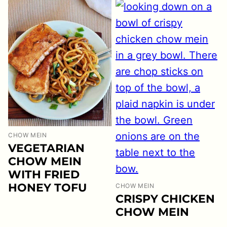
CHOW MEIN
VEGETARIAN
CHOW MEIN
WITH FRIED
HONEY TOFU
CHOW MEIN
CRISPY CHICKEN
CHOW MEIN