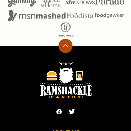
Back
to
top
Ramshackle
Pantry