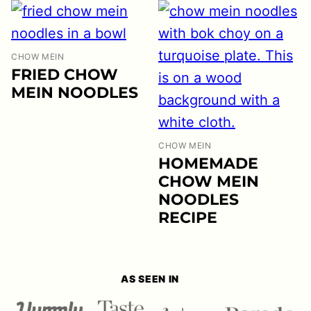
CHOW MEIN
FRIED CHOW
MEIN NOODLES
CHOW MEIN
HOMEMADE
CHOW MEIN
NOODLES
RECIPE
AS SEEN IN