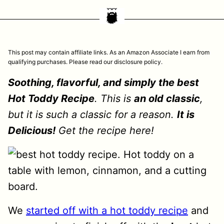
This post may contain affiliate links. As an Amazon Associate I earn from
qualifying purchases. Please read our disclosure policy.
Soothing, flavorful, and simply the best
Hot Toddy Recipe
. This is
an old classic
,
but it is such a classic for a reason.
It is
Delicious!
Get the recipe here!
We
started off with a hot toddy recipe
and