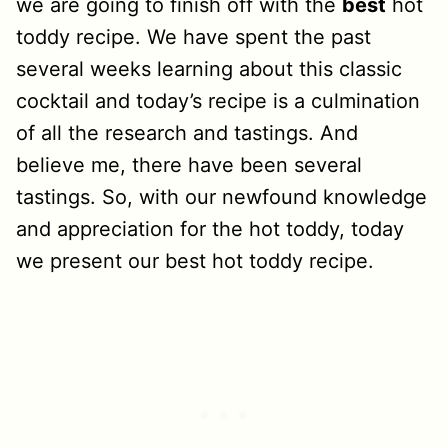
we are going to finish off with the
best
hot
toddy recipe. We have spent the past
several weeks learning about this classic
cocktail and today’s recipe is a culmination
of all the research and tastings. And
believe me, there have been several
tastings. So, with our newfound knowledge
and appreciation for the hot toddy, today
we present our best hot toddy recipe.