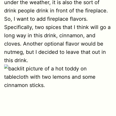
under the weather, it is also the sort of
drink people drink in front of the fireplace.
So, I want to add fireplace flavors.
Specifically, two spices that I think will go a
long way in this drink, cinnamon, and
cloves. Another optional flavor would be
nutmeg, but I decided to leave that out in
this drink.