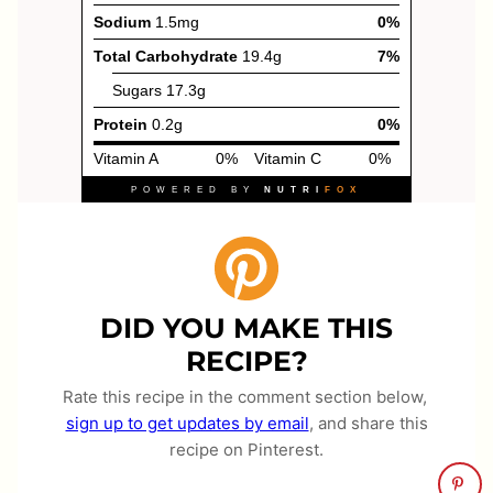
DID YOU MAKE THIS
RECIPE?
Rate this recipe in the comment section below,
sign up to get updates by email
, and share this
recipe on Pinterest.