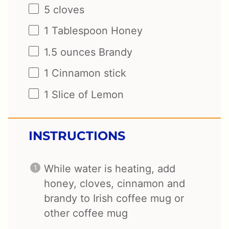
5
cloves
1 Tablespoon
Honey
1.5 ounces
Brandy
1
Cinnamon stick
1
Slice of Lemon
INSTRUCTIONS
While water is heating, add
honey, cloves, cinnamon and
brandy to Irish coffee mug or
other coffee mug