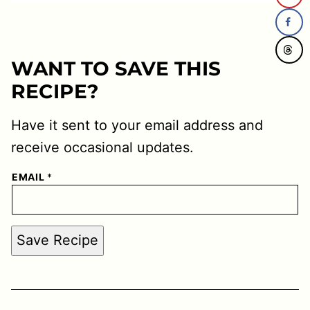
WANT TO SAVE THIS
RECIPE?
Have it sent to your email address and
receive occasional updates.
EMAIL
*
Save Recipe