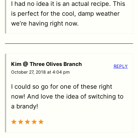
I had no idea it is an actual recipe. This
is perfect for the cool, damp weather
we’re having right now.
Kim @ Three Olives Branch
REPLY
October 27, 2018 at 4:04 pm
I could so go for one of these right
now! And love the idea of switching to
a brandy!