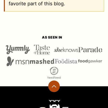
favorite part of this blog.
AS SEEN IN
Back
to
top
Ramshackle