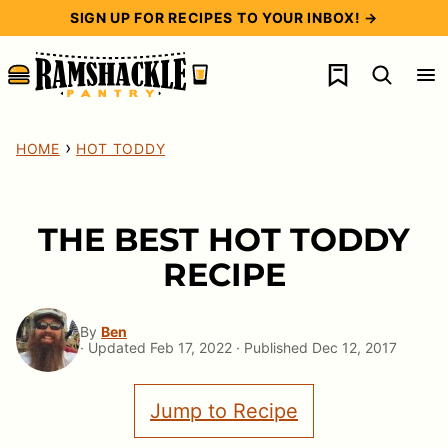
Skip
SIGN UP FOR RECIPES TO YOUR INBOX! →
to
My Favorites
content
›
HOME
HOT TODDY
THE BEST HOT TODDY
RECIPE
By
Ben
· Updated Feb 17, 2022 · Published Dec 12, 2017
Jump to Recipe