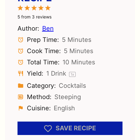
1
2
3
4
5
Star
Stars
Stars
Stars
Stars
5
from
3
reviews
Author:
Ben
Prep Time:
5 Minutes
Cook Time:
5 Minutes
Total Time:
10 Minutes
Yield:
1
Drink
1
x
Category:
Cocktails
Method:
Steeping
Cuisine:
English
SAVE RECIPE