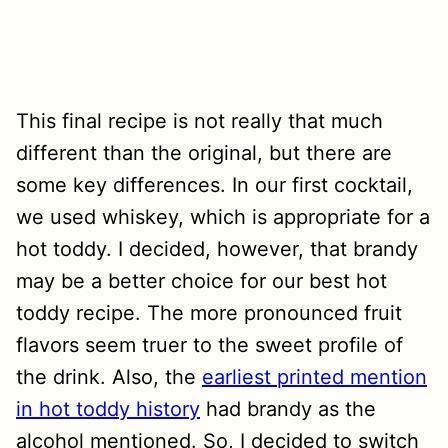
This final recipe is not really that much
different than the original, but there are
some key differences. In our first cocktail,
we used whiskey, which is appropriate for a
hot toddy. I decided, however, that brandy
may be a better choice for our best hot
toddy recipe. The more pronounced fruit
flavors seem truer to the sweet profile of
the drink. Also, the
earliest printed mention
in hot toddy history
had brandy as the
alcohol mentioned. So, I decided to switch