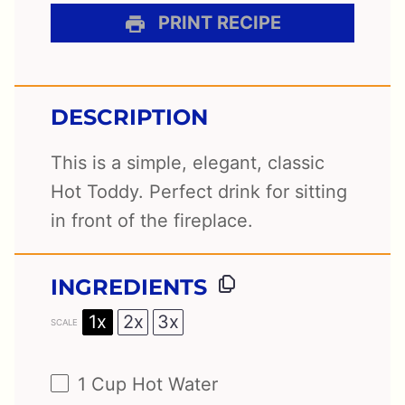
PRINT RECIPE
DESCRIPTION
This is a simple, elegant, classic
Hot Toddy. Perfect drink for sitting
in front of the fireplace.
INGREDIENTS
1x
2x
3x
SCALE
1 Cup
Hot Water