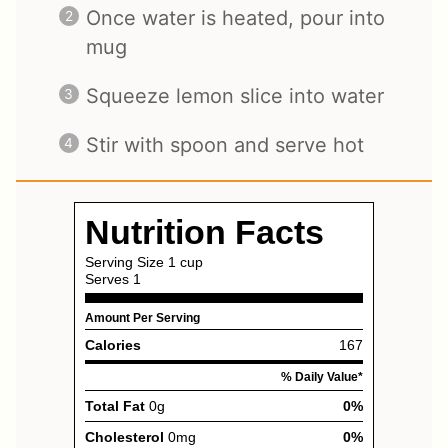
Once water is heated, pour into
mug
Squeeze lemon slice into water
Stir with spoon and serve hot