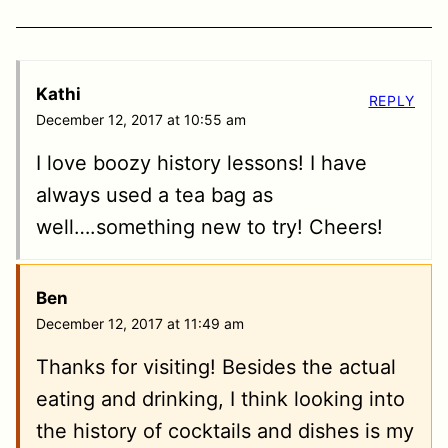
Kathi
REPLY
December 12, 2017 at 10:55 am
I love boozy history lessons! I have
always used a tea bag as
well….something new to try! Cheers!
Ben
December 12, 2017 at 11:49 am
Thanks for visiting! Besides the actual
eating and drinking, I think looking into
the history of cocktails and dishes is my