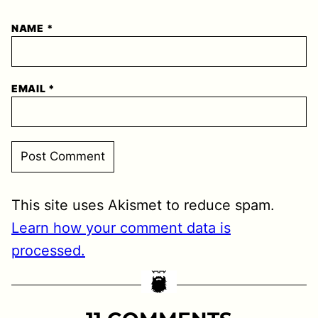
NAME
*
EMAIL
*
This site uses Akismet to reduce spam.
Learn how your comment data is
processed.