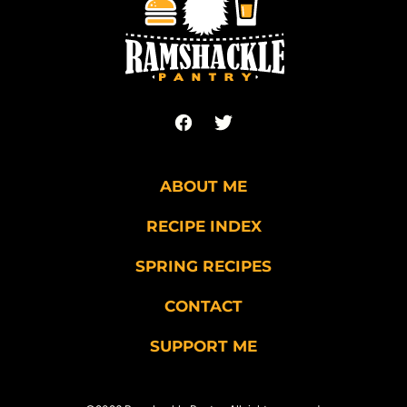
Pantry
ABOUT ME
RECIPE INDEX
SPRING RECIPES
CONTACT
SUPPORT ME