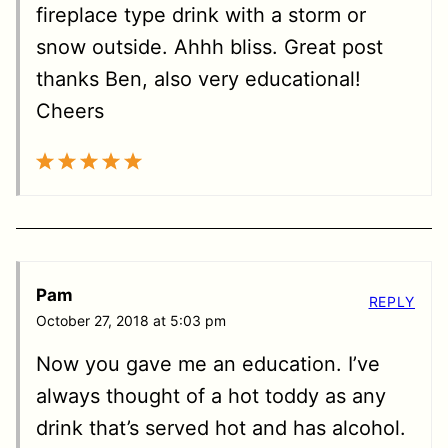
fireplace type drink with a storm or
snow outside. Ahhh bliss. Great post
thanks Ben, also very educational!
Cheers
Pam
REPLY
October 27, 2018 at 5:03 pm
Now you gave me an education. I’ve
always thought of a hot toddy as any
drink that’s served hot and has alcohol.