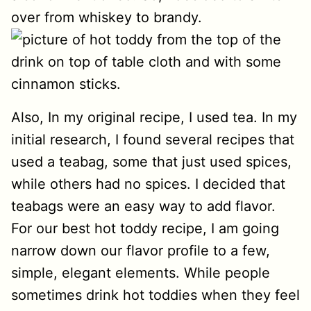
over from whiskey to brandy.
Also, In my original recipe, I used tea. In my
initial research, I found several recipes that
used a teabag, some that just used spices,
while others had no spices. I decided that
teabags were an easy way to add flavor.
For our best hot toddy recipe, I am going
narrow down our flavor profile to a few,
simple, elegant elements. While people
sometimes drink hot toddies when they feel