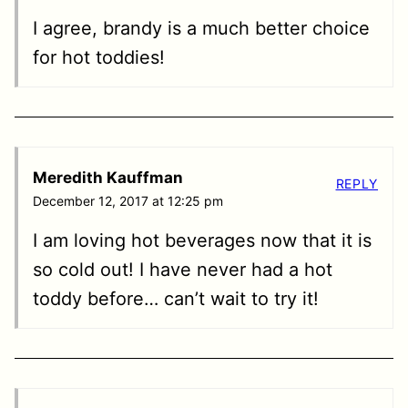
I agree, brandy is a much better choice
for hot toddies!
Meredith Kauffman
REPLY
December 12, 2017 at 12:25 pm
I am loving hot beverages now that it is
so cold out! I have never had a hot
toddy before… can’t wait to try it!