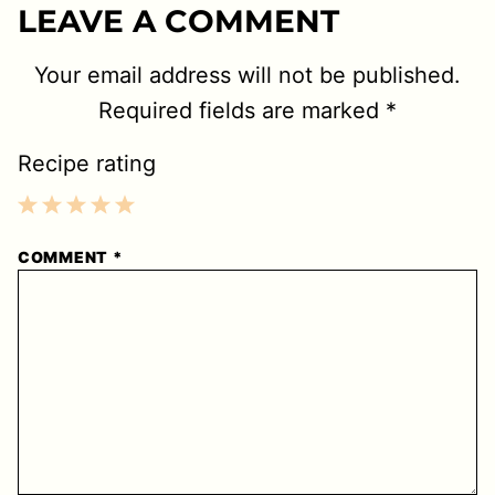
LEAVE A COMMENT
Your email address will not be published.
Required fields are marked
*
Recipe rating
1
2
3
4
5
COMMENT
*
Star
Stars
Stars
Stars
Stars