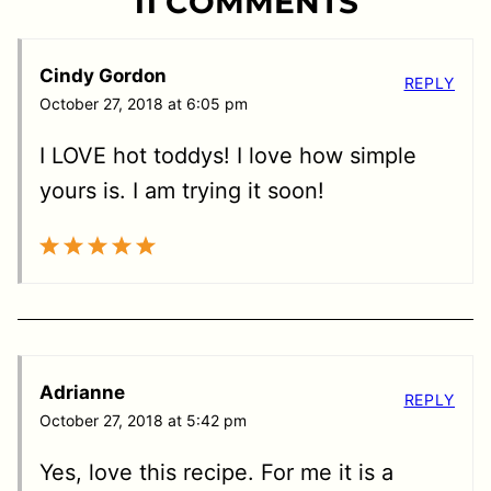
11 COMMENTS
Cindy Gordon
REPLY
October 27, 2018 at 6:05 pm
I LOVE hot toddys! I love how simple
yours is. I am trying it soon!
Adrianne
REPLY
October 27, 2018 at 5:42 pm
Yes, love this recipe. For me it is a