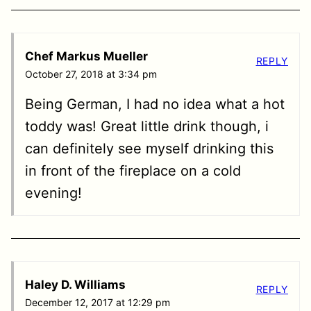
Chef Markus Mueller
REPLY
October 27, 2018 at 3:34 pm
Being German, I had no idea what a hot
toddy was! Great little drink though, i
can definitely see myself drinking this
in front of the fireplace on a cold
evening!
Haley D. Williams
REPLY
December 12, 2017 at 12:29 pm