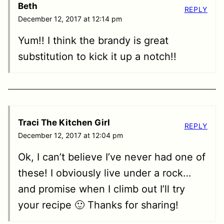
Beth
REPLY
December 12, 2017 at 12:14 pm
Yum!! I think the brandy is great
substitution to kick it up a notch!!
Traci The Kitchen Girl
REPLY
December 12, 2017 at 12:04 pm
Ok, I can’t believe I’ve never had one of
these! I obviously live under a rock…
and promise when I climb out I’ll try
your recipe 🙂 Thanks for sharing!