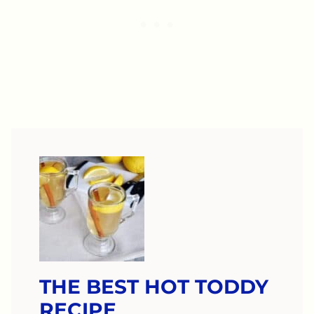
THE BEST HOT TODDY
RECIPE