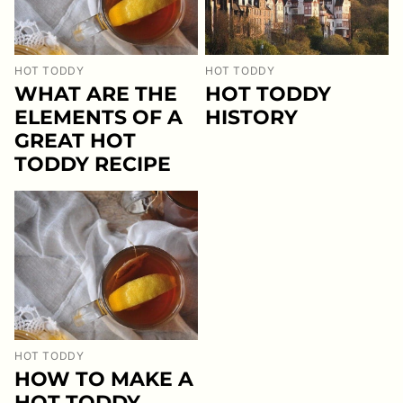
HOT TODDY
HOT TODDY
WHAT ARE THE
HOT TODDY
ELEMENTS OF A
HISTORY
GREAT HOT
TODDY RECIPE
HOT TODDY
HOW TO MAKE A
HOT TODDY