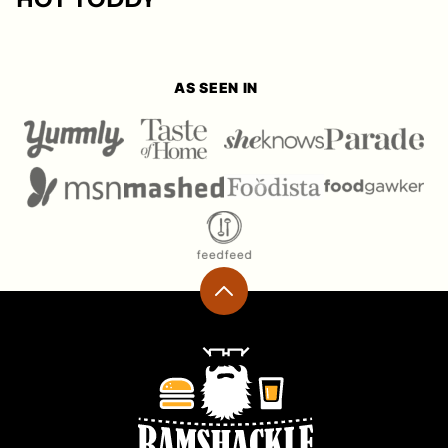
AS SEEN IN
Back
to
top
Ramshackle
Pantry