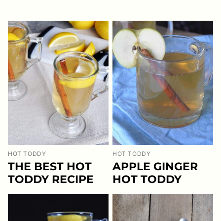
HOT TODDY
HOT TODDY
THE BEST HOT
APPLE GINGER
TODDY RECIPE
HOT TODDY