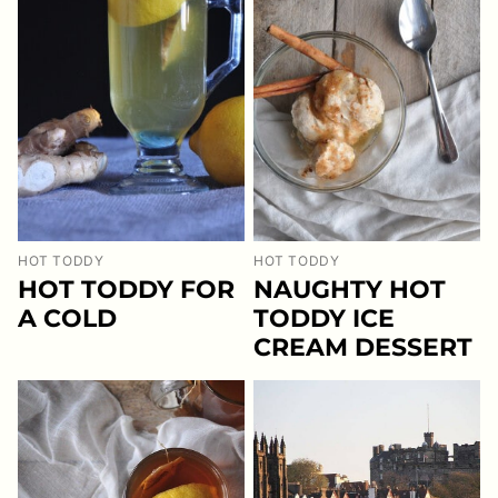
HOT TODDY
HOT TODDY
HOT TODDY FOR
NAUGHTY HOT
A COLD
TODDY ICE
CREAM DESSERT