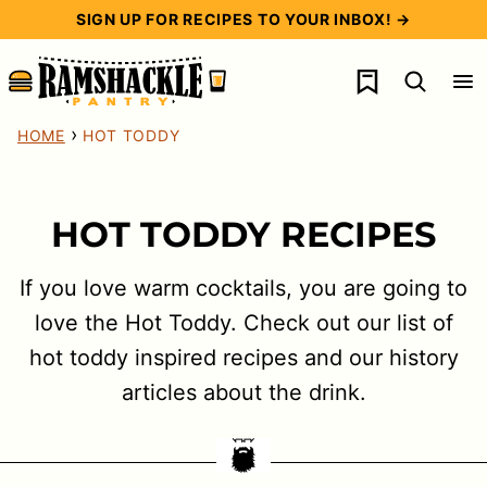
Skip
SIGN UP FOR RECIPES TO YOUR INBOX! →
to
My Favorites
content
›
HOME
HOT TODDY
HOT TODDY RECIPES
If you love warm cocktails, you are going to
love the Hot Toddy. Check out our list of
hot toddy inspired recipes and our history
articles about the drink.