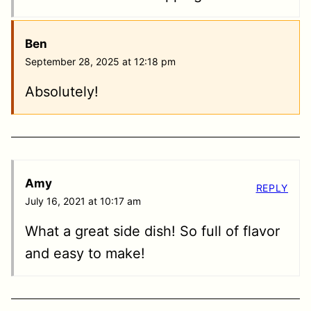
Ben
September 28, 2025 at 12:18 pm
Absolutely!
Amy
REPLY
July 16, 2021 at 10:17 am
What a great side dish! So full of flavor
and easy to make!