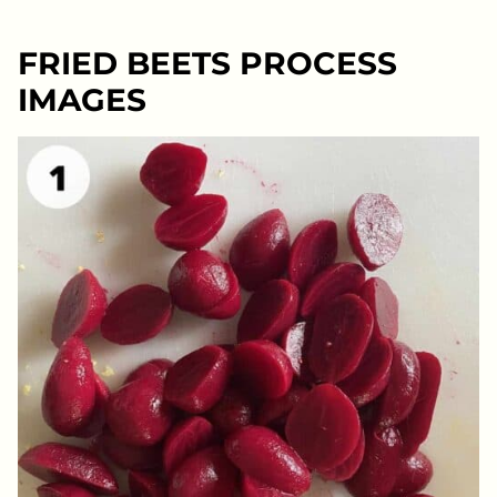
FRIED BEETS PROCESS
IMAGES