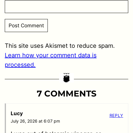
This site uses Akismet to reduce spam.
Learn how your comment data is
processed.
7 COMMENTS
Lucy
REPLY
July 26, 2026 at 6:07 pm