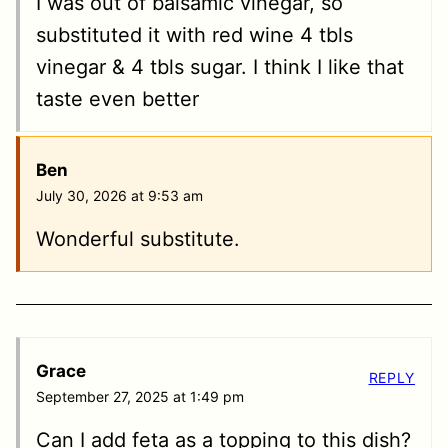
I was out of balsamic vinegar, so
substituted it with red wine 4 tbls
vinegar & 4 tbls sugar. I think I like that
taste even better
Ben
July 30, 2026 at 9:53 am
Wonderful substitute.
Grace
REPLY
September 27, 2025 at 1:49 pm
Can I add feta as a topping to this dish?