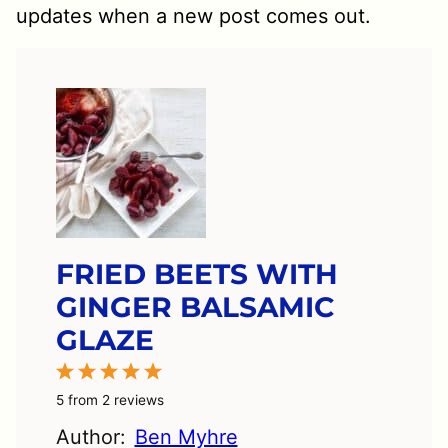
updates when a new post comes out.
FRIED BEETS WITH
GINGER BALSAMIC
GLAZE
1
2
3
4
5
Star
Stars
Stars
Stars
Stars
5
from
2
reviews
Author:
Ben Myhre