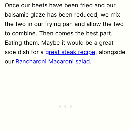
Once our beets have been fried and our
balsamic glaze has been reduced, we mix
the two in our frying pan and allow the two
to combine. Then comes the best part.
Eating them. Maybe it would be a great
side dish for a
great steak recipe
, alongside
our
Rancharoni Macaroni salad.