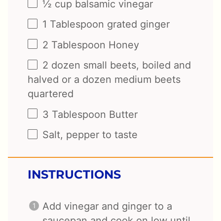
½ cup
balsamic vinegar
1 Tablespoon
grated ginger
2 Tablespoon
Honey
2
dozen small beets, boiled and
halved or a dozen medium beets
quartered
3 Tablespoon
Butter
Salt, pepper to taste
INSTRUCTIONS
Add vinegar and ginger to a
saucepan and cook on low until