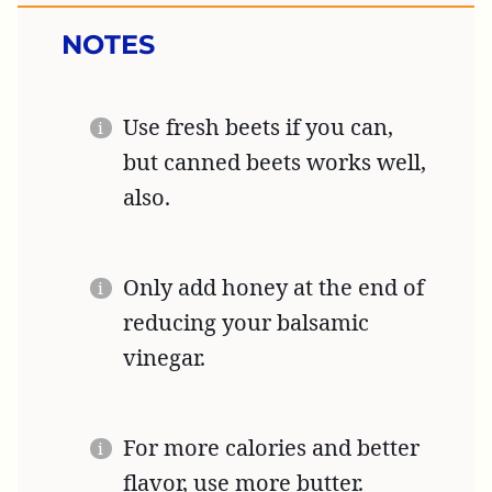
NOTES
Use fresh beets if you can,
but canned beets works well,
also.
Only add honey at the end of
reducing your balsamic
vinegar.
For more calories and better
flavor, use more butter.