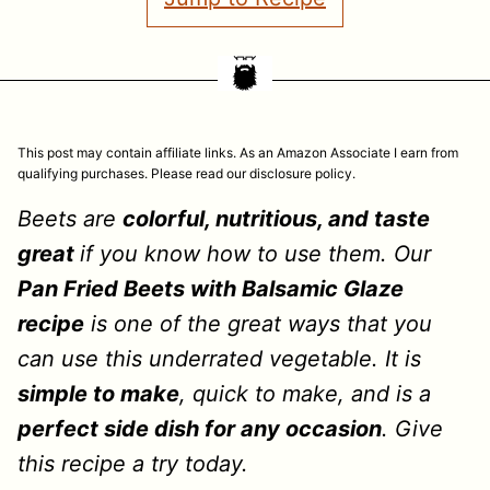
This post may contain affiliate links. As an Amazon Associate I earn from
qualifying purchases. Please read our disclosure policy.
Beets are
colorful, nutritious, and taste
great
if you know how to use them. Our
Pan Fried Beets with Balsamic Glaze
recipe
is one of the great ways that you
can use this underrated vegetable. It is
simple to make
, quick to make, and is a
perfect side dish for any occasion
. Give
this recipe a try today.