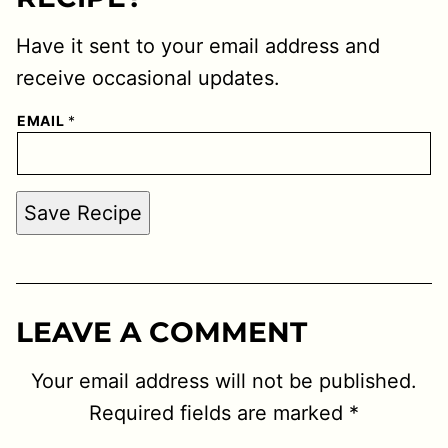
Have it sent to your email address and
receive occasional updates.
EMAIL
*
Save Recipe
LEAVE A COMMENT
Your email address will not be published.
Required fields are marked
*