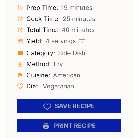
Prep Time:
15 minutes
Cook Time:
25 minutes
Total Time:
40 minutes
Yield:
4
servings
1
x
Category:
Side Dish
Method:
Fry
Cuisine:
American
Diet:
Vegetarian
SAVE RECIPE
PRINT RECIPE