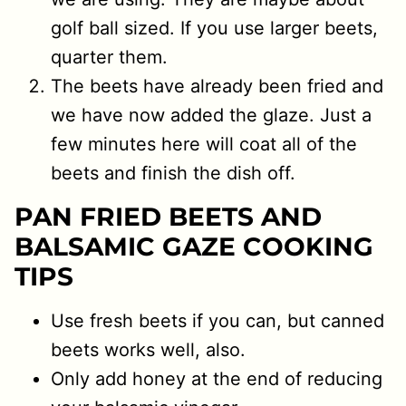
golf ball sized. If you use larger beets,
quarter them.
The beets have already been fried and
we have now added the glaze. Just a
few minutes here will coat all of the
beets and finish the dish off.
PAN FRIED BEETS AND
BALSAMIC GAZE COOKING
TIPS
Use fresh beets if you can, but canned
beets works well, also.
Only add honey at the end of reducing