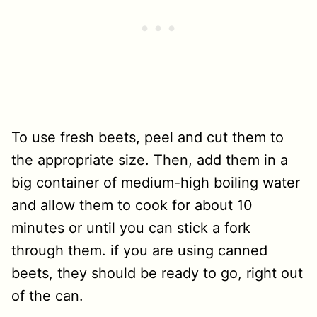
To use fresh beets, peel and cut them to
the appropriate size. Then, add them in a
big container of medium-high boiling water
and allow them to cook for about 10
minutes or until you can stick a fork
through them. if you are using canned
beets, they should be ready to go, right out
of the can.