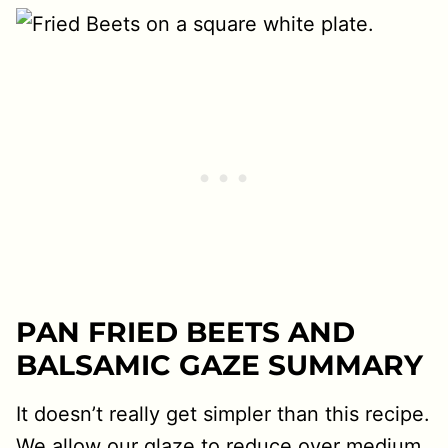
PAN FRIED BEETS AND
BALSAMIC GAZE SUMMARY
It doesn’t really get simpler than this recipe.
We allow our glaze to reduce over medium