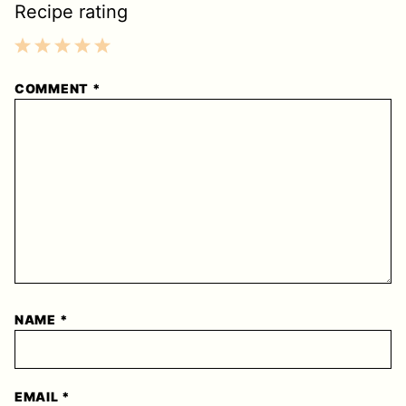
Recipe rating
1
2
3
4
5
COMMENT
*
Star
Stars
Stars
Stars
Stars
NAME
*
EMAIL
*