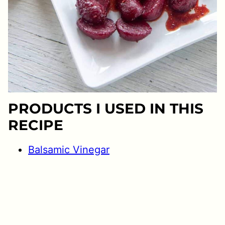
PRODUCTS I USED IN THIS
RECIPE
Balsamic Vinegar