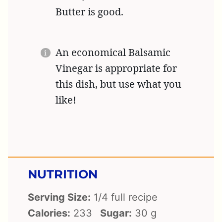
Butter is good.
An economical Balsamic
Vinegar is appropriate for
this dish, but use what you
like!
NUTRITION
Serving Size:
1/4 full recipe
Calories:
233
Sugar:
30 g