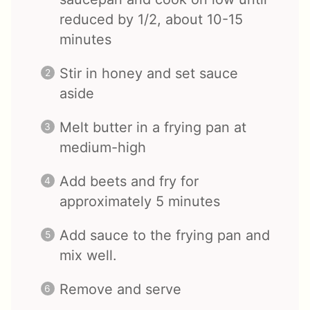
reduced by 1/2, about 10-15
minutes
Stir in honey and set sauce
aside
Melt butter in a frying pan at
medium-high
Add beets and fry for
approximately 5 minutes
Add sauce to the frying pan and
mix well.
Remove and serve