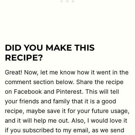
DID YOU MAKE THIS
RECIPE?
Great! Now, let me know how it went in the
comment section below. Share the recipe
on Facebook and Pinterest. This will tell
your friends and family that it is a good
recipe, maybe save it for your future usage,
and it will help me out. Also, I would love it
if you subscribed to my email, as we send