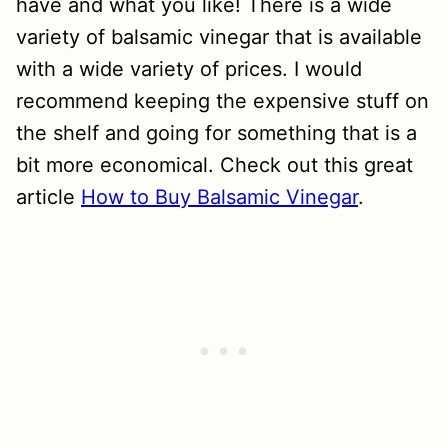
have and what you like! There is a wide
variety of balsamic vinegar that is available
with a wide variety of prices. I would
recommend keeping the expensive stuff on
the shelf and going for something that is a
bit more economical. Check out this great
article
How to Buy Balsamic Vinegar
.