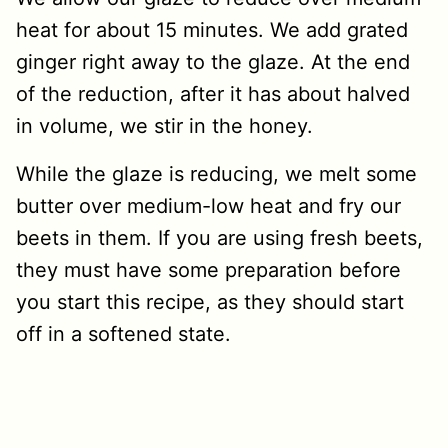
heat for about 15 minutes. We add grated
ginger right away to the glaze. At the end
of the reduction, after it has about halved
in volume, we stir in the honey.
While the glaze is reducing, we melt some
butter over medium-low heat and fry our
beets in them. If you are using fresh beets,
they must have some preparation before
you start this recipe, as they should start
off in a softened state.