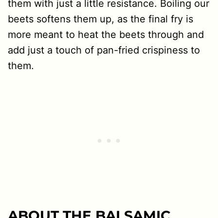
them with just a little resistance. Boiling our
beets softens them up, as the final fry is
more meant to heat the beets through and
add just a touch of pan-fried crispiness to
them.
ABOUT THE BALSAMIC