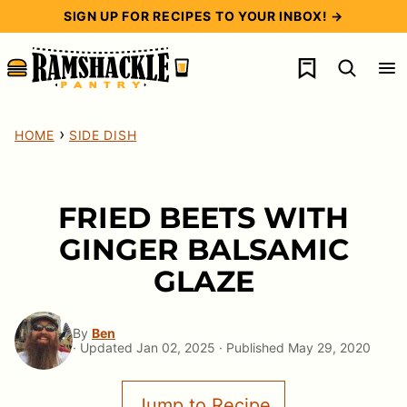
Skip
SIGN UP FOR RECIPES TO YOUR INBOX! →
to
My Favorites
content
›
HOME
SIDE DISH
FRIED BEETS WITH
GINGER BALSAMIC
GLAZE
By
Ben
· Updated Jan 02, 2025 · Published May 29, 2020
Jump to Recipe