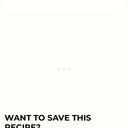
WANT TO SAVE THIS
RECIPE?