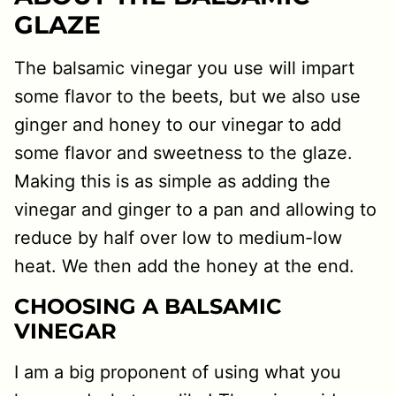
GLAZE
The balsamic vinegar you use will impart
some flavor to the beets, but we also use
ginger and honey to our vinegar to add
some flavor and sweetness to the glaze.
Making this is as simple as adding the
vinegar and ginger to a pan and allowing to
reduce by half over low to medium-low
heat. We then add the honey at the end.
CHOOSING A BALSAMIC
VINEGAR
I am a big proponent of using what you