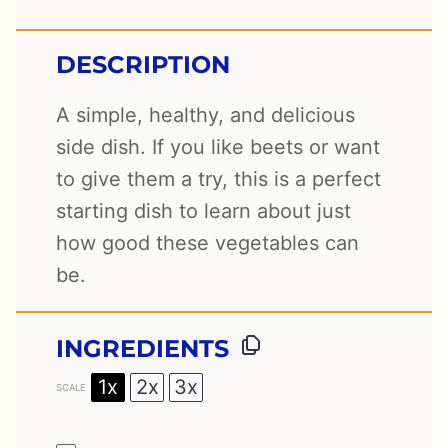
DESCRIPTION
A simple, healthy, and delicious
side dish. If you like beets or want
to give them a try, this is a perfect
starting dish to learn about just
how good these vegetables can
be.
INGREDIENTS
1x
2x
3x
SCALE