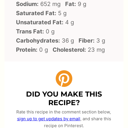
Sodium:
652 mg
Fat:
9 g
Saturated Fat:
5 g
Unsaturated Fat:
4 g
Trans Fat:
0 g
Carbohydrates:
36 g
Fiber:
3 g
Protein:
0 g
Cholesterol:
23 mg
DID YOU MAKE THIS
RECIPE?
Rate this recipe in the comment section below,
sign up to get updates by email
, and share this
recipe on Pinterest.