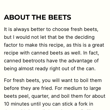
ABOUT THE BEETS
It is always better to choose fresh beets,
but I would not let that be the deciding
factor to make this recipe, as this is a great
recipe with canned beets as well. In fact,
canned beetroots have the advantage of
being almost ready right out of the can.
For fresh beets, you will want to boil them
before they are fried. For medium to large
beets peel, quarter, and boil them for about
10 minutes until you can stick a fork in