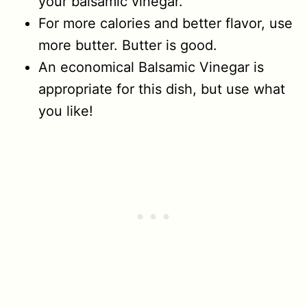
your balsamic vinegar.
For more calories and better flavor, use
more butter. Butter is good.
An economical Balsamic Vinegar is
appropriate for this dish, but use what
you like!