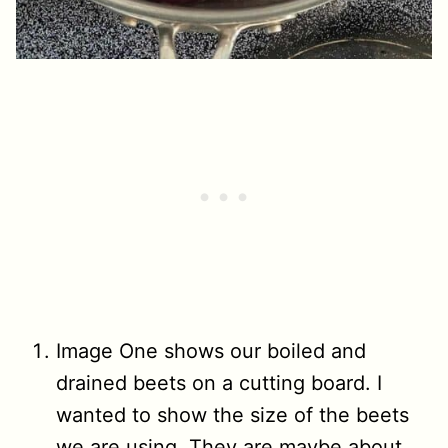
Image One shows our boiled and
drained beets on a cutting board. I
wanted to show the size of the beets
we are using. They are maybe about