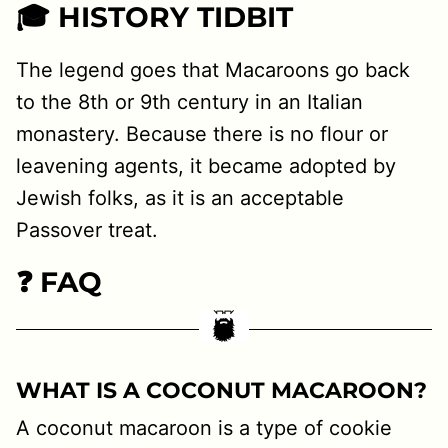
🎓 HISTORY TIDBIT
The legend goes that Macaroons go back
to the 8th or 9th century in an Italian
monastery. Because there is no flour or
leavening agents, it became adopted by
Jewish folks, as it is an acceptable
Passover treat.
❓ FAQ
WHAT IS A COCONUT MACAROON?
A coconut macaroon is a type of cookie