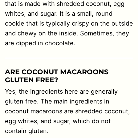
that is made with shredded coconut, egg
whites, and sugar. It is a small, round
cookie that is typically crispy on the outside
and chewy on the inside. Sometimes, they
are dipped in chocolate.
ARE COCONUT MACAROONS
GLUTEN FREE?
Yes, the ingredients here are generally
gluten free. The main ingredients in
coconut macaroons are shredded coconut,
egg whites, and sugar, which do not
contain gluten.