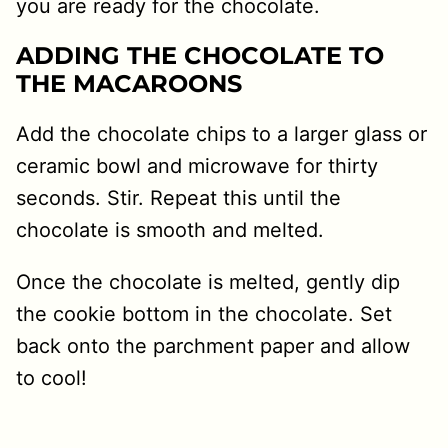
you are ready for the chocolate.
ADDING THE CHOCOLATE TO
THE MACAROONS
Add the chocolate chips to a larger glass or
ceramic bowl and microwave for thirty
seconds. Stir. Repeat this until the
chocolate is smooth and melted.
Once the chocolate is melted, gently dip
the cookie bottom in the chocolate. Set
back onto the parchment paper and allow
to cool!