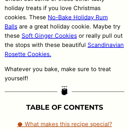
holiday treats if you love Christmas
cookies. These
No-Bake Holiday Rum
Balls
are a great holiday cookie. Maybe try
these
Soft Ginger Cookies
or really pull out
the stops with these beautiful
Scandinavian
Rosette Cookies.
Whatever you bake, make sure to treat
yourself!
TABLE OF CONTENTS
🥥 What makes this recipe special?