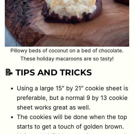
Pillowy beds of coconut on a bed of chocolate.
These holiday macaroons are so tasty!
📝 TIPS AND TRICKS
Using a large 15″ by 21″ cookie sheet is
preferable, but a normal 9 by 13 cookie
sheet works great as well.
The cookies will be done when the top
starts to get a touch of golden brown.