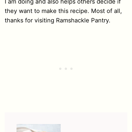
I am doing and also helps others decide if
they want to make this recipe. Most of all,
thanks for visiting Ramshackle Pantry.