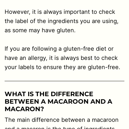
However, it is always important to check
the label of the ingredients you are using,
as some may have gluten.
If you are following a gluten-free diet or
have an allergy, it is always best to check
your labels to ensure they are gluten-free.
WHAT IS THE DIFFERENCE
BETWEEN A MACAROON AND A
MACARON?
The main difference between a macaroon