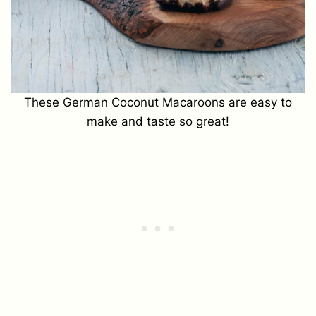
These German Coconut Macaroons are easy to
make and taste so great!