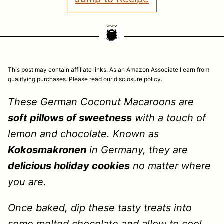
This post may contain affiliate links. As an Amazon Associate I earn from
qualifying purchases. Please read our disclosure policy.
These German Coconut Macaroons are
soft pillows of sweetness
with a touch of
lemon and chocolate. Known as
Kokosmakronen
in Germany, they are
delicious holiday cookies
no matter where
you are.
Once baked, dip these tasty treats into