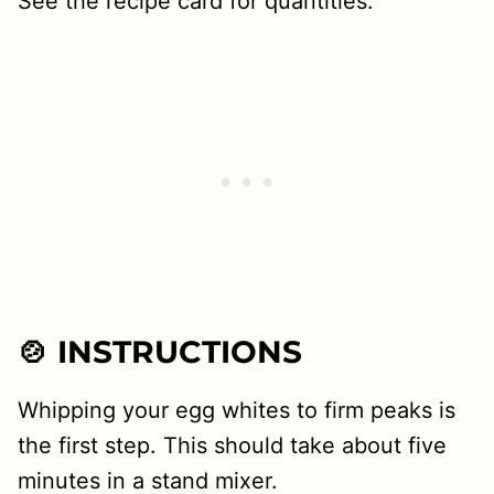
See the recipe card for quantities.
🍲 INSTRUCTIONS
Whipping your egg whites to firm peaks is
the first step. This should take about five
minutes in a stand mixer.