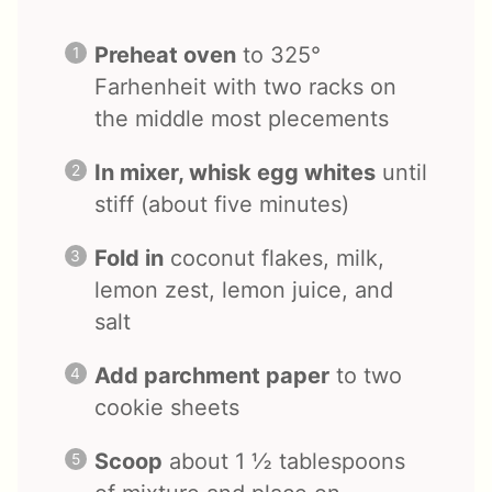
Preheat oven
to 325°
Farhenheit with two racks on
the middle most plecements
In mixer, whisk egg whites
until
stiff (about five minutes)
Fold in
coconut flakes, milk,
lemon zest, lemon juice, and
salt
Add parchment paper
to two
cookie sheets
Scoop
about 1 ½ tablespoons