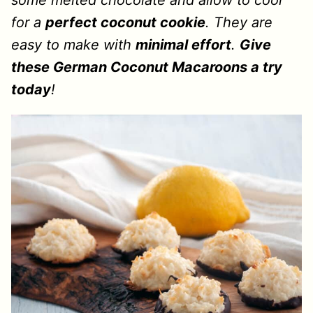
some melted chocolate and allow to cool
for a
perfect coconut cookie
. They are
easy to make with
minimal effort
.
Give
these German Coconut Macaroons a try
today
!