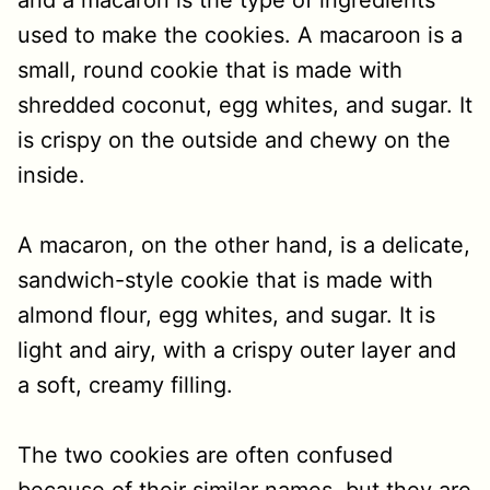
and a macaron is the type of ingredients
used to make the cookies. A macaroon is a
small, round cookie that is made with
shredded coconut, egg whites, and sugar. It
is crispy on the outside and chewy on the
inside.
A macaron, on the other hand, is a delicate,
sandwich-style cookie that is made with
almond flour, egg whites, and sugar. It is
light and airy, with a crispy outer layer and
a soft, creamy filling.
The two cookies are often confused