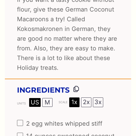
flour, give these German Coconut
Macaroons a try! Called
Kokosmakronen in German, they
are good no matter where they are
from. Also, they are easy to make.
There is a lot to like about these
Holiday treats.
INGREDIENTS
1x
2x
3x
US
M
SCALE
UNITS
2
egg whites whipped stiff