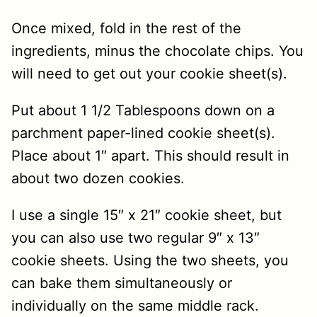
Once mixed, fold in the rest of the
ingredients, minus the chocolate chips. You
will need to get out your cookie sheet(s).
Put about 1 1/2 Tablespoons down on a
parchment paper-lined cookie sheet(s).
Place about 1″ apart. This should result in
about two dozen cookies.
I use a single 15″ x 21″ cookie sheet, but
you can also use two regular 9″ x 13″
cookie sheets. Using the two sheets, you
can bake them simultaneously or
individually on the same middle rack.