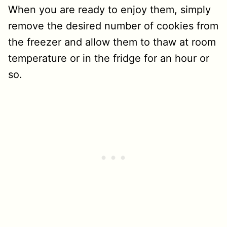
When you are ready to enjoy them, simply
remove the desired number of cookies from
the freezer and allow them to thaw at room
temperature or in the fridge for an hour or
so.