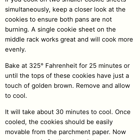
simultaneously, keep a closer look at the
cookies to ensure both pans are not
burning. A single cookie sheet on the
middle rack works great and will cook more
evenly.
Bake at 325° Fahrenheit for 25 minutes or
until the tops of these cookies have just a
touch of golden brown. Remove and allow
to cool.
It will take about 30 minutes to cool. Once
cooled, the cookies should be easily
movable from the parchment paper. Now