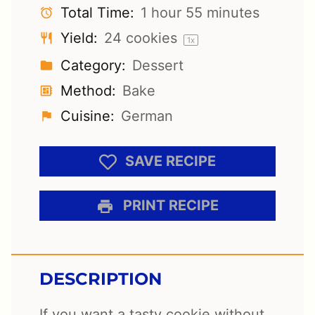
Total Time:
1 hour 55 minutes
Yield:
24
cookies
1
x
Category:
Dessert
Method:
Bake
Cuisine:
German
SAVE RECIPE
PRINT RECIPE
DESCRIPTION
If you want a tasty cookie without