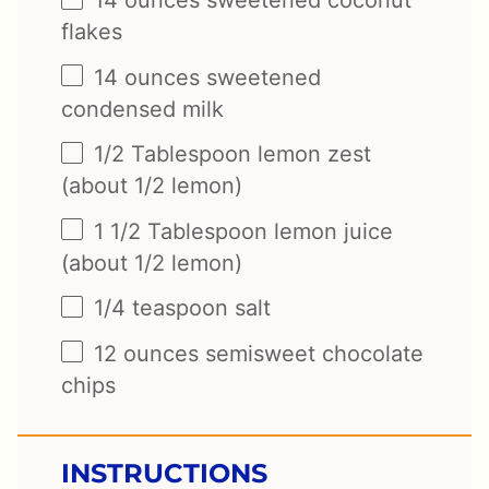
14
ounces
sweetened coconut
flakes
14
ounces
sweetened
condensed milk
1/2 Tablespoon
lemon zest
(about
1/2
lemon)
1 1/2 Tablespoon
lemon juice
(about
1/2
lemon)
1/4 teaspoon
salt
12
ounces
semisweet chocolate
chips
INSTRUCTIONS