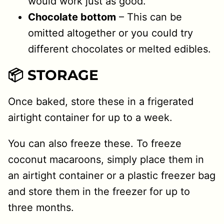
would work just as good.
Chocolate bottom
– This can be
omitted altogether or you could try
different chocolates or melted edibles.
📦 STORAGE
Once baked, store these in a frigerated
airtight container for up to a week.
You can also freeze these. To freeze
coconut macaroons, simply place them in
an airtight container or a plastic freezer bag
and store them in the freezer for up to
three months.