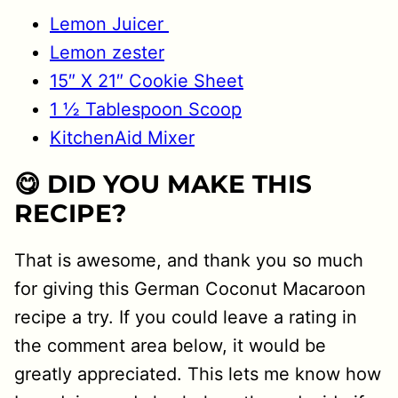
Lemon Juicer
Lemon zester
15″ X 21″ Cookie Sheet
1 ½ Tablespoon Scoop
KitchenAid Mixer
😋 DID YOU MAKE THIS
RECIPE?
That is awesome, and thank you so much
for giving this German Coconut Macaroon
recipe a try. If you could leave a rating in
the comment area below, it would be
greatly appreciated. This lets me know how