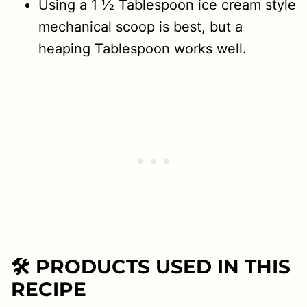
Using a 1 ½ Tablespoon ice cream style
mechanical scoop is best, but a
heaping Tablespoon works well.
🛠 PRODUCTS USED IN THIS
RECIPE