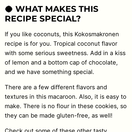
🥥 WHAT MAKES THIS
RECIPE SPECIAL?
If you like coconuts, this Kokosmakronen
recipe is for you. Tropical coconut flavor
with some serious sweetness. Add in a kiss
of lemon and a bottom cap of chocolate,
and we have something special.
There are a few different flavors and
textures in this macaroon. Also, it is easy to
make. There is no flour in these cookies, so
they can be made gluten-free, as well!
Check out some of these other tasty