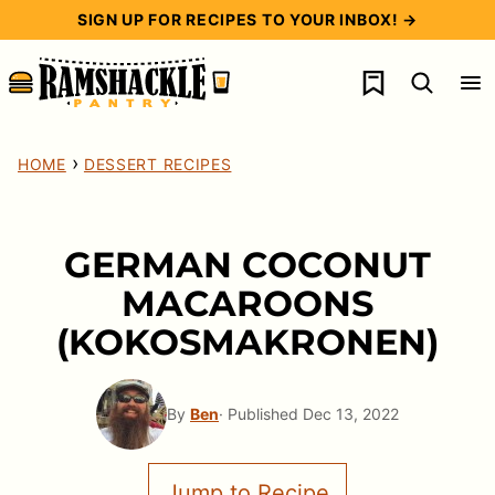
Skip
SIGN UP FOR RECIPES TO YOUR INBOX! →
to
My Favorites
content
›
HOME
DESSERT RECIPES
GERMAN COCONUT
MACAROONS
(KOKOSMAKRONEN)
By
Ben
· Published Dec 13, 2022
Jump to Recipe