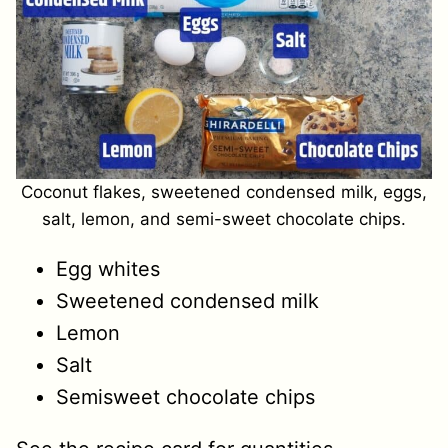
Coconut flakes, sweetened condensed milk, eggs,
salt, lemon, and semi-sweet chocolate chips.
Egg whites
Sweetened condensed milk
Lemon
Salt
Semisweet chocolate chips