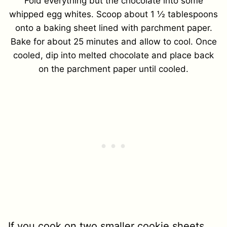
Fold everything but the chocolate into some
whipped egg whites. Scoop about 1 ½ tablespoons
onto a baking sheet lined with parchment paper.
Bake for about 25 minutes and allow to cool. Once
cooled, dip into melted chocolate and place back
on the parchment paper until cooled.
If you cook on two smaller cookie sheets