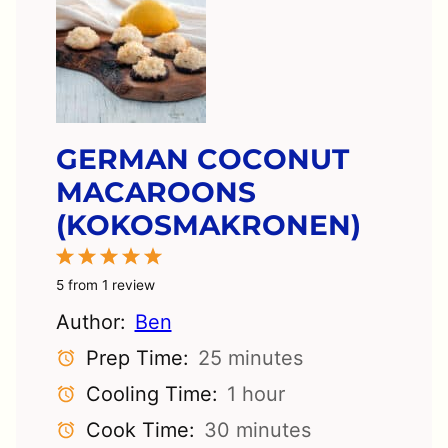
GERMAN COCONUT
MACAROONS
(KOKOSMAKRONEN)
1
2
3
4
5
Star
Stars
Stars
Stars
Stars
5
from
1
review
Author:
Ben
Prep Time:
25 minutes
Cooling Time:
1 hour
Cook Time:
30 minutes