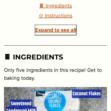
🍫 Ingredients
🍲 Instructions
Expand to see all
🍫 INGREDIENTS
Only five ingredients in this recipe! Get to
baking today.