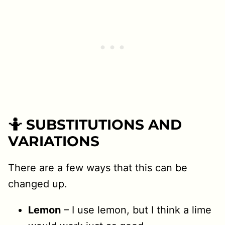
🤷 SUBSTITUTIONS AND
VARIATIONS
There are a few ways that this can be
changed up.
Lemon
– I use lemon, but I think a lime