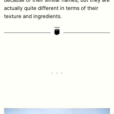
because of their similar names, but they are
actually quite different in terms of their
texture and ingredients.