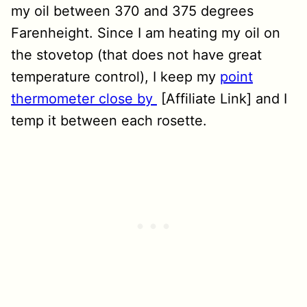
my oil between 370 and 375 degrees
Farenheight. Since I am heating my oil on
the stovetop (that does not have great
temperature control), I keep my
point
thermometer close by
[Affiliate Link] and I
temp it between each rosette.