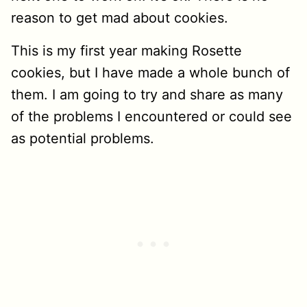
reason to get mad about cookies.
This is my first year making Rosette
cookies, but I have made a whole bunch of
them. I am going to try and share as many
of the problems I encountered or could see
as potential problems.