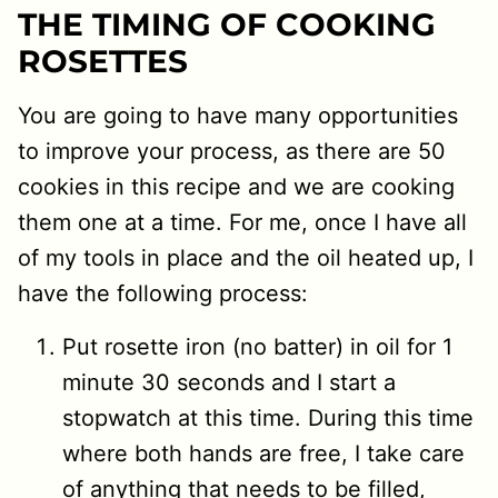
THE TIMING OF COOKING
ROSETTES
You are going to have many opportunities
to improve your process, as there are 50
cookies in this recipe and we are cooking
them one at a time. For me, once I have all
of my tools in place and the oil heated up, I
have the following process:
Put rosette iron (no batter) in oil for 1
minute 30 seconds and I start a
stopwatch at this time. During this time
where both hands are free, I take care
of anything that needs to be filled,