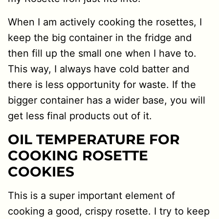
When I am actively cooking the rosettes, I
keep the big container in the fridge and
then fill up the small one when I have to.
This way, I always have cold batter and
there is less opportunity for waste. If the
bigger container has a wider base, you will
get less final products out of it.
OIL TEMPERATURE FOR
COOKING ROSETTE
COOKIES
This is a super important element of
cooking a good, crispy rosette. I try to keep