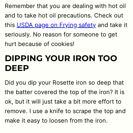
Remember that you are dealing with hot oil
and to take hot oil precautions. Check out
this
USDA page on Frying safety
and take it
seriously. No reason for someone to get
hurt because of cookies!
DIPPING YOUR IRON TOO
DEEP
Did you dip your Rosette iron so deep that
the batter covered the top of the iron? It is
ok, but it will just take a bit more effort to
remove. I use a knife to scrape the top and
make it easy to loosen from the iron.