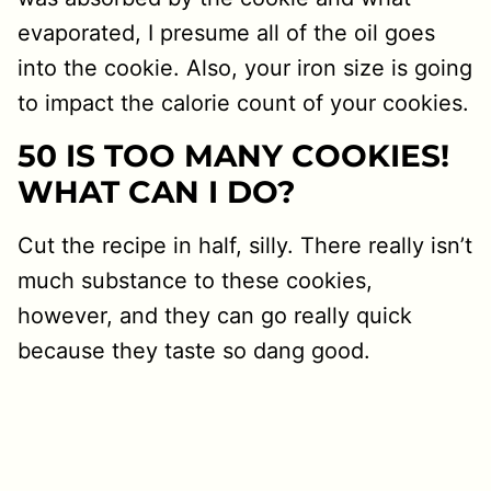
evaporated, I presume all of the oil goes
into the cookie. Also, your iron size is going
to impact the calorie count of your cookies.
50 IS TOO MANY COOKIES!
WHAT CAN I DO?
Cut the recipe in half, silly. There really isn’t
much substance to these cookies,
however, and they can go really quick
because they taste so dang good.