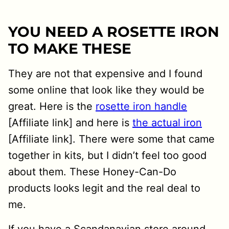
YOU NEED A ROSETTE IRON
TO MAKE THESE
They are not that expensive and I found
some online that look like they would be
great. Here is the
rosette iron handle
[Affiliate link] and here is
the actual iron
[Affiliate link]. There were some that came
together in kits, but I didn’t feel too good
about them. These Honey-Can-Do
products looks legit and the real deal to
me.