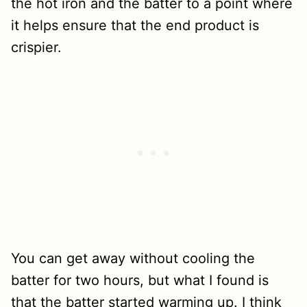
the hot iron and the batter to a point where
it helps ensure that the end product is
crispier.
You can get away without cooling the
batter for two hours, but what I found is
that the batter started warming up. I think