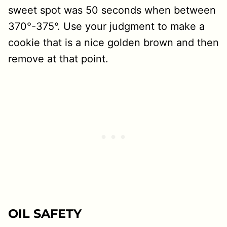
sweet spot was 50 seconds when between
370°-375°. Use your judgment to make a
cookie that is a nice golden brown and then
remove at that point.
OIL SAFETY