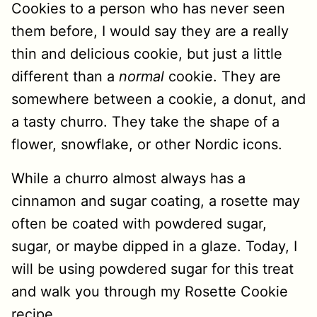
Cookies to a person who has never seen
them before, I would say they are a really
thin and delicious cookie, but just a little
different than a
normal
cookie. They are
somewhere between a cookie, a donut, and
a tasty churro. They take the shape of a
flower, snowflake, or other Nordic icons.
While a churro almost always has a
cinnamon and sugar coating, a rosette may
often be coated with powdered sugar,
sugar, or maybe dipped in a glaze. Today, I
will be using powdered sugar for this treat
and walk you through my Rosette Cookie
recipe.