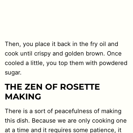
Then, you place it back in the fry oil and
cook until crispy and golden brown. Once
cooled a little, you top them with powdered
sugar.
THE ZEN OF ROSETTE
MAKING
There is a sort of peacefulness of making
this dish. Because we are only cooking one
at a time and it requires some patience, it