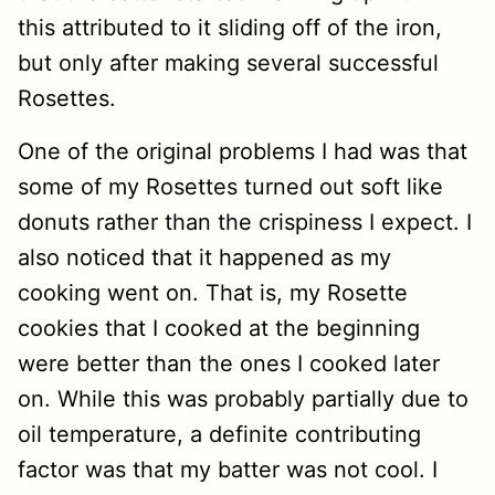
this attributed to it sliding off of the iron,
but only after making several successful
Rosettes.
One of the original problems I had was that
some of my Rosettes turned out soft like
donuts rather than the crispiness I expect. I
also noticed that it happened as my
cooking went on. That is, my Rosette
cookies that I cooked at the beginning
were better than the ones I cooked later
on. While this was probably partially due to
oil temperature, a definite contributing
factor was that my batter was not cool. I