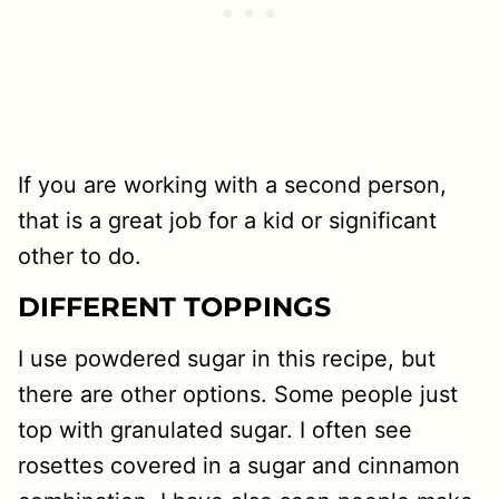
If you are working with a second person,
that is a great job for a kid or significant
other to do.
DIFFERENT TOPPINGS
I use powdered sugar in this recipe, but
there are other options. Some people just
top with granulated sugar. I often see
rosettes covered in a sugar and cinnamon