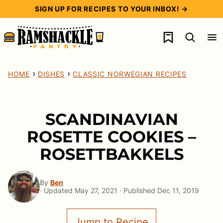
Skip
SIGN UP FOR RECIPES TO YOUR INBOX! →
to
My Favorites
content
›
›
HOME
DISHES
CLASSIC NORWEGIAN RECIPES
SCANDINAVIAN
ROSETTE COOKIES –
ROSETTBAKKELS
By
Ben
· Updated May 27, 2021 · Published Dec 11, 2019
Jump to Recipe