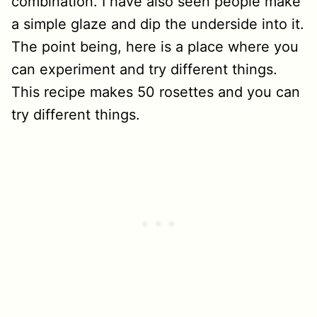
combination. I have also seen people make
a simple glaze and dip the underside into it.
The point being, here is a place where you
can experiment and try different things.
This recipe makes 50 rosettes and you can
try different things.