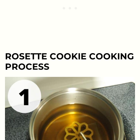
ROSETTE COOKIE COOKING
PROCESS