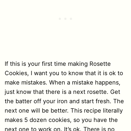
If this is your first time making Rosette
Cookies, I want you to know that it is ok to
make mistakes. When a mistake happens,
just know that there is a next rosette. Get
the batter off your iron and start fresh. The
next one will be better. This recipe literally
makes 5 dozen cookies, so you have the
next one to work on. It’s ok. There is no