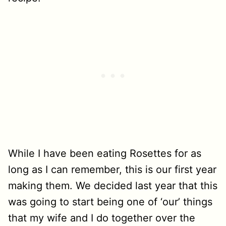
While I have been eating Rosettes for as
long as I can remember, this is our first year
making them. We decided last year that this
was going to start being one of ‘our’ things
that my wife and I do together over the