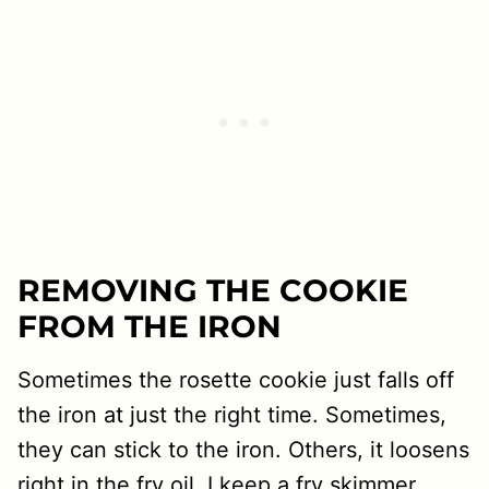
REMOVING THE COOKIE
FROM THE IRON
Sometimes the rosette cookie just falls off
the iron at just the right time. Sometimes,
they can stick to the iron. Others, it loosens
right in the fry oil. I keep a fry skimmer