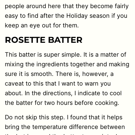
people around here that they become fairly
easy to find after the Holiday season if you
keep an eye out for them.
ROSETTE BATTER
This batter is super simple. It is a matter of
mixing the ingredients together and making
sure it is smooth. There is, however, a
caveat to this that I want to warn you
about. In the directions, I indicate to cool
the batter for two hours before cooking.
Do not skip this step. I found that it helps
bring the temperature difference between