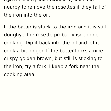
nearby to remove the rosettes if they fall of
the iron into the oil.
If the batter is stuck to the iron and it is still
doughy… the rosette probably isn’t done
cooking. Dip it back into the oil and let it
cook a bit longer. If the batter looks a nice
crispy golden brown, but still is sticking to
the iron, try a fork. I keep a fork near the
cooking area.