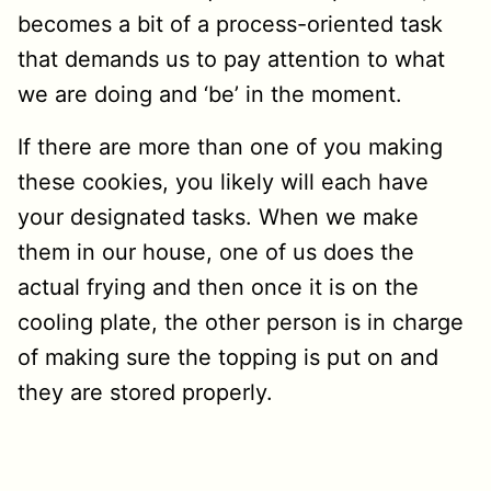
becomes a bit of a process-oriented task
that demands us to pay attention to what
we are doing and ‘be’ in the moment.
If there are more than one of you making
these cookies, you likely will each have
your designated tasks. When we make
them in our house, one of us does the
actual frying and then once it is on the
cooling plate, the other person is in charge
of making sure the topping is put on and
they are stored properly.