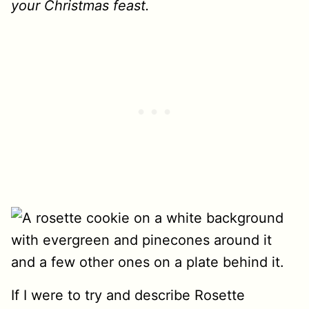
your Christmas feast.
If I were to try and describe Rosette