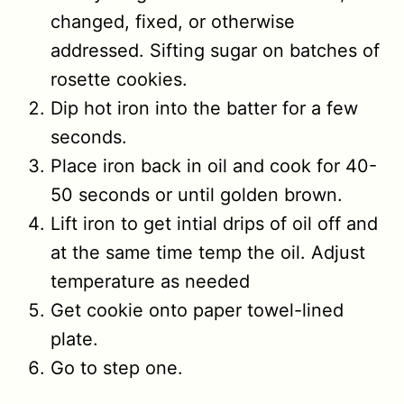
changed, fixed, or otherwise
addressed. Sifting sugar on batches of
rosette cookies.
Dip hot iron into the batter for a few
seconds.
Place iron back in oil and cook for 40-
50 seconds or until golden brown.
Lift iron to get intial drips of oil off and
at the same time temp the oil. Adjust
temperature as needed
Get cookie onto paper towel-lined
plate.
Go to step one.