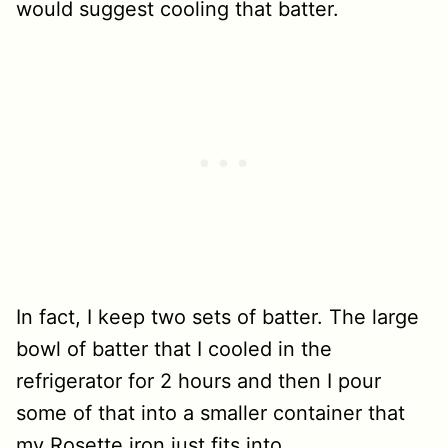
would suggest cooling that batter.
In fact, I keep two sets of batter. The large
bowl of batter that I cooled in the
refrigerator for 2 hours and then I pour
some of that into a smaller container that
my Rosette iron just fits into.