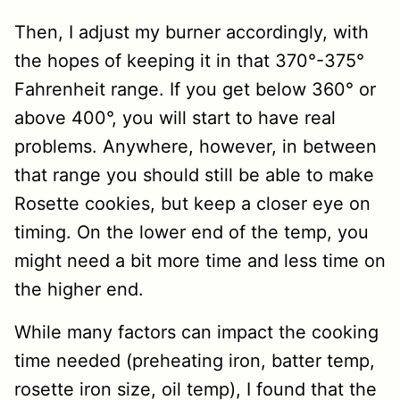
Then, I adjust my burner accordingly, with
the hopes of keeping it in that 370°-375°
Fahrenheit range. If you get below 360° or
above 400°, you will start to have real
problems. Anywhere, however, in between
that range you should still be able to make
Rosette cookies, but keep a closer eye on
timing. On the lower end of the temp, you
might need a bit more time and less time on
the higher end.
While many factors can impact the cooking
time needed (preheating iron, batter temp,
rosette iron size, oil temp), I found that the