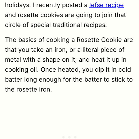
holidays. I recently posted a
lefse recipe
and rosette cookies are going to join that
circle of special traditional recipes.
The basics of cooking a Rosette Cookie are
that you take an iron, or a literal piece of
metal with a shape on it, and heat it up in
cooking oil. Once heated, you dip it in cold
batter long enough for the batter to stick to
the rosette iron.