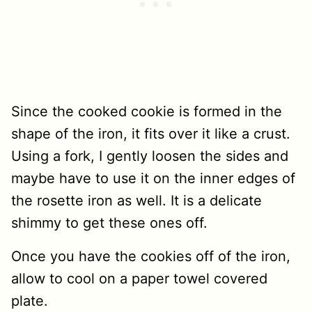
Since the cooked cookie is formed in the
shape of the iron, it fits over it like a crust.
Using a fork, I gently loosen the sides and
maybe have to use it on the inner edges of
the rosette iron as well. It is a delicate
shimmy to get these ones off.
Once you have the cookies off of the iron,
allow to cool on a paper towel covered
plate.