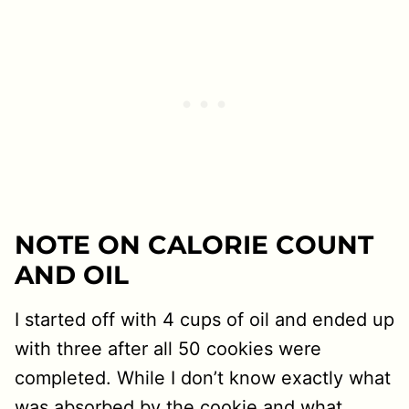
NOTE ON CALORIE COUNT
AND OIL
I started off with 4 cups of oil and ended up
with three after all 50 cookies were
completed. While I don’t know exactly what
was absorbed by the cookie and what