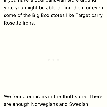
If you have a Scandanavian store around
you, you might be able to find them or even
some of the Big Box stores like Target carry
Rosette Irons.
We found our irons in the thrift store. There
are enough Norwegians and Swedish