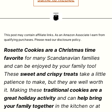
This post may contain affiliate links. As an Amazon Associate I earn from
qualifying purchases. Please read our disclosure policy.
Rosette Cookies are a Christmas time
favorite
for many Scandanavian families
and can be enjoyed by your family too!
These
sweet and crispy treats
take a little
patience to make, but they are well worth
it. Making these
traditional cookies are a
great holiday activity
and can
help bring
your family together
in the kitchen or at