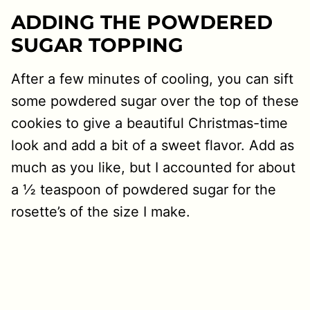
ADDING THE POWDERED
SUGAR TOPPING
After a few minutes of cooling, you can sift
some powdered sugar over the top of these
cookies to give a beautiful Christmas-time
look and add a bit of a sweet flavor. Add as
much as you like, but I accounted for about
a ½ teaspoon of powdered sugar for the
rosette’s of the size I make.