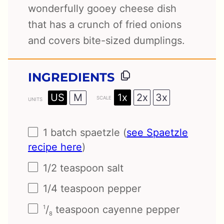
wonderfully gooey cheese dish
that has a crunch of fried onions
and covers bite-sized dumplings.
INGREDIENTS
1x
2x
3x
US
M
SCALE
UNITS
1
batch spaetzle (
see Spaetzle
recipe here
)
1/2 teaspoon
salt
1/4 teaspoon
pepper
/
teaspoon cayenne pepper
1
8