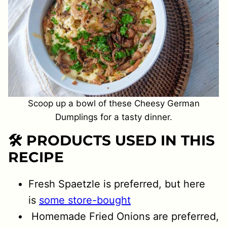
Scoop up a bowl of these Cheesy German
Dumplings for a tasty dinner.
🛠 PRODUCTS USED IN THIS
RECIPE
Fresh Spaetzle is preferred, but here
is
some store-bought
Homemade Fried Onions are preferred,