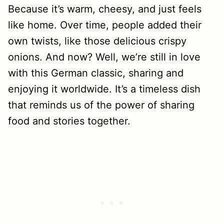
Because it’s warm, cheesy, and just feels
like home. Over time, people added their
own twists, like those delicious crispy
onions. And now? Well, we’re still in love
with this German classic, sharing and
enjoying it worldwide. It’s a timeless dish
that reminds us of the power of sharing
food and stories together.