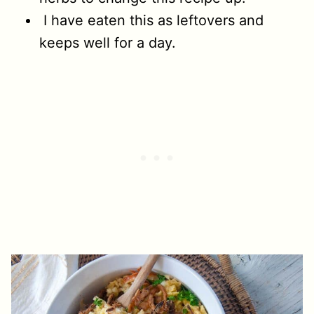
I have eaten this as leftovers and
keeps well for a day.