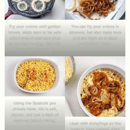
Fry your onions until golden
You can fry your onions in
brown. Make sure to be safe
advance, but also make sure
with frying oil and take care
to drain them on a paper
to prevent burning, both the
towel-lined plate.
onions and yourself.
Using the Spaetzle you
already have, mix in salt,
pepper, and just a dash of
cayenne before mixing.
Layer with dumplings on the
bottom, then cheese, then