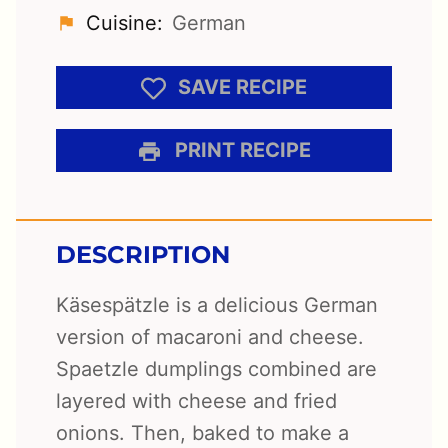
Cuisine:
German
SAVE RECIPE
PRINT RECIPE
DESCRIPTION
Käsespätzle is a delicious German
version of macaroni and cheese.
Spaetzle dumplings combined are
layered with cheese and fried
onions. Then, baked to make a