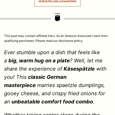
This post may contain affiliate links. As an Amazon Associate I earn from
qualifying purchases. Please read our disclosure policy.
Ever stumble upon a dish that feels like
a
big, warm hug on a plate
? Well, let me
share the experience of
Käsespätzle
with
you! This
classic German
masterpiece
marries spaetzle dumplings,
gooey cheese, and crispy fried onions for
an
unbeatable comfort food combo
.