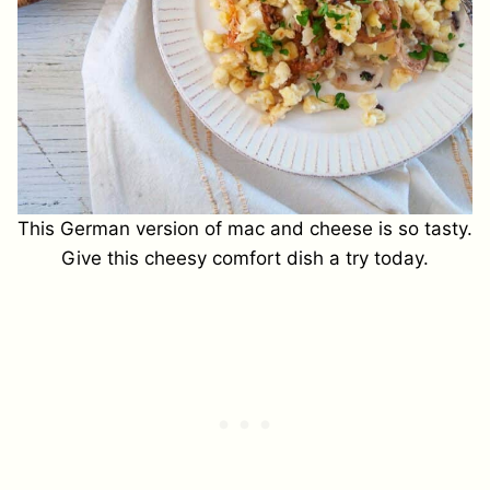
This German version of mac and cheese is so tasty.
Give this cheesy comfort dish a try today.