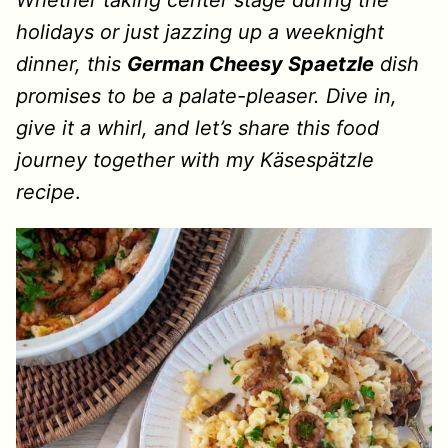
Whether taking center stage during the
holidays or just jazzing up a weeknight
dinner, this
German Cheesy Spaetzle
dish
promises to be a palate-pleaser. Dive in,
give it a whirl, and let’s share this food
journey together with my Käsespätzle
recipe
.