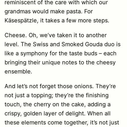
reminiscent of the care with which our
grandmas would make pasta. For
Käsespätzle, it takes a few more steps.
Cheese. Oh, we’ve taken it to another
level. The Swiss and Smoked Gouda duo is
like a symphony for the taste buds – each
bringing their unique notes to the cheesy
ensemble.
And let’s not forget those onions. They’re
not just a topping; they’re the finishing
touch, the cherry on the cake, adding a
crispy, golden layer of delight. When all
these elements come together, it’s not just