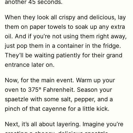
another 45 seconds.
When they look all crispy and delicious, lay
them on paper towels to soak up any extra
oil. And if you’re not using them right away,
just pop them in a container in the fridge.
They’ll be waiting patiently for their grand
entrance later on.
Now, for the main event. Warm up your
oven to 375° Fahrenheit. Season your
spaetzle with some salt, pepper, and a
pinch of that cayenne for a little kick.
Next, it’s all about layering. Imagine you’re