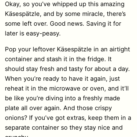
Okay, so you’ve whipped up this amazing
Käsespätzle, and by some miracle, there’s
some left over. Good news. Saving it for
later is easy-peasy.
Pop your leftover Käsespätzle in an airtight
container and stash it in the fridge. It
should stay fresh and tasty for about a day.
When you’re ready to have it again, just
reheat it in the microwave or oven, and it’ll
be like you’re diving into a freshly made
plate all over again. And those crispy
onions? If you’ve got extras, keep them in a
separate container so they stay nice and