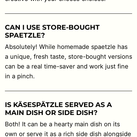
CAN I USE STORE-BOUGHT
SPAETZLE?
Absolutely! While homemade spaetzle has
a unique, fresh taste, store-bought versions
can be a real time-saver and work just fine
in a pinch.
IS KÄSESPÄTZLE SERVED AS A
MAIN DISH OR SIDE DISH?
Both! It can be a hearty main dish on its
own or serve it as a rich side dish alongside