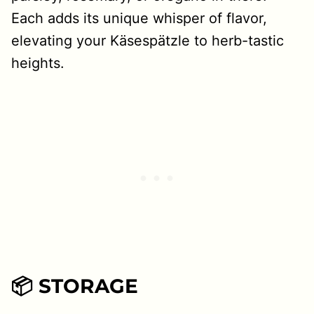
Each adds its unique whisper of flavor,
elevating your Käsespätzle to herb-tastic
heights.
📦 STORAGE