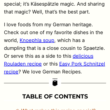
special; it’s Käsespätzle magic. And sharing
that magic? Well, that’s the best part.
I love foods from my German heritage.
Check out one of my favorite dishes in the
world,
Knoephla soup
, which has a
dumpling that is a close cousin to Spaetzle.
Or serve this as a side to this
delicious
Rouladen recipe
or this
Easy Pork Schnitzel
recipe
? We love German Recipes.
TABLE OF CONTENTS