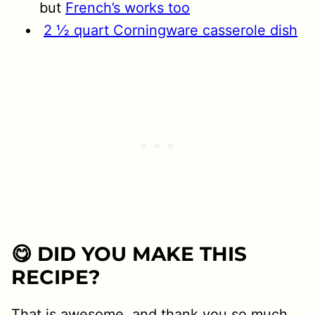
but
French’s works too
2 ½ quart Corningware casserole dish
😋 DID YOU MAKE THIS
RECIPE?
That is awesome, and thank you so much