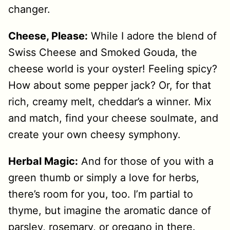
changer.
Cheese, Please:
While I adore the blend of
Swiss Cheese and Smoked Gouda, the
cheese world is your oyster! Feeling spicy?
How about some pepper jack? Or, for that
rich, creamy melt, cheddar’s a winner. Mix
and match, find your cheese soulmate, and
create your own cheesy symphony.
Herbal Magic:
And for those of you with a
green thumb or simply a love for herbs,
there’s room for you, too. I’m partial to
thyme, but imagine the aromatic dance of
parsley, rosemary, or oregano in there.