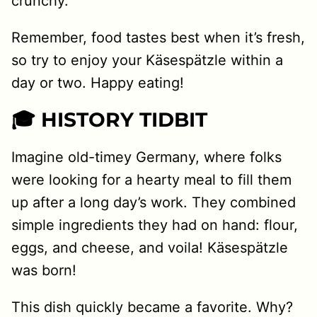
crunchy.
Remember, food tastes best when it’s fresh,
so try to enjoy your Käsespätzle within a
day or two. Happy eating!
🎓 HISTORY TIDBIT
Imagine old-timey Germany, where folks
were looking for a hearty meal to fill them
up after a long day’s work. They combined
simple ingredients they had on hand: flour,
eggs, and cheese, and voila! Käsespätzle
was born!
This dish quickly became a favorite. Why?