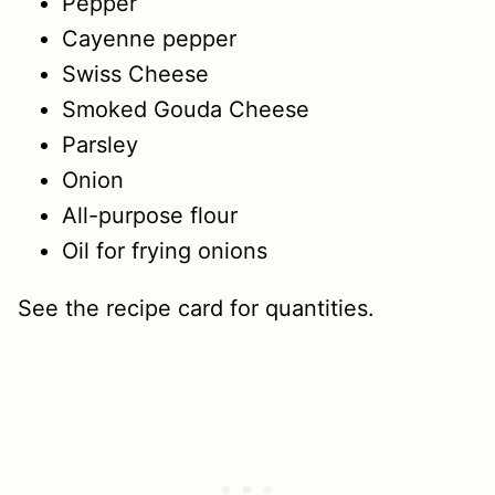
Pepper
Cayenne pepper
Swiss Cheese
Smoked Gouda Cheese
Parsley
Onion
All-purpose flour
Oil for frying onions
See the recipe card for quantities.