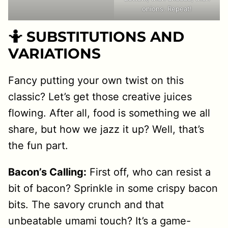
onions. Repeat!
🤷 SUBSTITUTIONS AND
VARIATIONS
Fancy putting your own twist on this
classic? Let’s get those creative juices
flowing. After all, food is something we all
share, but how we jazz it up? Well, that’s
the fun part.
Bacon’s Calling:
First off, who can resist a
bit of bacon? Sprinkle in some crispy bacon
bits. The savory crunch and that
unbeatable umami touch? It’s a game-