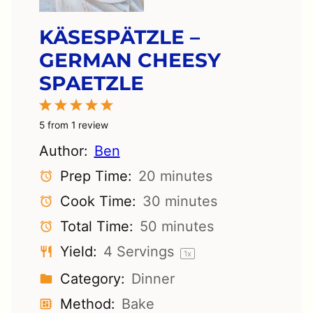
KÄSESPÄTZLE –
GERMAN CHEESY
SPAETZLE
1
2
3
4
5
Star
Stars
Stars
Stars
Stars
5
from
1
review
Author:
Ben
Prep Time:
20 minutes
Cook Time:
30 minutes
Total Time:
50 minutes
Yield:
4
Servings
1
x
Category:
Dinner
Method:
Bake