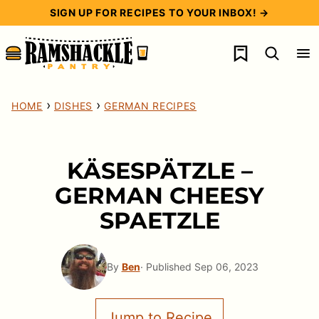
Skip
SIGN UP FOR RECIPES TO YOUR INBOX! →
to
My Favorites
content
›
›
HOME
DISHES
GERMAN RECIPES
KÄSESPÄTZLE –
GERMAN CHEESY
SPAETZLE
By
Ben
· Published Sep 06, 2023
Jump to Recipe