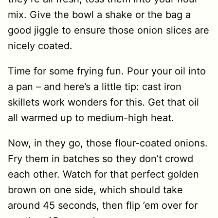
mix. Give the bowl a shake or the bag a
good jiggle to ensure those onion slices are
nicely coated.
Time for some frying fun. Pour your oil into
a pan – and here’s a little tip: cast iron
skillets work wonders for this. Get that oil
all warmed up to medium-high heat.
Now, in they go, those flour-coated onions.
Fry them in batches so they don’t crowd
each other. Watch for that perfect golden
brown on one side, which should take
around 45 seconds, then flip ’em over for