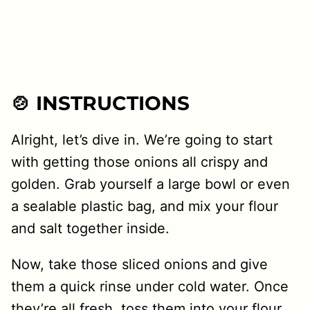
🍲 INSTRUCTIONS
Alright, let’s dive in. We’re going to start
with getting those onions all crispy and
golden. Grab yourself a large bowl or even
a sealable plastic bag, and mix your flour
and salt together inside.
Now, take those sliced onions and give
them a quick rinse under cold water. Once
they’re all fresh, toss them into your flour