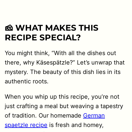
🧀 WHAT MAKES THIS
RECIPE SPECIAL?
You might think, “With all the dishes out
there, why Käsespätzle?” Let’s unwrap that
mystery. The beauty of this dish lies in its
authentic roots.
When you whip up this recipe, you’re not
just crafting a meal but weaving a tapestry
of tradition. Our homemade
German
spaetzle recipe
is fresh and homey,