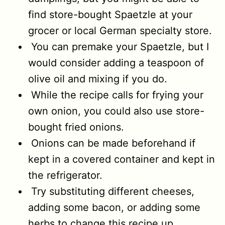
find store-bought Spaetzle at your
grocer or local German specialty store.
You can premake your Spaetzle, but I
would consider adding a teaspoon of
olive oil and mixing if you do.
While the recipe calls for frying your
own onion, you could also use store-
bought fried onions.
Onions can be made beforehand if
kept in a covered container and kept in
the refrigerator.
Try substituting different cheeses,
adding some bacon, or adding some
herbs to change this recipe up.