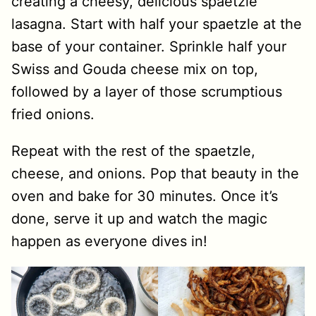
creating a cheesy, delicious spaetzle
lasagna. Start with half your spaetzle at the
base of your container. Sprinkle half your
Swiss and Gouda cheese mix on top,
followed by a layer of those scrumptious
fried onions.
Repeat with the rest of the spaetzle,
cheese, and onions. Pop that beauty in the
oven and bake for 30 minutes. Once it’s
done, serve it up and watch the magic
happen as everyone dives in!