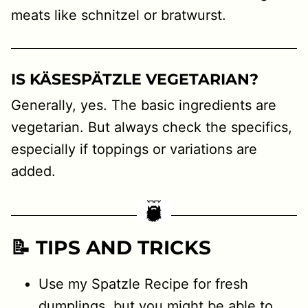
meats like schnitzel or bratwurst.
IS KÄSESPÄTZLE VEGETARIAN?
Generally, yes. The basic ingredients are
vegetarian. But always check the specifics,
especially if toppings or variations are
added.
📝 TIPS AND TRICKS
Use my Spatzle Recipe for fresh
dumplings, but you might be able to