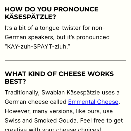
H
OW DO YOU PRONOUNCE
KÄSESPÄTZLE?
It’s a bit of a tongue-twister for non-
German speakers, but it’s pronounced
“KAY-zuh-SPAYT-zluh.”
WHAT KIND OF CHEESE WORKS
BEST?
Traditionally, Swabian Käsespätzle uses a
German cheese called
Emmental Cheese
.
However, many versions, like ours, use
Swiss and Smoked Gouda. Feel free to get
creative with your cheese choices!