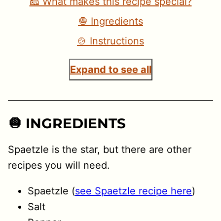
🧀 What makes this recipe special?
🧅 Ingredients
🍲 Instructions
Expand to see all
🧅 INGREDIENTS
Spaetzle is the star, but there are other
recipes you will need.
Spaetzle (
see Spaetzle recipe here
)
Salt