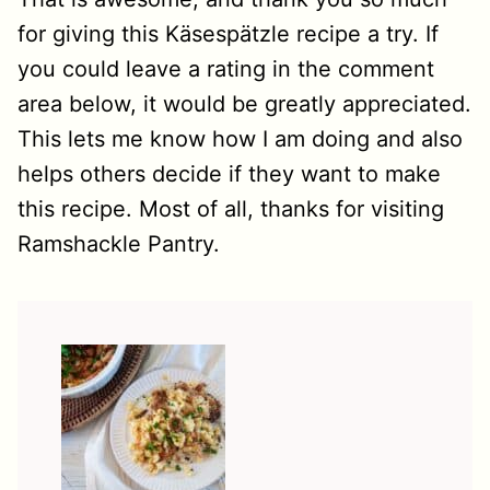
for giving this Käsespätzle recipe a try. If
you could leave a rating in the comment
area below, it would be greatly appreciated.
This lets me know how I am doing and also
helps others decide if they want to make
this recipe. Most of all, thanks for visiting
Ramshackle Pantry.