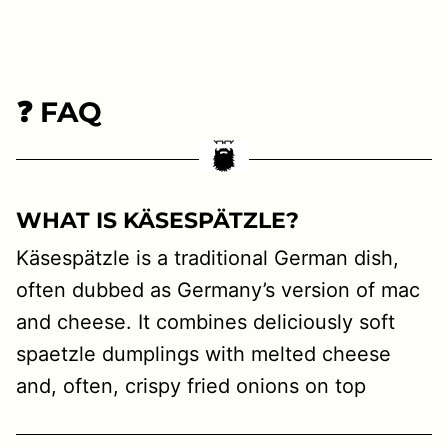
❓ FAQ
WHAT IS KÄSESPÄTZLE?
Käsespätzle is a traditional German dish,
often dubbed as Germany’s version of mac
and cheese. It combines deliciously soft
spaetzle dumplings with melted cheese
and, often, crispy fried onions on top