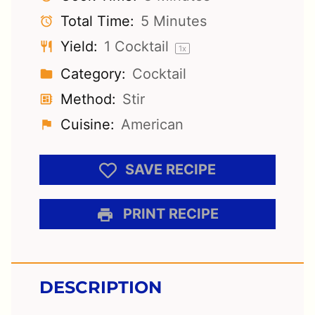
Total Time:
5 Minutes
Yield:
1
Cocktail
1
x
Category:
Cocktail
Method:
Stir
Cuisine:
American
SAVE RECIPE
PRINT RECIPE
DESCRIPTION