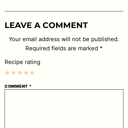
LEAVE A COMMENT
Your email address will not be published.
Required fields are marked
*
Recipe rating
1
2
3
4
5
COMMENT
*
Star
Stars
Stars
Stars
Stars