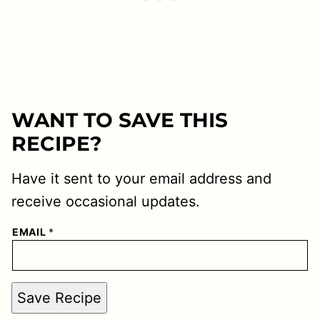
WANT TO SAVE THIS
RECIPE?
Have it sent to your email address and
receive occasional updates.
EMAIL
*
Save Recipe