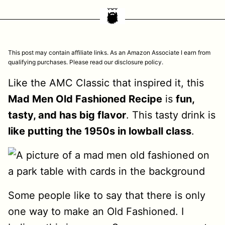
This post may contain affiliate links. As an Amazon Associate I earn from
qualifying purchases. Please read our disclosure policy.
Like the AMC Classic that inspired it, this
Mad Men Old Fashioned Recipe
is
fun,
tasty, and has big flavor
. This tasty drink is
like putting the 1950s in lowball class
.
Some people like to say that there is only
one way to make an Old Fashioned. I