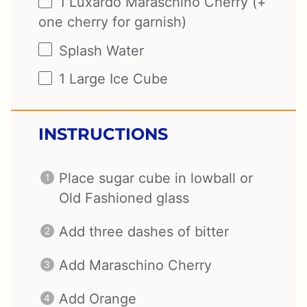
1
Luxardo Maraschino Cherry (+
one
cherry for garnish)
Splash Water
1
Large Ice Cube
INSTRUCTIONS
Place sugar cube in lowball or
Old Fashioned glass
Add three dashes of bitter
Add Maraschino Cherry
Add Orange