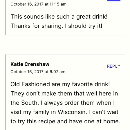
October 16, 2017 at 11:15 am
This sounds like such a great drink!
Thanks for sharing. I should try it!
Katie Crenshaw
REPLY
October 16, 2017 at 6:02 am
Old Fashioned are my favorite drink!
They don’t make them that well here in
the South. I always order them when I
visit my family in Wisconsin. I can’t wait
to try this recipe and have one at home.