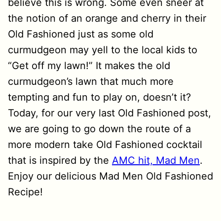
believe this is wrong. Some even sneer at
the notion of an orange and cherry in their
Old Fashioned just as some old
curmudgeon may yell to the local kids to
“Get off my lawn!” It makes the old
curmudgeon’s lawn that much more
tempting and fun to play on, doesn’t it?
Today, for our very last Old Fashioned post,
we are going to go down the route of a
more modern take Old Fashioned cocktail
that is inspired by the
AMC hit, Mad Men
.
Enjoy our delicious Mad Men Old Fashioned
Recipe!