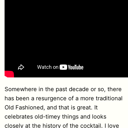
Somewhere in the past decade or so, there
has been a resurgence of a more traditional
Old Fashioned, and that is great. It
celebrates old-timey things and looks
closely at the history of the cocktail. I love