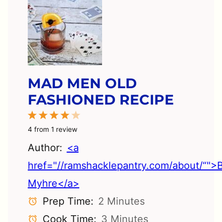
MAD MEN OLD
FASHIONED RECIPE
1
2
3
4
5
Star
Stars
Stars
Stars
Stars
4
from
1
review
Author:
<a
href="//ramshacklepantry.com/about/“">
Myhre</a>
Prep Time:
2 Minutes
Cook Time:
3 Minutes