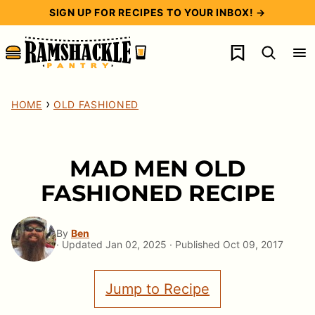
Skip
SIGN UP FOR RECIPES TO YOUR INBOX! →
to
My Favorites
content
›
HOME
OLD FASHIONED
MAD MEN OLD
FASHIONED RECIPE
By
Ben
· Updated Jan 02, 2025 · Published Oct 09, 2017
Jump to Recipe