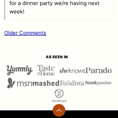
for a dinner party we/re having next
week!
MMENT
Older Comments
GATION
AS SEEN IN
Back