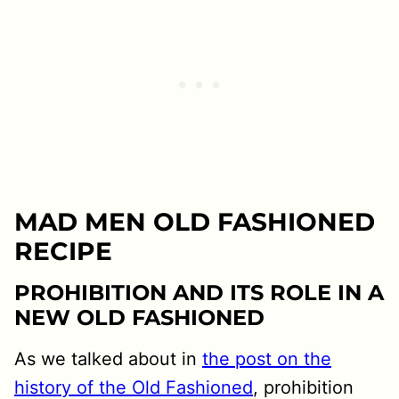
MAD MEN OLD FASHIONED
RECIPE
PROHIBITION AND ITS ROLE IN A
NEW OLD FASHIONED
As we talked about in
the post on the
history of the Old Fashioned
, prohibition