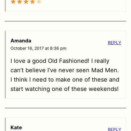
Amanda
REPLY
October 16, 2017 at 8:36 pm
I love a good Old Fashioned! I really
can’t believe I’ve never seen Mad Men.
I think I need to make one of these and
start watching one of these weekends!
Kate
REPLY