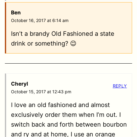
Ben
October 16, 2017 at 6:14 am
Isn’t a brandy Old Fashioned a state
drink or something? 😉
Cheryl
REPLY
October 15, 2017 at 12:43 pm
I love an old fashioned and almost
exclusively order them when I’m out. I
switch back and forth between bourbon
and ry and at home, I use an orange