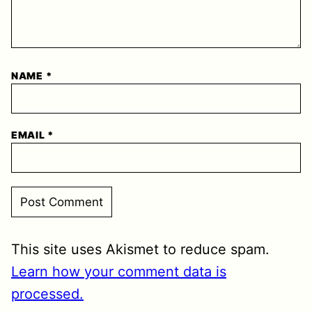
NAME
*
EMAIL
*
This site uses Akismet to reduce spam.
Learn how your comment data is
processed.