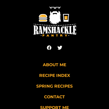
to
top
Ramshackle
Pantry
ABOUT ME
RECIPE INDEX
SPRING RECIPES
CONTACT
SUPPORT ME