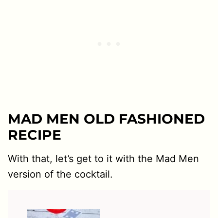
MAD MEN OLD FASHIONED
RECIPE
With that, let’s get to it with the Mad Men
version of the cocktail.