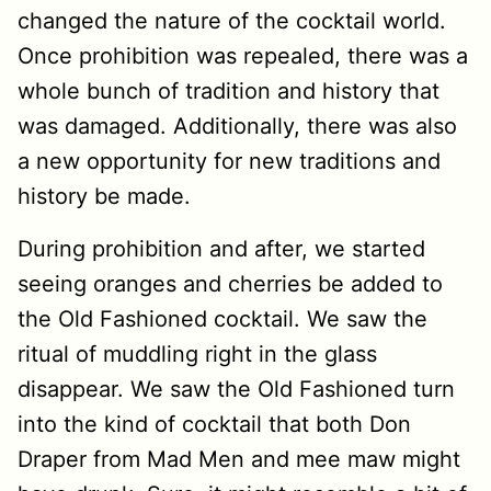
changed the nature of the cocktail world.
Once prohibition was repealed, there was a
whole bunch of tradition and history that
was damaged. Additionally, there was also
a new opportunity for new traditions and
history be made.
During prohibition and after, we started
seeing oranges and cherries be added to
the Old Fashioned cocktail. We saw the
ritual of muddling right in the glass
disappear. We saw the Old Fashioned turn
into the kind of cocktail that both Don
Draper from Mad Men and mee maw might