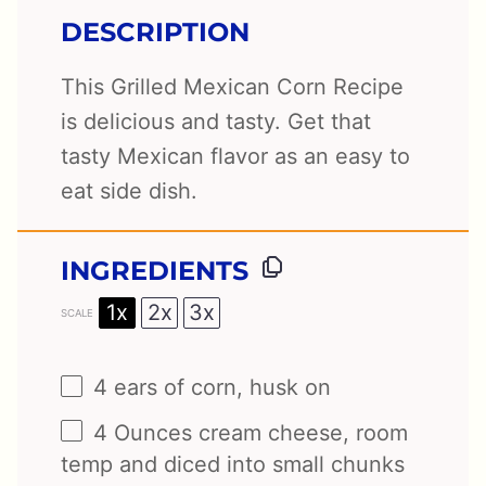
DESCRIPTION
This Grilled Mexican Corn Recipe
is delicious and tasty. Get that
tasty Mexican flavor as an easy to
eat side dish.
INGREDIENTS
1x
2x
3x
SCALE
4
ears of corn, husk on
4 Ounces
cream cheese, room
temp and diced into small chunks