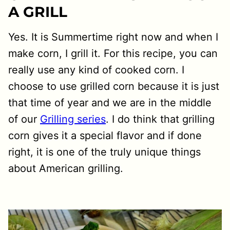
A GRILL
Yes. It is Summertime right now and when I
make corn, I grill it. For this recipe, you can
really use any kind of cooked corn. I
choose to use grilled corn because it is just
that time of year and we are in the middle
of our
Grilling series
. I do think that grilling
corn gives it a special flavor and if done
right, it is one of the truly unique things
about American grilling.