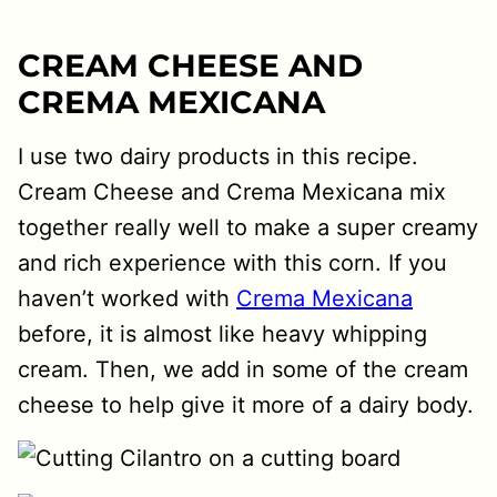
CREAM CHEESE AND
CREMA MEXICANA
I use two dairy products in this recipe.
Cream Cheese and Crema Mexicana mix
together really well to make a super creamy
and rich experience with this corn. If you
haven’t worked with
Crema Mexicana
before, it is almost like heavy whipping
cream. Then, we add in some of the cream
cheese to help give it more of a dairy body.