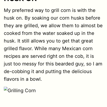
My preferred way to grill corn is with the
husk on. By soaking our corn husks before
they are grilled, we allow them to almost be
cooked from the water soaked up in the
husk. It still allows you to get that great
grilled flavor. While many Mexican corn
recipes are served right on the cob, it is
just too messy for this bearded guy, so I am
de-cobbing it and putting the delicious
flavors in a bowl.