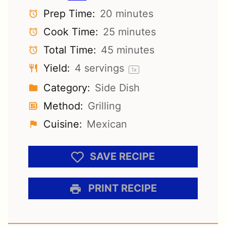
Prep Time:
20 minutes
Cook Time:
25 minutes
Total Time:
45 minutes
Yield:
4
servings
1
x
Category:
Side Dish
Method:
Grilling
Cuisine:
Mexican
SAVE RECIPE
PRINT RECIPE