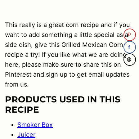
This really is a great corn recipe and if you
want to add something a little special as a
side dish, give this Grilled Mexican Corn
recipe a try! If you like what we are doing
here, please make sure to share this on
Pinterest and sign up to get email updates
from us.
PRODUCTS USED IN THIS
RECIPE
Smoker Box
Juicer