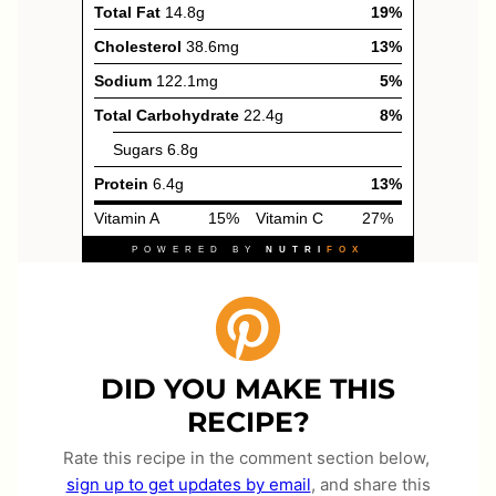
DID YOU MAKE THIS
RECIPE?
Rate this recipe in the comment section below,
sign up to get updates by email
, and share this