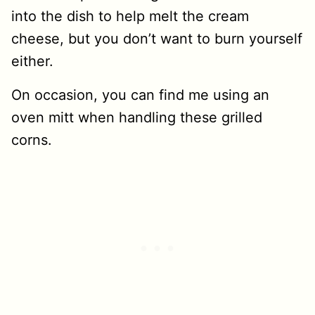
into the dish to help melt the cream
cheese, but you don’t want to burn yourself
either.
On occasion, you can find me using an
oven mitt when handling these grilled
corns.