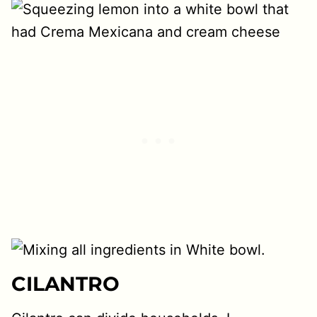
CILANTRO