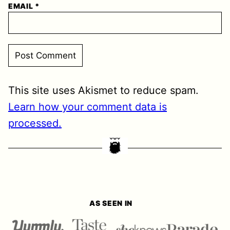
EMAIL
*
This site uses Akismet to reduce spam.
Learn how your comment data is
processed.
AS SEEN IN