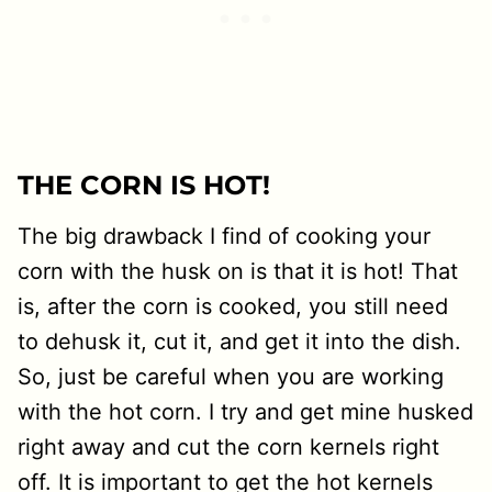
THE CORN IS HOT!
The big drawback I find of cooking your
corn with the husk on is that it is hot! That
is, after the corn is cooked, you still need
to dehusk it, cut it, and get it into the dish.
So, just be careful when you are working
with the hot corn. I try and get mine husked
right away and cut the corn kernels right
off. It is important to get the hot kernels