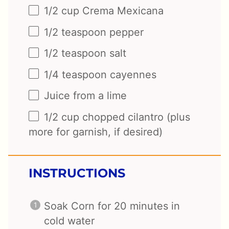
1/2 cup
Crema Mexicana
1/2 teaspoon
pepper
1/2 teaspoon
salt
1/4 teaspoon
cayennes
Juice from a lime
1/2 cup
chopped cilantro (plus
more for garnish, if desired)
INSTRUCTIONS
Soak Corn for 20 minutes in
cold water