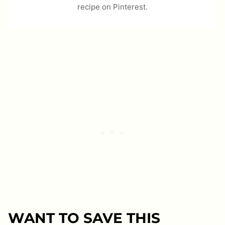
recipe on Pinterest.
WANT TO SAVE THIS