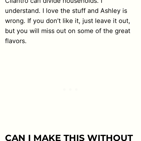
Cilantro can divide households. I
understand. I love the stuff and Ashley is
wrong. If you don’t like it, just leave it out,
but you will miss out on some of the great
flavors.
CAN I MAKE THIS WITHOUT