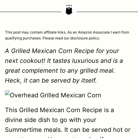
This post may contain affiliate links. As an Amazon Associate I earn from
qualifying purchases. Please read our disclosure policy.
A Grilled Mexican Corn Recipe for your
next cookout! It tastes luxurious and is a
great complement to any grilled meal.
Heck, it can be served by itself.
This Grilled Mexican Corn Recipe is a
divine side dish to go with your
Summertime meals. It can be served hot or