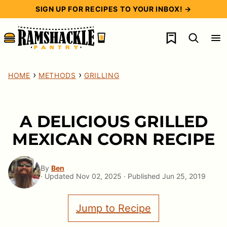
Skip
SIGN UP FOR RECIPES TO YOUR INBOX! →
to
My Favorites
content
›
›
HOME
METHODS
GRILLING
A DELICIOUS GRILLED
MEXICAN CORN RECIPE
By
Ben
· Updated Nov 02, 2025 · Published Jun 25, 2019
Jump to Recipe