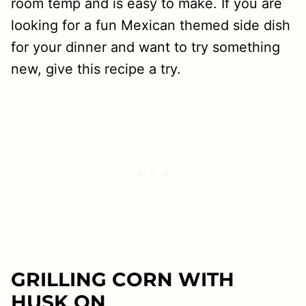
room temp and is easy to make. If you are
looking for a fun Mexican themed side dish
for your dinner and want to try something
new, give this recipe a try.
GRILLING CORN WITH
HUSK ON