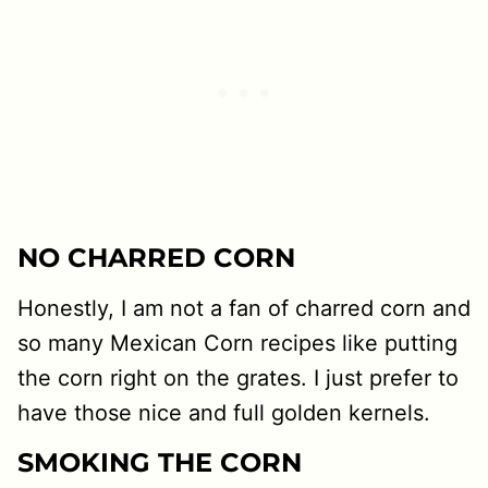
NO CHARRED CORN
Honestly, I am not a fan of charred corn and
so many Mexican Corn recipes like putting
the corn right on the grates. I just prefer to
have those nice and full golden kernels.
SMOKING THE CORN