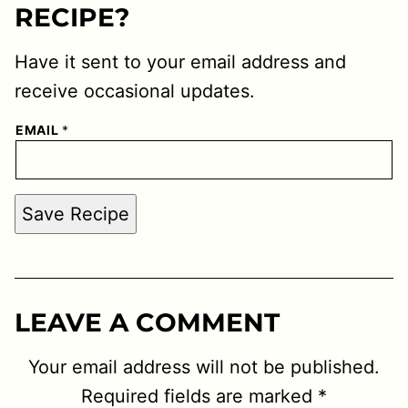
RECIPE?
Have it sent to your email address and
receive occasional updates.
EMAIL
*
Save Recipe
LEAVE A COMMENT
Your email address will not be published.
Required fields are marked
*