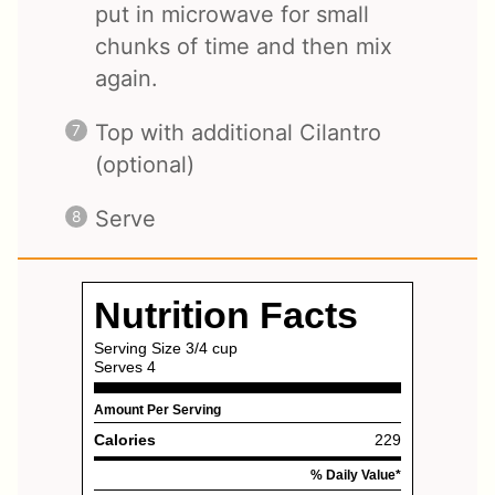
put in microwave for small
chunks of time and then mix
again.
Top with additional Cilantro
(optional)
Serve