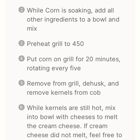
While Corn is soaking, add all
other ingredients to a bowl and
mix
Preheat grill to 450
Put corn on grill for 20 minutes,
rotating every five
Remove from grill, dehusk, and
remove kernels from cob
While kernels are still hot, mix
into bowl with cheeses to melt
the cream cheese. If cream
cheese did not melt, feel free to