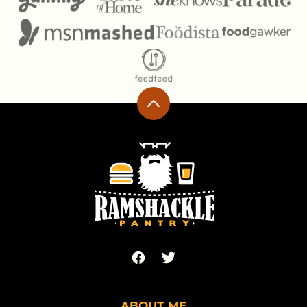
Back
to
top
Ramshackle
Pantry
ABOUT ME