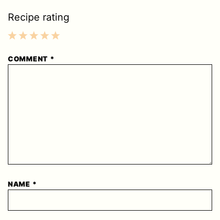
Recipe rating
1
2
3
4
5
COMMENT
*
Star
Stars
Stars
Stars
Stars
NAME
*