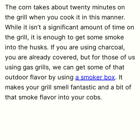
The corn takes about twenty minutes on
the grill when you cook it in this manner.
While it isn’t a significant amount of time on
the grill, it is enough to get some smoke
into the husks. If you are using charcoal,
you are already covered, but for those of us
using gas grills, we can get some of that
outdoor flavor by using
a smoker box
. It
makes your grill smell fantastic and a bit of
that smoke flavor into your cobs.