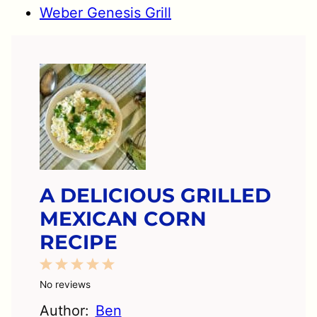
Weber Genesis Grill
A DELICIOUS GRILLED
MEXICAN CORN
RECIPE
1
2
3
4
5
Star
Stars
Stars
Stars
Stars
No reviews
Author:
Ben