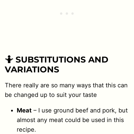
🤷 SUBSTITUTIONS AND
VARIATIONS
There really are so many ways that this can
be changed up to suit your taste
Meat
– I use ground beef and pork, but
almost any meat could be used in this
recipe.