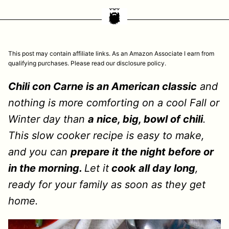
This post may contain affiliate links. As an Amazon Associate I earn from
qualifying purchases. Please read our disclosure policy.
Chili con Carne is an American classic
and
nothing is more comforting on a cool Fall or
Winter day than
a nice, big, bowl of chili
.
This slow cooker recipe is easy to make,
and you can
prepare it the night before or
in the morning.
Let it
cook all day long
,
ready for your family as soon as they get
home.