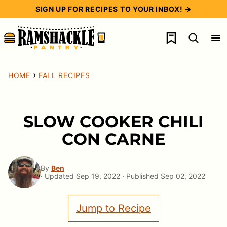
Skip
SIGN UP FOR RECIPES TO YOUR INBOX! →
to
My Favorites
content
›
HOME
FALL RECIPES
SLOW COOKER CHILI
CON CARNE
By
Ben
· Updated Sep 19, 2022 · Published Sep 02, 2022
Jump to Recipe