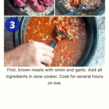
First, brown meats with onion and garlic. Add all
ingredients in slow cooker. Cook for several hours
on low.