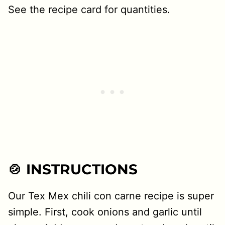
See the recipe card for quantities.
🍲 INSTRUCTIONS
Our Tex Mex chili con carne recipe is super
simple. First, cook onions and garlic until