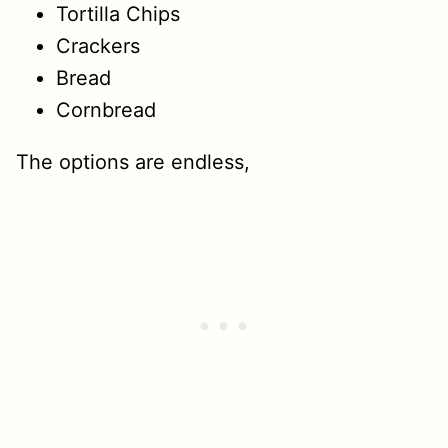
Tortilla Chips
Crackers
Bread
Cornbread
The options are endless,