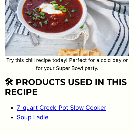
Try this chili recipe today! Perfect for a cold day or
for your Super Bowl party.
🛠 PRODUCTS USED IN THIS
RECIPE
7-quart Crock-Pot Slow Cooker
Soup
Ladle