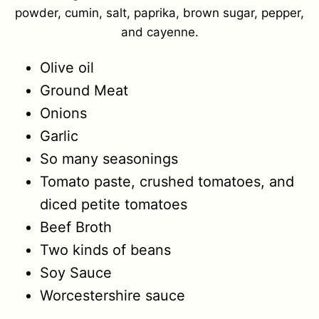
powder, cumin, salt, paprika, brown sugar, pepper,
and cayenne.
Olive oil
Ground Meat
Onions
Garlic
So many seasonings
Tomato paste, crushed tomatoes, and
diced petite tomatoes
Beef Broth
Two kinds of beans
Soy Sauce
Worcestershire sauce