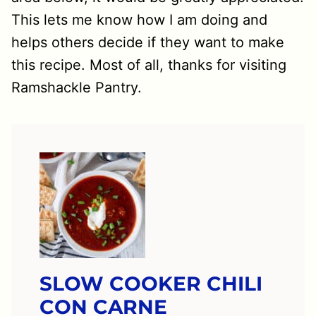
This lets me know how I am doing and
helps others decide if they want to make
this recipe. Most of all, thanks for visiting
Ramshackle Pantry.
SLOW COOKER CHILI
CON CARNE