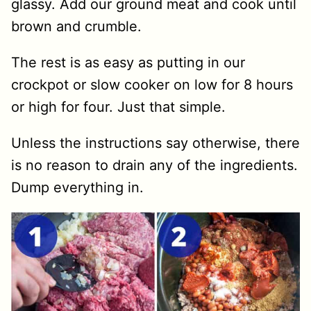
glassy. Add our ground meat and cook until
brown and crumble.
The rest is as easy as putting in our
crockpot or slow cooker on low for 8 hours
or high for four. Just that simple.
Unless the instructions say otherwise, there
is no reason to drain any of the ingredients.
Dump everything in.