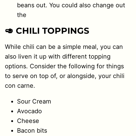
beans out. You could also change out
the
🥑 CHILI TOPPINGS
While chili can be a simple meal, you can
also liven it up with different topping
options. Consider the following for things
to serve on top of, or alongside, your chili
con carne.
Sour Cream
Avocado
Cheese
Bacon bits