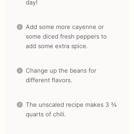
day!
Add some more cayenne or
some diced fresh peppers to
add some extra spice.
Change up the beans for
different flavors.
The unscaled recipe makes 3 ¾
quarts of chili.