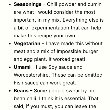
Seasonings
– Chili powder and cumin
are what I would consider the most
important in my mix. Everything else is
a bit of experimentation that can help
make this recipe your own.
Vegetarian
– I have made this without
meat and a mix of Impossible burger
and egg plant. It worked great!
Umami
– I use Soy sauce and
Worcestershire. These can be omitted.
Fish sauce can work great.
Beans
– Some people swear by no
bean chili. I think it is essential. That
said, if you must, you can leave the