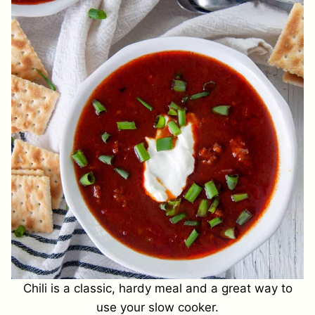
Chili is a classic, hardy meal and a great way to
use your slow cooker.