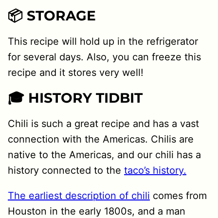
📦 STORAGE
This recipe will hold up in the refrigerator
for several days. Also, you can freeze this
recipe and it stores very well!
🎓 HISTORY TIDBIT
Chili is such a great recipe and has a vast
connection with the Americas. Chilis are
native to the Americas, and our chili has a
history connected to the
taco’s history.
The earliest description of chili
comes from
Houston in the early 1800s, and a man