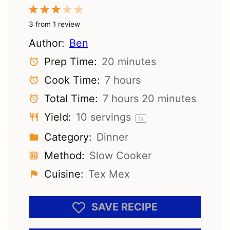
1
2
3
4
5
Star
Stars
Stars
Stars
Stars
3
from
1
review
Author:
Ben
Prep Time:
20 minutes
Cook Time:
7 hours
Total Time:
7 hours 20 minutes
Yield:
10
servings
1
x
Category:
Dinner
Method:
Slow Cooker
Cuisine:
Tex Mex
SAVE RECIPE