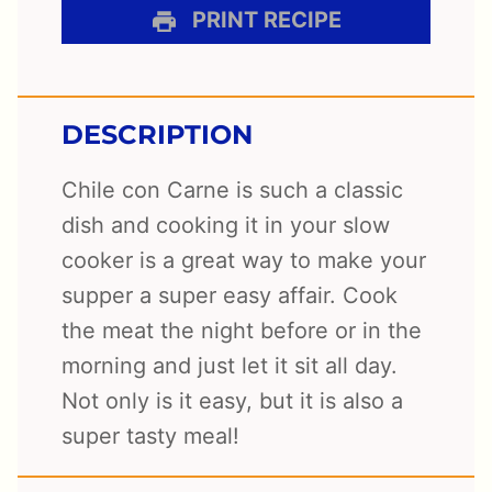
PRINT RECIPE
DESCRIPTION
Chile con Carne is such a classic
dish and cooking it in your slow
cooker is a great way to make your
supper a super easy affair. Cook
the meat the night before or in the
morning and just let it sit all day.
Not only is it easy, but it is also a
super tasty meal!