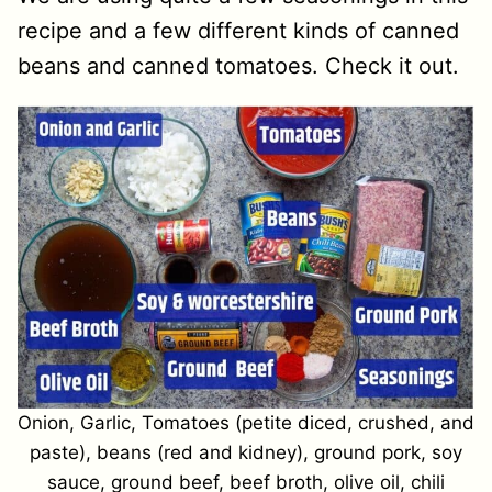
recipe and a few different kinds of canned
beans and canned tomatoes. Check it out.
Onion, Garlic, Tomatoes (petite diced, crushed, and
paste), beans (red and kidney), ground pork, soy
sauce, ground beef, beef broth, olive oil, chili