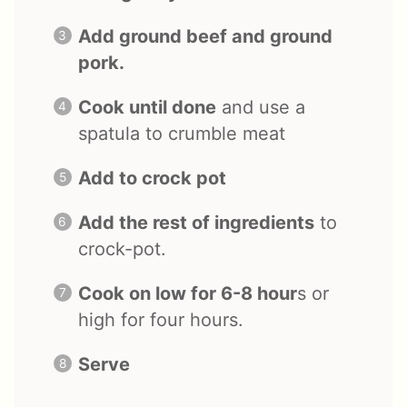
Add ground beef and ground
pork.
Cook until done
and use a
spatula to crumble meat
Add to crock pot
Add the rest of ingredients
to
crock-pot.
Cook on low for 6-8 hour
s or
high for four hours.
Serve