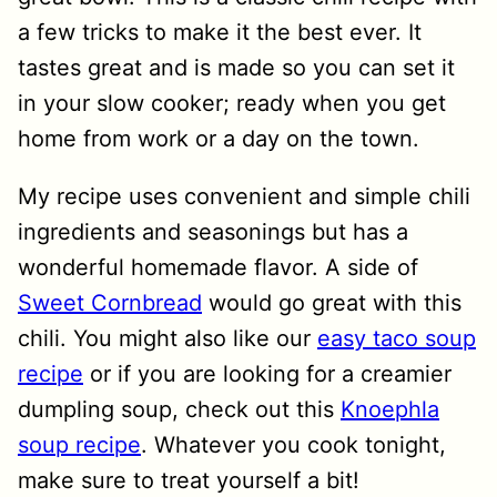
a few tricks to make it the best ever. It
tastes great and is made so you can set it
in your slow cooker; ready when you get
home from work or a day on the town.
My recipe uses convenient and simple chili
ingredients and seasonings but has a
wonderful homemade flavor. A side of
Sweet Cornbread
would go great with this
chili. You might also like our
easy taco soup
recipe
or if you are looking for a creamier
dumpling soup, check out this
Knoephla
soup recipe
. Whatever you cook tonight,
make sure to treat yourself a bit!