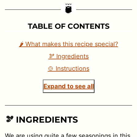
TABLE OF CONTENTS
🌶 What makes this recipe special?
🫘 Ingredients
🍲 Instructions
Expand to see all
🫘 INGREDIENTS
We are using quite a few seasonings in this