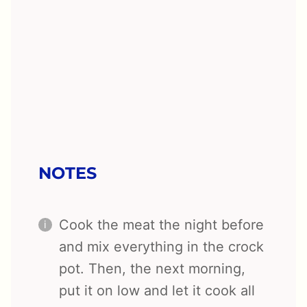
NOTES
Cook the meat the night before
and mix everything in the crock
pot. Then, the next morning,
put it on low and let it cook all