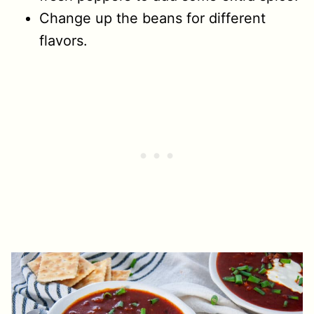
Change up the beans for different
flavors.