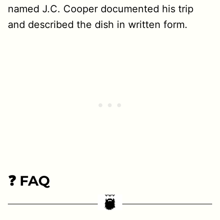
named J.C. Cooper documented his trip
and described the dish in written form.
❓ FAQ