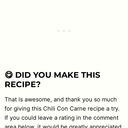
😋 DID YOU MAKE THIS
RECIPE?
That is awesome, and thank you so much
for giving this Chili Con Carne recipe a try.
If you could leave a rating in the comment
area below, it would be greatly appreciated.