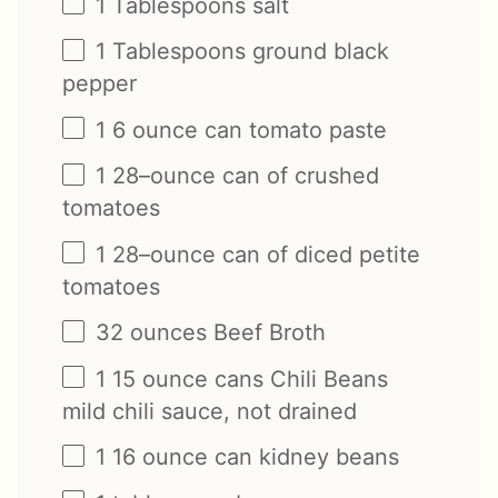
1 Tablespoons
salt
1 Tablespoons
ground black
pepper
1
6
ounce
can
tomato paste
1
28
–
ounce
can of
crushed
tomatoes
1
28
–
ounce
can of
diced petite
tomatoes
32
ounces
Beef Broth
1
15
ounce
cans
Chili Beans
mild chili sauce
, not drained
1
16
ounce
can
kidney beans