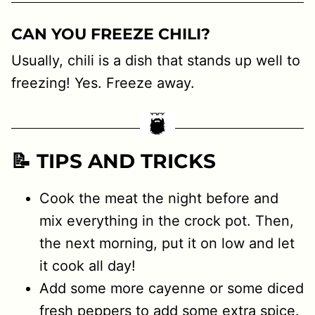
CAN YOU FREEZE CHILI?
Usually, chili is a dish that stands up well to
freezing! Yes. Freeze away.
📝 TIPS AND TRICKS
Cook the meat the night before and
mix everything in the crock pot. Then,
the next morning, put it on low and let
it cook all day!
Add some more cayenne or some diced
fresh peppers to add some extra spice.