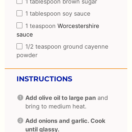
1 tablespoon
brown sugar
1 tablespoon
soy sauce
1 teaspoon
Worcestershire
sauce
1/2 teaspoon
ground cayenne
powder
INSTRUCTIONS
Add olive oil to large pan
and
bring to medium heat.
Add onions and garlic. Cook
until glassy.