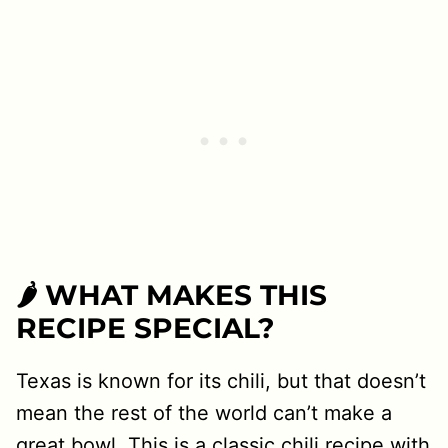
🌶 WHAT MAKES THIS
RECIPE SPECIAL?
Texas is known for its chili, but that doesn’t
mean the rest of the world can’t make a
great bowl. This is a classic chili recipe with