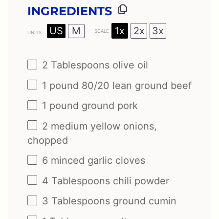
INGREDIENTS
1x
2x
3x
US
M
SCALE
UNITS
2 Tablespoons
olive oil
1
pound
80/20 lean ground beef
1
pound
ground pork
2
medium yellow onions,
chopped
6
minced garlic cloves
4 Tablespoons
chili powder
3 Tablespoons
ground cumin