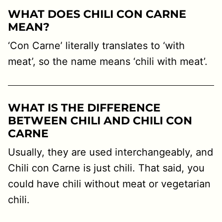
WHAT DOES CHILI CON CARNE
MEAN?
‘Con Carne’ literally translates to ‘with
meat’, so the name means ‘chili with meat’.
WHAT IS THE DIFFERENCE
BETWEEN CHILI AND CHILI CON
CARNE
Usually, they are used interchangeably, and
Chili con Carne is just chili. That said, you
could have chili without meat or vegetarian
chili.