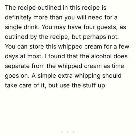
The recipe outlined in this recipe is
definitely more than you will need for a
single drink. You may have four guests, as
outlined by the recipe, but perhaps not.
You can store this whipped cream for a few
days at most. I found that the alcohol does
separate from the whipped cream as time
goes on. A simple extra whipping should
take care of it, but use the stuff up.