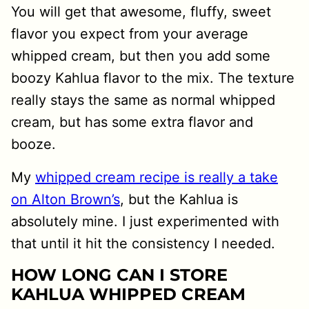
You will get that awesome, fluffy, sweet
flavor you expect from your average
whipped cream, but then you add some
boozy Kahlua flavor to the mix. The texture
really stays the same as normal whipped
cream, but has some extra flavor and
booze.
My
whipped cream recipe is really a take
on Alton Brown’s
, but the Kahlua is
absolutely mine. I just experimented with
that until it hit the consistency I needed.
HOW LONG CAN I STORE
KAHLUA WHIPPED CREAM