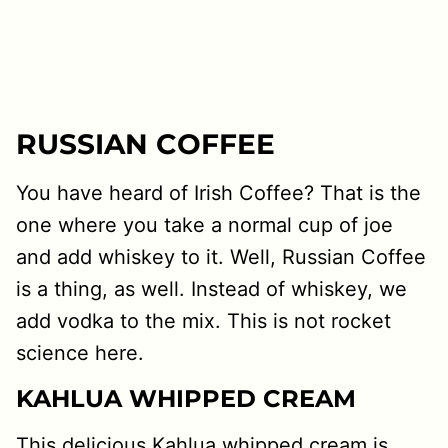
RUSSIAN COFFEE
You have heard of Irish Coffee? That is the
one where you take a normal cup of joe
and add whiskey to it. Well, Russian Coffee
is a thing, as well. Instead of whiskey, we
add vodka to the mix. This is not rocket
science here.
KAHLUA WHIPPED CREAM
This delicious Kahlua whipped cream is