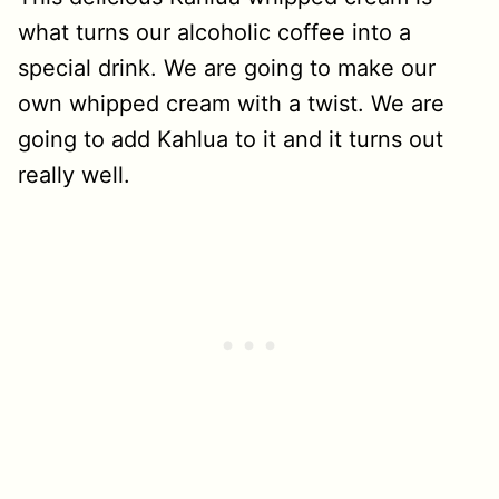
what turns our alcoholic coffee into a
special drink. We are going to make our
own whipped cream with a twist. We are
going to add Kahlua to it and it turns out
really well.