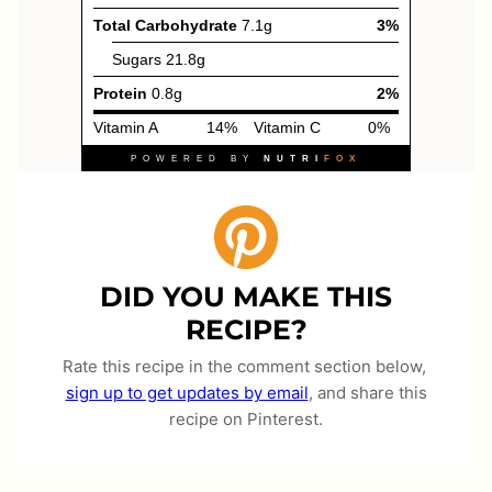
DID YOU MAKE THIS
RECIPE?
Rate this recipe in the comment section below,
sign up to get updates by email
, and share this
recipe on Pinterest.