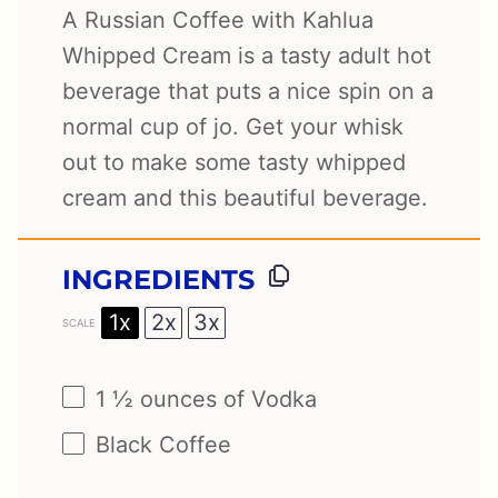
A Russian Coffee with Kahlua
Whipped Cream is a tasty adult hot
beverage that puts a nice spin on a
normal cup of jo. Get your whisk
out to make some tasty whipped
cream and this beautiful beverage.
INGREDIENTS
1x
2x
3x
SCALE
1 ½ ounces
of Vodka
Black Coffee