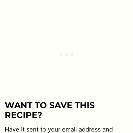
WANT TO SAVE THIS
RECIPE?
Have it sent to your email address and