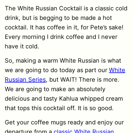
The White Russian Cocktail is a classic cold
drink, but is begging to be made a hot
cocktail. It has coffee in it, for Pete’s sake!
Every morning I drink coffee and I never
have it cold.
So, making a warm White Russian is what
we are going to do today as part our
White
Russian Series
, but WAIT! There is more.
We are going to make an absolutely
delicious and tasty Kahlua whipped cream
that tops this cocktail off. It is so good.
Get your coffee mugs ready and enjoy our
departure from a
classic White Russian