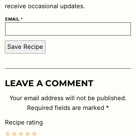
receive occasional updates.
EMAIL
*
Save Recipe
LEAVE A COMMENT
Your email address will not be published.
Required fields are marked
*
Recipe rating