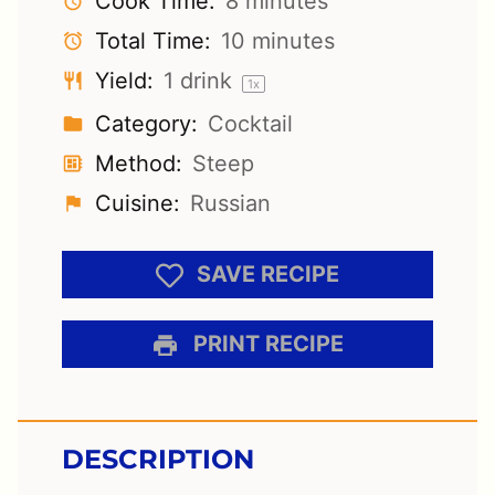
Cook Time:
8 minutes
Total Time:
10 minutes
Yield:
1
drink
1
x
Category:
Cocktail
Method:
Steep
Cuisine:
Russian
SAVE RECIPE
PRINT RECIPE
DESCRIPTION