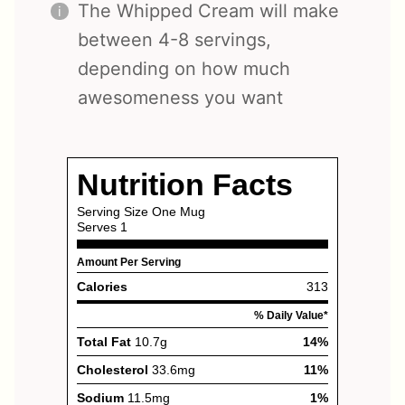
The Whipped Cream will make
between 4-8 servings,
depending on how much
awesomeness you want