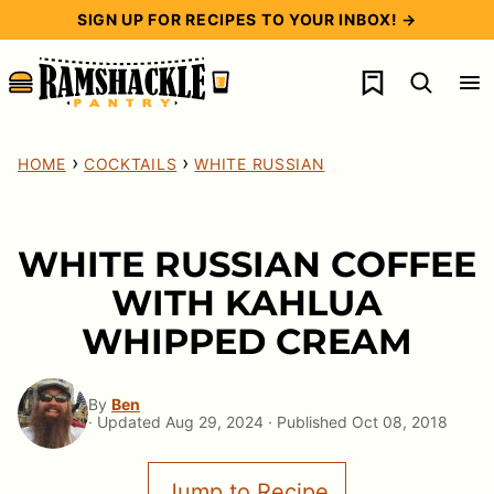
Skip
SIGN UP FOR RECIPES TO YOUR INBOX! →
to
My Favorites
content
›
›
HOME
COCKTAILS
WHITE RUSSIAN
WHITE RUSSIAN COFFEE
WITH KAHLUA
WHIPPED CREAM
By
Ben
· Updated Aug 29, 2024 · Published Oct 08, 2018
Jump to Recipe