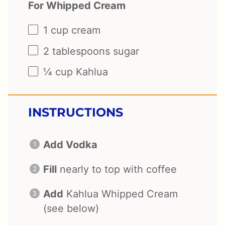
For Whipped Cream
1 cup
cream
2 tablespoons
sugar
¼ cup
Kahlua
INSTRUCTIONS
Add Vodka
Fill
nearly to top with coffee
Add
Kahlua Whipped Cream
(see below)