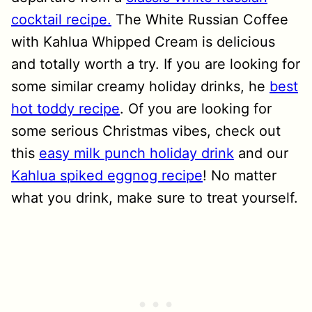
cocktail recipe.
The White Russian Coffee
with Kahlua Whipped Cream is delicious
and totally worth a try. If you are looking for
some similar creamy holiday drinks, he
best
hot toddy recipe
. Of you are looking for
some serious Christmas vibes, check out
this
easy milk punch holiday drink
and our
Kahlua spiked eggnog recipe
! No matter
what you drink, make sure to treat yourself.