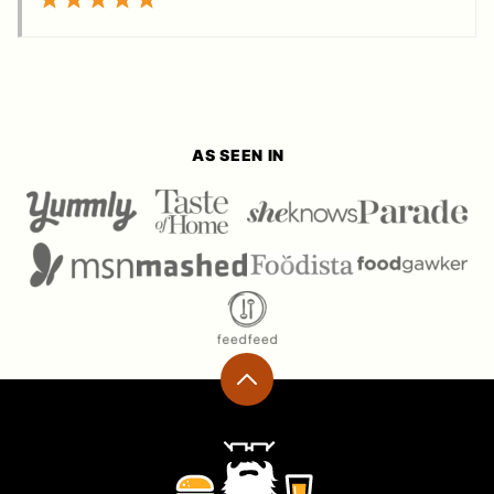
AS SEEN IN
Back
to
top
Ramshackle
Pantry