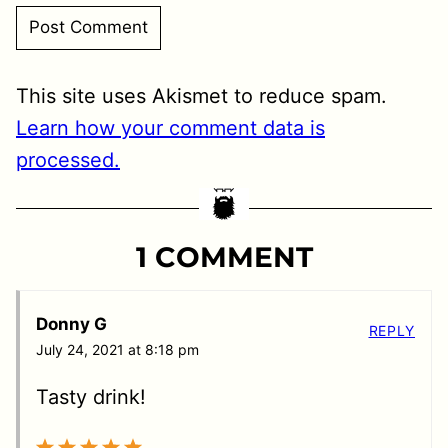
This site uses Akismet to reduce spam.
Learn how your comment data is
processed.
1 COMMENT
Donny G
REPLY
July 24, 2021 at 8:18 pm
Tasty drink!