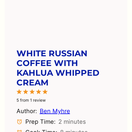
WHITE RUSSIAN
COFFEE WITH
KAHLUA WHIPPED
CREAM
1
2
3
4
5
Star
Stars
Stars
Stars
Stars
5
from
1
review
Author:
Ben Myhre
Prep Time:
2 minutes