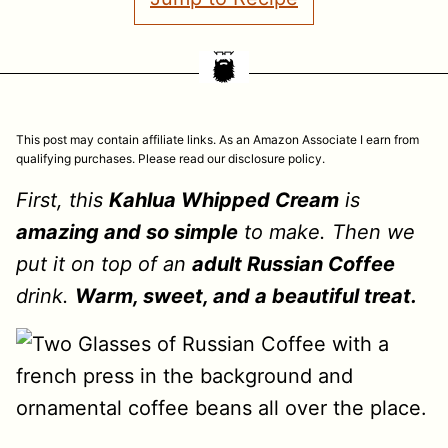
This post may contain affiliate links. As an Amazon Associate I earn from
qualifying purchases. Please read our disclosure policy.
First, this
Kahlua Whipped Cream
is
amazing and so simple
to make. Then we
put it on top of an
adult Russian Coffee
drink.
Warm, sweet, and a beautiful treat.