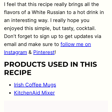
I feel that this recipe really brings all the
flavors of a White Russian to a hot drink in
an interesting way. I really hope you
enjoyed this simple, but tasty, cocktail.
Don’t forget to sign up to get updates via
email and make sure to
follow me on
Instagram
&
Pinterest
!
PRODUCTS USED IN THIS
RECIPE
Irish Coffee Mugs
KitchenAid Mixer