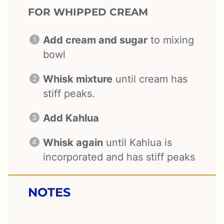
FOR WHIPPED CREAM
Add cream and sugar
to mixing
bowl
Whisk mixture
until cream has
stiff peaks.
Add Kahlua
Whisk again
until Kahlua is
incorporated and has stiff peaks
NOTES