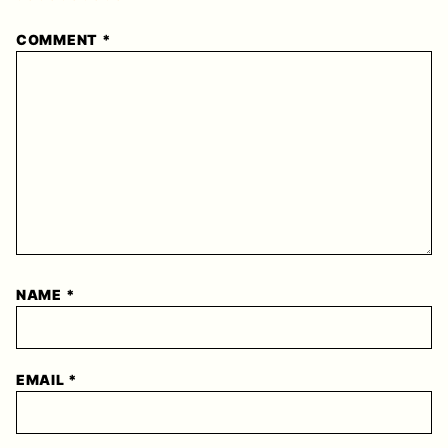
1
2
3
4
5
COMMENT
*
Star
Stars
Stars
Stars
Stars
NAME
*
EMAIL
*