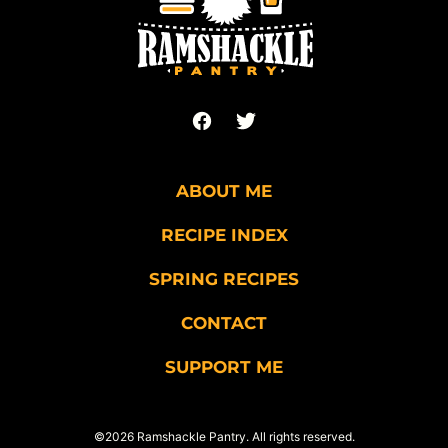
ABOUT ME
RECIPE INDEX
SPRING RECIPES
CONTACT
SUPPORT ME
©2026 Ramshackle Pantry. All rights reserved.