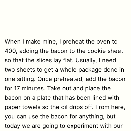
When I make mine, I preheat the oven to
400, adding the bacon to the cookie sheet
so that the slices lay flat. Usually, I need
two sheets to get a whole package done in
one sitting. Once preheated, add the bacon
for 17 minutes. Take out and place the
bacon on a plate that has been lined with
paper towels so the oil drips off. From here,
you can use the bacon for anything, but
today we are going to experiment with our