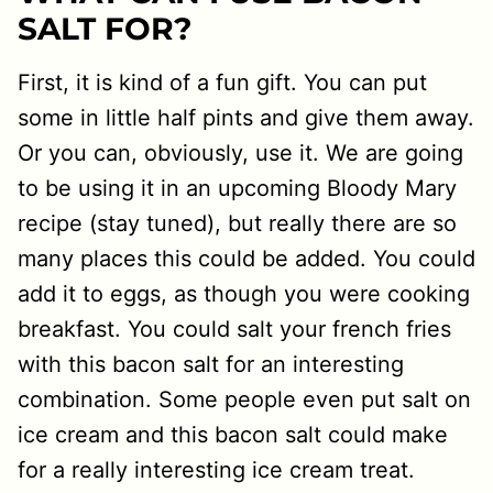
SALT FOR?
First, it is kind of a fun gift. You can put
some in little half pints and give them away.
Or you can, obviously, use it. We are going
to be using it in an upcoming Bloody Mary
recipe (stay tuned), but really there are so
many places this could be added. You could
add it to eggs, as though you were cooking
breakfast. You could salt your french fries
with this bacon salt for an interesting
combination. Some people even put salt on
ice cream and this bacon salt could make
for a really interesting ice cream treat.