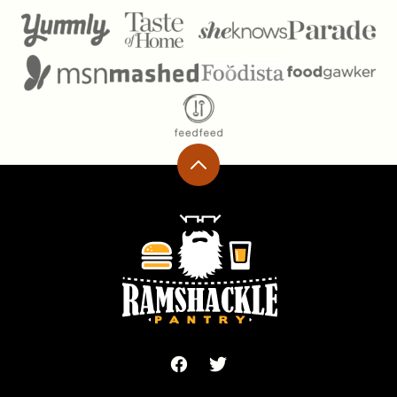
Back
to
top
Ramshackle
Pantry