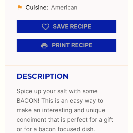
Cuisine:
American
SAVE RECIPE
PRINT RECIPE
DESCRIPTION
Spice up your salt with some
BACON! This is an easy way to
make an interesting and unique
condiment that is perfect for a gift
or for a bacon focused dish.