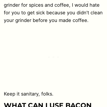
grinder for spices and coffee, I would hate
for you to get sick because you didn’t clean
your grinder before you made coffee.
Keep it sanitary, folks.
WHAT CAN I USE BACON