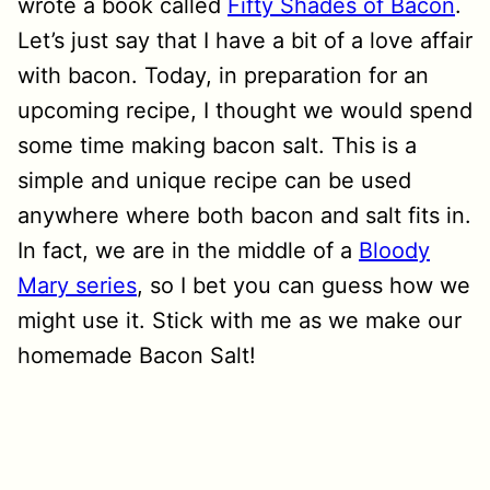
wrote a book called
Fifty Shades of Bacon
.
Let’s just say that I have a bit of a love affair
with bacon. Today, in preparation for an
upcoming recipe, I thought we would spend
some time making bacon salt. This is a
simple and unique recipe can be used
anywhere where both bacon and salt fits in.
In fact, we are in the middle of a
Bloody
Mary series
, so I bet you can guess how we
might use it. Stick with me as we make our
homemade Bacon Salt!