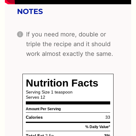
NOTES
If you need more, double or
triple the recipe and it should
work almost exactly the same.