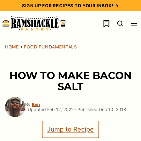
Skip
SIGN UP FOR RECIPES TO YOUR INBOX! →
to
My Favorites
content
›
HOME
FOOD FUNDAMENTALS
HOW TO MAKE BACON
SALT
By
Ben
· Updated Feb 12, 2022 · Published Dec 10, 2018
Jump to Recipe