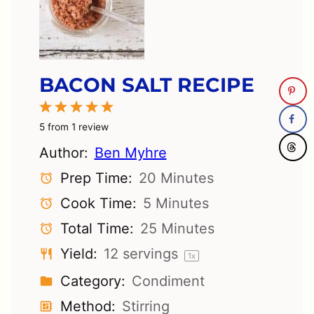
BACON SALT RECIPE
1
2
3
4
5
Star
Stars
Stars
Stars
Stars
5
from
1
review
Author:
Ben Myhre
Prep Time:
20 Minutes
Cook Time:
5 Minutes
Total Time:
25 Minutes
Yield:
12
servings
1
x
Category:
Condiment
Method:
Stirring