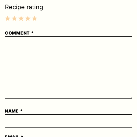
Recipe rating
1
2
3
4
5
COMMENT
*
Star
Stars
Stars
Stars
Stars
NAME
*
EMAIL
*