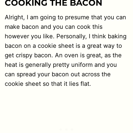
COOKING THE BACON
Alright, I am going to presume that you can
make bacon and you can cook this
however you like. Personally, I think baking
bacon on a cookie sheet is a great way to
get crispy bacon. An oven is great, as the
heat is generally pretty uniform and you
can spread your bacon out across the
cookie sheet so that it lies flat.