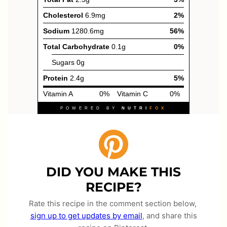
DID YOU MAKE THIS
RECIPE?
Rate this recipe in the comment section below,
sign up to get updates by email
, and share this