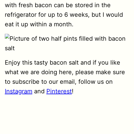
with fresh bacon can be stored in the
refrigerator for up to 6 weeks, but I would
eat it up within a month.
Enjoy this tasty bacon salt and if you like
what we are doing here, please make sure
to subscribe to our email, follow us on
Instagram
and
Pinterest
!