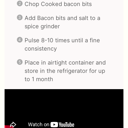
Chop Cooked bacon bits
Add Bacon bits and salt to a
spice grinder
Pulse 8-10 times until a fine
consistency
Place in airtight container and
store in the refrigerator for up
to 1 month