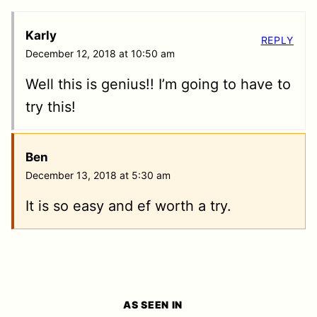
Karly
REPLY
December 12, 2018 at 10:50 am
Well this is genius!! I’m going to have to
try this!
Ben
December 13, 2018 at 5:30 am
It is so easy and ef worth a try.
AS SEEN IN