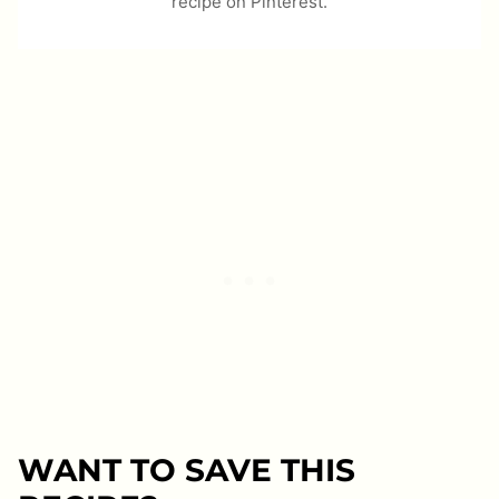
recipe on Pinterest.
WANT TO SAVE THIS