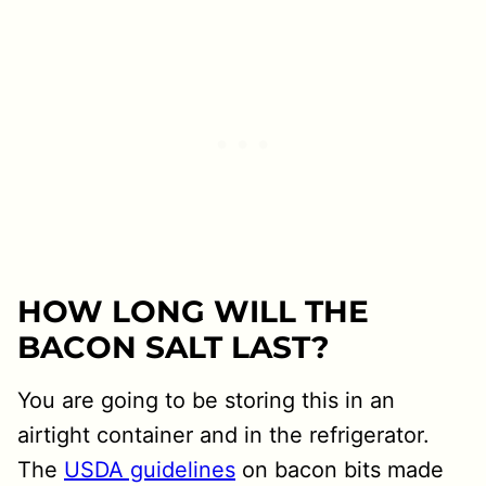
HOW LONG WILL THE
BACON SALT LAST?
You are going to be storing this in an
airtight container and in the refrigerator.
The
USDA guidelines
on bacon bits made