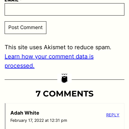
This site uses Akismet to reduce spam.
Learn how your comment data is
processed.
7 COMMENTS
Adah White
REPLY
February 17, 2022 at 12:31 pm