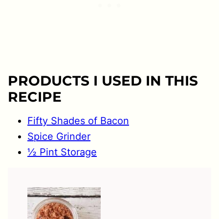
PRODUCTS I USED IN THIS
RECIPE
Fifty Shades of Bacon
Spice Grinder
½ Pint Storage