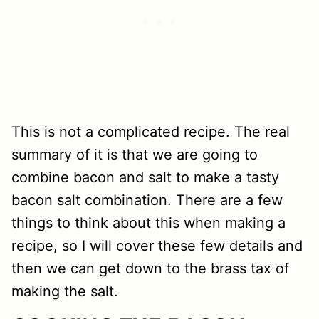
This is not a complicated recipe. The real
summary of it is that we are going to
combine bacon and salt to make a tasty
bacon salt combination. There are a few
things to think about this when making a
recipe, so I will cover these few details and
then we can get down to the brass tax of
making the salt.