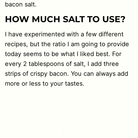
bacon salt.
HOW MUCH SALT TO USE?
I have experimented with a few different
recipes, but the ratio I am going to provide
today seems to be what I liked best. For
every 2 tablespoons of salt, I add three
strips of crispy bacon. You can always add
more or less to your tastes.