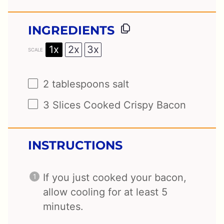
INGREDIENTS
1x
2x
3x
SCALE
2 tablespoons
salt
3
Slices Cooked Crispy Bacon
INSTRUCTIONS
If you just cooked your bacon,
allow cooling for at least 5
minutes.