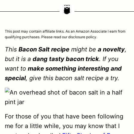
This post may contain affiliate links. As an Amazon Associate I earn from
qualifying purchases. Please read our disclosure policy.
This
Bacon Salt recipe
might be
a novelty
,
but it is a
dang tasty bacon trick
. If you
want to
make something interesting and
special
, give this bacon salt recipe a try.
For those of you that have been following
me for a little while, you may know that I