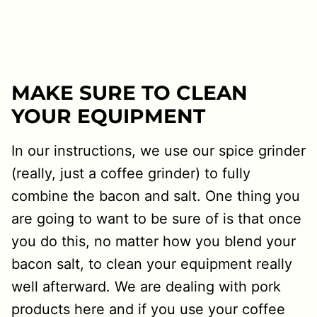
MAKE SURE TO CLEAN
YOUR EQUIPMENT
In our instructions, we use our spice grinder
(really, just a coffee grinder) to fully
combine the bacon and salt. One thing you
are going to want to be sure of is that once
you do this, no matter how you blend your
bacon salt, to clean your equipment really
well afterward. We are dealing with pork
products here and if you use your coffee