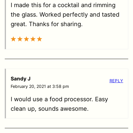
I made this for a cocktail and rimming
the glass. Worked perfectly and tasted
great. Thanks for sharing.
Sandy J
REPLY
February 20, 2021 at 3:58 pm
I would use a food processor. Easy
clean up, sounds awesome.