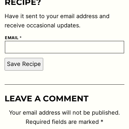
RECIPE?
Have it sent to your email address and
receive occasional updates.
EMAIL
*
Save Recipe
LEAVE A COMMENT
Your email address will not be published.
Required fields are marked
*