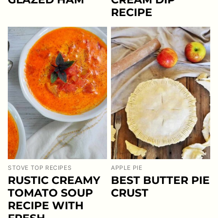
RECIPE
STOVE TOP RECIPES
APPLE PIE
RUSTIC CREAMY
BEST BUTTER PIE
TOMATO SOUP
CRUST
RECIPE WITH