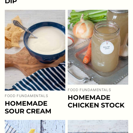
DIP
FOOD FUNDAMENTALS
HOMEMADE
FOOD FUNDAMENTALS
HOMEMADE
CHICKEN STOCK
SOUR CREAM