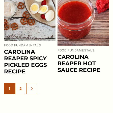
FOOD FUNDAMENTALS
CAROLINA
FOOD FUNDAMENTALS
CAROLINA
REAPER SPICY
REAPER HOT
PICKLED EGGS
SAUCE RECIPE
RECIPE
1
2
GO
GO
GO
TO
TO
TO
PAGE
PAGE
NEXT
PAGE