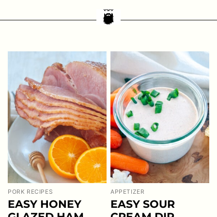
PORK RECIPES
APPETIZER
EASY HONEY
EASY SOUR
GLAZED HAM
CREAM DIP