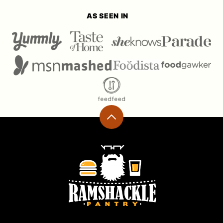
AS SEEN IN
Back
to
top
Ramshackle
Pantry