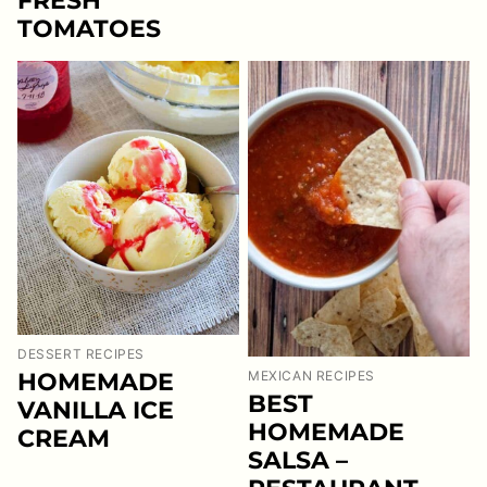
FRESH
TOMATOES
DESSERT RECIPES
HOMEMADE
MEXICAN RECIPES
BEST
VANILLA ICE
HOMEMADE
CREAM
SALSA –