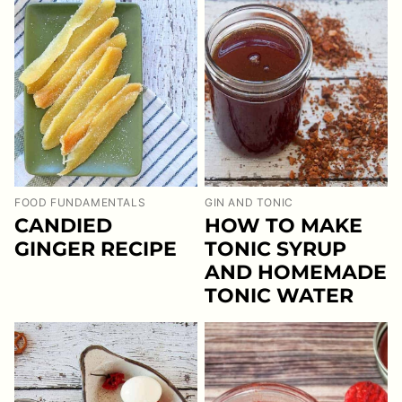
FOOD FUNDAMENTALS
GIN AND TONIC
CANDIED
HOW TO MAKE
GINGER RECIPE
TONIC SYRUP
AND HOMEMADE
TONIC WATER