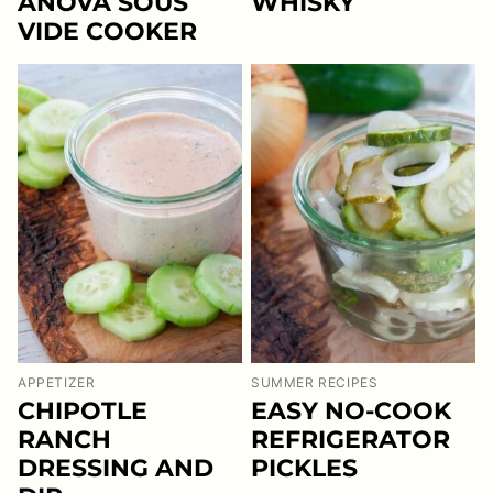
ANOVA SOUS
WHISKY
VIDE COOKER
APPETIZER
SUMMER RECIPES
CHIPOTLE
EASY NO-COOK
RANCH
REFRIGERATOR
DRESSING AND
PICKLES