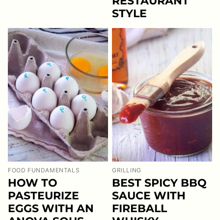
RESTAURANT
STYLE
FOOD FUNDAMENTALS
GRILLING
HOW TO
BEST SPICY BBQ
PASTEURIZE
SAUCE WITH
EGGS WITH AN
FIREBALL