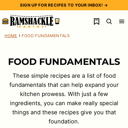
Skip
SIGN UP FOR RECIPES TO YOUR INBOX! →
to
My Favorites
content
›
HOME
FOOD FUNDAMENTALS
FOOD FUNDAMENTALS
These simple recipes are a list of food
fundamentals that can help expand your
kitchen prowess. With just a few
ingredients, you can make really special
things and these recipes give you that
foundation.