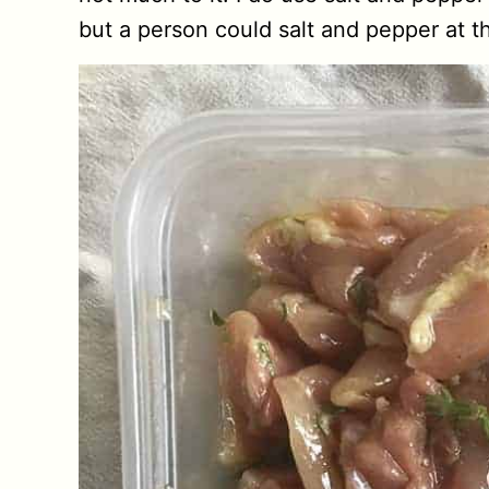
but a person could salt and pepper at thi