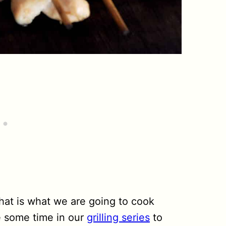
 that is what we are going to cook
ke some time in our
grilling series
to