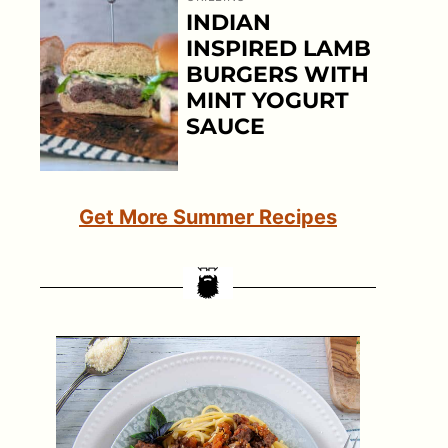
INDIAN
INSPIRED LAMB
BURGERS WITH
MINT YOGURT
SAUCE
Get More Summer Recipes