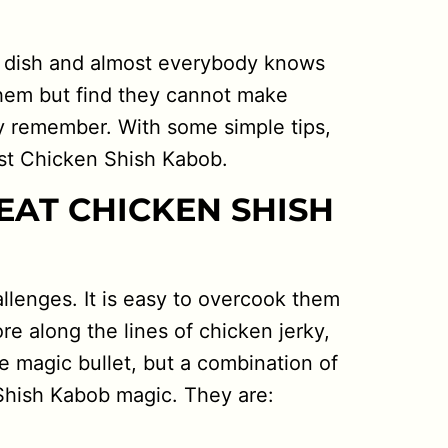
al dish and almost everybody knows
them but find they cannot make
y remember. With some simple tips,
ist Chicken Shish Kabob.
EAT CHICKEN SHISH
lenges. It is easy to overcook them
e along the lines of chicken jerky,
e magic bullet, but a combination of
Shish Kabob magic. They are: