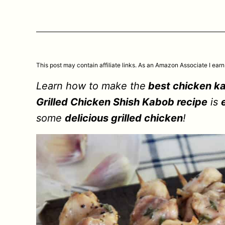
This post may contain affiliate links. As an Amazon Associate I earn
Learn how to make the
best chicken k
Grilled Chicken Shish Kabob recipe
is
some
delicious grilled chicken
!