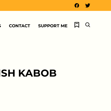
My Favorites
S
CONTACT
SUPPORT ME
HISH KABOB