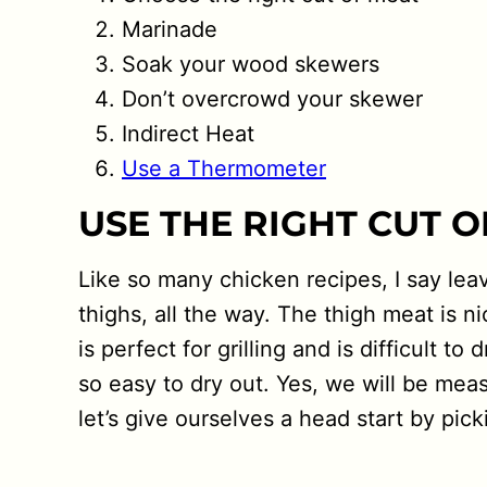
Marinade
Soak your wood skewers
Don’t overcrowd your skewer
Indirect Heat
Use a Thermometer
USE THE RIGHT CUT 
Like so many chicken recipes, I say lea
thighs, all the way. The thigh meat is n
is perfect for grilling and is difficult 
so easy to dry out. Yes, we will be mea
let’s give ourselves a head start by pick