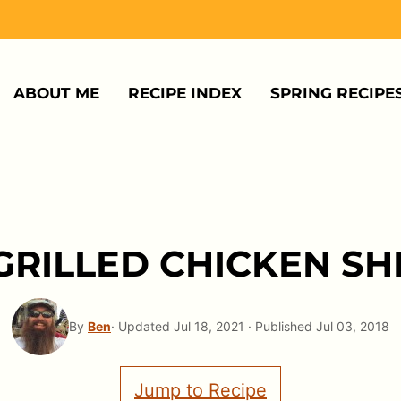
ABOUT ME
RECIPE INDEX
SPRING RECIPE
GRILLED CHICKEN S
By
Ben
· Updated Jul 18, 2021 · Published Jul 03, 2018
Jump to Recipe