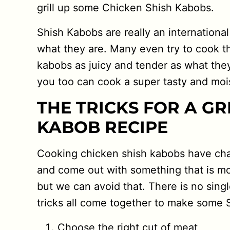
grill up some Chicken Shish Kabobs.
Shish Kabobs are really an internation
what they are. Many even try to cook 
kabobs as juicy and tender as what the
you too can cook a super tasty and mo
THE TRICKS FOR A GR
KABOB RECIPE
Cooking chicken shish kabobs have chal
and come out with something that is mor
but we can avoid that. There is no singl
tricks all come together to make some 
Choose the right cut of meat