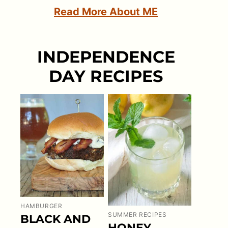
Read More About ME
INDEPENDENCE
DAY RECIPES
HAMBURGER
SUMMER RECIPES
BLACK AND
HONEY