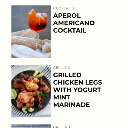
COCKTAILS
APEROL
AMERICANO
COCKTAIL
GRILLING
GRILLED
CHICKEN LEGS
WITH YOGURT
MINT
MARINADE
GRILLING