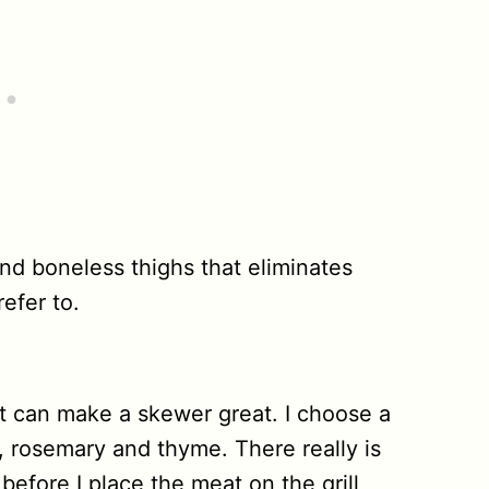
 and boneless thighs that eliminates
efer to.
t can make a skewer great. I choose a
ic, rosemary and thyme. There really is
before I place the meat on the grill,