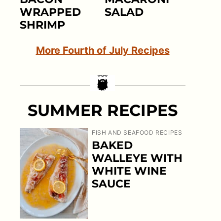
WRAPPED
SALAD
SHRIMP
More Fourth of July Recipes
SUMMER RECIPES
FISH AND SEAFOOD RECIPES
BAKED
WALLEYE WITH
WHITE WINE
SAUCE