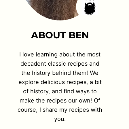
ABOUT BEN
I love learning about the most
decadent classic recipes and
the history behind them! We
explore delicious recipes, a bit
of history, and find ways to
make the recipes our own! Of
course, I share my recipes with
you.