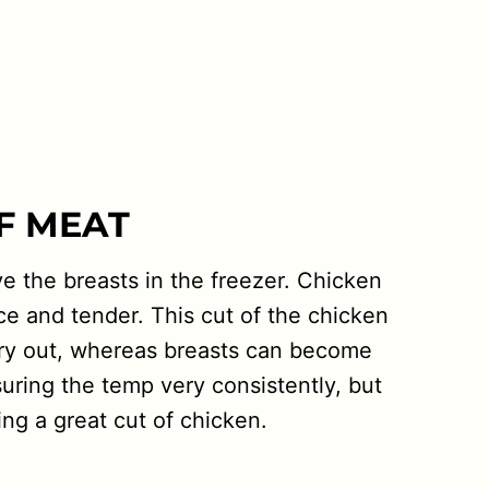
OF MEAT
ve the breasts in the freezer. Chicken
ice and tender. This cut of the chicken
to dry out, whereas breasts can become
suring the temp very consistently, but
ing a great cut of chicken.