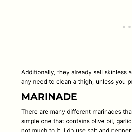
Additionally, they already sell skinless
any need to clean a thigh, unless you pr
MARINADE
There are many different marinades tha
simple one that contains olive oil, garl
not much to it. I do use salt and pepper 