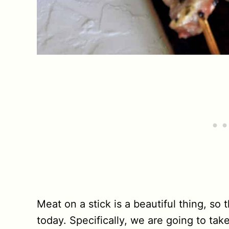
Meat on a stick is a beautiful thing, so
today. Specifically, we are going to ta