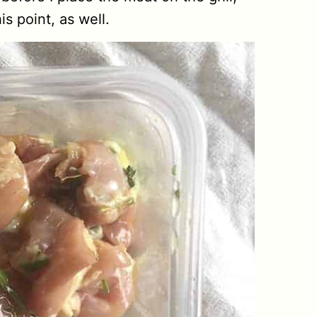
s point, as well.