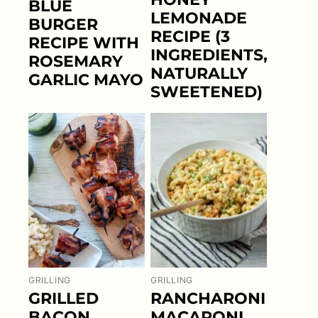
BLUE
LEMONADE
BURGER
RECIPE (3
RECIPE WITH
INGREDIENTS,
ROSEMARY
NATURALLY
GARLIC MAYO
SWEETENED)
GRILLING
GRILLING
GRILLED
RANCHARONI
BACON
MACARONI