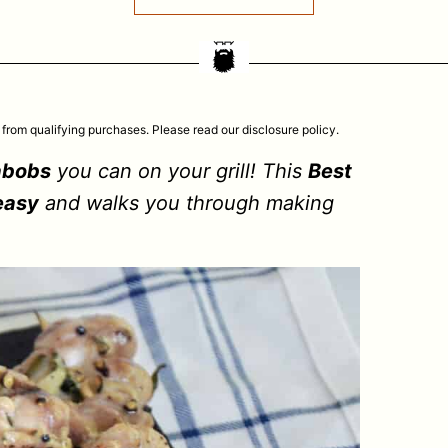
 from qualifying purchases. Please read our disclosure policy.
abobs
you can on your grill! This
Best
easy
and walks you through making