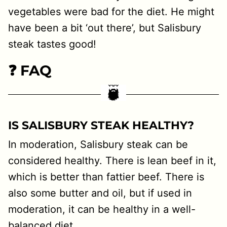
vegetables were bad for the diet. He might
have been a bit ‘out there’, but Salisbury
steak tastes good!
❓ FAQ
IS SALISBURY STEAK HEALTHY?
In moderation, Salisbury steak can be
considered healthy. There is lean beef in it,
which is better than fattier beef. There is
also some butter and oil, but if used in
moderation, it can be healthy in a well-
balanced diet.