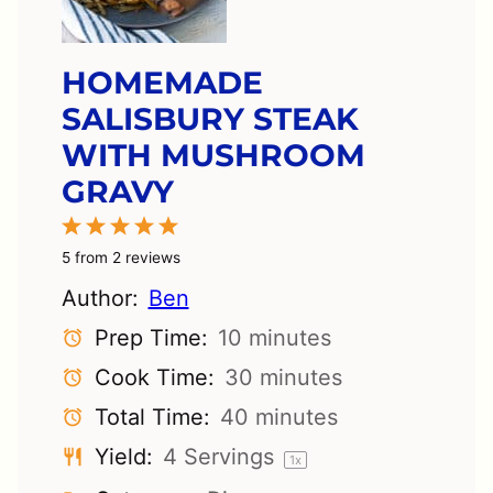
HOMEMADE
SALISBURY STEAK
WITH MUSHROOM
GRAVY
1
2
3
4
5
Star
Stars
Stars
Stars
Stars
5
from
2
reviews
Author:
Ben
Prep Time:
10 minutes
Cook Time:
30 minutes
Total Time:
40 minutes
Yield:
4
Servings
1
x