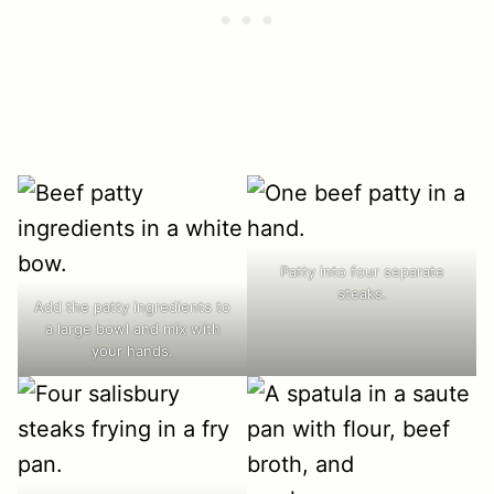
Patty into four separate
steaks.
Add the patty ingredients to
a large bowl and mix with
your hands.