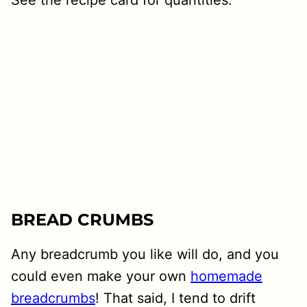
BREAD CRUMBS
Any breadcrumb you like will do, and you
could even make your own
homemade
breadcrumbs
! That said, I tend to drift