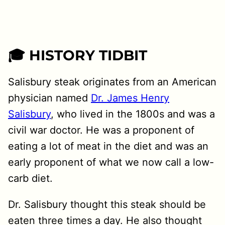
🎓 HISTORY TIDBIT
Salisbury steak originates from an American
physician named
Dr. James Henry
Salisbury
, who lived in the 1800s and was a
civil war doctor. He was a proponent of
eating a lot of meat in the diet and was an
early proponent of what we now call a low-
carb diet.
Dr. Salisbury thought this steak should be
eaten three times a day. He also thought