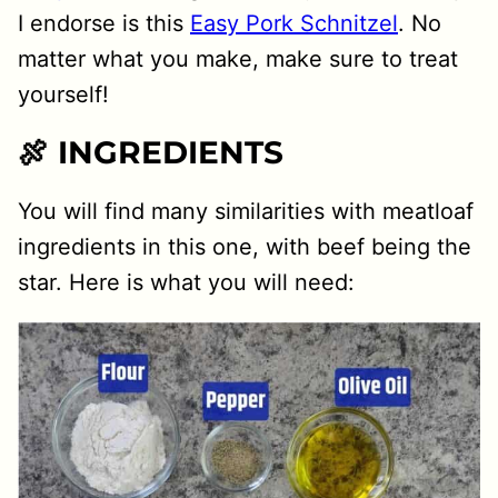
I endorse is this
Easy Pork Schnitzel
. No
matter what you make, make sure to treat
yourself!
🍖 INGREDIENTS
You will find many similarities with meatloaf
ingredients in this one, with beef being the
star. Here is what you will need: