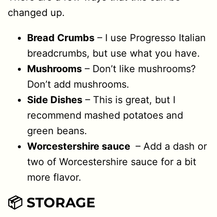
changed up.
Bread Crumbs
– I use Progresso Italian
breadcrumbs, but use what you have.
Mushrooms
– Don’t like mushrooms?
Don’t add mushrooms.
Side Dishes
– This is great, but I
recommend mashed potatoes and
green beans.
Worcestershire sauce
– Add a dash or
two of Worcestershire sauce for a bit
more flavor.
📦 STORAGE