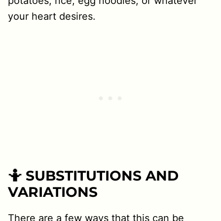
potatoes, rice, egg noodles, or whatever
your heart desires.
🤷 SUBSTITUTIONS AND
VARIATIONS
There are a few ways that this can be