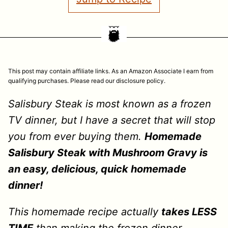
This post may contain affiliate links. As an Amazon Associate I earn from
qualifying purchases. Please read our disclosure policy.
Salisbury Steak is most known as a frozen
TV dinner, but I have a secret that will stop
you from ever buying them.
Homemade
Salisbury Steak with Mushroom Gravy is
an easy, delicious, quick homemade
dinner!
This homemade recipe actually
takes LESS