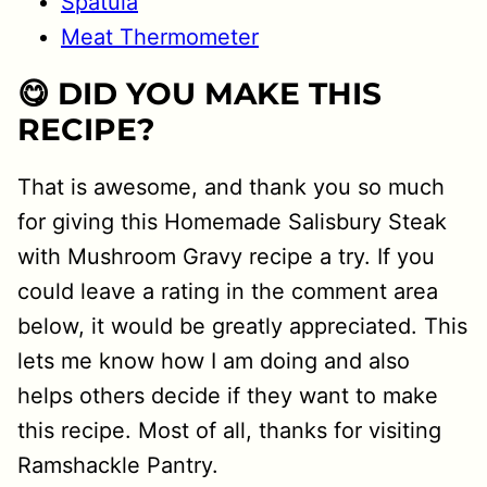
Spatula
Meat Thermometer
😋 DID YOU MAKE THIS
RECIPE?
That is awesome, and thank you so much
for giving this Homemade Salisbury Steak
with Mushroom Gravy recipe a try. If you
could leave a rating in the comment area
below, it would be greatly appreciated. This
lets me know how I am doing and also
helps others decide if they want to make
this recipe. Most of all, thanks for visiting
Ramshackle Pantry.