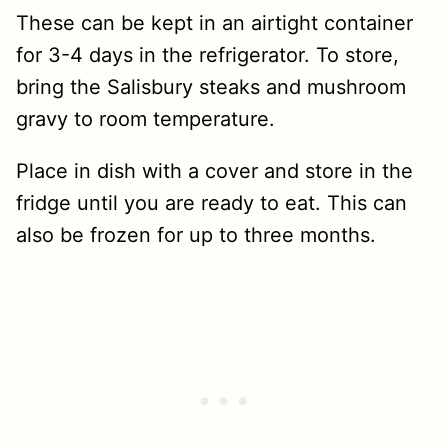
These can be kept in an airtight container
for 3-4 days in the refrigerator. To store,
bring the Salisbury steaks and mushroom
gravy to room temperature.
Place in dish with a cover and store in the
fridge until you are ready to eat. This can
also be frozen for up to three months.