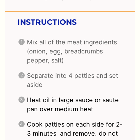
INSTRUCTIONS
Mix all of the meat ingredients
(onion, egg, breadcrumbs
pepper, salt)
Separate into 4 patties and set
aside
Heat oil in large sauce or saute
pan over medium heat
Cook patties on each side for 2-
3 minutes and remove. do not