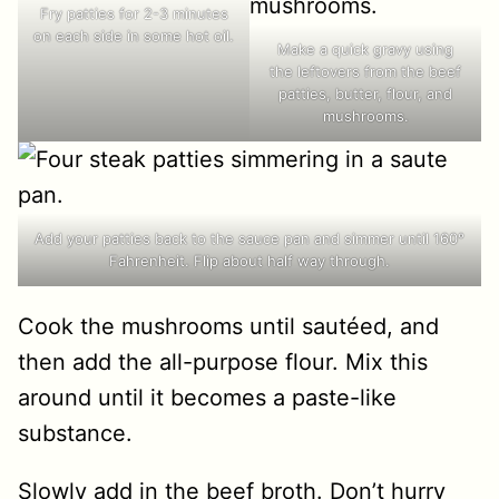
Fry patties for 2-3 minutes
on each side in some hot oil.
Make a quick gravy using
the leftovers from the beef
patties, butter, flour, and
mushrooms.
Add your patties back to the sauce pan and simmer until 160°
Fahrenheit. Flip about half way through.
Cook the mushrooms until sautéed, and
then add the all-purpose flour. Mix this
around until it becomes a paste-like
substance.
Slowly add in the beef broth. Don’t hurry