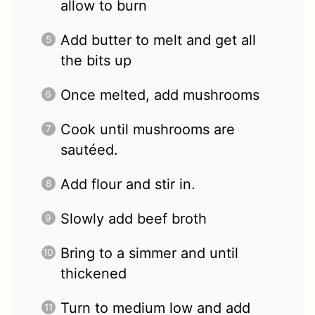
allow to burn
Add butter to melt and get all
the bits up
Once melted, add mushrooms
Cook until mushrooms are
sautéed.
Add flour and stir in.
Slowly add beef broth
Bring to a simmer and until
thickened
Turn to medium low and add