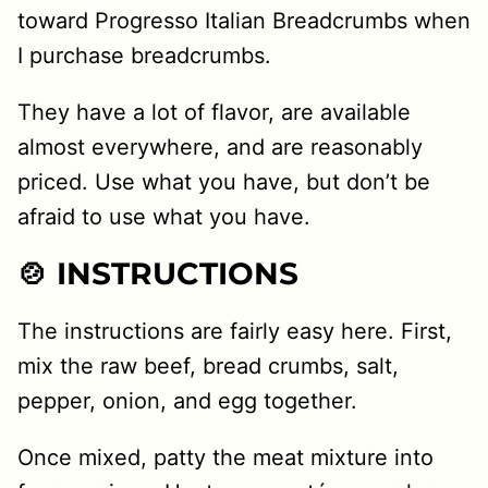
toward Progresso Italian Breadcrumbs when
I purchase breadcrumbs.
They have a lot of flavor, are available
almost everywhere, and are reasonably
priced. Use what you have, but don’t be
afraid to use what you have.
🍲 INSTRUCTIONS
The instructions are fairly easy here. First,
mix the raw beef, bread crumbs, salt,
pepper, onion, and egg together.
Once mixed, patty the meat mixture into