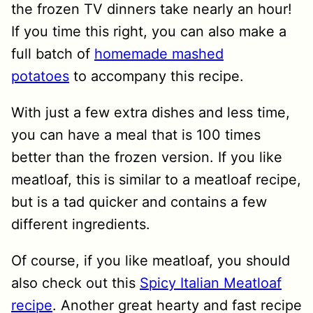
the frozen TV dinners take nearly an hour!
If you time this right, you can also make a
full batch of
homemade mashed
potatoes
to accompany this recipe.
With just a few extra dishes and less time,
you can have a meal that is 100 times
better than the frozen version. If you like
meatloaf, this is similar to a meatloaf recipe,
but is a tad quicker and contains a few
different ingredients.
Of course, if you like meatloaf, you should
also check out this
Spicy Italian Meatloaf
recipe
. Another great hearty and fast recipe