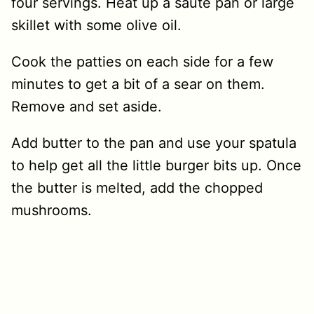
four servings. Heat up a sauté pan or large
skillet with some olive oil.
Cook the patties on each side for a few
minutes to get a bit of a sear on them.
Remove and set aside.
Add butter to the pan and use your spatula
to help get all the little burger bits up. Once
the butter is melted, add the chopped
mushrooms.