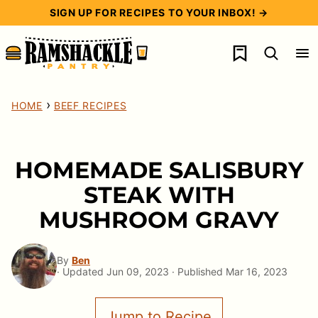
Skip
SIGN UP FOR RECIPES TO YOUR INBOX! →
to
My Favorites
content
›
HOME
BEEF RECIPES
HOMEMADE SALISBURY
STEAK WITH
MUSHROOM GRAVY
By
Ben
· Updated Jun 09, 2023 · Published Mar 16, 2023
Jump to Recipe