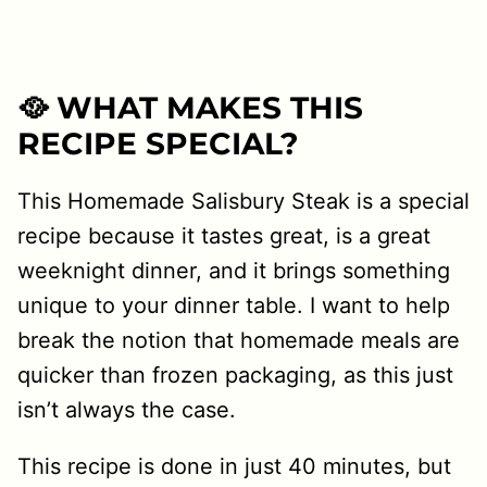
🥘 WHAT MAKES THIS
RECIPE SPECIAL?
This Homemade Salisbury Steak is a special
recipe because it tastes great, is a great
weeknight dinner, and it brings something
unique to your dinner table. I want to help
break the notion that homemade meals are
quicker than frozen packaging, as this just
isn’t always the case.
This recipe is done in just 40 minutes, but