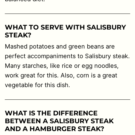
WHAT TO SERVE WITH SALISBURY
STEAK?
Mashed potatoes and green beans are
perfect accompaniments to Salisbury steak.
Many starches, like rice or egg noodles,
work great for this. Also, corn is a great
vegetable for this dish.
WHAT IS THE DIFFERENCE
BETWEEN A SALISBURY STEAK
AND A HAMBURGER STEAK?