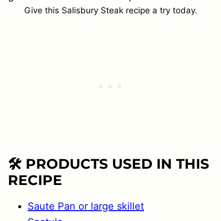
Give this Salisbury Steak recipe a try today.
🛠 PRODUCTS USED IN THIS
RECIPE
Saute Pan or large skillet