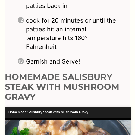
patties back in
cook for 20 minutes or until the
patties hit an internal
temperature hits 160°
Fahrenheit
Garnish and Serve!
HOMEMADE SALISBURY
STEAK WITH MUSHROOM
GRAVY
Homemade Salisbury Steak With Mushroom Gravy