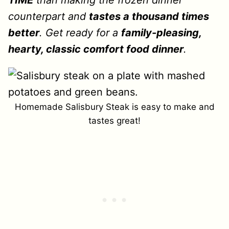
TIME
than making the frozen dinner
counterpart and
tastes a thousand times
better
. Get ready for a
family-pleasing,
hearty, classic comfort food dinner
.
Homemade Salisbury Steak is easy to make and
tastes great!