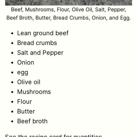
Beef, Mushrooms, Flour, Olive Oil, Salt, Pepper,
Beef Broth, Butter, Bread Crumbs, Onion, and Egg.
Lean ground beef
Bread crumbs
Salt and Pepper
Onion
egg
Olive oil
Mushrooms
Flour
Butter
Beef broth
See the recipe card for quantities.