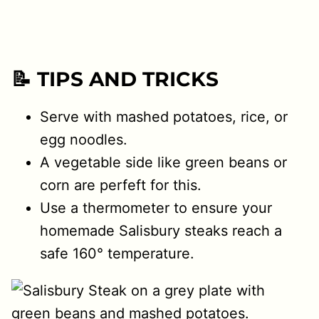
📝 TIPS AND TRICKS
Serve with mashed potatoes, rice, or
egg noodles.
A vegetable side like green beans or
corn are perfeft for this.
Use a thermometer to ensure your
homemade Salisbury steaks reach a
safe 160° temperature.