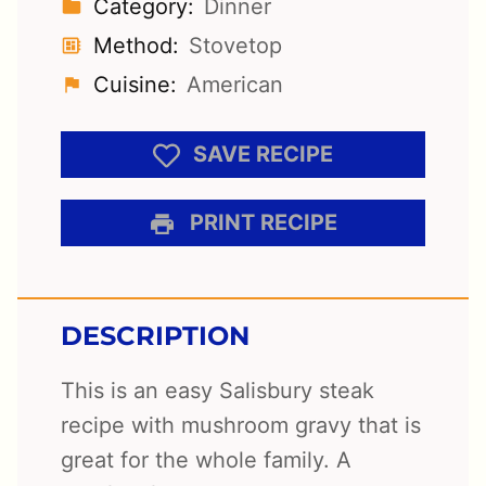
Category:
Dinner
Method:
Stovetop
Cuisine:
American
SAVE RECIPE
PRINT RECIPE
DESCRIPTION
This is an easy Salisbury steak
recipe with mushroom gravy that is
great for the whole family. A