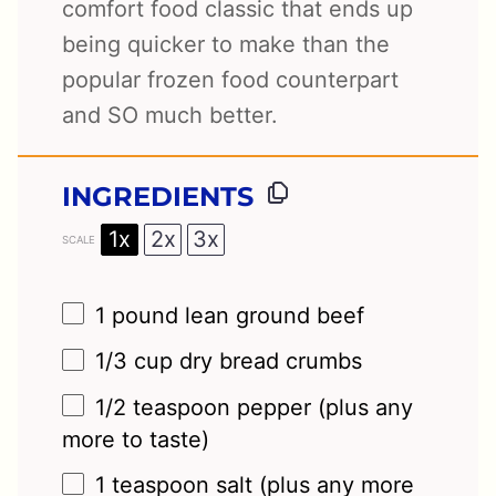
comfort food classic that ends up
being quicker to make than the
popular frozen food counterpart
and SO much better.
INGREDIENTS
1x
2x
3x
SCALE
1
pound lean ground beef
1/3 cup
dry bread crumbs
1/2 teaspoon
pepper (plus any
more to taste)
1 teaspoon
salt (plus any more