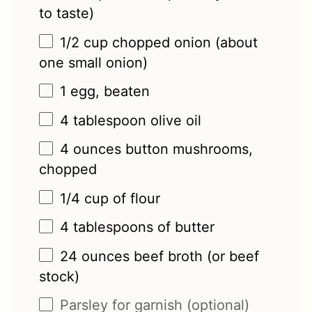
to taste)
1/2 cup
chopped onion (about
one
small onion)
1
egg, beaten
4 tablespoon
olive oil
4 ounces
button mushrooms,
chopped
1/4 cup
of flour
4 tablespoons
of butter
24 ounces
beef broth (or beef
stock)
Parsley for garnish (optional)