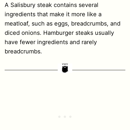
A Salisbury steak contains several
ingredients that make it more like a
meatloaf, such as eggs, breadcrumbs, and
diced onions. Hamburger steaks usually
have fewer ingredients and rarely
breadcrumbs.