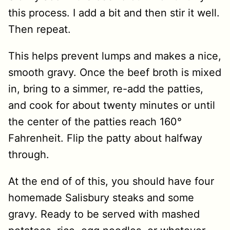
this process. I add a bit and then stir it well.
Then repeat.
This helps prevent lumps and makes a nice,
smooth gravy. Once the beef broth is mixed
in, bring to a simmer, re-add the patties,
and cook for about twenty minutes or until
the center of the patties reach 160°
Fahrenheit. Flip the patty about halfway
through.
At the end of of this, you should have four
homemade Salisbury steaks and some
gravy. Ready to be served with mashed