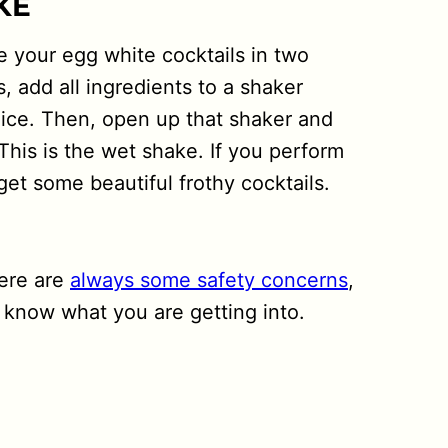
KE
e your egg white cocktails in two
s, add all ingredients to a shaker
 ice. Then, open up that shaker and
This is the wet shake. If you perform
get some beautiful frothy cocktails.
here are
always some safety concerns
,
know what you are getting into.