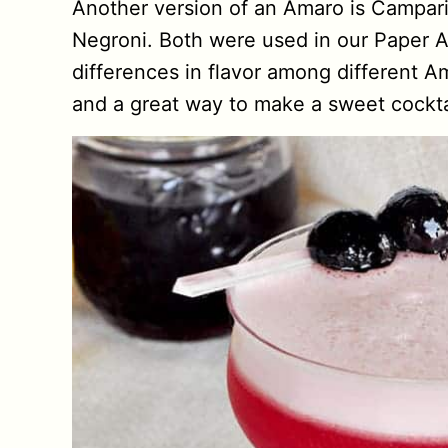
Another version of an Amaro is Campari, 
Negroni. Both were used in our Paper Air
differences in flavor among different A
and a great way to make a sweet cockta