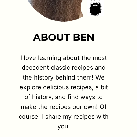
ABOUT BEN
I love learning about the most
decadent classic recipes and
the history behind them! We
explore delicious recipes, a bit
of history, and find ways to
make the recipes our own! Of
course, I share my recipes with
you.