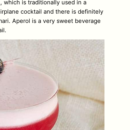
which is traditionally used in a
plane cocktail and there is definitely
mari. Aperol is a very sweet beverage
il.