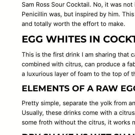
Sam Ross Sour Cocktail. No, it was not
Penicillin was, but inspired by him. This 
and totally worth the effort to make.
EGG WHITES IN COCK
This is the first drink I am sharing that
combined with citrus, can produce a fa
a luxurious layer of foam to the top of the
ELEMENTS OF A RAW EG
Pretty simple, separate the yolk from a
Usually, these drinks come with a citrus
some froth without the citrus, it works