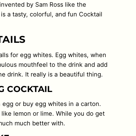
 invented by Sam Ross like the
is a tasty, colorful, and fun Cocktail
TAILS
 calls for egg whites. Egg whites, when
bulous mouthfeel to the drink and add
 drink. It really is a beautiful thing.
G COCKTAIL
n egg or buy egg whites in a carton.
 like lemon or lime. While you do get
 much much better with.