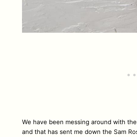
We have been messing around with th
and that has sent me down the Sam Ros