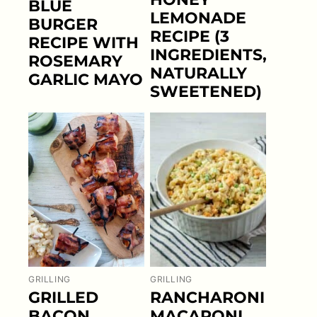
BLUE
LEMONADE
BURGER
RECIPE (3
RECIPE WITH
INGREDIENTS,
ROSEMARY
NATURALLY
GARLIC MAYO
SWEETENED)
GRILLING
GRILLING
GRILLED
RANCHARONI
BACON
MACARONI