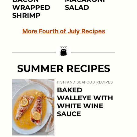
WRAPPED
SALAD
SHRIMP
More Fourth of July Recipes
SUMMER RECIPES
FISH AND SEAFOOD RECIPES
BAKED
WALLEYE WITH
WHITE WINE
SAUCE