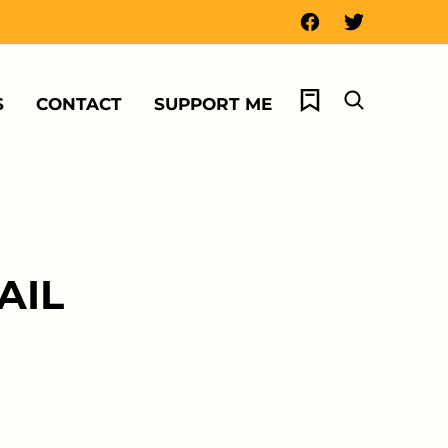
My Favorites
S
CONTACT
SUPPORT ME
AIL