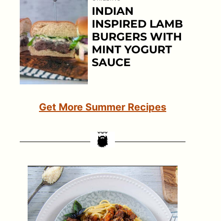
INDIAN
INSPIRED LAMB
BURGERS WITH
MINT YOGURT
SAUCE
Get More Summer Recipes