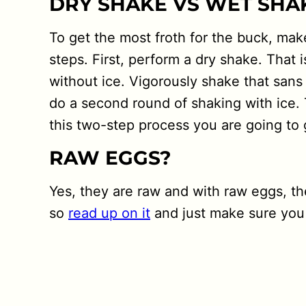
DRY SHAKE VS WET SHA
To get the most froth for the buck, mak
steps. First, perform a dry shake. That i
without ice. Vigorously shake that sans
do a second round of shaking with ice. 
this two-step process you are going to 
RAW EGGS?
Yes, they are raw and with raw eggs, t
so
read up on it
and just make sure you 