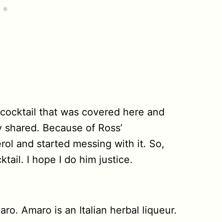
n cocktail that was covered here and
y shared. Because of Ross’
rol and started messing with it. So,
ail. I hope I do him justice.
ro. Amaro is an Italian herbal liqueur.