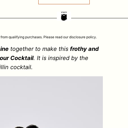
 from qualifying purchases. Please read our disclosure policy.
ine
together to make this
frothy and
our Cocktail
. It is inspired by the
lin cocktail.