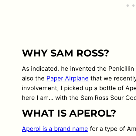
WHY SAM ROSS?
As indicated, he invented the Penicilli
also the
Paper Airplane
that we recentl
involvement, I picked up a bottle of Ape
here I am… with the Sam Ross Sour Cockt
WHAT IS APEROL?
Aperol is a brand name
for a type of Ama