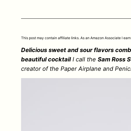
This post may contain affiliate links. As an Amazon Associate I earn
Delicious sweet and sour flavors comb
beautiful cocktail
I call the
Sam Ross S
creator of the Paper Airplane and Penicil