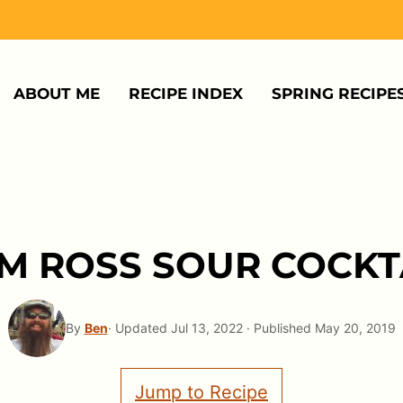
ABOUT ME
RECIPE INDEX
SPRING RECIPE
M ROSS SOUR COCKT
By
Ben
· Updated Jul 13, 2022 · Published May 20, 2019
Jump to Recipe