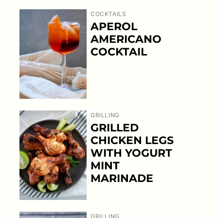
COCKTAILS
APEROL
AMERICANO
COCKTAIL
GRILLING
GRILLED
CHICKEN LEGS
WITH YOGURT
MINT
MARINADE
GRILLING