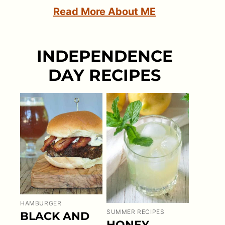
Read More About ME
INDEPENDENCE
DAY RECIPES
HAMBURGER
SUMMER RECIPES
BLACK AND
HONEY