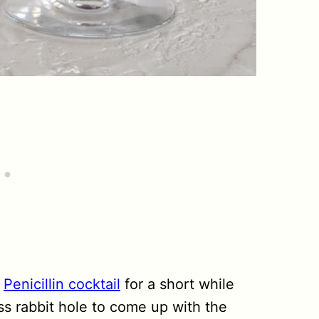
e
Penicillin cocktail
for a short while
s rabbit hole to come up with the