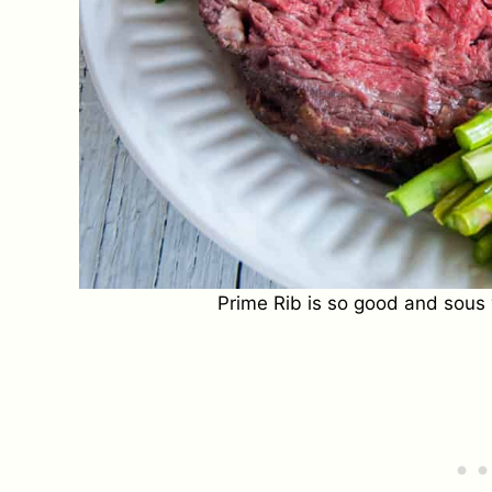
Prime Rib is so good and sous v