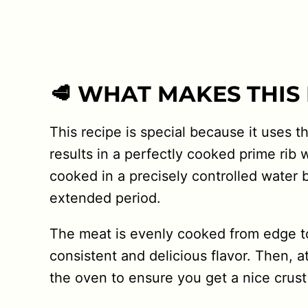
🥩 WHAT MAKES THIS 
This recipe is special because it uses 
results in a perfectly cooked prime rib w
cooked in a precisely controlled water 
extended period.
The meat is evenly cooked from edge to
consistent and delicious flavor. Then, a
the oven to ensure you get a nice crust