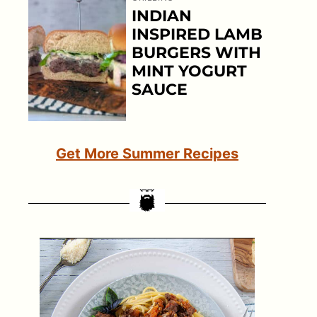
INDIAN
INSPIRED LAMB
BURGERS WITH
MINT YOGURT
SAUCE
Get More Summer Recipes