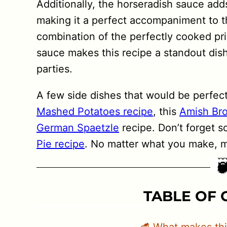
Additionally, the horseradish sauce adds
making it a perfect accompaniment to th
combination of the perfectly cooked pri
sauce makes this recipe a standout dish
parties.
A few side dishes that would be perfect 
Mashed Potatoes recipe
, this
Amish Bro
German Spaetzle
recipe. Don’t forget s
Pie recipe
. No matter what you make, ma
TABLE OF