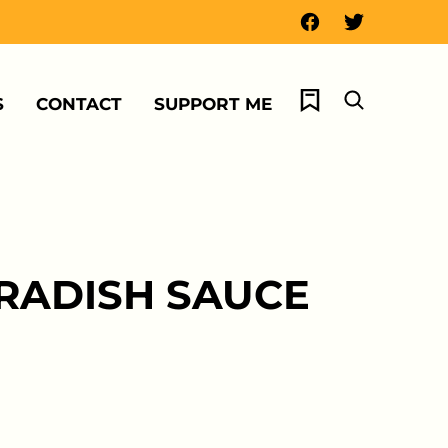
My Favorites
S
CONTACT
SUPPORT ME
ERADISH SAUCE