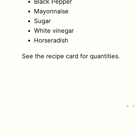
Black Pepper
Mayonnaise
Sugar
White vinegar
Horseradish
See the recipe card for quantities.