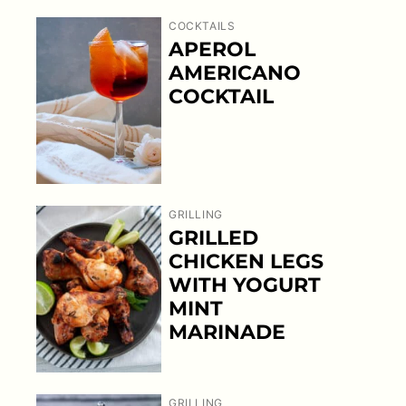
COCKTAILS
APEROL
AMERICANO
COCKTAIL
GRILLING
GRILLED
CHICKEN LEGS
WITH YOGURT
MINT
MARINADE
GRILLING