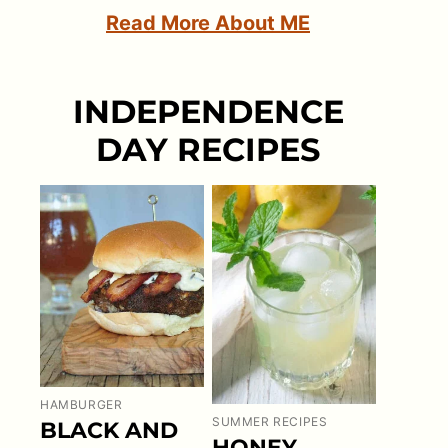
Read More About ME
INDEPENDENCE
DAY RECIPES
HAMBURGER
SUMMER RECIPES
BLACK AND
HONEY