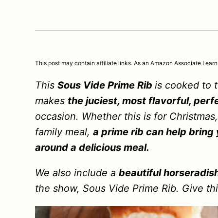
This post may contain affiliate links. As an Amazon Associate I earn
This
Sous Vide Prime Rib
is cooked to 
makes
the juciest, most flavorful, perf
occasion. Whether this is for Christmas,
family meal,
a prime rib can help bring
around a delicious meal.
We also include a
beautiful horseradis
the show, Sous Vide Prime Rib. Give th