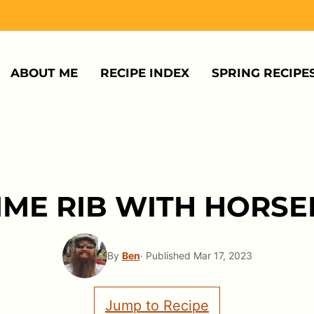
ABOUT ME
RECIPE INDEX
SPRING RECIPE
IME RIB WITH HORS
By
Ben
· Published Mar 17, 2023
Jump to Recipe