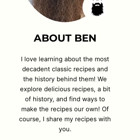
ABOUT BEN
I love learning about the most
decadent classic recipes and
the history behind them! We
explore delicious recipes, a bit
of history, and find ways to
make the recipes our own! Of
course, I share my recipes with
you.