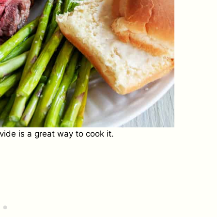
ide is a great way to cook it.