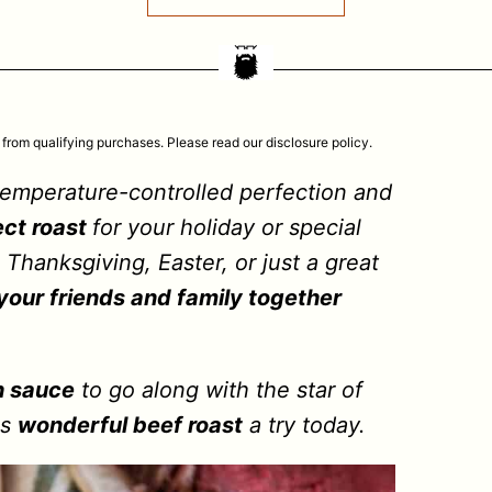
 from qualifying purchases. Please read our disclosure policy.
temperature-controlled perfection and
ect roast
for your holiday or special
 Thanksgiving, Easter, or just a great
 your friends and family together
h sauce
to go along with the star of
is
wonderful beef roast
a try today.