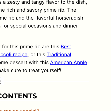
 a zesty and tangy flavor to the dish,
e rich and savory prime rib. The
me rib and the flavorful horseradish
 for special occasions and dinner
for this prime rib are this
Best
ccoli recipe
, or this
Traditional
ome dessert with this
American Apple
ke sure to treat yourself!
 CONTENTS