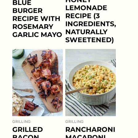
BLUE
LEMONADE
BURGER
RECIPE (3
RECIPE WITH
INGREDIENTS,
ROSEMARY
NATURALLY
GARLIC MAYO
SWEETENED)
GRILLING
GRILLING
GRILLED
RANCHARONI
BACON
MACARONI