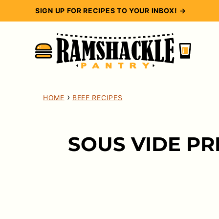
Skip
SIGN UP FOR RECIPES TO YOUR INBOX! →
to
content
›
HOME
BEEF RECIPES
SOUS VIDE PR