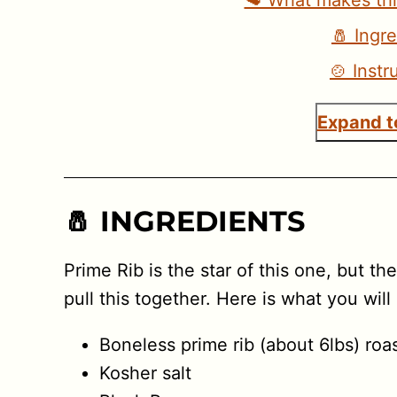
🥩 What makes thi
🧂 Ingr
🍲 Instr
Expand to
🧂 INGREDIENTS
Prime Rib is the star of this one, but th
pull this together. Here is what you will
Boneless prime rib (about 6lbs) roa
Kosher salt