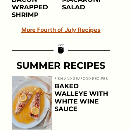
WRAPPED
SALAD
SHRIMP
More Fourth of July Recipes
SUMMER RECIPES
FISH AND SEAFOOD RECIPES
BAKED
WALLEYE WITH
WHITE WINE
SAUCE