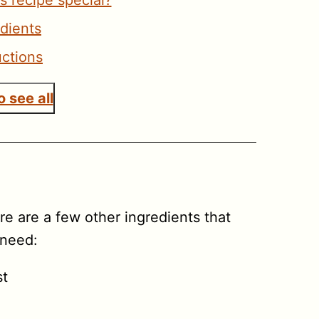
s recipe special?
edients
uctions
 see all
ere are a few other ingredients that
 need:
st