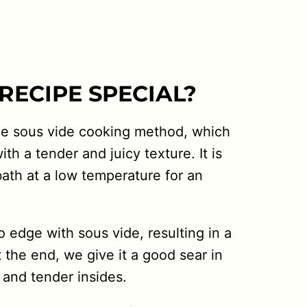
RECIPE SPECIAL?
the sous vide cooking method, which
ith a tender and juicy texture. It is
bath at a low temperature for an
 edge with sous vide, resulting in a
t the end, we give it a good sear in
 and tender insides.