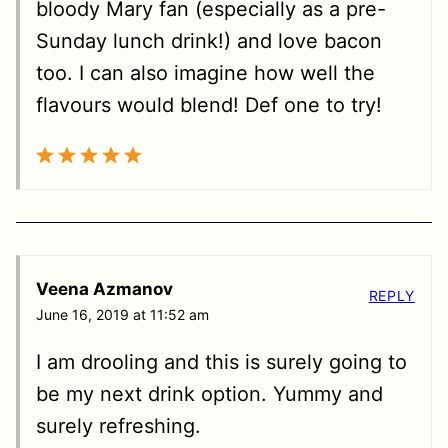
bloody Mary fan (especially as a pre-
Sunday lunch drink!) and love bacon
too. I can also imagine how well the
flavours would blend! Def one to try!
Veena Azmanov
REPLY
June 16, 2019 at 11:52 am
I am drooling and this is surely going to
be my next drink option. Yummy and
surely refreshing.