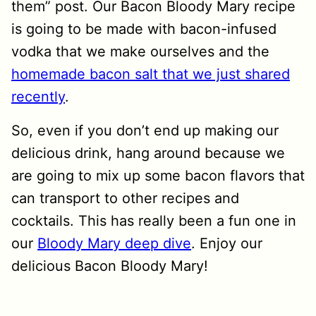
them” post. Our Bacon Bloody Mary recipe
is going to be made with bacon-infused
vodka that we make ourselves and the
homemade bacon salt that we just shared
recently
.
So, even if you don’t end up making our
delicious drink, hang around because we
are going to mix up some bacon flavors that
can transport to other recipes and
cocktails. This has really been a fun one in
our
Bloody Mary deep dive
. Enjoy our
delicious Bacon Bloody Mary!