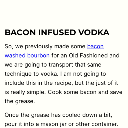
BACON INFUSED VODKA
So, we previously made some
bacon
washed bourbon
for an Old Fashioned and
we are going to transport that same
technique to vodka. I am not going to
include this in the recipe, but the just of it
is really simple. Cook some bacon and save
the grease.
Once the grease has cooled down a bit,
pour it into a mason jar or other container.