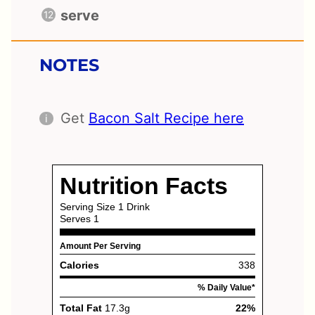
serve
NOTES
Get
Bacon Salt Recipe here