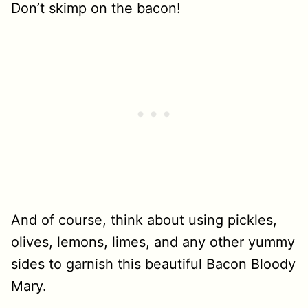
Don’t skimp on the bacon!
And of course, think about using pickles,
olives, lemons, limes, and any other yummy
sides to garnish this beautiful Bacon Bloody
Mary.