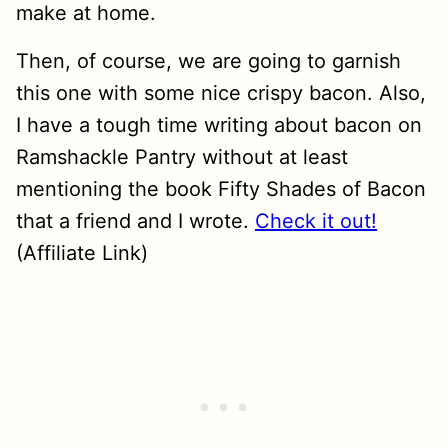
make at home.
Then, of course, we are going to garnish
this one with some nice crispy bacon. Also,
I have a tough time writing about bacon on
Ramshackle Pantry without at least
mentioning the book Fifty Shades of Bacon
that a friend and I wrote.
Check it out!
(Affiliate Link)