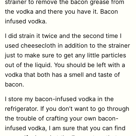
strainer to remove the bacon grease from
the vodka and there you have it. Bacon
infused vodka.
I did strain it twice and the second time I
used cheesecloth in addition to the strainer
just to make sure to get any little particles
out of the liquid. You should be left with a
vodka that both has a smell and taste of
bacon.
I store my bacon-infused vodka in the
refrigerator. If you don’t want to go through
the trouble of crafting your own bacon-
infused vodka, I am sure that you can find