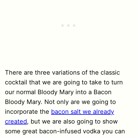
There are three variations of the classic
cocktail that we are going to take to turn
our normal Bloody Mary into a Bacon
Bloody Mary. Not only are we going to
incorporate the
bacon salt we already
created
, but we are also going to show
some great bacon-infused vodka you can