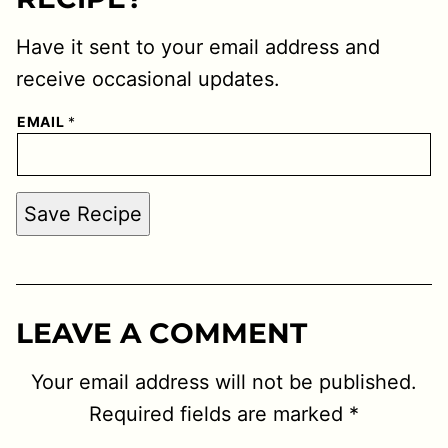
Have it sent to your email address and
receive occasional updates.
EMAIL
*
Save Recipe
LEAVE A COMMENT
Your email address will not be published.
Required fields are marked
*