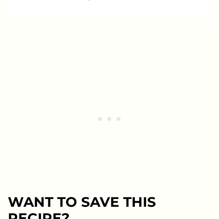
WANT TO SAVE THIS
RECIPE?