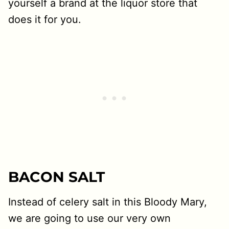
yourself a brand at the liquor store that
does it for you.
BACON SALT
Instead of celery salt in this Bloody Mary,
we are going to use our very own