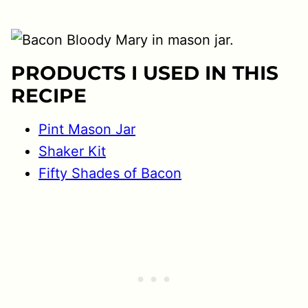
PRODUCTS I USED IN THIS
RECIPE
Pint Mason Jar
Shaker Kit
Fifty Shades of Bacon