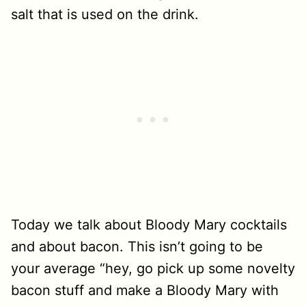
Today we talk about Bloody Mary cocktails
and about bacon. This isn’t going to be
your average “hey, go pick up some novelty
bacon stuff and make a Bloody Mary with