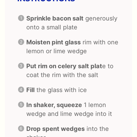
Sprinkle bacon salt
generously
onto a small plate
Moisten pint glass
rim with one
lemon or lime wedge
Put rim on celery salt plat
e to
coat the rim with the salt
Fill
the glass with ice
In shaker, squeeze
1 lemon
wedge and lime wedge into it
Drop spent wedges
into the