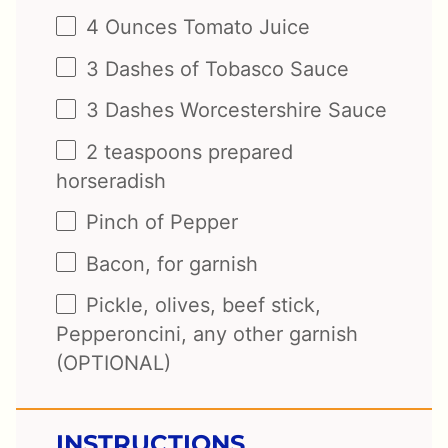
4 Ounces
Tomato Juice
3
Dashes of Tobasco Sauce
3
Dashes Worcestershire Sauce
2 teaspoons
prepared
horseradish
Pinch of Pepper
Bacon, for garnish
Pickle, olives, beef stick,
Pepperoncini, any other garnish
(OPTIONAL)
INSTRUCTIONS