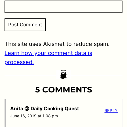
This site uses Akismet to reduce spam.
Learn how your comment data is
processed.
5 COMMENTS
Anita @ Daily Cooking Quest
REPLY
June 16, 2019 at 1:08 pm