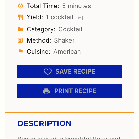
Total Time:
5 minutes
Yield:
1
cocktail
1
x
Category:
Cocktail
Method:
Shaker
Cuisine:
American
SAVE RECIPE
PRINT RECIPE
DESCRIPTION