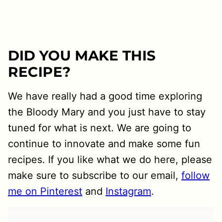
DID YOU MAKE THIS
RECIPE?
We have really had a good time exploring
the Bloody Mary and you just have to stay
tuned for what is next. We are going to
continue to innovate and make some fun
recipes. If you like what we do here, please
make sure to subscribe to our email,
follow
me on Pinterest
and
Instagram
.