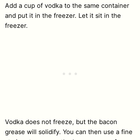
Add a cup of vodka to the same container
and put it in the freezer. Let it sit in the
freezer.
Vodka does not freeze, but the bacon
grease will solidify. You can then use a fine