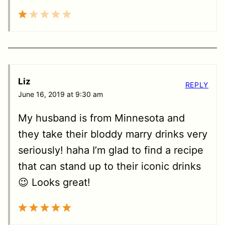
Liz
REPLY
June 16, 2019 at 9:30 am
My husband is from Minnesota and
they take their bloddy marry drinks very
seriously! haha I’m glad to find a recipe
that can stand up to their iconic drinks
😉 Looks great!