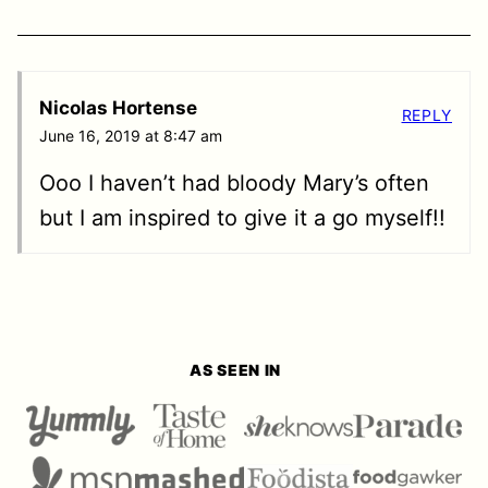
Nicolas Hortense
REPLY
June 16, 2019 at 8:47 am
Ooo I haven’t had bloody Mary’s often
but I am inspired to give it a go myself!!
AS SEEN IN