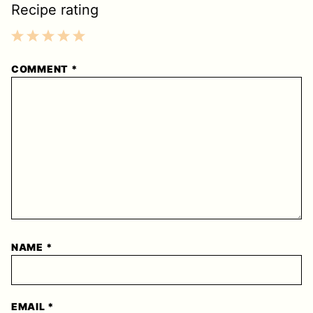
Recipe rating
1
2
3
4
5
COMMENT
*
Star
Stars
Stars
Stars
Stars
NAME
*
EMAIL
*