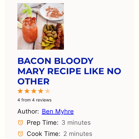
BACON BLOODY
MARY RECIPE LIKE NO
OTHER
1
2
3
4
5
Star
Stars
Stars
Stars
Stars
4
from
4
reviews
Author:
Ben Myhre
Prep Time:
3 minutes
Cook Time:
2 minutes