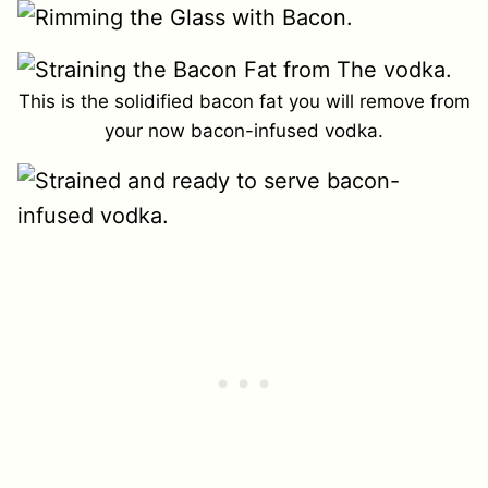
This is the solidified bacon fat you will remove from
your now bacon-infused vodka.