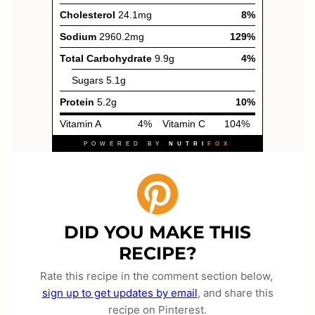
DID YOU MAKE THIS
RECIPE?
Rate this recipe in the comment section below,
sign up to get updates by email
, and share this
recipe on Pinterest.