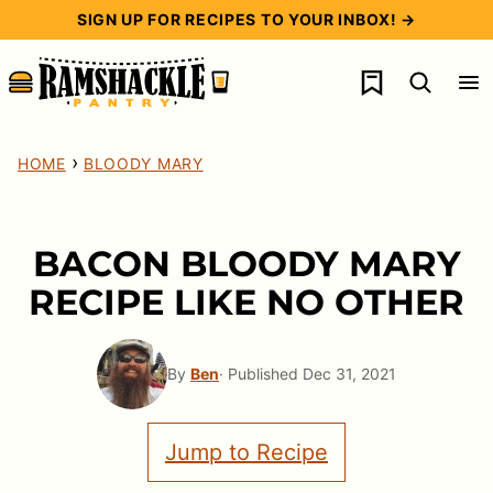
Skip
SIGN UP FOR RECIPES TO YOUR INBOX! →
to
My Favorites
content
›
HOME
BLOODY MARY
BACON BLOODY MARY
RECIPE LIKE NO OTHER
By
Ben
· Published Dec 31, 2021
Jump to Recipe