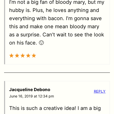
I’m not a big fan of bloody mary, but my
hubby is. Plus, he loves anything and
everything with bacon. I’m gonna save
this and make one mean bloody mary
as a surprise. Can’t wait to see the look
on his face. 🙂
Jacqueline Debono
REPLY
June 16, 2019 at 12:34 pm
This is such a creative idea! I am a big