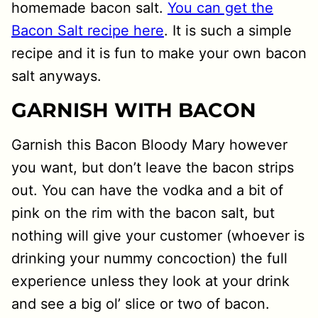
homemade bacon salt.
You can get the
Bacon Salt recipe here
. It is such a simple
recipe and it is fun to make your own bacon
salt anyways.
GARNISH WITH BACON
Garnish this Bacon Bloody Mary however
you want, but don’t leave the bacon strips
out. You can have the vodka and a bit of
pink on the rim with the bacon salt, but
nothing will give your customer (whoever is
drinking your nummy concoction) the full
experience unless they look at your drink
and see a big ol’ slice or two of bacon.