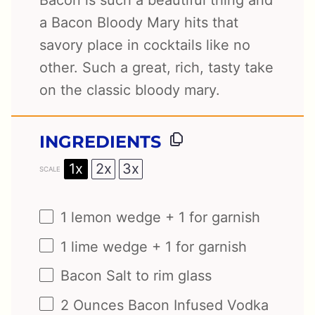
Bacon is such a beautiful thing and
a Bacon Bloody Mary hits that
savory place in cocktails like no
other. Such a great, rich, tasty take
on the classic bloody mary.
INGREDIENTS
1x
2x
3x
SCALE
1
lemon wedge +
1
for garnish
1
lime wedge +
1
for garnish
Bacon Salt to rim glass
2 Ounces
Bacon Infused Vodka