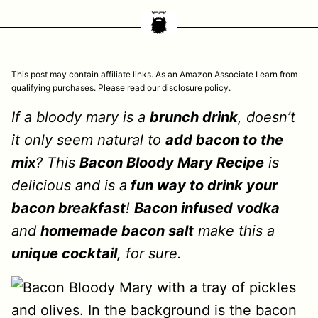
This post may contain affiliate links. As an Amazon Associate I earn from
qualifying purchases. Please read our disclosure policy.
If a bloody mary is a
brunch drink
, doesn’t
it only seem natural to
add bacon to the
mix
? This
Bacon Bloody Mary Recipe
is
delicious and is a
fun way to drink your
bacon breakfast
!
Bacon infused vodka
and
homemade bacon salt
make this a
unique cocktail
, for sure.