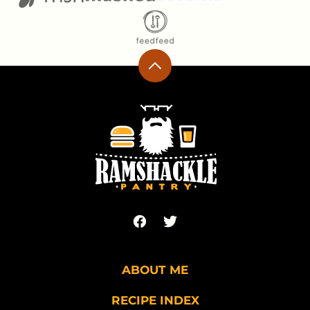
Back
to
top
Ramshackle
Pantry
ABOUT ME
RECIPE INDEX