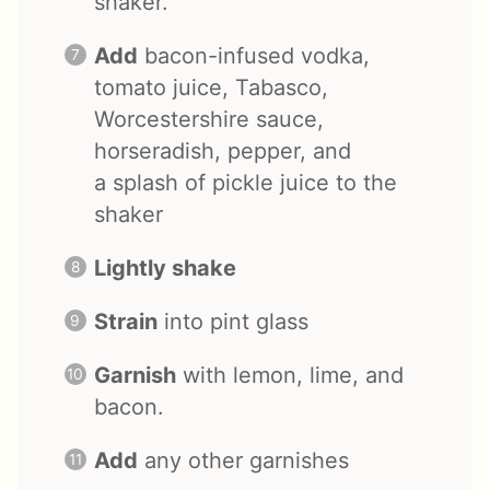
shaker.
Add
bacon-infused vodka,
tomato juice, Tabasco,
Worcestershire sauce,
horseradish, pepper, and
a splash of pickle juice to the
shaker
Lightly shake
Strain
into pint glass
Garnish
with lemon, lime, and
bacon.
Add
any other garnishes