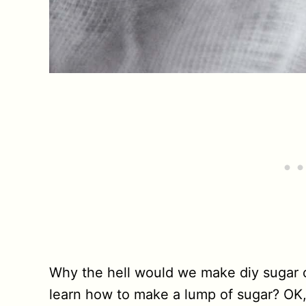
Why the hell would we make diy sugar 
learn how to make a lump of sugar? OK,