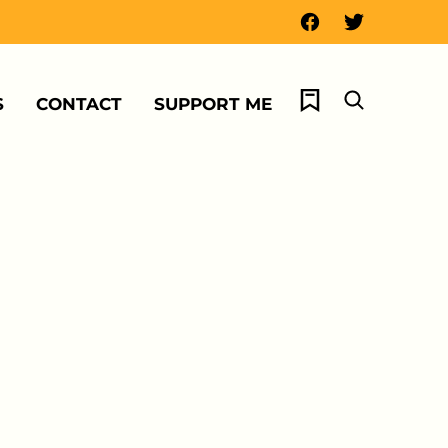
My Favorites
S
CONTACT
SUPPORT ME