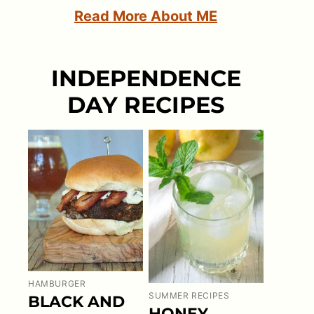
Read More About ME
INDEPENDENCE
DAY RECIPES
HAMBURGER
SUMMER RECIPES
BLACK AND
HONEY