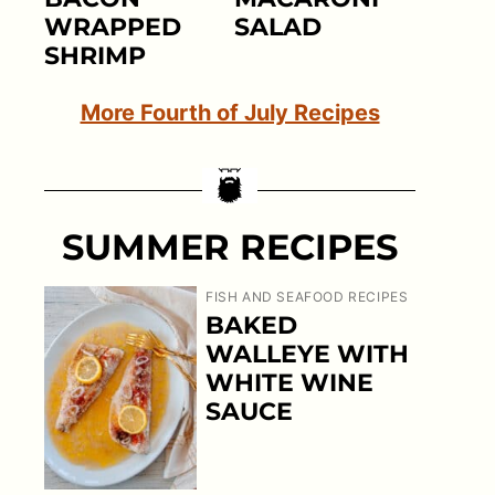
WRAPPED
SALAD
SHRIMP
More Fourth of July Recipes
SUMMER RECIPES
FISH AND SEAFOOD RECIPES
BAKED
WALLEYE WITH
WHITE WINE
SAUCE