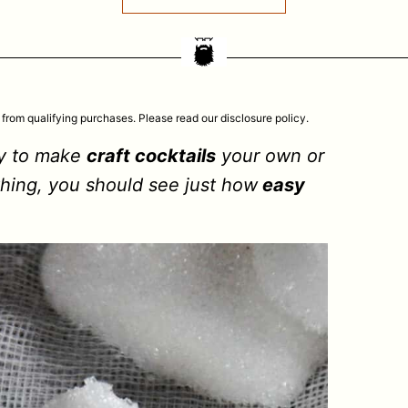
 from qualifying purchases. Please read our disclosure policy.
ay to make
craft cocktails
your own or
thing, you should see just how
easy