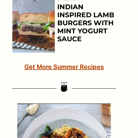
INDIAN
INSPIRED LAMB
BURGERS WITH
MINT YOGURT
SAUCE
Get More Summer Recipes