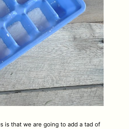
s is that we are going to add a tad of