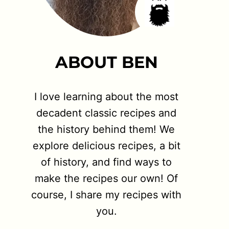
ABOUT BEN
I love learning about the most
decadent classic recipes and
the history behind them! We
explore delicious recipes, a bit
of history, and find ways to
make the recipes our own! Of
course, I share my recipes with
you.