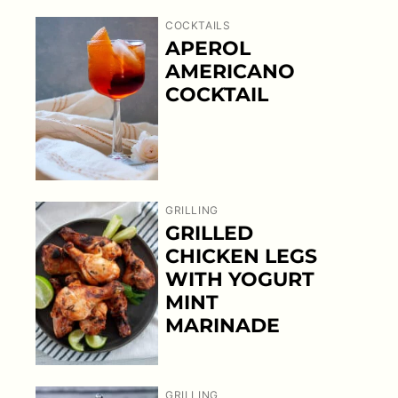
COCKTAILS
APEROL
AMERICANO
COCKTAIL
GRILLING
GRILLED
CHICKEN LEGS
WITH YOGURT
MINT
MARINADE
GRILLING