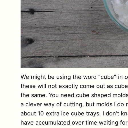
We might be using the word “cube” in our
these will not exactly come out as cube
the same. You need cube shaped molds 
a clever way of cutting, but molds I do 
about 10 extra ice cube trays. I don’t 
have accumulated over time waiting fo