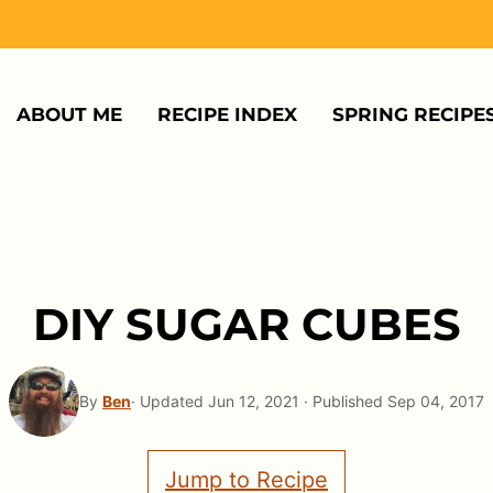
ABOUT ME
RECIPE INDEX
SPRING RECIPE
DIY SUGAR CUBES
By
Ben
· Updated Jun 12, 2021 · Published Sep 04, 2017
Jump to Recipe