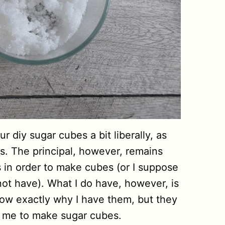
 diy sugar cubes a bit liberally, as
s. The principal, however, remains
in order to make cubes (or I suppose
not have). What I do have, however, is
know exactly why I have them, but they
r me to make sugar cubes.