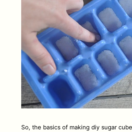
So, the basics of making diy sugar cube