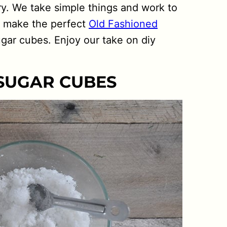
y. We take simple things and work to
o make the perfect
Old Fashioned
gar cubes. Enjoy our take on diy
 SUGAR CUBES