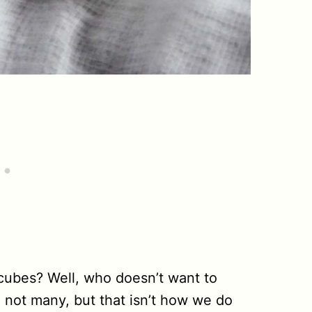
cubes? Well, who doesn’t want to
 not many, but that isn’t how we do