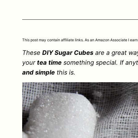
This post may contain affiliate links. As an Amazon Associate I earn
These
DIY Sugar Cubes
are a great w
your
tea time
something special. If any
and simple
this is.