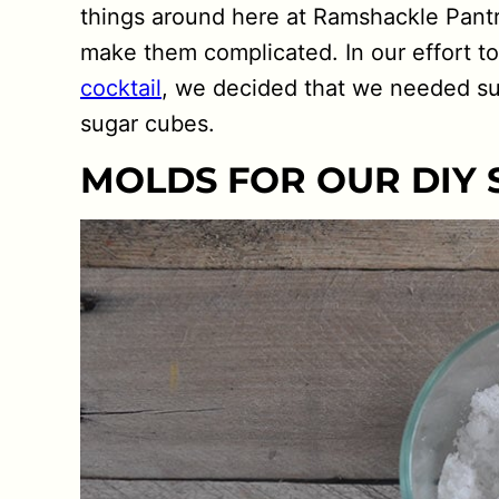
things around here at Ramshackle Pantr
make them complicated. In our effort t
cocktail
, we decided that we needed su
sugar cubes.
MOLDS FOR OUR DIY