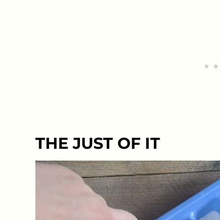
THE JUST OF IT