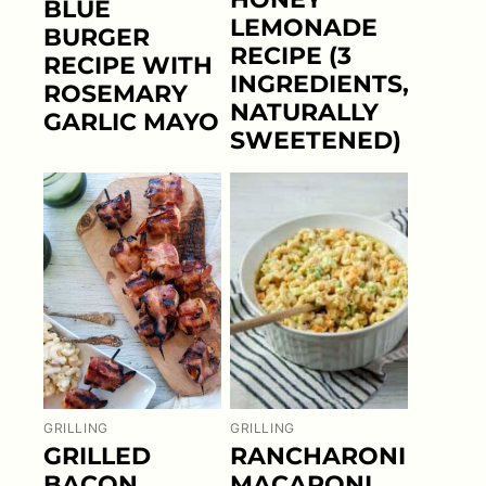
BLUE
LEMONADE
BURGER
RECIPE (3
RECIPE WITH
INGREDIENTS,
ROSEMARY
NATURALLY
GARLIC MAYO
SWEETENED)
GRILLING
GRILLING
GRILLED
RANCHARONI
BACON
MACARONI