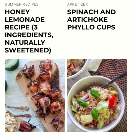
SUMMER RECIPES
APPETIZER
HONEY
SPINACH AND
LEMONADE
ARTICHOKE
RECIPE (3
PHYLLO CUPS
INGREDIENTS,
NATURALLY
SWEETENED)