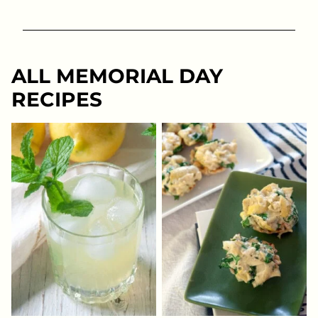
ALL
MEMORIAL DAY
RECIPES