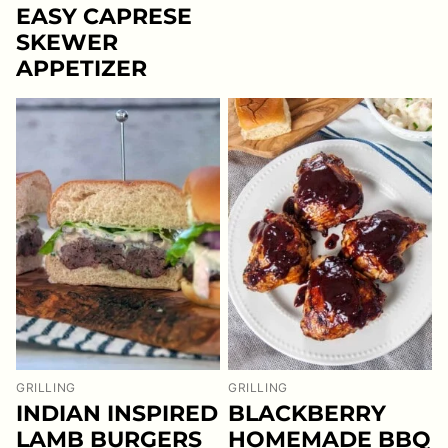
EASY CAPRESE
SKEWER
APPETIZER
GRILLING
GRILLING
INDIAN INSPIRED
BLACKBERRY
LAMB BURGERS
HOMEMADE BBQ