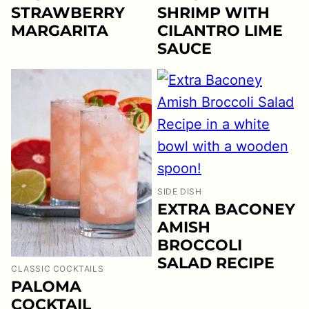
STRAWBERRY
SHRIMP WITH
MARGARITA
CILANTRO LIME
SAUCE
SIDE DISH
EXTRA BACONEY
AMISH
BROCCOLI
SALAD RECIPE
CLASSIC COCKTAILS
PALOMA
COCKTAIL