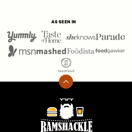
AS SEEN IN
Back
to
top
Ramshackle
Pantry