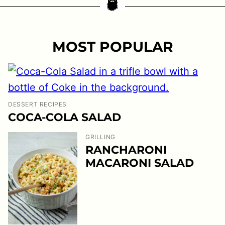
MOST POPULAR
DESSERT RECIPES
COCA-COLA SALAD
GRILLING
RANCHARONI
MACARONI SALAD