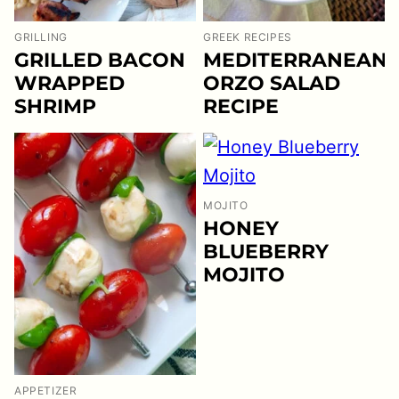
GRILLING
GREEK RECIPES
GRILLED BACON
MEDITERRANEAN
WRAPPED
ORZO SALAD
SHRIMP
RECIPE
MOJITO
HONEY
BLUEBERRY
MOJITO
APPETIZER