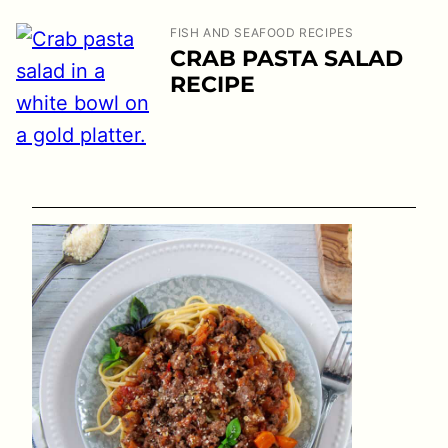
FISH AND SEAFOOD RECIPES
CRAB PASTA SALAD
RECIPE