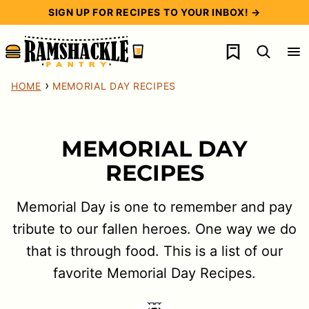
Skip
SIGN UP FOR RECIPES TO YOUR INBOX! →
to
My Favorites
content
›
HOME
MEMORIAL DAY RECIPES
MEMORIAL DAY
RECIPES
Memorial Day is one to remember and pay
tribute to our fallen heroes. One way we do
that is through food. This is a list of our
favorite Memorial Day Recipes.