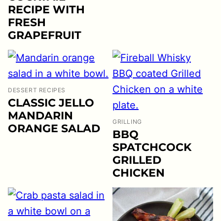
RECIPE WITH
FRESH
GRAPEFRUIT
DESSERT RECIPES
CLASSIC JELLO
MANDARIN
GRILLING
ORANGE SALAD
BBQ
SPATCHCOCK
GRILLED
CHICKEN