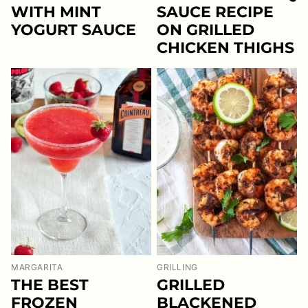
WITH MINT
SAUCE RECIPE
YOGURT SAUCE
ON GRILLED
CHICKEN THIGHS
MARGARITA
GRILLING
THE BEST
GRILLED
FROZEN
BLACKENED