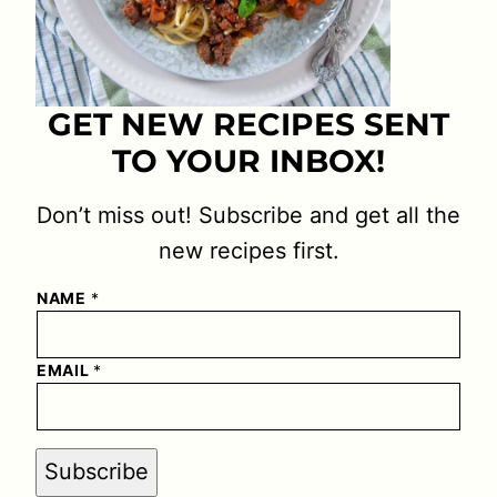
GET NEW RECIPES SENT
TO YOUR INBOX!
Don’t miss out! Subscribe and get all the
new recipes first.
NAME
*
EMAIL
*
Subscribe