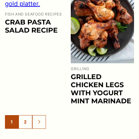
FISH AND SEAFOOD RECIPES
CRAB PASTA
SALAD RECIPE
GRILLING
GRILLED
CHICKEN LEGS
WITH YOGURT
MINT MARINADE
1
2
GO
GO
GO
TO
TO
TO
PAGE
PAGE
NEXT
PAGE