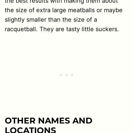
the best results with making them about
the size of extra large meatballs or maybe
slightly smaller than the size of a
racquetball. They are tasty little suckers.
OTHER NAMES AND
LOCATIONS