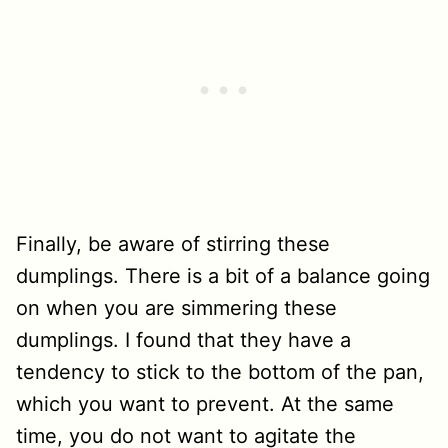
Finally, be aware of stirring these
dumplings. There is a bit of a balance going
on when you are simmering these
dumplings. I found that they have a
tendency to stick to the bottom of the pan,
which you want to prevent. At the same
time, you do not want to agitate the