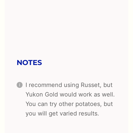
NOTES
I recommend using Russet, but
Yukon Gold would work as well.
You can try other potatoes, but
you will get varied results.