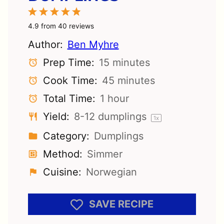
1
2
3
4
5
Star
Stars
Stars
Stars
Stars
4.9
from
40
reviews
Author:
Ben Myhre
Prep Time:
15 minutes
Cook Time:
45 minutes
Total Time:
1 hour
Yield:
8
-
12
dumplings
1
x
Category:
Dumplings
Method:
Simmer
Cuisine:
Norwegian
SAVE RECIPE