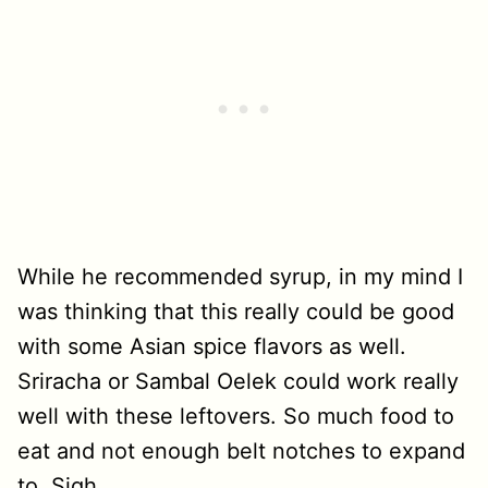
While he recommended syrup, in my mind I
was thinking that this really could be good
with some Asian spice flavors as well.
Sriracha or Sambal Oelek could work really
well with these leftovers. So much food to
eat and not enough belt notches to expand
to. Sigh.