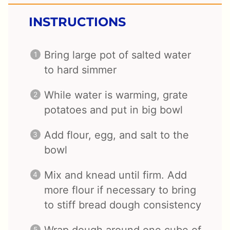
INSTRUCTIONS
Bring large pot of salted water
to hard simmer
While water is warming, grate
potatoes and put in big bowl
Add flour, egg, and salt to the
bowl
Mix and knead until firm. Add
more flour if necessary to bring
to stiff bread dough consistency