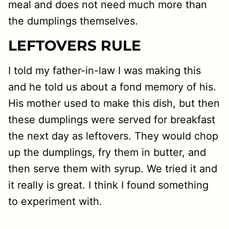
meal and does not need much more than
the dumplings themselves.
LEFTOVERS RULE
I told my father-in-law I was making this
and he told us about a fond memory of his.
His mother used to make this dish, but then
these dumplings were served for breakfast
the next day as leftovers. They would chop
up the dumplings, fry them in butter, and
then serve them with syrup. We tried it and
it really is great. I think I found something
to experiment with.