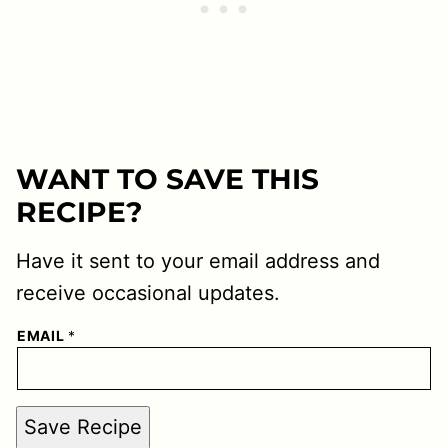
WANT TO SAVE THIS
RECIPE?
Have it sent to your email address and
receive occasional updates.
EMAIL
*
Save Recipe