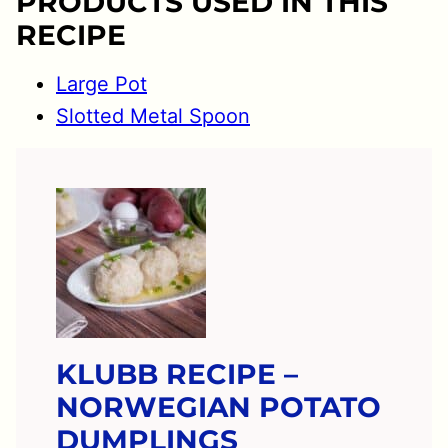
PRODUCTS USED IN THIS
RECIPE
Large Pot
Slotted Metal Spoon
KLUBB RECIPE –
NORWEGIAN POTATO
DUMPLINGS