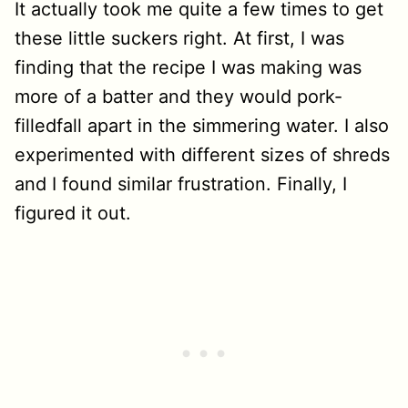
It actually took me quite a few times to get
these little suckers right. At first, I was
finding that the recipe I was making was
more of a batter and they would pork-
filledfall apart in the simmering water. I also
experimented with different sizes of shreds
and I found similar frustration. Finally, I
figured it out.