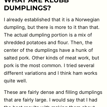
WHAT ARE KLUBB
DUMPLINGS?
I already established that it is a Norwegian
dumpling, but there is more to it than that.
The actual dumpling portion is a mix of
shredded potatoes and flour. Then, the
center of the dumplings have a hunk of
salted pork. Other kinds of meat work, but
pork is the most common. I tried several
different variations and I think ham works
quite well.
These are fairly dense and filling dumplings
that are fairly large. I would say that I had