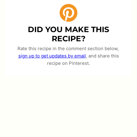
DID YOU MAKE THIS
RECIPE?
Rate this recipe in the comment section below,
sign up to get updates by email
, and share this
recipe on Pinterest.