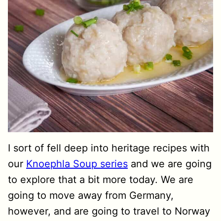
I sort of fell deep into heritage recipes with
our
Knoephla Soup series
and we are going
to explore that a bit more today. We are
going to move away from Germany,
however, and are going to travel to Norway