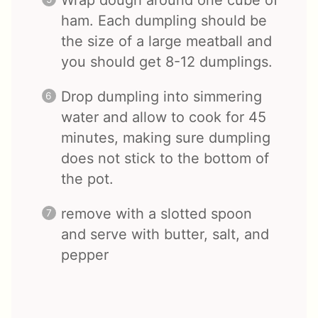
Wrap dough around one cube of
ham. Each dumpling should be
the size of a large meatball and
you should get 8-12 dumplings.
Drop dumpling into simmering
water and allow to cook for 45
minutes, making sure dumpling
does not stick to the bottom of
the pot.
remove with a slotted spoon
and serve with butter, salt, and
pepper