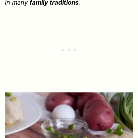
in many
family traditions
.