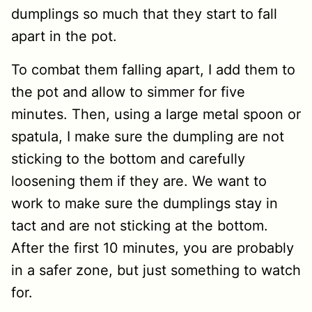
dumplings so much that they start to fall
apart in the pot.
To combat them falling apart, I add them to
the pot and allow to simmer for five
minutes. Then, using a large metal spoon or
spatula, I make sure the dumpling are not
sticking to the bottom and carefully
loosening them if they are. We want to
work to make sure the dumplings stay in
tact and are not sticking at the bottom.
After the first 10 minutes, you are probably
in a safer zone, but just something to watch
for.