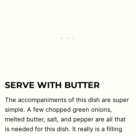
SERVE WITH BUTTER
The accompaniments of this dish are super
simple. A few chopped green onions,
melted butter, salt, and pepper are all that
is needed for this dish. It really is a filling