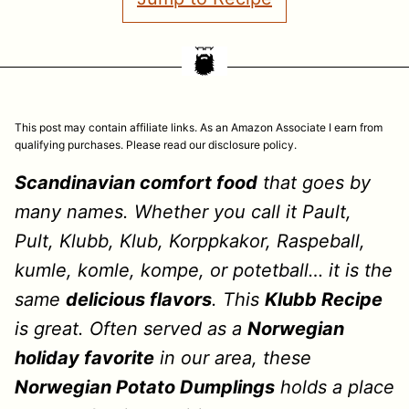
This post may contain affiliate links. As an Amazon Associate I earn from
qualifying purchases. Please read our disclosure policy.
Scandinavian comfort food
that goes by
many names. Whether you call it Pault,
Pult, Klubb, Klub, Korppkakor, Raspeball,
kumle, komle, kompe, or potetball… it is the
same
delicious flavors
. This
Klubb Recipe
is great. Often served as a
Norwegian
holiday favorite
in our area, these
Norwegian Potato Dumplings
holds a place