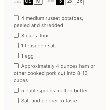
1x
2x
3x
US
M
SCALE
UNITS
4
medium russet potatoes,
peeled and shredded
3
cups
flour
1 teaspoon
salt
1
egg
Approximately
4
ounces
ham
or
other cooked pork cut into 8-12
cubes
5 Tablespoons
melted butter
Salt and pepper to taste