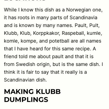
While I know this dish as a Norwegian one,
it has roots in many parts of Scandinavia
and is known by many names. Pault, Pult,
Klubb, Klub, Korppkakor, Raspeball, kumle,
komle, kompe, and potetball are all names
that I have heard for this same recipe. A
friend told me about pault and that it is
from Swedish origin, but is the same dish. I
think it is fair to say that it really is a
Scandinavian dish.
MAKING KLUBB
DUMPLINGS