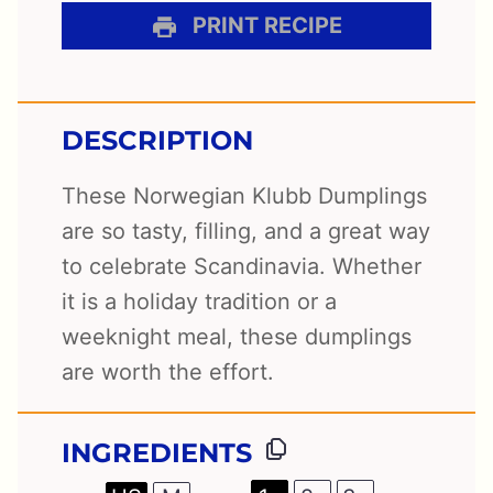
PRINT RECIPE
DESCRIPTION
These Norwegian Klubb Dumplings
are so tasty, filling, and a great way
to celebrate Scandinavia. Whether
it is a holiday tradition or a
weeknight meal, these dumplings
are worth the effort.
INGREDIENTS