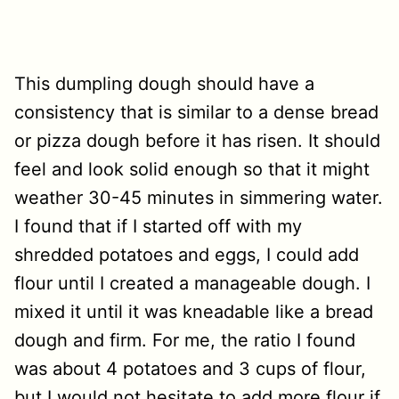
This dumpling dough should have a
consistency that is similar to a dense bread
or pizza dough before it has risen. It should
feel and look solid enough so that it might
weather 30-45 minutes in simmering water.
I found that if I started off with my
shredded potatoes and eggs, I could add
flour until I created a manageable dough. I
mixed it until it was kneadable like a bread
dough and firm. For me, the ratio I found
was about 4 potatoes and 3 cups of flour,
but I would not hesitate to add more flour if