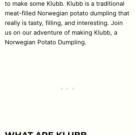
to make some Klubb. Klubb is a traditional
meat-filled Norwegian potato dumpling that
really is tasty, filling, and interesting. Join
us on our adventure of making Klubb, a
Norwegian Potato Dumpling.