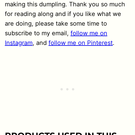
making this dumpling. Thank you so much
for reading along and if you like what we
are doing, please take some time to
subscribe to my email,
follow me on
Instagram
, and
follow me on Pinterest
.