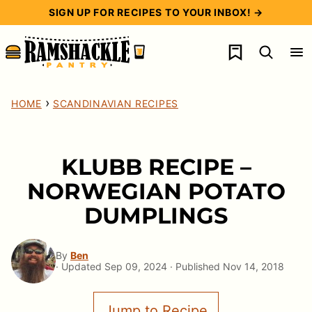
Skip
SIGN UP FOR RECIPES TO YOUR INBOX! →
to
My Favorites
content
›
HOME
SCANDINAVIAN RECIPES
KLUBB RECIPE –
NORWEGIAN POTATO
DUMPLINGS
By
Ben
· Updated Sep 09, 2024 · Published Nov 14, 2018
Jump to Recipe