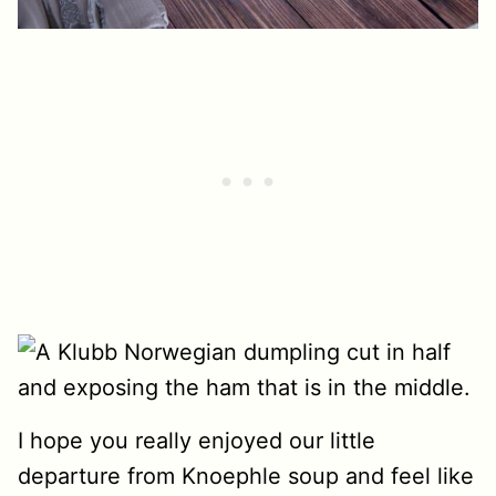
I hope you really enjoyed our little
departure from Knoephle soup and feel like