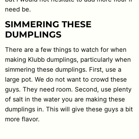
need be.
SIMMERING THESE
DUMPLINGS
There are a few things to watch for when
making Klubb dumplings, particularly when
simmering these dumplings. First, use a
large pot. We do not want to crowd these
guys. They need room. Second, use plenty
of salt in the water you are making these
dumplings in. This will give these guys a bit
more flavor.