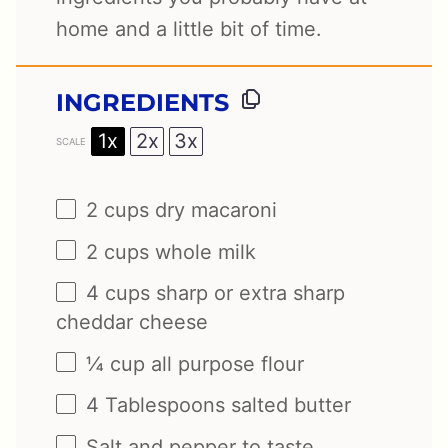
home and a little bit of time.
INGREDIENTS
1x
2x
3x
SCALE
2 cups
dry macaroni
2 cups
whole milk
4 cups
sharp or extra sharp
cheddar cheese
¼ cup
all purpose flour
4 Tablespoons
salted butter
Salt and pepper to taste