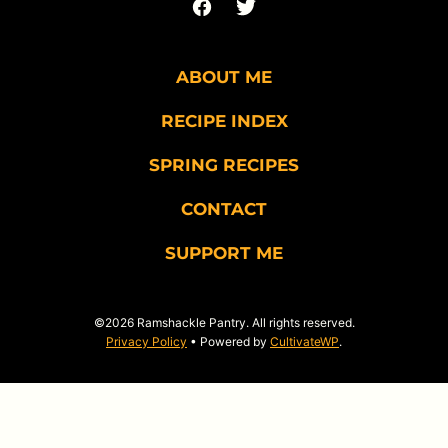
ABOUT ME
RECIPE INDEX
SPRING RECIPES
CONTACT
SUPPORT ME
©2026 Ramshackle Pantry. All rights reserved.
Privacy Policy
• Powered by
CultivateWP
.