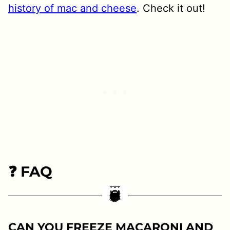
history of mac and cheese
. Check it out!
❓ FAQ
CAN YOU FREEZE MACARONI AND