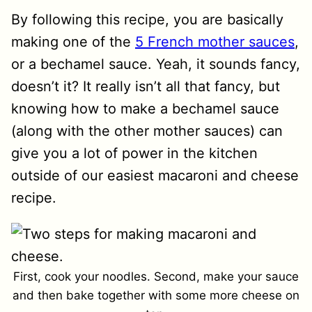
By following this recipe, you are basically
making one of the
5 French mother sauces
,
or a bechamel sauce. Yeah, it sounds fancy,
doesn’t it? It really isn’t all that fancy, but
knowing how to make a bechamel sauce
(along with the other mother sauces) can
give you a lot of power in the kitchen
outside of our easiest macaroni and cheese
recipe.
First, cook your noodles. Second, make your sauce
and then bake together with some more cheese on