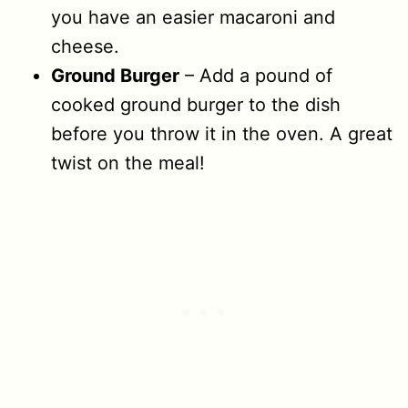
you have an easier macaroni and
cheese.
Ground Burger
– Add a pound of
cooked ground burger to the dish
before you throw it in the oven. A great
twist on the meal!