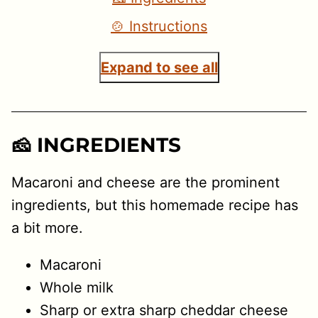
🍲 Instructions
Expand to see all
🧀 INGREDIENTS
Macaroni and cheese are the prominent
ingredients, but this homemade recipe has
a bit more.
Macaroni
Whole milk
Sharp or extra sharp cheddar cheese