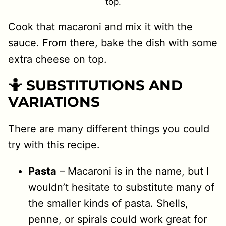
top.
Cook that macaroni and mix it with the
sauce. From there, bake the dish with some
extra cheese on top.
🤷 SUBSTITUTIONS AND
VARIATIONS
There are many different things you could
try with this recipe.
Pasta
– Macaroni is in the name, but I
wouldn’t hesitate to substitute many of
the smaller kinds of pasta. Shells,
penne, or spirals could work great for