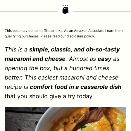
This post may contain affiliate links. As an Amazon Associate I earn from
qualifying purchases. Please read our disclosure policy.
This is a
simple, classic, and oh-so-tasty
macaroni and cheese
. Almost as
easy
as
opening the box, but a hundred times
better. This easiest macaroni and cheese
recipe is
comfort food in a casserole dish
that you should give a try today
.