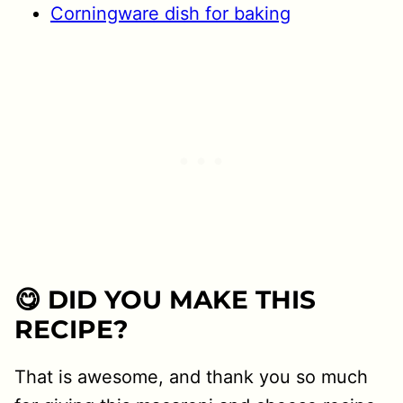
Corningware dish for baking
😋 DID YOU MAKE THIS
RECIPE?
That is awesome, and thank you so much