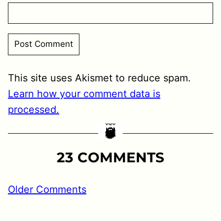
This site uses Akismet to reduce spam.
Learn how your comment data is
processed.
23 COMMENTS
MMENT
Older Comments
GATION