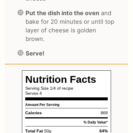
Put the dish into the oven
and
bake for 20 minutes or until top
layer of cheese is golden
brown.
Serve!