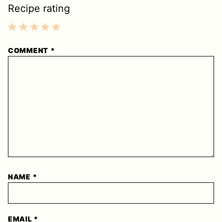
Recipe rating
1
2
3
4
5
COMMENT
*
Star
Stars
Stars
Stars
Stars
NAME
*
EMAIL
*