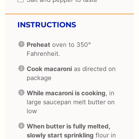
INSTRUCTIONS
Preheat
oven to 350°
Fahrenheit.
Cook macaroni
as directed on
package
While macaroni is cooking
, in
large saucepan melt butter on
low
When butter is fully melted,
slowly start sprinkling
flour in