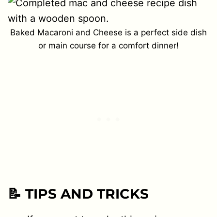
Baked Macaroni and Cheese is a perfect side dish
or main course for a comfort dinner!
📝 TIPS AND TRICKS