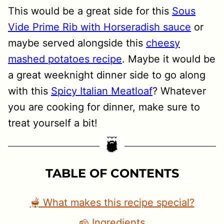
This would be a great side for this
Sous
Vide Prime Rib with Horseradish sauce
or
maybe served alongside this
cheesy
mashed potatoes recipe
. Maybe it would be
a great weeknight dinner side to go along
with this
Spicy Italian Meatloaf
? Whatever
you are cooking for dinner, make sure to
treat yourself a bit!
TABLE OF CONTENTS
🫕 What makes this recipe special?
🧀 Ingredients