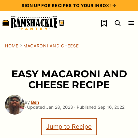
Skip
SIGN UP FOR RECIPES TO YOUR INBOX! →
to
My Favorites
content
›
HOME
MACARONI AND CHEESE
EASY MACARONI AND
CHEESE RECIPE
By
Ben
· Updated Jan 28, 2023 · Published Sep 16, 2022
Jump to Recipe