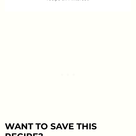
WANT TO SAVE THIS