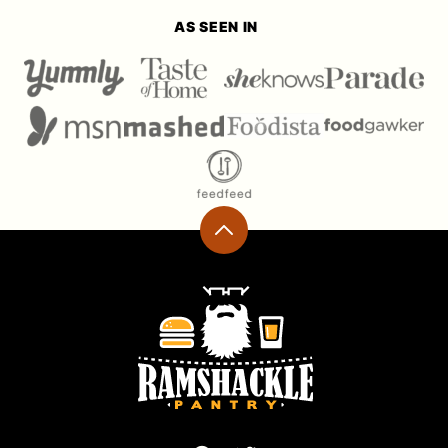
AS SEEN IN
Back
to
top
Ramshackle
Pantry