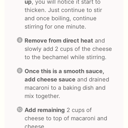
up
, you will notice it start to
thicken. Just continue to stir
and once boiling, continue
stirring for one minute.
Remove from direct heat
and
slowly add 2 cups of the cheese
to the bechamel while stirring.
Once this is a smooth sauce,
add cheese sauce
and drained
macaroni to a baking dish and
mix together.
Add remaining
2 cups of
cheese to top of macaroni and
cheese