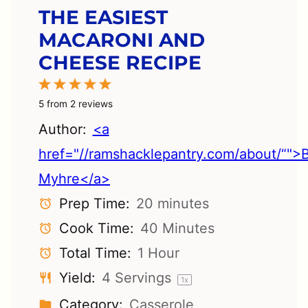
THE EASIEST
MACARONI AND
CHEESE RECIPE
1
2
3
4
5
Star
Stars
Stars
Stars
Stars
5
from
2
reviews
Author:
<a
href="//ramshacklepantry.com/about/“">
Myhre</a>
Prep Time:
20 minutes
Cook Time:
40 Minutes
Total Time:
1 Hour
Yield:
4
Servings
1
x
Category:
Casserole