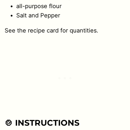
all-purpose flour
Salt and Pepper
See the recipe card for quantities.
🍲 INSTRUCTIONS