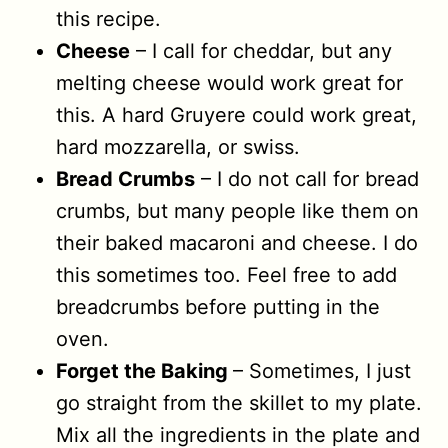
this recipe.
Cheese
– I call for cheddar, but any
melting cheese would work great for
this. A hard Gruyere could work great,
hard mozzarella, or swiss.
Bread Crumbs
– I do not call for bread
crumbs, but many people like them on
their baked macaroni and cheese. I do
this sometimes too. Feel free to add
breadcrumbs before putting in the
oven.
Forget the Baking
– Sometimes, I just
go straight from the skillet to my plate.
Mix all the ingredients in the plate and