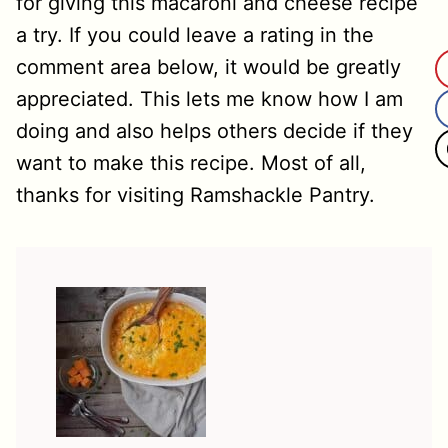
for giving this macaroni and cheese recipe
a try. If you could leave a rating in the
comment area below, it would be greatly
appreciated. This lets me know how I am
doing and also helps others decide if they
want to make this recipe. Most of all,
thanks for visiting Ramshackle Pantry.