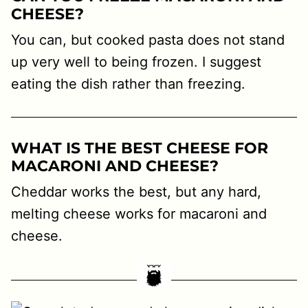
CHEESE?
You can, but cooked pasta does not stand
up very well to being frozen. I suggest
eating the dish rather than freezing.
WHAT IS THE BEST CHEESE FOR
MACARONI AND CHEESE?
Cheddar works the best, but any hard,
melting cheese works for macaroni and
cheese.