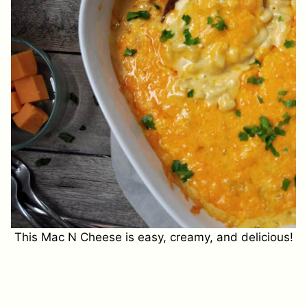
This Mac N Cheese is easy, creamy, and delicious!