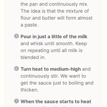
the pan and continuously mix.
The idea is that the mixture of
flour and butter will form almost
a paste.
Pour in just a little of the milk
and whisk until smooth. Keep
on repeating until all milk is
blended in.
Turn heat to medium-high
and
continuously stir. We want to
get the sauce just to boiling and
thicken.
When the sauce starts to heat