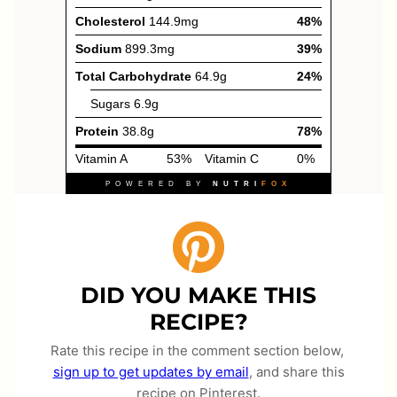
DID YOU MAKE THIS
RECIPE?
Rate this recipe in the comment section below,
sign up to get updates by email
, and share this
recipe on Pinterest.