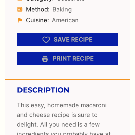
Method:
Baking
Cuisine:
American
SAVE RECIPE
PRINT RECIPE
DESCRIPTION
This easy, homemade macaroni
and cheese recipe is sure to
delight. All you need is a few
ingredients you probably have at