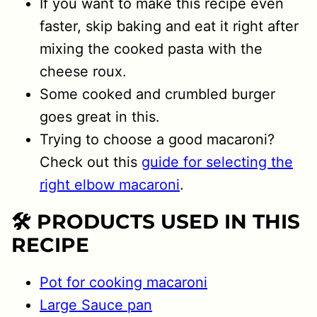
If you want to make this recipe even
faster, skip baking and eat it right after
mixing the cooked pasta with the
cheese roux.
Some cooked and crumbled burger
goes great in this.
Trying to choose a good macaroni?
Check out this
guide for selecting the
right elbow macaroni
.
🛠 PRODUCTS USED IN THIS
RECIPE
Pot for cooking macaroni
Large Sauce pan