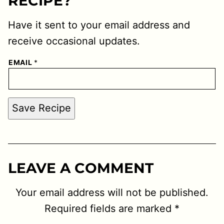
RECIPE?
Have it sent to your email address and
receive occasional updates.
EMAIL
*
Save Recipe
LEAVE A COMMENT
Your email address will not be published.
Required fields are marked
*