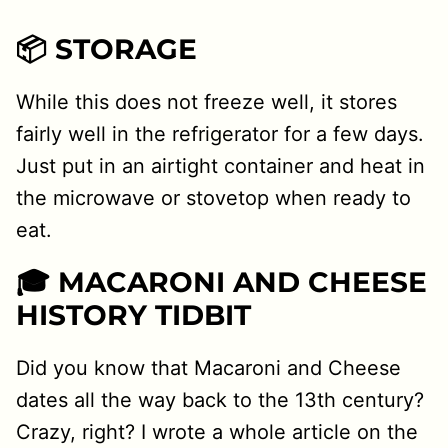
📦 STORAGE
While this does not freeze well, it stores
fairly well in the refrigerator for a few days.
Just put in an airtight container and heat in
the microwave or stovetop when ready to
eat.
🎓 MACARONI AND CHEESE
HISTORY TIDBIT
Did you know that Macaroni and Cheese
dates all the way back to the 13th century?
Crazy, right? I wrote a whole article on the