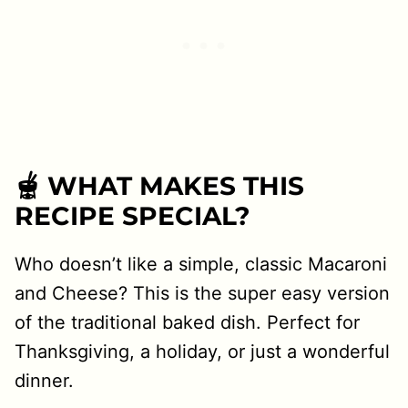
🫕 WHAT MAKES THIS
RECIPE SPECIAL?
Who doesn’t like a simple, classic Macaroni
and Cheese? This is the super easy version
of the traditional baked dish. Perfect for
Thanksgiving, a holiday, or just a wonderful
dinner.