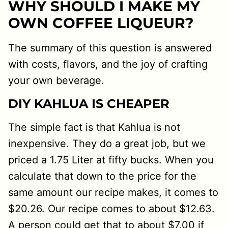
WHY SHOULD I MAKE MY
OWN COFFEE LIQUEUR?
The summary of this question is answered
with costs, flavors, and the joy of crafting
your own beverage.
DIY KAHLUA IS CHEAPER
The simple fact is that Kahlua is not
inexpensive. They do a great job, but we
priced a 1.75 Liter at fifty bucks. When you
calculate that down to the price for the
same amount our recipe makes, it comes to
$20.26. Our recipe comes to about $12.63.
A person could get that to about $7.00 if