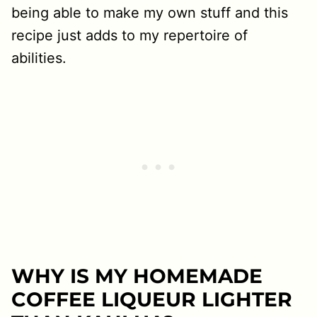
being able to make my own stuff and this
recipe just adds to my repertoire of
abilities.
WHY IS MY HOMEMADE
COFFEE LIQUEUR LIGHTER