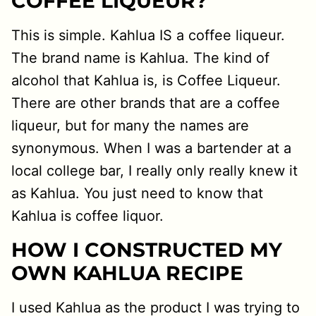
COFFEE LIQUEUR?
This is simple. Kahlua IS a coffee liqueur.
The brand name is Kahlua. The kind of
alcohol that Kahlua is, is Coffee Liqueur.
There are other brands that are a coffee
liqueur, but for many the names are
synonymous. When I was a bartender at a
local college bar, I really only really knew it
as Kahlua. You just need to know that
Kahlua is coffee liquor.
HOW I CONSTRUCTED MY
OWN KAHLUA RECIPE
I used Kahlua as the product I was trying to