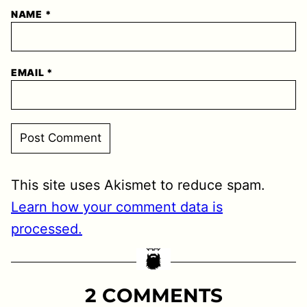
NAME
*
EMAIL
*
This site uses Akismet to reduce spam.
Learn how your comment data is
processed.
2 COMMENTS