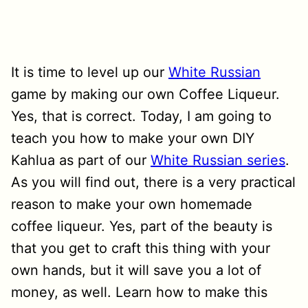
It is time to level up our
White Russian
game by making our own Coffee Liqueur.
Yes, that is correct. Today, I am going to
teach you how to make your own DIY
Kahlua as part of our
White Russian series
.
As you will find out, there is a very practical
reason to make your own homemade
coffee liqueur. Yes, part of the beauty is
that you get to craft this thing with your
own hands, but it will save you a lot of
money, as well. Learn how to make this