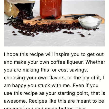
I hope this recipe will inspire you to get out
and make your own coffee liqueur. Whether
you are making this for cost savings,
choosing your own flavors, or the joy of it, I
am happy you stuck with me. Even if you
use this recipe as your starting point, that is
awesome. Recipes like this are meant to be
personalized and made better. This