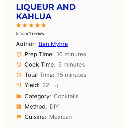
LIQUEUR AND
KAHLUA
1
2
3
4
5
Star
Stars
Stars
Stars
Stars
5
from
1
review
Author:
Ben Myhre
Prep Time:
10 minutes
Cook Time:
5 minutes
Total Time:
15 minutes
Yield:
2
2
1
x
Category:
Cocktails
Method:
DIY
Cuisine:
Mexican