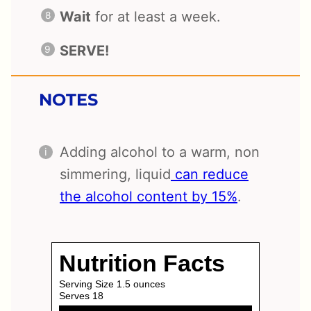
Wait
for at least a week.
SERVE!
NOTES
Adding alcohol to a warm, non
simmering, liquid
can reduce
the alcohol content by 15%
.