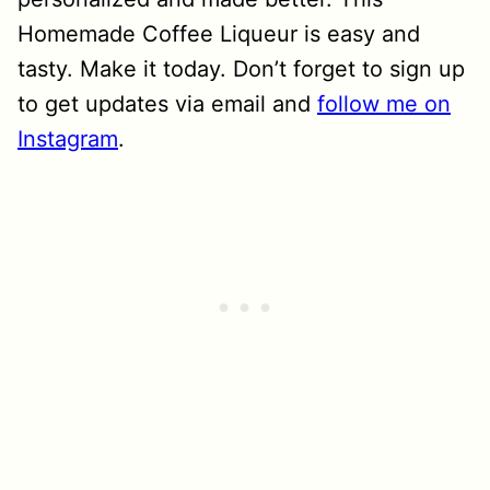
Homemade Coffee Liqueur is easy and
tasty. Make it today. Don’t forget to sign up
to get updates via email and
follow me on
Instagram
.