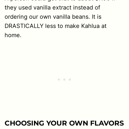
they used vanilla extract instead of
ordering our own vanilla beans. It is
DRASTICALLY less to make Kahlua at
home.
CHOOSING YOUR OWN FLAVORS