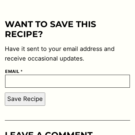
WANT TO SAVE THIS
RECIPE?
Have it sent to your email address and
receive occasional updates.
EMAIL
*
Save Recipe
LEAVE A COMMENT