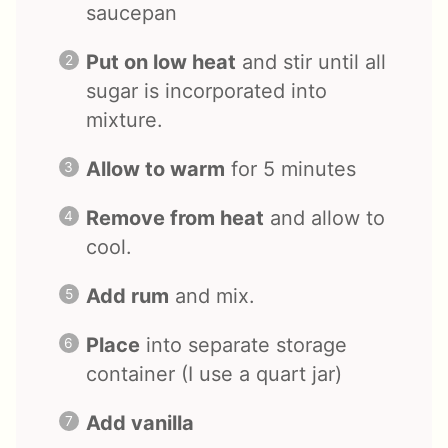
saucepan
Put on low heat
and stir until all
sugar is incorporated into
mixture.
Allow to warm
for 5 minutes
Remove from heat
and allow to
cool.
Add rum
and mix.
Place
into separate storage
container (I use a quart jar)
Add vanilla