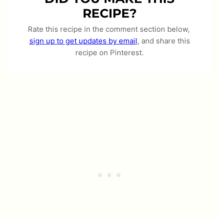
RECIPE?
Rate this recipe in the comment section below,
sign up to get updates by email
, and share this
recipe on Pinterest.