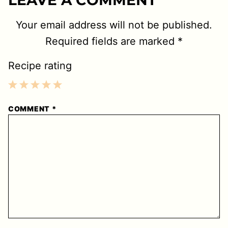
Your email address will not be published.
Required fields are marked
*
Recipe rating
1
2
3
4
5
COMMENT
*
Star
Stars
Stars
Stars
Stars