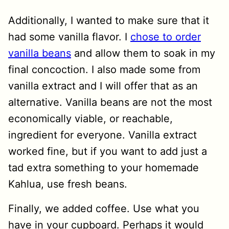
Additionally, I wanted to make sure that it
had some vanilla flavor. I
chose to order
vanilla beans
and allow them to soak in my
final concoction. I also made some from
vanilla extract and I will offer that as an
alternative. Vanilla beans are not the most
economically viable, or reachable,
ingredient for everyone. Vanilla extract
worked fine, but if you want to add just a
tad extra something to your homemade
Kahlua, use fresh beans.
Finally, we added coffee. Use what you
have in your cupboard. Perhaps it would