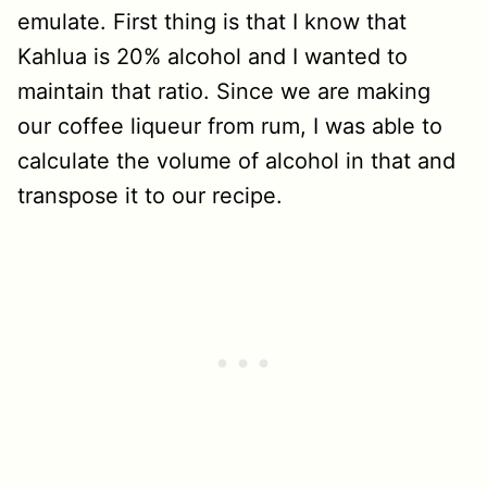
emulate. First thing is that I know that
Kahlua is 20% alcohol and I wanted to
maintain that ratio. Since we are making
our coffee liqueur from rum, I was able to
calculate the volume of alcohol in that and
transpose it to our recipe.