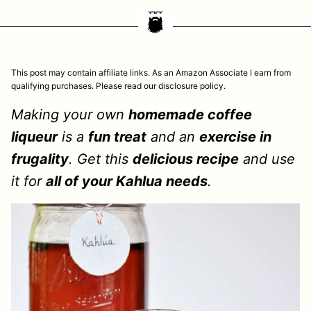
This post may contain affiliate links. As an Amazon Associate I earn from
qualifying purchases. Please read our disclosure policy.
Making your own
homemade coffee
liqueur
is a
fun treat
and an
exercise in
frugality
. Get this
delicious recipe
and use
it for
all of your Kahlua needs
.