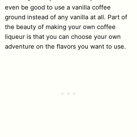
even be good to use a vanilla coffee
ground instead of any vanilla at all. Part of
the beauty of making your own coffee
liqueur is that you can choose your own
adventure on the flavors you want to use.