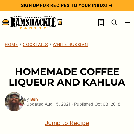
Skip
SIGN UP FOR RECIPES TO YOUR INBOX! →
to
My Favorites
content
›
›
HOME
COCKTAILS
WHITE RUSSIAN
HOMEMADE COFFEE
LIQUEUR AND KAHLUA
By
Ben
· Updated Aug 15, 2021 · Published Oct 03, 2018
Jump to Recipe