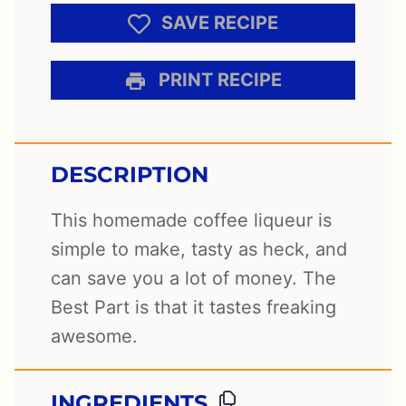
SAVE RECIPE
PRINT RECIPE
DESCRIPTION
This homemade coffee liqueur is
simple to make, tasty as heck, and
can save you a lot of money. The
Best Part is that it tastes freaking
awesome.
INGREDIENTS