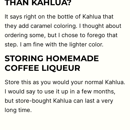
THAN KAHLUA?
It says right on the bottle of Kahlua that
they add caramel coloring. I thought about
ordering some, but I chose to forego that
step. I am fine with the lighter color.
STORING HOMEMADE
COFFEE LIQUEUR
Store this as you would your normal Kahlua.
I would say to use it up in a few months,
but store-bought Kahlua can last a very
long time.