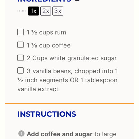
1x
2x
3x
SCALE
1 ½ cups
rum
1 ⅛ cup
coffee
2 Cups
white granulated sugar
3
vanilla beans, chopped into 1
½ inch segments OR
1 tablespoon
vanilla extract
INSTRUCTIONS
Add coffee and sugar
to large