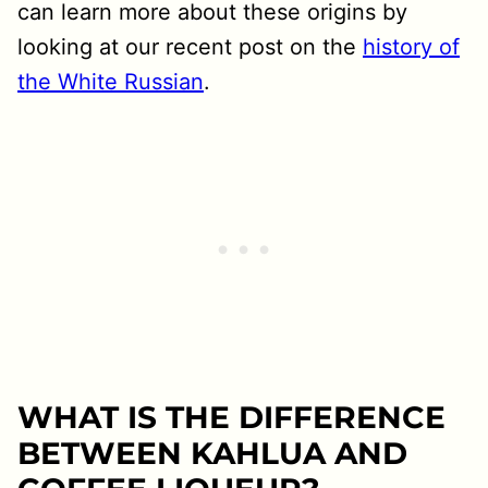
can learn more about these origins by
looking at our recent post on the
history of
the White Russian
.
WHAT IS THE DIFFERENCE
BETWEEN KAHLUA AND