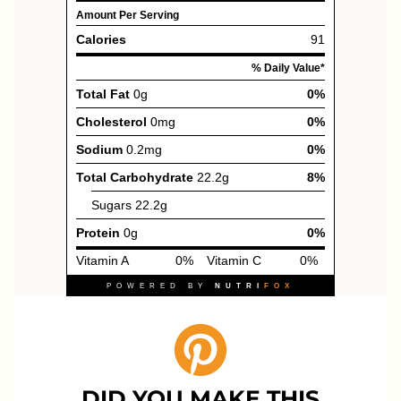
DID YOU MAKE THIS