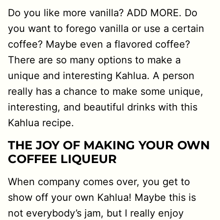
Do you like more vanilla? ADD MORE. Do
you want to forego vanilla or use a certain
coffee? Maybe even a flavored coffee?
There are so many options to make a
unique and interesting Kahlua. A person
really has a chance to make some unique,
interesting, and beautiful drinks with this
Kahlua recipe.
THE JOY OF MAKING YOUR OWN
COFFEE LIQUEUR
When company comes over, you get to
show off your own Kahlua! Maybe this is
not everybody’s jam, but I really enjoy