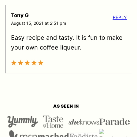
Tony G
REPLY
August 15, 2021 at 2:51 pm
Easy recipe and tasty. It is fun to make
your own coffee liqueur.
AS SEEN IN