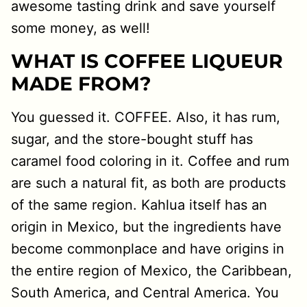
awesome tasting drink and save yourself
some money, as well!
WHAT IS COFFEE LIQUEUR
MADE FROM?
You guessed it. COFFEE. Also, it has rum,
sugar, and the store-bought stuff has
caramel food coloring in it. Coffee and rum
are such a natural fit, as both are products
of the same region. Kahlua itself has an
origin in Mexico, but the ingredients have
become commonplace and have origins in
the entire region of Mexico, the Caribbean,
South America, and Central America. You