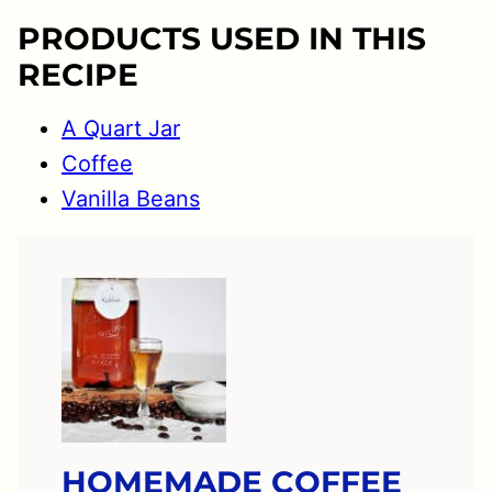
PRODUCTS USED IN THIS
RECIPE
A Quart Jar
Coffee
Vanilla Beans
HOMEMADE COFFEE