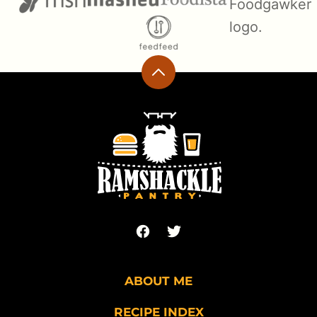
Back
to
top
Ramshackle
Pantry
ABOUT ME
RECIPE INDEX