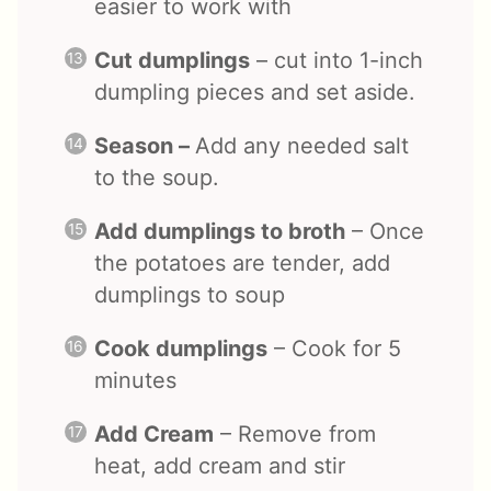
easier to work with
Cut dumplings
– cut into 1-inch
dumpling pieces and set aside.
Season –
Add any needed salt
to the soup.
Add dumplings to broth
– Once
the potatoes are tender, add
dumplings to soup
Cook dumplings
– Cook for 5
minutes
Add Cream
– Remove from
heat, add cream and stir