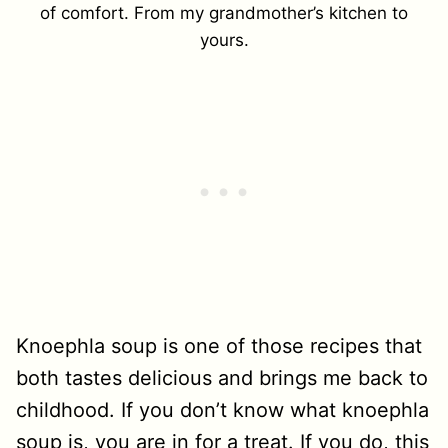
of comfort. From my grandmother’s kitchen to
yours.
Knoephla soup is one of those recipes that
both tastes delicious and brings me back to
childhood. If you don’t know what knoephla
soup is, you are in for a treat. If you do, this