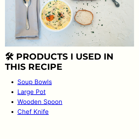
🛠 PRODUCTS I USED IN
THIS RECIPE
Soup Bowls
Large Pot
Wooden Spoon
Chef Knife