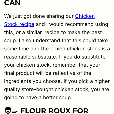
CAN
We just got done sharing our
Chicken
Stock recipe
and I would recommend using
this, or a similar, recipe to make the best
soup. I also understand that this could take
some time and the boxed chicken stock is a
reasonable substitute. If you do substitute
your chicken stock, remember that your
final product will be reflective of the
ingredients you choose. If you pick a higher
quality store-bought chicken stock, you are
going to have a better soup.
🧑‍🍳 FLOUR ROUX FOR