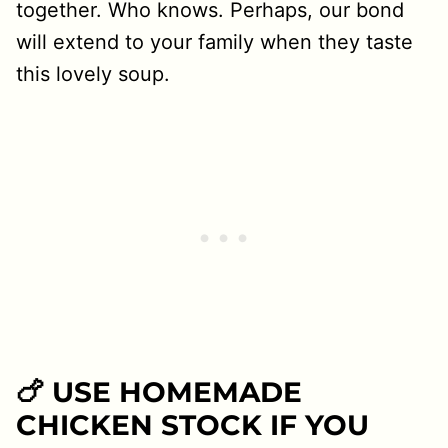
together. Who knows. Perhaps, our bond
will extend to your family when they taste
this lovely soup.
🍗 USE HOMEMADE
CHICKEN STOCK IF YOU