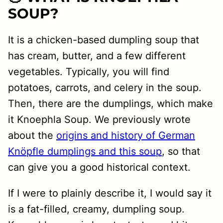
SOUP?
It is a chicken-based dumpling soup that
has cream, butter, and a few different
vegetables. Typically, you will find
potatoes, carrots, and celery in the soup.
Then, there are the dumplings, which make
it Knoephla Soup. We previously wrote
about the
origins and history of German
Knöpfle dumplings and this soup
, so that
can give you a good historical context.
If I were to plainly describe it, I would say it
is a fat-filled, creamy, dumpling soup.