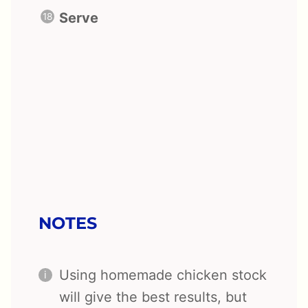
Serve
NOTES
Using homemade chicken stock
will give the best results, but