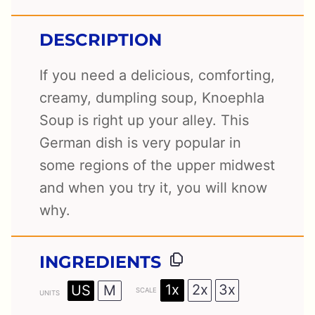
DESCRIPTION
If you need a delicious, comforting,
creamy, dumpling soup, Knoephla
Soup is right up your alley. This
German dish is very popular in
some regions of the upper midwest
and when you try it, you will know
why.
INGREDIENTS
1x
2x
3x
US
M
SCALE
UNITS