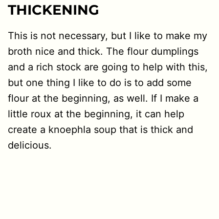
THICKENING
This is not necessary, but I like to make my
broth nice and thick. The flour dumplings
and a rich stock are going to help with this,
but one thing I like to do is to add some
flour at the beginning, as well. If I make a
little roux at the beginning, it can help
create a knoephla soup that is thick and
delicious.