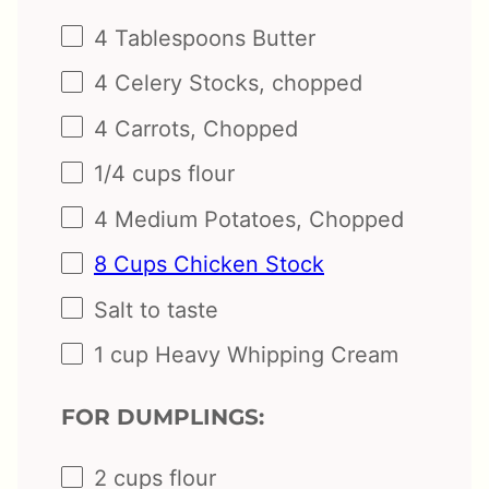
4 Tablespoons
Butter
4
Celery Stocks, chopped
4
Carrots, Chopped
1/4
cups
flour
4
Medium Potatoes, Chopped
8 Cups Chicken Stock
Salt to taste
1
cup
Heavy Whipping Cream
FOR DUMPLINGS:
2
cups
flour