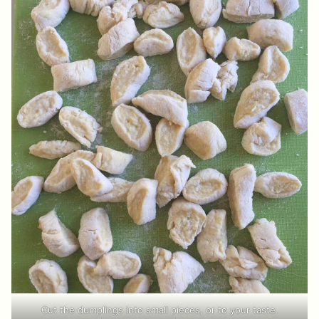
Cut the dumplings into small pieces, or to your taste.