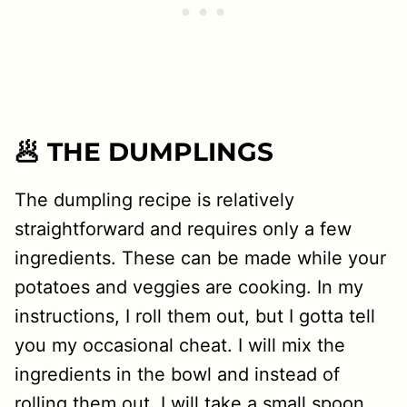
🥟 THE DUMPLINGS
The dumpling recipe is relatively
straightforward and requires only a few
ingredients. These can be made while your
potatoes and veggies are cooking. In my
instructions, I roll them out, but I gotta tell
you my occasional cheat. I will mix the
ingredients in the bowl and instead of
rolling them out, I will take a small spoon