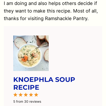
I am doing and also helps others decide if
they want to make this recipe. Most of all,
thanks for visiting Ramshackle Pantry.
KNOEPHLA SOUP
RECIPE
1
2
3
4
5
Star
Stars
Stars
Stars
Stars
5
from
30
reviews