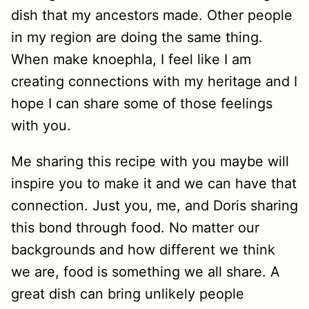
dish that my ancestors made. Other people
in my region are doing the same thing.
When make knoephla, I feel like I am
creating connections with my heritage and I
hope I can share some of those feelings
with you.
Me sharing this recipe with you maybe will
inspire you to make it and we can have that
connection. Just you, me, and Doris sharing
this bond through food. No matter our
backgrounds and how different we think
we are, food is something we all share. A
great dish can bring unlikely people