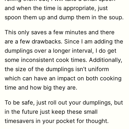
and when the time is appropriate, just
spoon them up and dump them in the soup.
This only saves a few minutes and there
are a few drawbacks. Since I am adding the
dumplings over a longer interval, I do get
some inconsistent cook times. Additionally,
the size of the dumplings isn’t uniform
which can have an impact on both cooking
time and how big they are.
To be safe, just roll out your dumplings, but
in the future just keep these small
timesavers in your pocket for thought.