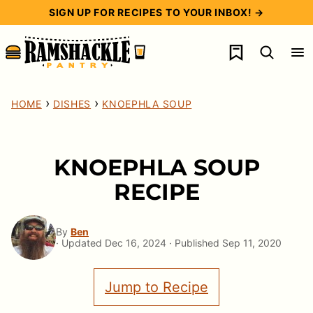
Skip
SIGN UP FOR RECIPES TO YOUR INBOX! →
to
My Favorites
content
›
›
HOME
DISHES
KNOEPHLA SOUP
KNOEPHLA SOUP
RECIPE
By
Ben
· Updated Dec 16, 2024 · Published Sep 11, 2020
Jump to Recipe