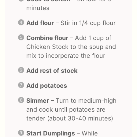
minutes
Add flour
– Stir in 1/4 cup flour
Combine flour
– Add 1 cup of
Chicken Stock to the soup and
mix to incorporate the flour
Add rest of stock
Add potatoes
Simmer
– Turn to medium-high
and cook until potatoes are
tender (about 30-40 minutes)
Start Dumplings
– While