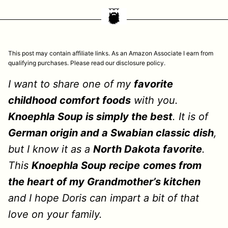
This post may contain affiliate links. As an Amazon Associate I earn from
qualifying purchases. Please read our disclosure policy.
I want to share one of my
favorite
childhood comfort foods
with you.
Knoephla Soup is simply the best
. It is of
German origin and a Swabian classic dish
,
but I know it as a
North Dakota favorite
.
This
Knoephla Soup recipe
comes from
the heart of my Grandmother’s kitchen
and I hope Doris can impart a bit of that
love on your family.