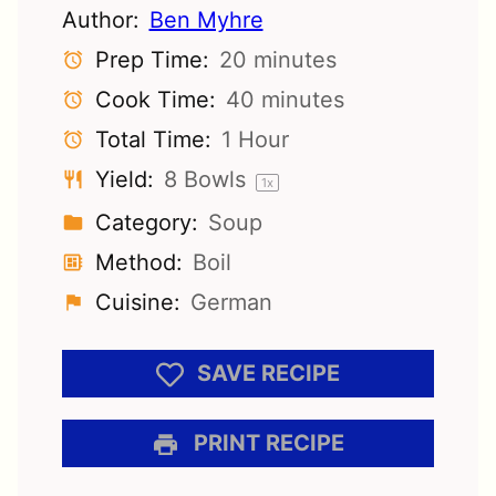
Author:
Ben Myhre
Prep Time:
20 minutes
Cook Time:
40 minutes
Total Time:
1 Hour
Yield:
8
Bowls
1
x
Category:
Soup
Method:
Boil
Cuisine:
German
SAVE RECIPE
PRINT RECIPE