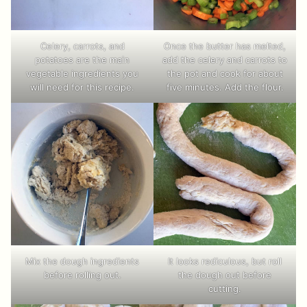
Once the butter has melted,
Celery, carrots, and
add the celery and carrots to
potatoes are the main
the pot and cook for about
vegetable ingredients you
five minutes. Add the flour.
will need for this recipe.
Mix the dough ingredients
It looks rediculous, but roll
before rolling out.
the dough out before
cutting.