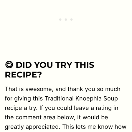
😋 DID YOU TRY THIS
RECIPE?
That is awesome, and thank you so much
for giving this Traditional Knoephla Soup
recipe a try. If you could leave a rating in
the comment area below, it would be
greatly appreciated. This lets me know how