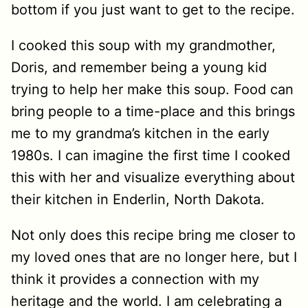
bottom if you just want to get to the recipe.
I cooked this soup with my grandmother,
Doris, and remember being a young kid
trying to help her make this soup. Food can
bring people to a time-place and this brings
me to my grandma’s kitchen in the early
1980s. I can imagine the first time I cooked
this with her and visualize everything about
their kitchen in Enderlin, North Dakota.
Not only does this recipe bring me closer to
my loved ones that are no longer here, but I
think it provides a connection with my
heritage and the world. I am celebrating a