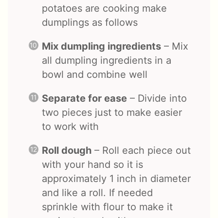
potatoes are cooking make
dumplings as follows
Mix dumpling ingredients
– Mix
all dumpling ingredients in a
bowl and combine well
Separate for ease
– Divide into
two pieces just to make easier
to work with
Roll dough
– Roll each piece out
with your hand so it is
approximately 1 inch in diameter
and like a roll. If needed
sprinkle with flour to make it