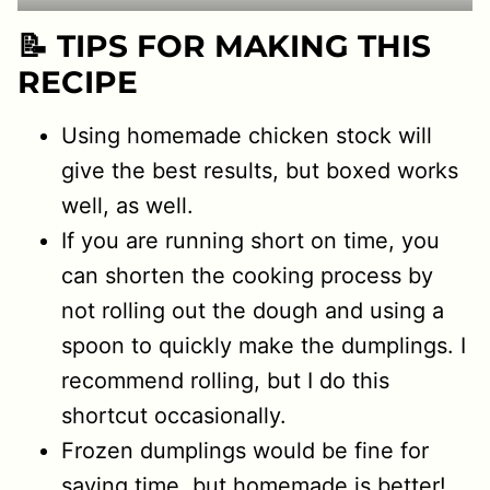
📝 TIPS FOR MAKING THIS
RECIPE
Using homemade chicken stock will
give the best results, but boxed works
well, as well.
If you are running short on time, you
can shorten the cooking process by
not rolling out the dough and using a
spoon to quickly make the dumplings. I
recommend rolling, but I do this
shortcut occasionally.
Frozen dumplings would be fine for
saving time, but homemade is better!