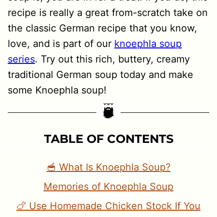
recipe is really a great from-scratch take on
the classic German recipe that you know,
love, and is part of our
knoephla soup
series
. Try out this rich, buttery, creamy
traditional German soup today and make
some Knoephla soup!
TABLE OF CONTENTS
🥣 What Is Knoephla Soup?
Memories of Knoephla Soup
🍗 Use Homemade Chicken Stock If You