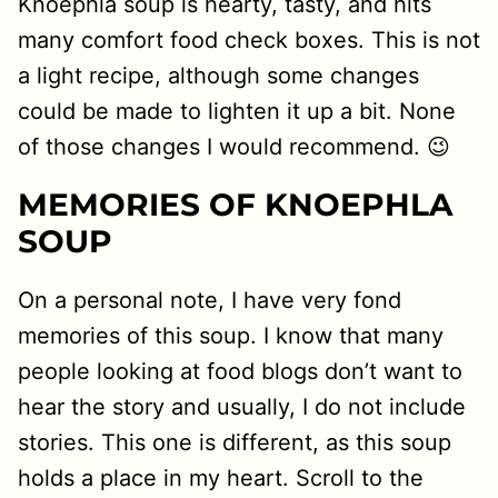
Knoephla soup is hearty, tasty, and hits
many comfort food check boxes. This is not
a light recipe, although some changes
could be made to lighten it up a bit. None
of those changes I would recommend. 😉
MEMORIES OF KNOEPHLA
SOUP
On a personal note, I have very fond
memories of this soup. I know that many
people looking at food blogs don’t want to
hear the story and usually, I do not include
stories. This one is different, as this soup
holds a place in my heart. Scroll to the