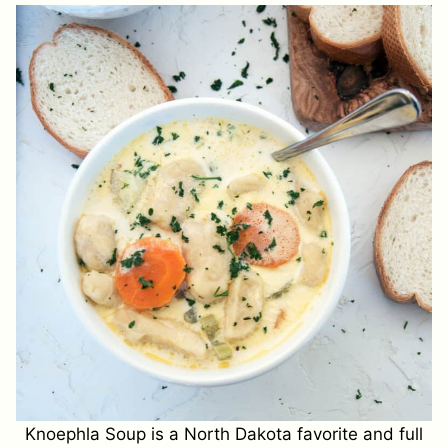
Knoephla Soup is a North Dakota favorite and full