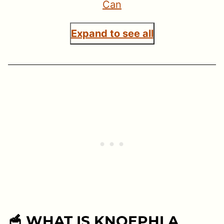
Can
Expand to see all
🥣 WHAT IS KNOEPHLA