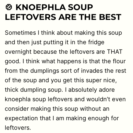
🍲 KNOEPHLA SOUP
LEFTOVERS ARE THE BEST
Sometimes I think about making this soup
and then just putting it in the fridge
overnight because the leftovers are THAT
good. I think what happens is that the flour
from the dumplings sort of invades the rest
of the soup and you get this super nice,
thick dumpling soup. I absolutely adore
knoephla soup leftovers and wouldn’t even
consider making this soup without an
expectation that I am making enough for
leftovers.