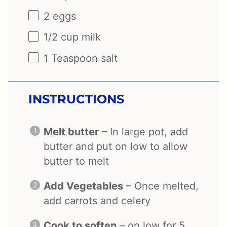
2
eggs
1/2
cup
milk
1 Teaspoon
salt
INSTRUCTIONS
Melt butter
– In large pot, add
butter and put on low to allow
butter to melt
Add Vegetables
– Once melted,
add carrots and celery
Cook to soften
– on low for 5