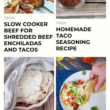
TACOS
SLOW COOKER
TACOS
HOMEMADE
BEEF FOR
TACO
SHREDDED BEEF
SEASONING
ENCHILADAS
RECIPE
AND TACOS