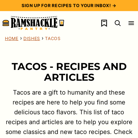
Skip
SIGN UP FOR RECIPES TO YOUR INBOX! →
to
My Favorites
content
›
›
HOME
DISHES
TACOS
TACOS - RECIPES AND
ARTICLES
Tacos are a gift to humanity and these
recipes are here to help you find some
delicious taco flavors. This list of taco
recipes and articles are to help you explore
some classics and new taco recipes. Check