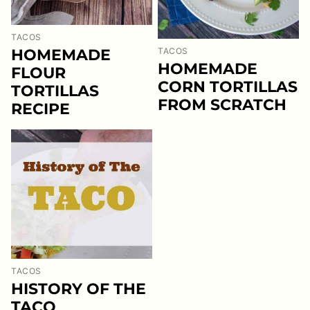
TACOS
HOMEMADE
TACOS
HOMEMADE
FLOUR
CORN TORTILLAS
TORTILLAS
FROM SCRATCH
RECIPE
TACOS
HISTORY OF THE
TACO