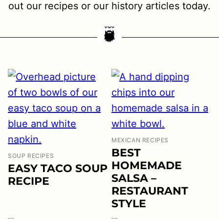
out our recipes or our history articles today.
MEXICAN RECIPES
BEST
SOUP RECIPES
HOMEMADE
EASY TACO SOUP
SALSA –
RECIPE
RESTAURANT
STYLE