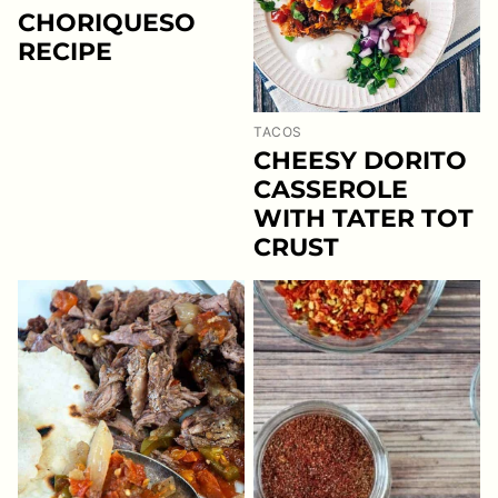
CHORIQUESO
RECIPE
TACOS
CHEESY DORITO
CASSEROLE
WITH TATER TOT
CRUST