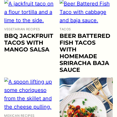
VEGETARIAN RECIPES
TACOS
BBQ JACKFRUIT
BEER BATTERED
TACOS WITH
FISH TACOS
MANGO SALSA
WITH
HOMEMADE
SRIRACHA BAJA
SAUCE
MEXICAN RECIPES