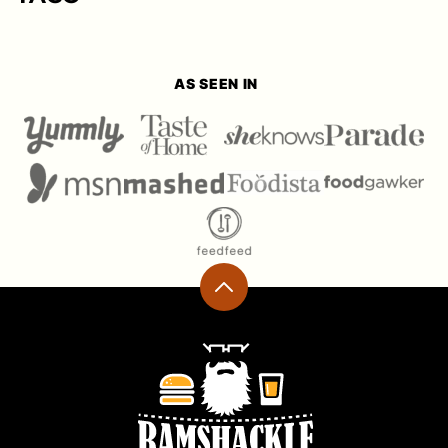
AS SEEN IN
Back
to
top
Ramshackle
Pantry