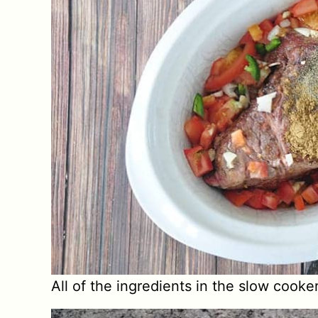
All of the ingredients in the slow cooke