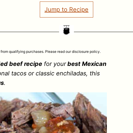
Jump to Recipe
 from qualifying purchases. Please read our disclosure policy.
ed beef recipe
for your
best Mexican
nal tacos or classic enchiladas, this
us
.