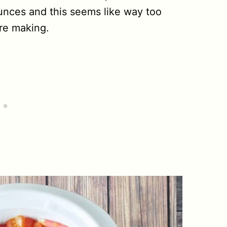
unces and this seems like way too
re making.