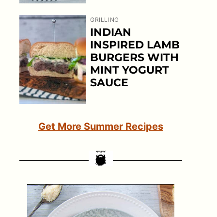
GRILLING
INDIAN
INSPIRED LAMB
BURGERS WITH
MINT YOGURT
SAUCE
Get More Summer Recipes