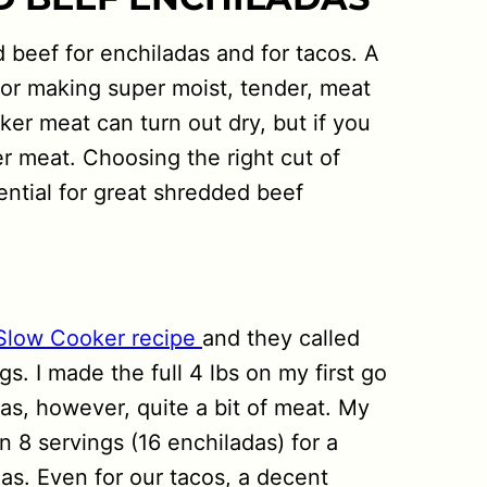
 beef for enchiladas and for tacos. A
 for making super moist, tender, meat
er meat can turn out dry, but if you
er meat. Choosing the right cut of
ntial for great shredded beef
Slow Cooker recipe
and they called
gs. I made the full 4 lbs on my first go
s, however, quite a bit of meat. My
 8 servings (16 enchiladas) for a
as. Even for our tacos, a decent