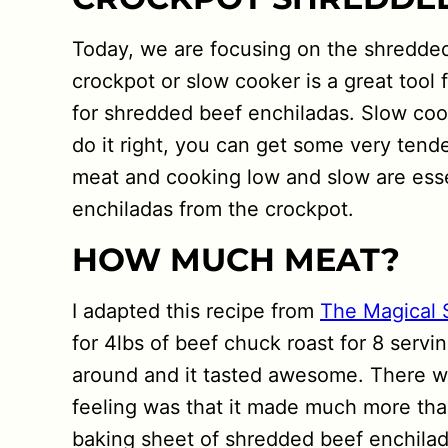
Today, we are focusing on the shredded
crockpot or slow cooker is a great tool
for shredded beef enchiladas. Slow cook
do it right, you can get some very tend
meat and cooking low and slow are esse
enchiladas from the crockpot.
HOW MUCH MEAT?
I adapted this recipe from
The Magical 
for 4lbs of beef chuck roast for 8 servin
around and it tasted awesome. There wa
feeling was that it made much more than
baking sheet of shredded beef enchilad