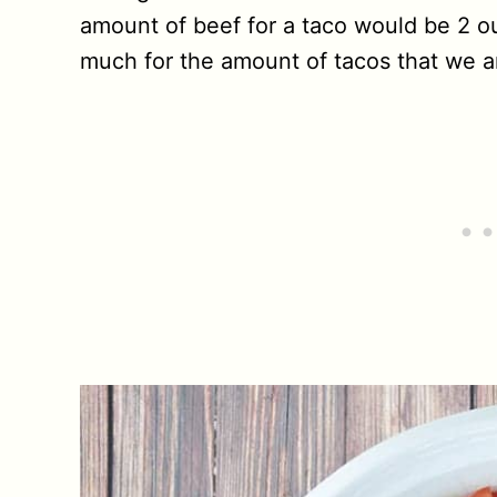
amount of beef for a taco would be 2 o
much for the amount of tacos that we a