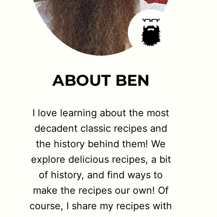
ABOUT BEN
I love learning about the most
decadent classic recipes and
the history behind them! We
explore delicious recipes, a bit
of history, and find ways to
make the recipes our own! Of
course, I share my recipes with