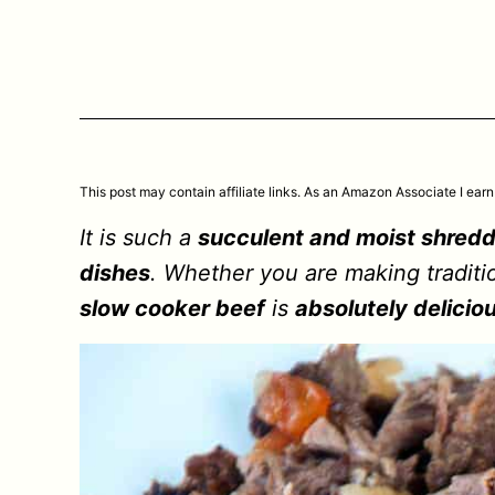
This post may contain affiliate links. As an Amazon Associate I earn
It is such a
succulent and moist shredd
dishes
. Whether you are making traditio
slow cooker beef
is
absolutely delicio