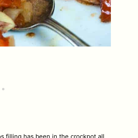
 filling has been in the crockpot all