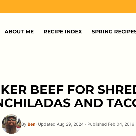
ABOUT ME
RECIPE INDEX
SPRING RECIPE
KER BEEF FOR SHRE
NCHILADAS AND TAC
By
Ben
· Updated Aug 29, 2024 · Published Feb 04, 2019