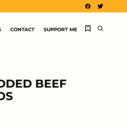
My Favorites
S
CONTACT
SUPPORT ME
DDED BEEF
OS