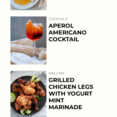
COCKTAILS
APEROL
AMERICANO
COCKTAIL
GRILLING
GRILLED
CHICKEN LEGS
WITH YOGURT
MINT
MARINADE