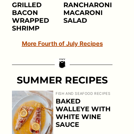
GRILLED
RANCHARONI
BACON
MACARONI
WRAPPED
SALAD
SHRIMP
More Fourth of July Recipes
SUMMER RECIPES
FISH AND SEAFOOD RECIPES
BAKED
WALLEYE WITH
WHITE WINE
SAUCE