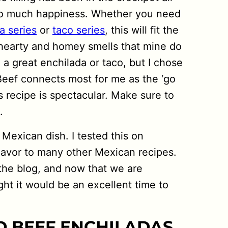
 so much happiness. Whether you need
a series
or
taco series
, this will fit the
 hearty and homey smells that mine do
g a great enchilada or taco, but I chose
t. Beef connects most for me as the ‘go
his recipe is spectacular. Make sure to
.
 Mexican dish. I tested this on
flavor to many other Mexican recipes.
n the blog, and now that we are
ht it would be an excellent time to
 BEEF ENCHILADAS