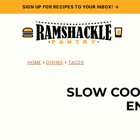
Skip
SIGN UP FOR RECIPES TO YOUR INBOX! →
to
content
›
›
HOME
DISHES
TACOS
SLOW COO
E