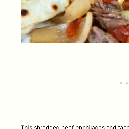
This shredded beef enchiladas and tacos