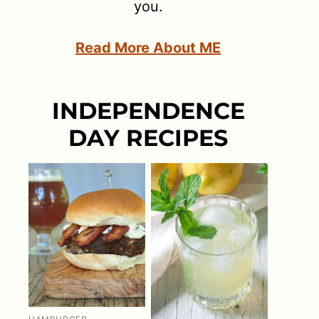
you.
Read More About ME
INDEPENDENCE
DAY RECIPES