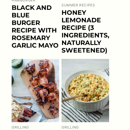
HAMBURGER
SUMMER RECIPES
BLACK AND
HONEY
BLUE
LEMONADE
BURGER
RECIPE (3
RECIPE WITH
INGREDIENTS,
ROSEMARY
NATURALLY
GARLIC MAYO
SWEETENED)
GRILLING
GRILLING