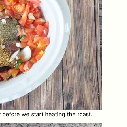
r before we start heating the roast.