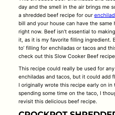
day and the smell in the air brings me
a shredded beef recipe for our
enchilad
bill and your house can have the same
right now. Beef isn’t essential to makin
it, as it is my favorite filling ingredien
to’ filling for enchiladas or tacos and t
check out this Slow Cooker Beef recipe
This recipe could really be used for any
enchiladas and tacos, but it could add 
I originally wrote this recipe early on i
spending some time on the taco, I thoug
revisit this delicious beef recipe.
CROCKPOT SHREDDED