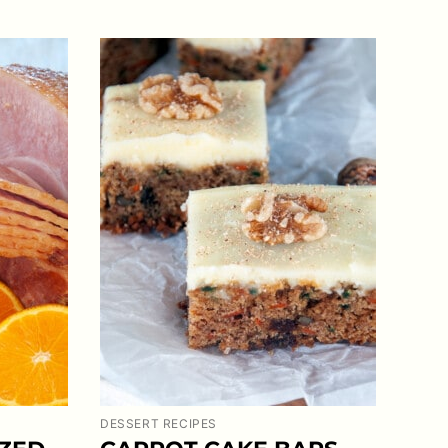
DESSERT RECIPES