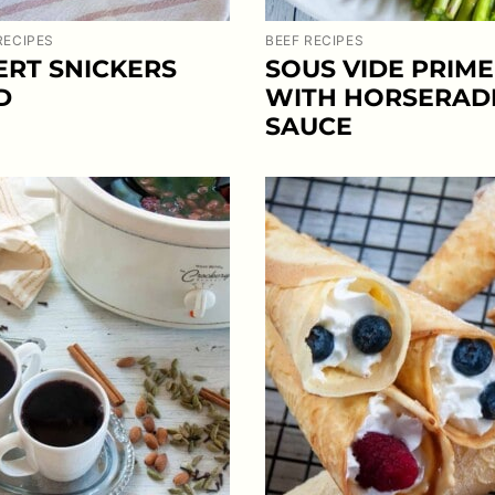
RECIPES
BEEF RECIPES
ERT SNICKERS
SOUS VIDE PRIME
D
WITH HORSERAD
SAUCE