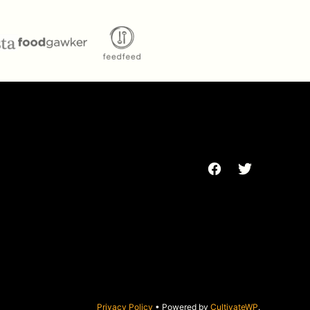
Privacy Policy
• Powered by
CultivateWP
.