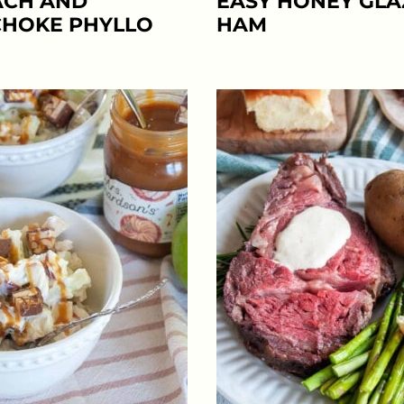
ACH AND
EASY HONEY GL
CHOKE PHYLLO
HAM