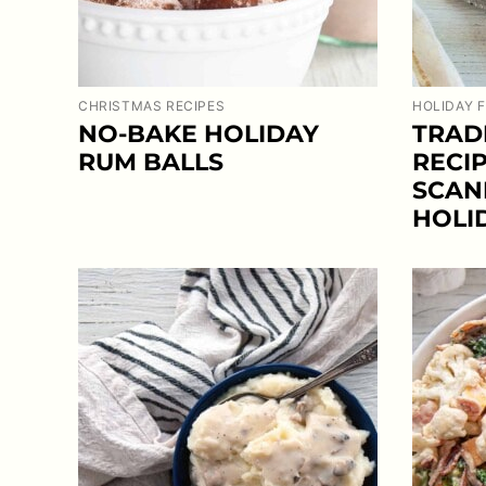
CHRISTMAS RECIPES
HOLIDAY 
NO-BAKE HOLIDAY
TRAD
RUM BALLS
RECIP
SCAN
HOLI