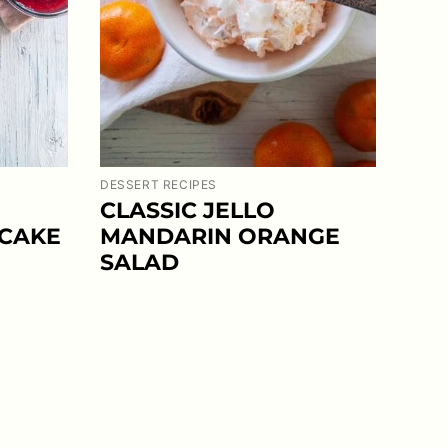
DESSERT RECIPES
CLASSIC JELLO
 CAKE
MANDARIN ORANGE
SALAD