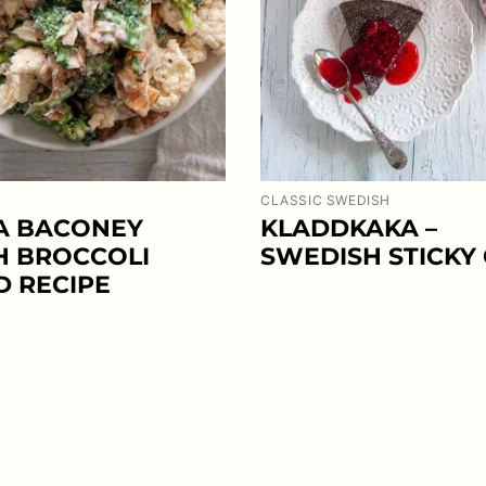
CLASSIC SWEDISH
A BACONEY
KLADDKAKA –
H BROCCOLI
SWEDISH STICKY
D RECIPE