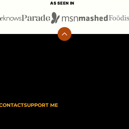
AS SEEN IN
Back
to
top
CONTACT
SUPPORT ME