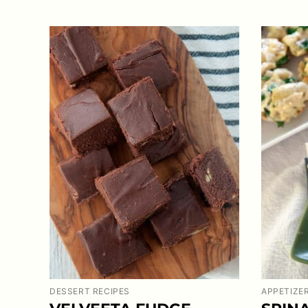
DESSERT RECIPES
APPETIZE