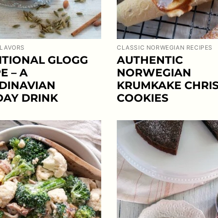
FLAVORS
CLASSIC NORWEGIAN RECIPES
ITIONAL GLOGG
AUTHENTIC
E – A
NORWEGIAN
DINAVIAN
KRUMKAKE CHRI
DAY DRINK
COOKIES