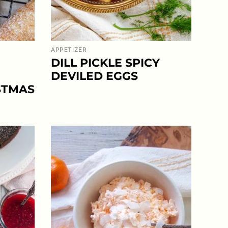
APPETIZER
DILL PICKLE SPICY
DEVILED EGGS
STMAS