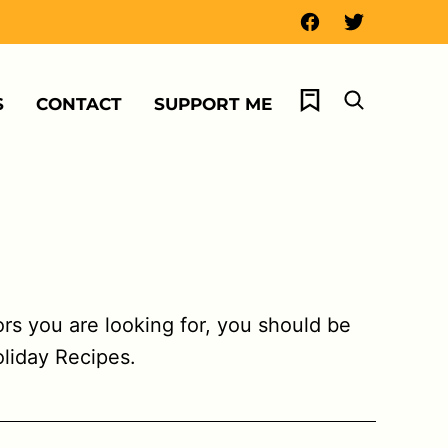
My Favorites
S
CONTACT
SUPPORT ME
vors you are looking for, you should be
oliday Recipes.