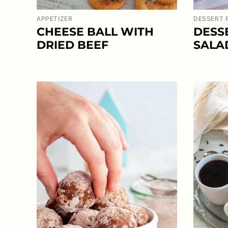
APPETIZER
DESSERT 
CHEESE BALL WITH
DESS
DRIED BEEF
SALA