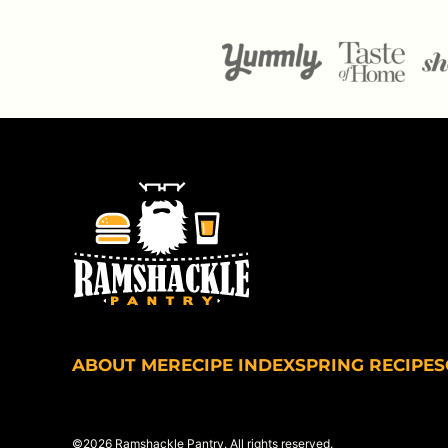
Ramshackle
Pantry
ABOUT ME
RECIPE INDEX
SPRING RECIPES
©2026 Ramshackle Pantry. All rights reserved.