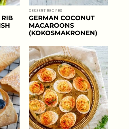
DESSERT RECIPES
 RIB
GERMAN COCONUT
ISH
MACAROONS
(KOKOSMAKRONEN)