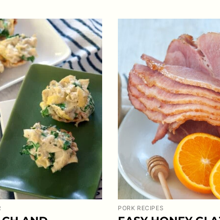
R
PORK RECIPES