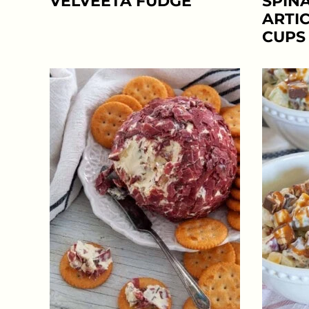
VELVEETA FUDGE
SPIN
ARTI
CUPS