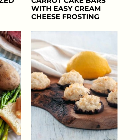
AZED
CARROT CAKE BARS
WITH EASY CREAM
CHEESE FROSTING