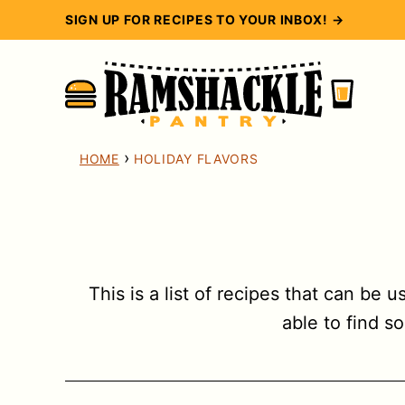
Skip
SIGN UP FOR RECIPES TO YOUR INBOX! →
to
content
›
HOME
HOLIDAY FLAVORS
This is a list of recipes that can be 
able to find s