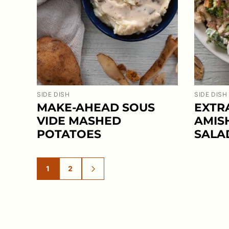
SIDE DISH
SIDE DISH
MAKE-AHEAD SOUS
EXTR
VIDE MASHED
AMIS
POTATOES
SALA
1
2
GO
GO
GO
TO
TO
TO
PAGE
PAGE
NEXT
PAGE