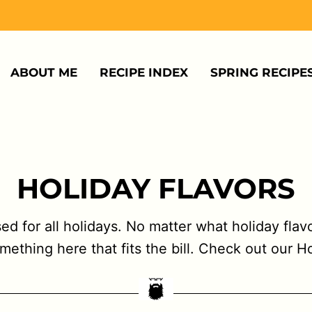
ABOUT ME
RECIPE INDEX
SPRING RECIPE
HOLIDAY FLAVORS
used for all holidays. No matter what holiday fla
omething here that fits the bill. Check out our H