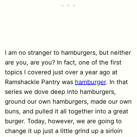
I am no stranger to hamburgers, but neither
are you, are you? In fact, one of the first
topics I covered just over a year ago at
Ramshackle Pantry was
hamburger
. In that
series we dove deep into hamburgers,
ground our own hamburgers, made our own
buns, and pulled it all together into a great
burger. Today, however, we are going to
change it up just a little grind up a sirloin