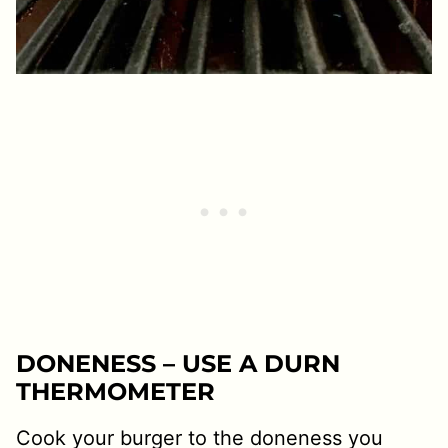
DONENESS – USE A DURN
THERMOMETER
Cook your burger to the doneness you