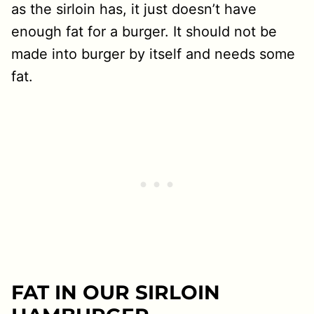
as the sirloin has, it just doesn’t have
enough fat for a burger. It should not be
made into burger by itself and needs some
fat.
FAT IN OUR SIRLOIN