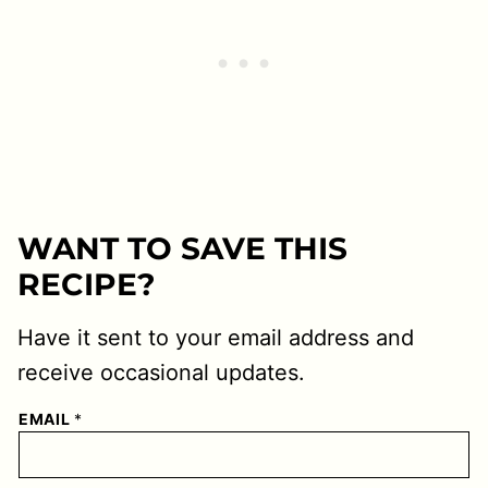
WANT TO SAVE THIS
RECIPE?
Have it sent to your email address and
receive occasional updates.
EMAIL
*