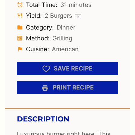
Total Time:
31 minutes
Yield:
2
Burgers
1
x
Category:
Dinner
Method:
Grilling
Cuisine:
American
SAVE RECIPE
PRINT RECIPE
DESCRIPTION
Luxurious burger right here. This