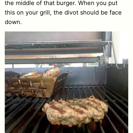
the middle of that burger. When you put
this on your grill, the divot should be face
down.