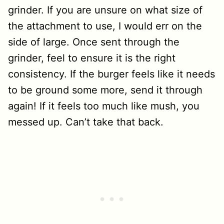
grinder. If you are unsure on what size of
the attachment to use, I would err on the
side of large. Once sent through the
grinder, feel to ensure it is the right
consistency. If the burger feels like it needs
to be ground some more, send it through
again! If it feels too much like mush, you
messed up. Can’t take that back.