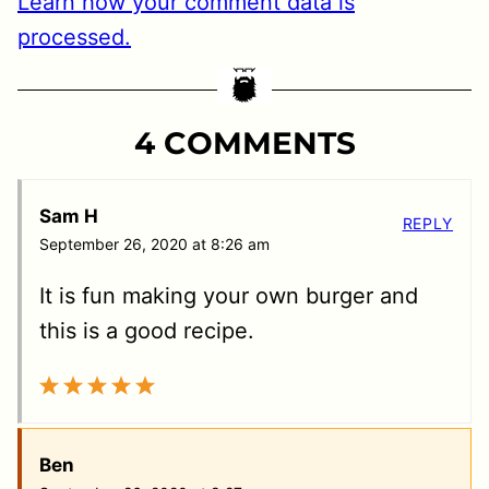
Learn how your comment data is
processed.
4 COMMENTS
Sam H
REPLY
September 26, 2020 at 8:26 am
It is fun making your own burger and
this is a good recipe.
Ben