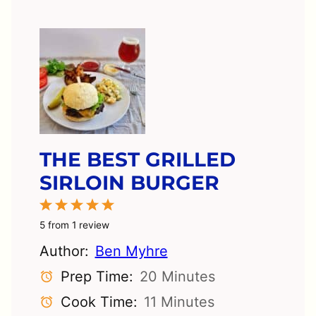
THE BEST GRILLED
SIRLOIN BURGER
1
2
3
4
5
Star
Stars
Stars
Stars
Stars
5
from
1
review
Author:
Ben Myhre
Prep Time:
20 Minutes
Cook Time:
11 Minutes