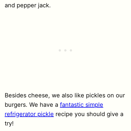
and pepper jack.
Besides cheese, we also like pickles on our
burgers. We have a
fantastic simple
refrigerator pickle
recipe you should give a
try!