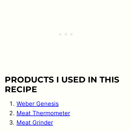
PRODUCTS I USED IN THIS
RECIPE
Weber Genesis
Meat Thermometer
Meat Grinder