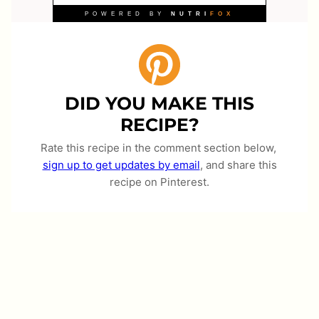
DID YOU MAKE THIS
RECIPE?
Rate this recipe in the comment section below,
sign up to get updates by email
, and share this
recipe on Pinterest.