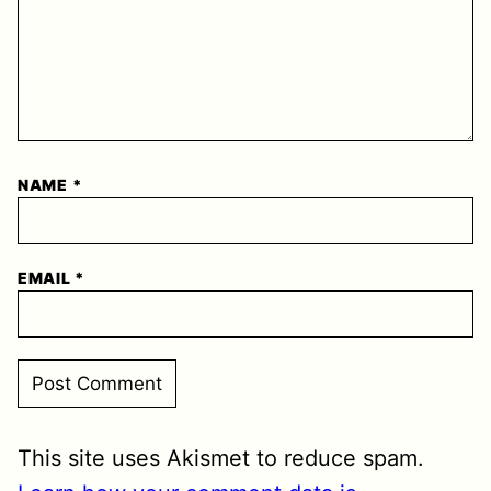
NAME
*
EMAIL
*
This site uses Akismet to reduce spam.