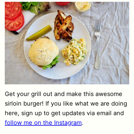
Get your grill out and make this awesome
sirloin burger! If you like what we are doing
here, sign up to get updates via email and
follow me on the Instagram
.