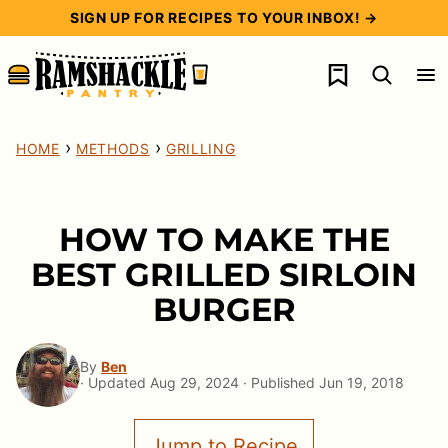
Skip
SIGN UP FOR RECIPES TO YOUR INBOX! →
to
My Favorites
content
›
›
HOME
METHODS
GRILLING
HOW TO MAKE THE
BEST GRILLED SIRLOIN
BURGER
By
Ben
· Updated Aug 29, 2024 · Published Jun 19, 2018
Jump to Recipe