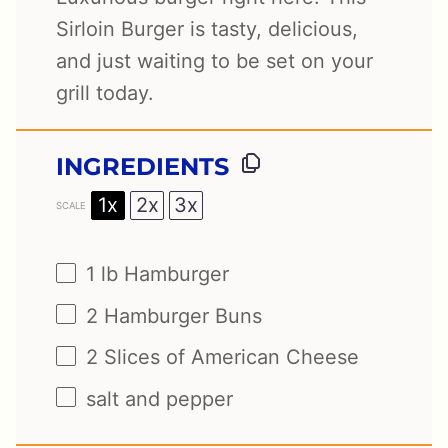
Sirloin Burger is tasty, delicious,
and just waiting to be set on your
grill today.
INGREDIENTS
1x
2x
3x
SCALE
1
lb Hamburger
2
Hamburger Buns
2
Slices of American Cheese
salt and pepper