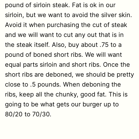
pound of sirloin steak. Fat is ok in our
sirloin, but we want to avoid the silver skin.
Avoid it when purchasing the cut of steak
and we will want to cut any out that is in
the steak itself. Also, buy about .75 to a
pound of boned short ribs. We will want
equal parts sirloin and short ribs. Once the
short ribs are deboned, we should be pretty
close to .5 pounds. When deboning the
ribs, keep all the chunky, good fat. This is
going to be what gets our burger up to
80/20 to 70/30.