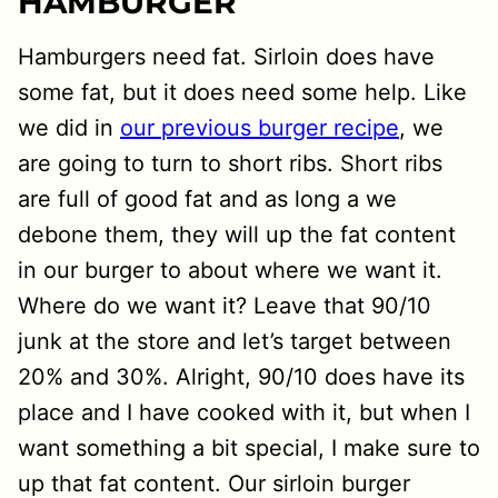
HAMBURGER
Hamburgers need fat. Sirloin does have
some fat, but it does need some help. Like
we did in
our previous burger recipe
, we
are going to turn to short ribs. Short ribs
are full of good fat and as long a we
debone them, they will up the fat content
in our burger to about where we want it.
Where do we want it? Leave that 90/10
junk at the store and let’s target between
20% and 30%. Alright, 90/10 does have its
place and I have cooked with it, but when I
want something a bit special, I make sure to
up that fat content. Our sirloin burger