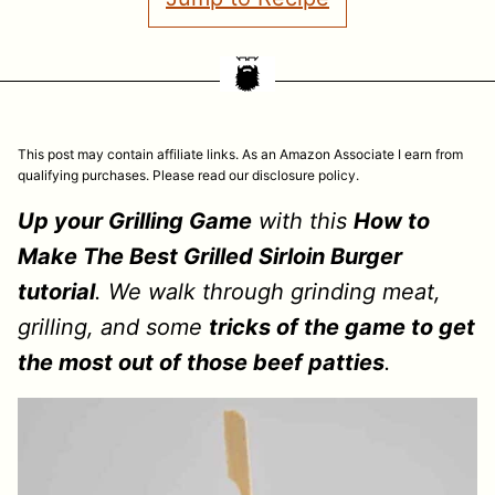
This post may contain affiliate links. As an Amazon Associate I earn from
qualifying purchases. Please read our disclosure policy.
Up your Grilling Game
with this
How to
Make The Best Grilled Sirloin Burger
tutorial
. We walk through grinding meat,
grilling, and some
tricks of the game to get
the most out of those beef patties
.