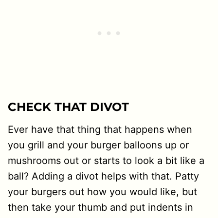
CHECK THAT DIVOT
Ever have that thing that happens when
you grill and your burger balloons up or
mushrooms out or starts to look a bit like a
ball? Adding a divot helps with that. Patty
your burgers out how you would like, but
then take your thumb and put indents in