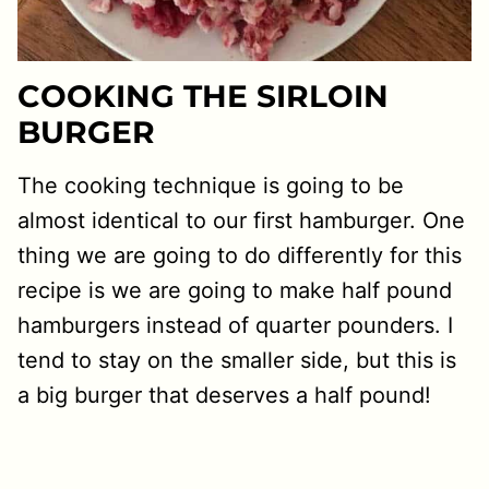
COOKING THE SIRLOIN
BURGER
The cooking technique is going to be
almost identical to our first hamburger. One
thing we are going to do differently for this
recipe is we are going to make half pound
hamburgers instead of quarter pounders. I
tend to stay on the smaller side, but this is
a big burger that deserves a half pound!