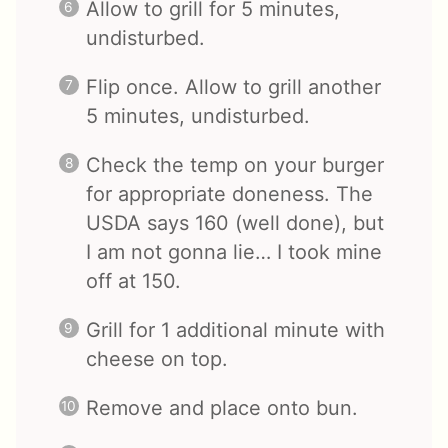
Allow to grill for 5 minutes,
undisturbed.
Flip once. Allow to grill another
5 minutes, undisturbed.
Check the temp on your burger
for appropriate doneness. The
USDA says 160 (well done), but
I am not gonna lie… I took mine
off at 150.
Grill for 1 additional minute with
cheese on top.
Remove and place onto bun.