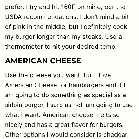
prefer. I try and hit 160F on mine, per the
USDA recommendations. I don’t mind a bit
of pink in the middle, but I definitely cook
my burger longer than my steaks. Use a
thermometer to hit your desired temp.
AMERICAN CHEESE
Use the cheese you want, but I love
American Cheese for hamburgers and if I
am going to do something as special as a
sirloin burger, I sure as hell am going to use
what I want. American cheese melts so
nicely and has a great flavor for burgers.
Other options I would consider is cheddar