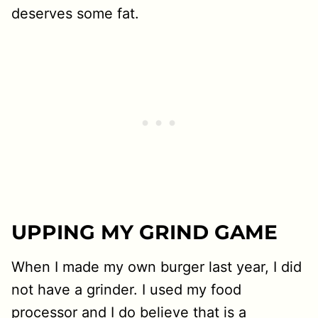
deserves some fat.
UPPING MY GRIND GAME
When I made my own burger last year, I did
not have a grinder. I used my food
processor and I do believe that is a