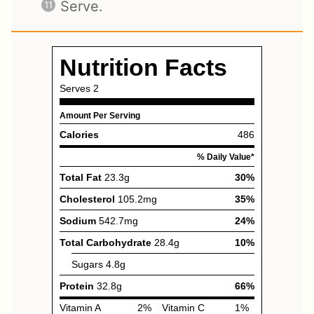
Serve.