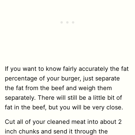
If you want to know fairly accurately the fat
percentage of your burger, just separate
the fat from the beef and weigh them
separately. There will still be a little bit of
fat in the beef, but you will be very close.
Cut all of your cleaned meat into about 2
inch chunks and send it through the