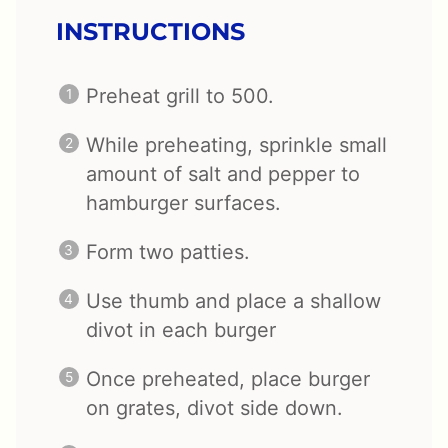
INSTRUCTIONS
Preheat grill to 500.
While preheating, sprinkle small
amount of salt and pepper to
hamburger surfaces.
Form two patties.
Use thumb and place a shallow
divot in each burger
Once preheated, place burger
on grates, divot side down.