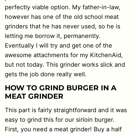
perfectly viable option. My father-in-law,
however has one of the old school meat
grinders that he has never used, so he is
letting me borrow it, permanently.
Eventually I will try and get one of the
awesome attachments for my KitchenAid,
but not today. This grinder works slick and
gets the job done really well.
HOW TO GRIND BURGER IN A
MEAT GRINDER
This part is fairly straightforward and it was
easy to grind this for our sirloin burger.
First, you need a meat grinder! Buy a half