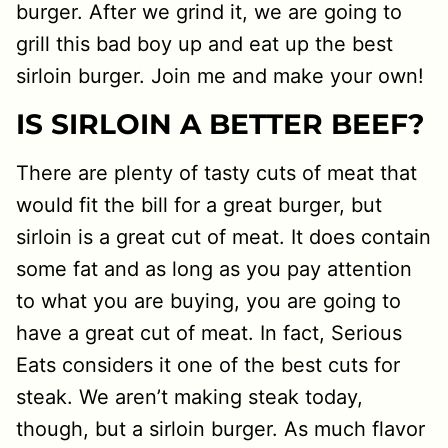
burger. After we grind it, we are going to
grill this bad boy up and eat up the best
sirloin burger. Join me and make your own!
IS SIRLOIN A BETTER BEEF?
There are plenty of tasty cuts of meat that
would fit the bill for a great burger, but
sirloin is a great cut of meat. It does contain
some fat and as long as you pay attention
to what you are buying, you are going to
have a great cut of meat. In fact, Serious
Eats considers it one of the best cuts for
steak. We aren’t making steak today,
though, but a sirloin burger. As much flavor