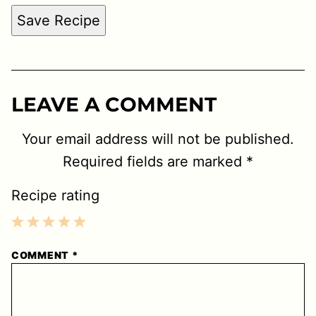
Save Recipe
LEAVE A COMMENT
Your email address will not be published.
Required fields are marked
*
Recipe rating
1
2
3
4
5
COMMENT
*
Star
Stars
Stars
Stars
Stars