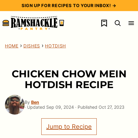
Skip
SIGN UP FOR RECIPES TO YOUR INBOX! →
to
My Favorites
content
›
›
HOME
DISHES
HOTDISH
CHICKEN CHOW MEIN
HOTDISH RECIPE
By
Ben
· Updated Sep 09, 2024 · Published Oct 27, 2023
Jump to Recipe