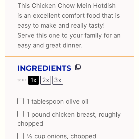
This Chicken Chow Mein Hotdish
is an excellent comfort food that is
easy to make and really tasty!
Serve this one to your family for an
easy and great dinner.
INGREDIENTS
1x
2x
3x
SCALE
1 tablespoon
olive oil
1
pound chicken breast, roughly
chopped
½ cup
onions, chopped