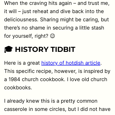
When the craving hits again – and trust me,
it will – just reheat and dive back into the
deliciousness. Sharing might be caring, but
there’s no shame in securing a little stash
for yourself, right? 😉
🎓 HISTORY TIDBIT
Here is a great
history of hotdish article
.
This specific recipe, however, is inspired by
a 1984 church cookbook. I love old church
cookbooks.
I already knew this is a pretty common
casserole in some circles, but I did not have