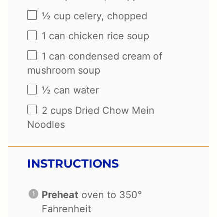
½ cup
celery, chopped
1
can chicken rice soup
1
can condensed cream of
mushroom soup
½
can water
2 cups
Dried Chow Mein
Noodles
INSTRUCTIONS
Preheat
oven to 350°
Fahrenheit