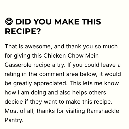
😋 DID YOU MAKE THIS
RECIPE?
That is awesome, and thank you so much
for giving this Chicken Chow Mein
Casserole recipe a try. If you could leave a
rating in the comment area below, it would
be greatly appreciated. This lets me know
how I am doing and also helps others
decide if they want to make this recipe.
Most of all, thanks for visiting Ramshackle
Pantry.