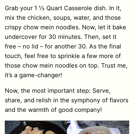
Grab your 1 ½ Quart Casserole dish. In it,
mix the chicken, soups, water, and those
crispy chow mein noodles. Now, let it bake
undercover for 30 minutes. Then, set it
free – no lid – for another 30. As the final
touch, feel free to sprinkle a few more of
those chow mein noodles on top. Trust me,
it’s a game-changer!
Now, the most important step: Serve,
share, and relish in the symphony of flavors
and the warmth of good company!