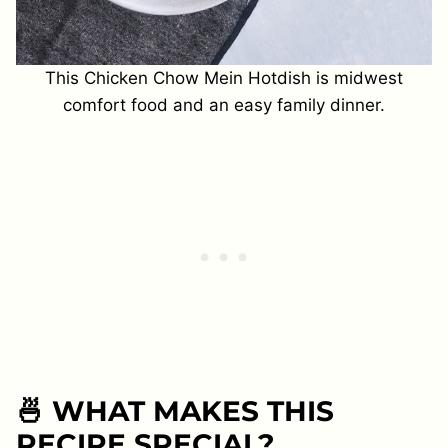
This Chicken Chow Mein Hotdish is midwest
comfort food and an easy family dinner.
🍜 WHAT MAKES THIS
RECIPE SPECIAL?