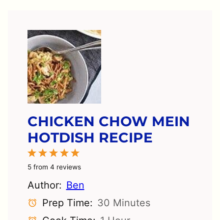
CHICKEN CHOW MEIN
HOTDISH RECIPE
1
2
3
4
5
Star
Stars
Stars
Stars
Stars
5
from
4
reviews
Author:
Ben
Prep Time:
30 Minutes