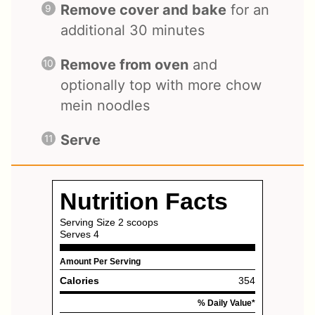
Remove cover and bake
for an
additional 30 minutes
Remove from oven
and
optionally top with more chow
mein noodles
Serve