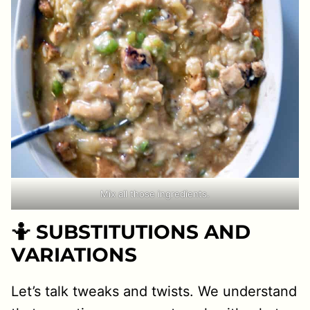
Mix all those ingredients.
🤷 SUBSTITUTIONS AND
VARIATIONS
Let’s talk tweaks and twists. We understand