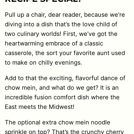
Pull up a chair, dear reader, because we’re
diving into a dish that’s the love child of
two culinary worlds! First, we’ve got the
heartwarming embrace of a classic
casserole, the sort your favorite aunt used
to make on chilly evenings.
Add to that the exciting, flavorful dance of
chow mein, and what do we get? It is an
incredible fusion comfort dish where the
East meets the Midwest!
The optional extra chow mein noodle
sprinkle on top? That’s the crunchy cherry