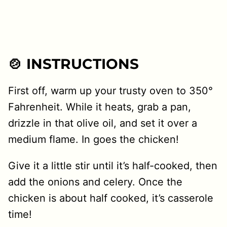
🍲 INSTRUCTIONS
First off, warm up your trusty oven to 350°
Fahrenheit. While it heats, grab a pan,
drizzle in that olive oil, and set it over a
medium flame. In goes the chicken!
Give it a little stir until it’s half-cooked, then
add the onions and celery. Once the
chicken is about half cooked, it’s casserole
time!