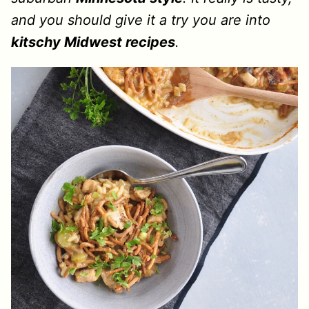
and you should give it a try you are into
kitschy Midwest recipes
.