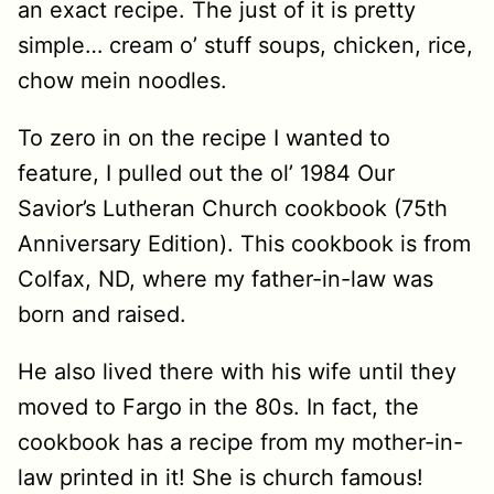
an exact recipe. The just of it is pretty
simple… cream o’ stuff soups, chicken, rice,
chow mein noodles.
To zero in on the recipe I wanted to
feature, I pulled out the ol’ 1984 Our
Savior’s Lutheran Church cookbook (75th
Anniversary Edition). This cookbook is from
Colfax, ND, where my father-in-law was
born and raised.
He also lived there with his wife until they
moved to Fargo in the 80s. In fact, the
cookbook has a recipe from my mother-in-
law printed in it! She is church famous!