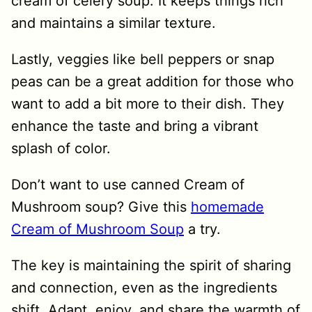
cream of celery soup. It keeps things rich
and maintains a similar texture.
Lastly, veggies like bell peppers or snap
peas can be a great addition for those who
want to add a bit more to their dish. They
enhance the taste and bring a vibrant
splash of color.
Don’t want to use canned Cream of
Mushroom soup? Give this
homemade
Cream of Mushroom Soup
a try.
The key is maintaining the spirit of sharing
and connection, even as the ingredients
shift. Adapt, enjoy, and share the warmth of