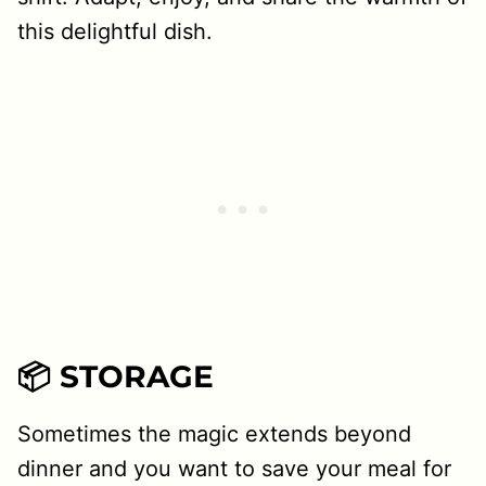
this delightful dish.
📦 STORAGE
Sometimes the magic extends beyond
dinner and you want to save your meal for