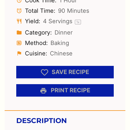
Cook Time:
1 Hour
Total Time:
90 Minutes
Yield:
4
Servings
1
x
Category:
Dinner
Method:
Baking
Cuisine:
Chinese
SAVE RECIPE
PRINT RECIPE
DESCRIPTION