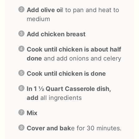
Add olive oi
l to pan and heat to
medium
Add chicken breast
Cook until chicken is about half
done
and add onions and celery
Cook until chicken is done
In 1 ½ Quart Casserole dish,
add
all ingredients
Mix
Cover and bak
e for 30 minutes.