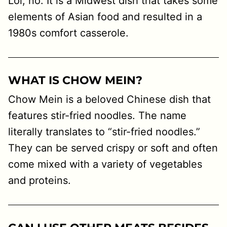
Lol, no. It is a Midwest dish that takes some
elements of Asian food and resulted in a
1980s comfort casserole.
WHAT IS CHOW MEIN?
Chow Mein is a beloved Chinese dish that
features stir-fried noodles. The name
literally translates to “stir-fried noodles.”
They can be served crispy or soft and often
come mixed with a variety of vegetables
and proteins.