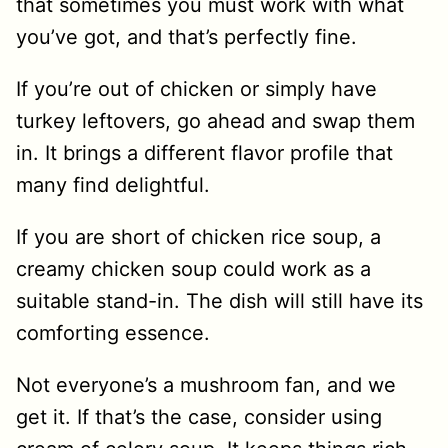
that sometimes you must work with what
you’ve got, and that’s perfectly fine.
If you’re out of chicken or simply have
turkey leftovers, go ahead and swap them
in. It brings a different flavor profile that
many find delightful.
If you are short of chicken rice soup, a
creamy chicken soup could work as a
suitable stand-in. The dish will still have its
comforting essence.
Not everyone’s a mushroom fan, and we
get it. If that’s the case, consider using