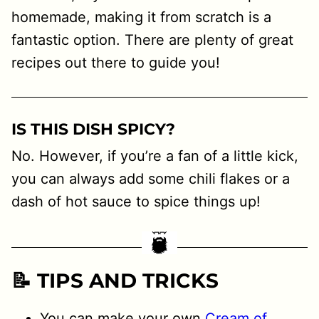
homemade, making it from scratch is a
fantastic option. There are plenty of great
recipes out there to guide you!
IS THIS DISH SPICY?
No. However, if you’re a fan of a little kick,
you can always add some chili flakes or a
dash of hot sauce to spice things up!
📝 TIPS AND TRICKS
You can make your own
Cream of