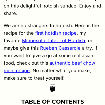
on this delightful hotdish sundae. Enjoy and
share.
We are no strangers to hotdish. Here is the
recipe for the
first hotdish recipe
, my
favorite
Minnesota Tater Tot Hotdish
, or
maybe give this
Rueben Casserole
a try. If
you want to give a go at some real asian
food, check out this
authentic beef chow
mein recipe
. No matter what you make,
make sure to treat yourself.
TABLE OF CONTENTS