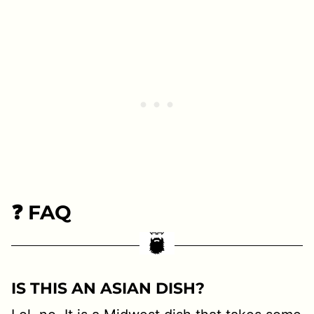
❓ FAQ
I
S THIS AN ASIAN DISH?