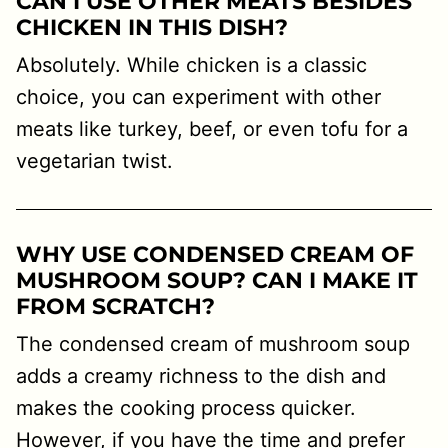
CAN I USE OTHER MEATS BESIDES
CHICKEN IN THIS DISH?
Absolutely. While chicken is a classic
choice, you can experiment with other
meats like turkey, beef, or even tofu for a
vegetarian twist.
WHY USE CONDENSED CREAM OF
MUSHROOM SOUP? CAN I MAKE IT
FROM SCRATCH?
The condensed cream of mushroom soup
adds a creamy richness to the dish and
makes the cooking process quicker.
However, if you have the time and prefer