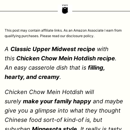
This post may contain affiliate links. As an Amazon Associate I earn from
qualifying purchases. Please read our disclosure policy.
A
Classic Upper Midwest recipe
with
this
Chicken Chow Mein Hotdish recipe
.
An easy casserole dish that is
filling,
hearty, and creamy
.
Chicken Chow Mein Hotdish will
surely
make your family happy
and maybe
give you a glimpse into what they thought
Chinese food sort-of kind-of is, but
suburban
Minnesota style
. It really is tasty,