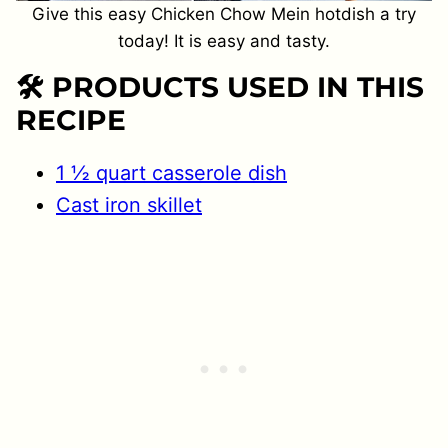
Give this easy Chicken Chow Mein hotdish a try
today! It is easy and tasty.
🛠 PRODUCTS USED IN THIS
RECIPE
1 ½ quart casserole dish
Cast iron skillet