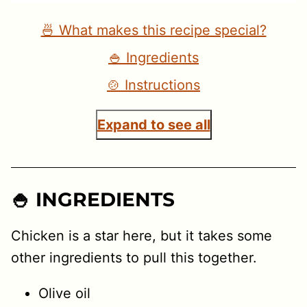
🍜 What makes this recipe special?
🍚 Ingredients
🍲 Instructions
Expand to see all
🍚 INGREDIENTS
Chicken is a star here, but it takes some
other ingredients to pull this together.
Olive oil