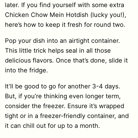
later. If you find yourself with some extra
Chicken Chow Mein Hotdish (lucky you!),
here’s how to keep it fresh for round two.
Pop your dish into an airtight container.
This little trick helps seal in all those
delicious flavors. Once that’s done, slide it
into the fridge.
It’ll be good to go for another 3-4 days.
But, if you’re thinking even longer term,
consider the freezer. Ensure it’s wrapped
tight or in a freezer-friendly container, and
it can chill out for up to a month.