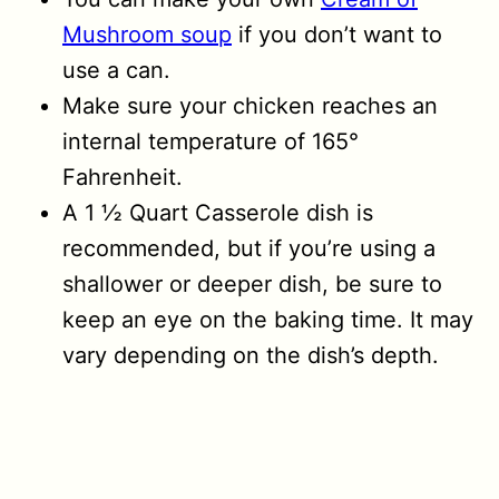
Mushroom soup
if you don’t want to
use a can.
Make sure your chicken reaches an
internal temperature of 165°
Fahrenheit.
A 1 ½ Quart Casserole dish is
recommended, but if you’re using a
shallower or deeper dish, be sure to
keep an eye on the baking time. It may
vary depending on the dish’s depth.