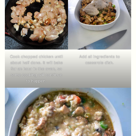
Cook chopped chicken until
Add all ingredients to
about half done. It will bake
casserole dish.
for an hour in the oven, so
some cooking will continue
to happen.