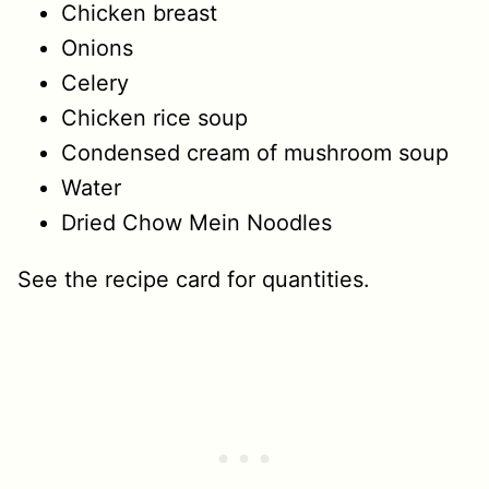
Chicken breast
Onions
Celery
Chicken rice soup
Condensed cream of mushroom soup
Water
Dried Chow Mein Noodles
See the recipe card for quantities.