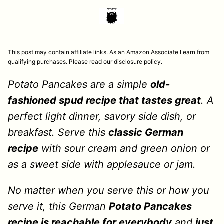
This post may contain affiliate links. As an Amazon Associate I earn from
qualifying purchases. Please read our disclosure policy.
Potato Pancakes are a simple
old-
fashioned spud recipe that tastes great
. A
perfect light dinner, savory side dish, or
breakfast. Serve this
classic German
recipe
with sour cream and green onion or
as a sweet side with applesauce or jam.
No matter when you serve this or how you
serve it, this German
Potato Pancakes
recipe is reachable for everybody
and
just