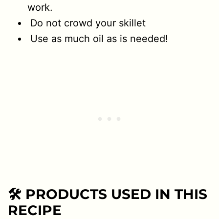
work.
Do not crowd your skillet
Use as much oil as is needed!
🛠 PRODUCTS USED IN THIS
RECIPE