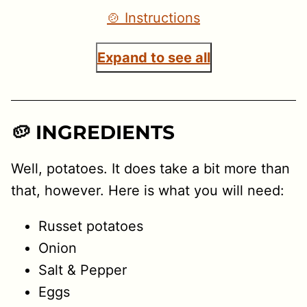
🍲 Instructions
Expand to see all
🥔 INGREDIENTS
Well, potatoes. It does take a bit more than
that, however. Here is what you will need:
Russet potatoes
Onion
Salt & Pepper
Eggs