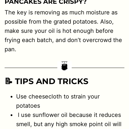
PANCAKES ARE CRISPY?
The key is removing as much moisture as
possible from the grated potatoes. Also,
make sure your oil is hot enough before
frying each batch, and don’t overcrowd the
pan.
📝 TIPS AND TRICKS
Use cheesecloth to strain your
potatoes
I use sunflower oil because it reduces
smell, but any high smoke point oil will