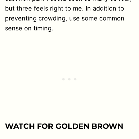
but three feels right to me. In addition to
preventing crowding, use some common
sense on timing.
WATCH FOR GOLDEN BROWN