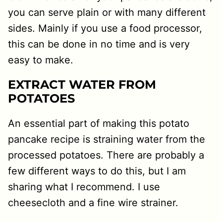
you can serve plain or with many different
sides. Mainly if you use a food processor,
this can be done in no time and is very
easy to make.
EXTRACT WATER FROM
POTATOES
An essential part of making this potato
pancake recipe is straining water from the
processed potatoes. There are probably a
few different ways to do this, but I am
sharing what I recommend. I use
cheesecloth and a fine wire strainer.