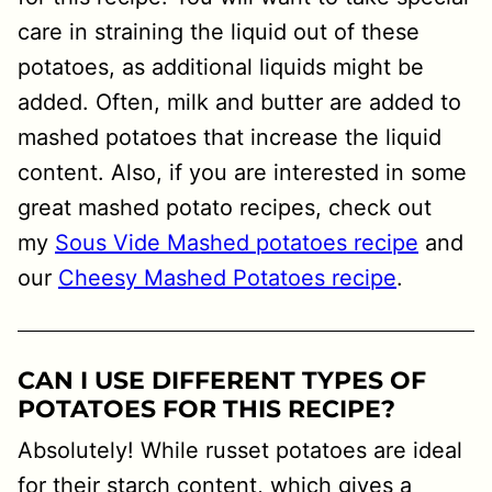
care in straining the liquid out of these
potatoes, as additional liquids might be
added. Often, milk and butter are added to
mashed potatoes that increase the liquid
content. Also, if you are interested in some
great mashed potato recipes, check out
my
Sous Vide Mashed potatoes recipe
and
our
Cheesy Mashed Potatoes recipe
.
CAN I USE DIFFERENT TYPES OF
POTATOES FOR THIS RECIPE?
Absolutely! While russet potatoes are ideal
for their starch content, which gives a