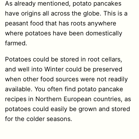
As already mentioned, potato pancakes
have origins all across the globe. This is a
peasant food that has roots anywhere
where potatoes have been domestically
farmed.
Potatoes could be stored in root cellars,
and well into Winter could be preserved
when other food sources were not readily
available. You often find potato pancake
recipes in Northern European countries, as
potatoes could easily be grown and stored
for the colder seasons.