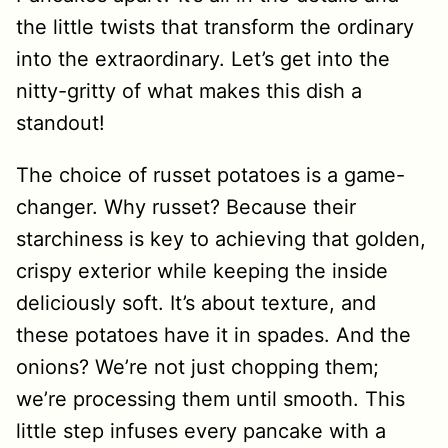
the little twists that transform the ordinary
into the extraordinary. Let’s get into the
nitty-gritty of what makes this dish a
standout!
The choice of russet potatoes is a game-
changer. Why russet? Because their
starchiness is key to achieving that golden,
crispy exterior while keeping the inside
deliciously soft. It’s about texture, and
these potatoes have it in spades. And the
onions? We’re not just chopping them;
we’re processing them until smooth. This
little step infuses every pancake with a