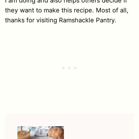
I am doing and also helps others decide if
they want to make this recipe. Most of all,
thanks for visiting Ramshackle Pantry.