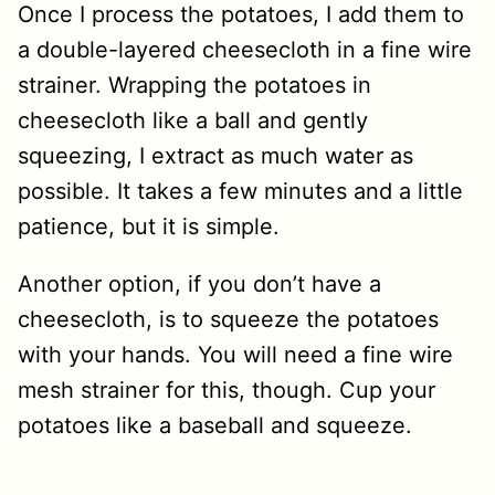
Once I process the potatoes, I add them to
a double-layered cheesecloth in a fine wire
strainer. Wrapping the potatoes in
cheesecloth like a ball and gently
squeezing, I extract as much water as
possible. It takes a few minutes and a little
patience, but it is simple.
Another option, if you don’t have a
cheesecloth, is to squeeze the potatoes
with your hands. You will need a fine wire
mesh strainer for this, though. Cup your
potatoes like a baseball and squeeze.