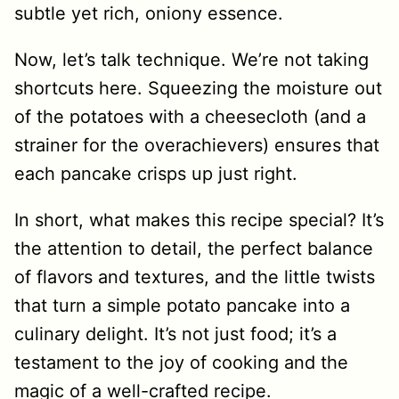
subtle yet rich, oniony essence.
Now, let’s talk technique. We’re not taking
shortcuts here. Squeezing the moisture out
of the potatoes with a cheesecloth (and a
strainer for the overachievers) ensures that
each pancake crisps up just right.
In short, what makes this recipe special? It’s
the attention to detail, the perfect balance
of flavors and textures, and the little twists
that turn a simple potato pancake into a
culinary delight. It’s not just food; it’s a
testament to the joy of cooking and the
magic of a well-crafted recipe.