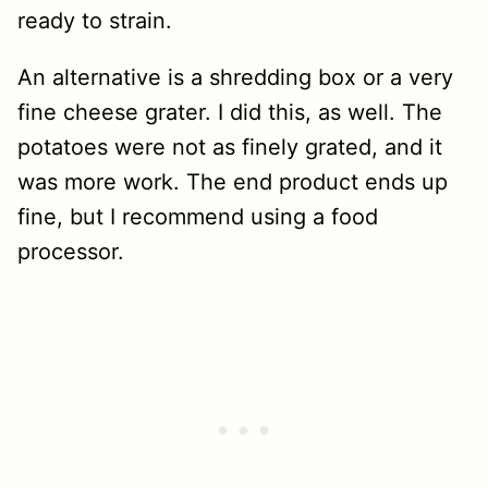
ready to strain.
An alternative is a shredding box or a very
fine cheese grater. I did this, as well. The
potatoes were not as finely grated, and it
was more work. The end product ends up
fine, but I recommend using a food
processor.