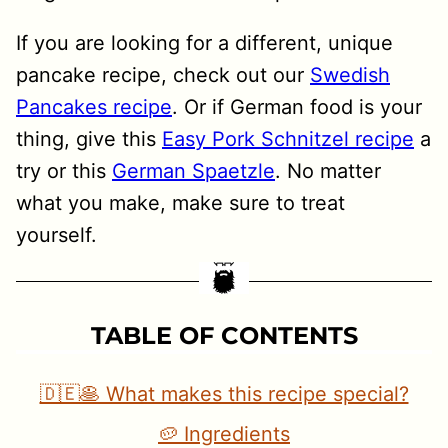
If you are looking for a different, unique
pancake recipe, check out our
Swedish
Pancakes recipe
. Or if German food is your
thing, give this
Easy Pork Schnitzel recipe
a
try or this
German Spaetzle
. No matter
what you make, make sure to treat
yourself.
TABLE OF CONTENTS
🇩🇪🥞 What makes this recipe special?
🥔 Ingredients