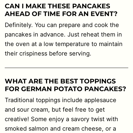
CAN I MAKE THESE PANCAKES
AHEAD OF TIME FOR AN EVENT?
Definitely. You can prepare and cook the
pancakes in advance. Just reheat them in
the oven at a low temperature to maintain
their crispiness before serving.
W
HAT ARE THE BEST TOPPINGS
FOR GERMAN POTATO PANCAKES?
Traditional toppings include applesauce
and sour cream, but feel free to get
creative! Some enjoy a savory twist with
smoked salmon and cream cheese, or a