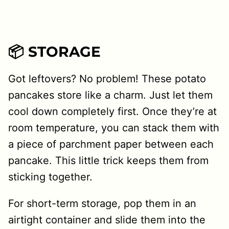
📦 STORAGE
Got leftovers? No problem! These potato
pancakes store like a charm. Just let them
cool down completely first. Once they’re at
room temperature, you can stack them with
a piece of parchment paper between each
pancake. This little trick keeps them from
sticking together.
For short-term storage, pop them in an
airtight container and slide them into the