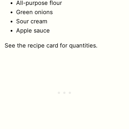
All-purpose flour
Green onions
Sour cream
Apple sauce
See the recipe card for quantities.