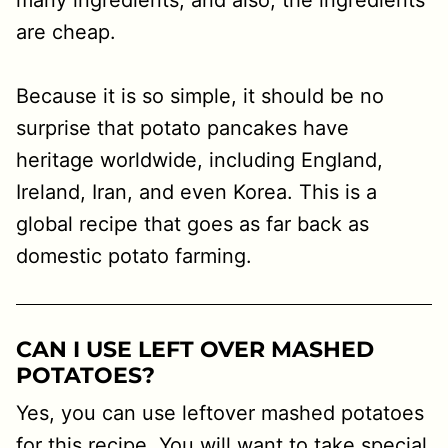
many ingredients, and also, the ingredients
are cheap.
Because it is so simple, it should be no
surprise that potato pancakes have
heritage worldwide, including England,
Ireland, Iran, and even Korea. This is a
global recipe that goes as far back as
domestic potato farming.
CAN I USE LEFT OVER MASHED
POTATOES?
Yes, you can use leftover mashed potatoes
for this recipe. You will want to take special