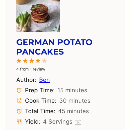
GERMAN POTATO
PANCAKES
1
2
3
4
5
Star
Stars
Stars
Stars
Stars
4
from
1
review
Author:
Ben
Prep Time:
15 minutes
Cook Time:
30 minutes
Total Time:
45 minutes
Yield:
4
Servings
1
x