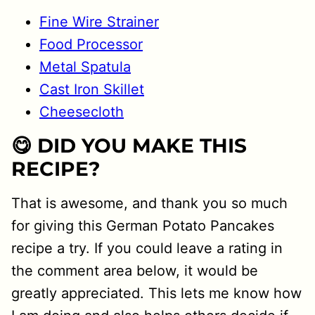
Fine Wire Strainer
Food Processor
Metal Spatula
Cast Iron Skillet
Cheesecloth
😋 DID YOU MAKE THIS
RECIPE?
That is awesome, and thank you so much
for giving this German Potato Pancakes
recipe a try. If you could leave a rating in
the comment area below, it would be
greatly appreciated. This lets me know how