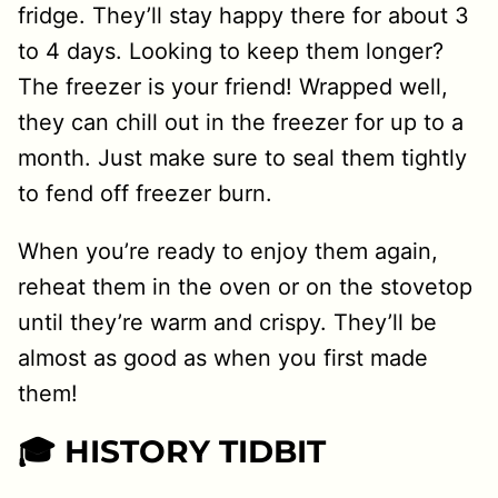
fridge. They’ll stay happy there for about 3
to 4 days. Looking to keep them longer?
The freezer is your friend! Wrapped well,
they can chill out in the freezer for up to a
month. Just make sure to seal them tightly
to fend off freezer burn.
When you’re ready to enjoy them again,
reheat them in the oven or on the stovetop
until they’re warm and crispy. They’ll be
almost as good as when you first made
them!
🎓 HISTORY TIDBIT