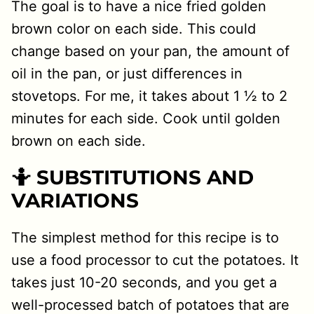
The goal is to have a nice fried golden
brown color on each side. This could
change based on your pan, the amount of
oil in the pan, or just differences in
stovetops. For me, it takes about 1 ½ to 2
minutes for each side. Cook until golden
brown on each side.
🤷 SUBSTITUTIONS AND
VARIATIONS
The simplest method for this recipe is to
use a food processor to cut the potatoes. It
takes just 10-20 seconds, and you get a
well-processed batch of potatoes that are