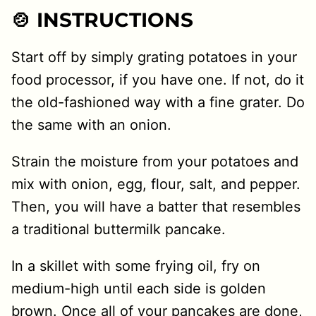
🍲 INSTRUCTIONS
Start off by simply grating potatoes in your
food processor, if you have one. If not, do it
the old-fashioned way with a fine grater. Do
the same with an onion.
Strain the moisture from your potatoes and
mix with onion, egg, flour, salt, and pepper.
Then, you will have a batter that resembles
a traditional buttermilk pancake.
In a skillet with some frying oil, fry on
medium-high until each side is golden
brown. Once all of your pancakes are done,