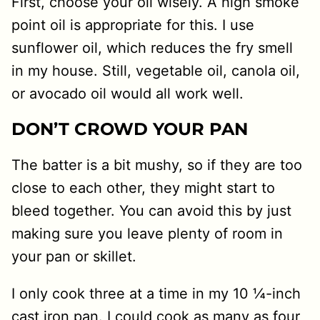
First, choose your oil wisely. A high smoke
point oil is appropriate for this. I use
sunflower oil, which reduces the fry smell
in my house. Still, vegetable oil, canola oil,
or avocado oil would all work well.
DON’T CROWD YOUR PAN
The batter is a bit mushy, so if they are too
close to each other, they might start to
bleed together. You can avoid this by just
making sure you leave plenty of room in
your pan or skillet.
I only cook three at a time in my 10 ¼-inch
cast iron pan. I could cook as many as four,