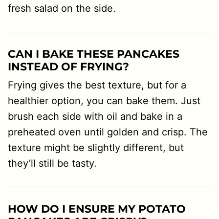
fresh salad on the side.
CAN I BAKE THESE PANCAKES
INSTEAD OF FRYING?
Frying gives the best texture, but for a
healthier option, you can bake them. Just
brush each side with oil and bake in a
preheated oven until golden and crisp. The
texture might be slightly different, but
they’ll still be tasty.
HOW DO I ENSURE MY POTATO