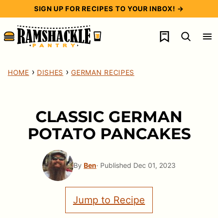
Skip
SIGN UP FOR RECIPES TO YOUR INBOX! →
to
My Favorites
content
›
›
HOME
DISHES
GERMAN RECIPES
CLASSIC GERMAN
POTATO PANCAKES
By
Ben
· Published Dec 01, 2023
Jump to Recipe