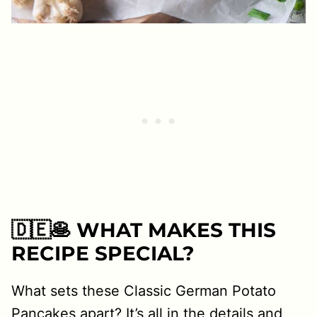
🇩🇪🥞 WHAT MAKES THIS
RECIPE SPECIAL?
What sets these Classic German Potato
Pancakes apart? It’s all in the details and