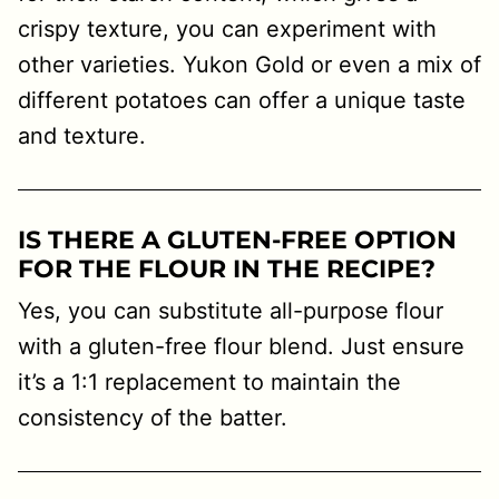
crispy texture, you can experiment with
other varieties. Yukon Gold or even a mix of
different potatoes can offer a unique taste
and texture.
IS THERE A GLUTEN-FREE OPTION
FOR THE FLOUR IN THE RECIPE?
Yes, you can substitute all-purpose flour
with a gluten-free flour blend. Just ensure
it’s a 1:1 replacement to maintain the
consistency of the batter.