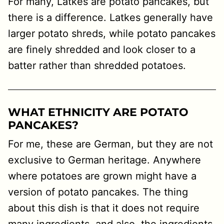
For many, Latkes are potato pancakes, but
there is a difference. Latkes generally have
larger potato shreds, while potato pancakes
are finely shredded and look closer to a
batter rather than shredded potatoes.
WHAT ETHNICITY ARE POTATO
PANCAKES?
For me, these are German, but they are not
exclusive to German heritage. Anywhere
where potatoes are grown might have a
version of potato pancakes. The thing
about this dish is that it does not require