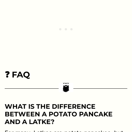
❓ FAQ
WHAT IS THE DIFFERENCE
BETWEEN A POTATO PANCAKE
AND A LATKE?