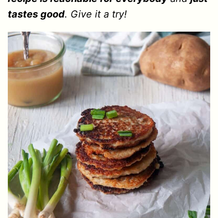
tastes good
. Give it a try!