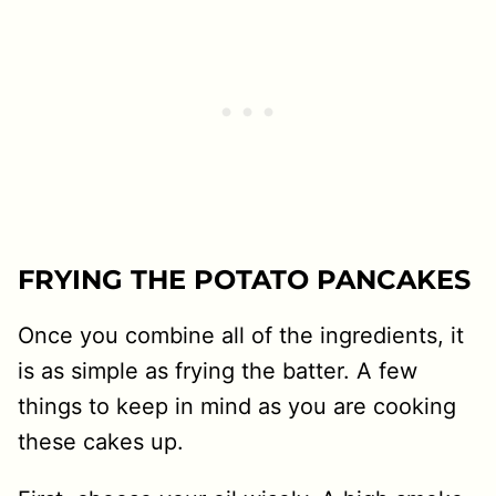
FRYING THE POTATO PANCAKES
Once you combine all of the ingredients, it
is as simple as frying the batter. A few
things to keep in mind as you are cooking
these cakes up.