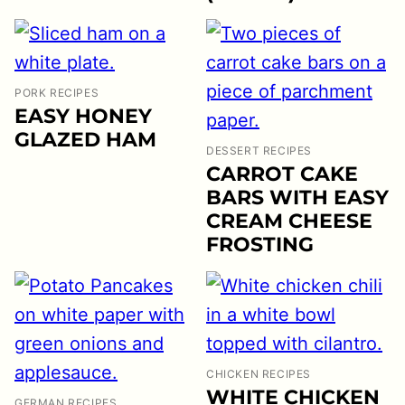
PORK RECIPES
EASY HONEY
GLAZED HAM
DESSERT RECIPES
CARROT CAKE
BARS WITH EASY
CREAM CHEESE
FROSTING
CHICKEN RECIPES
WHITE CHICKEN
GERMAN RECIPES