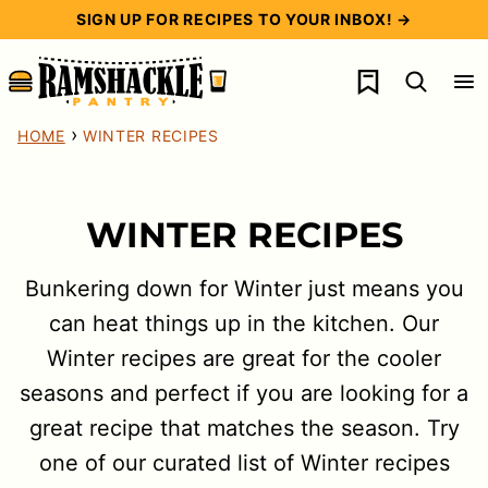
Skip
SIGN UP FOR RECIPES TO YOUR INBOX! →
to
My Favorites
content
›
HOME
WINTER RECIPES
WINTER RECIPES
Bunkering down for Winter just means you
can heat things up in the kitchen. Our
Winter recipes are great for the cooler
seasons and perfect if you are looking for a
great recipe that matches the season. Try
one of our curated list of Winter recipes