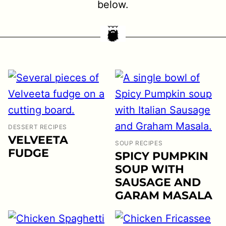
below.
DESSERT RECIPES
VELVEETA
SOUP RECIPES
FUDGE
SPICY PUMPKIN
SOUP WITH
SAUSAGE AND
GARAM MASALA