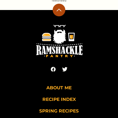
Back
to
top
Ramshackle
Pantry
ABOUT ME
RECIPE INDEX
SPRING RECIPES