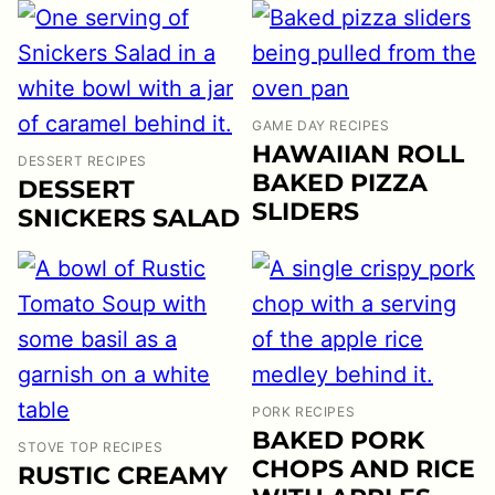
GAME DAY RECIPES
HAWAIIAN ROLL
DESSERT RECIPES
BAKED PIZZA
DESSERT
SLIDERS
SNICKERS SALAD
PORK RECIPES
BAKED PORK
STOVE TOP RECIPES
CHOPS AND RICE
RUSTIC CREAMY