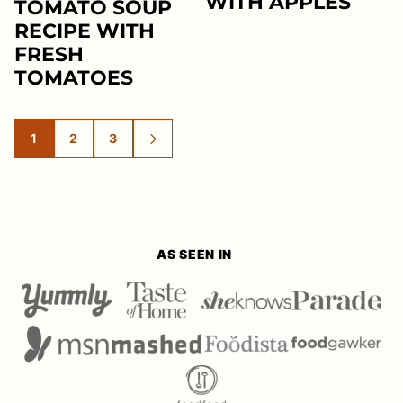
WITH APPLES
TOMATO SOUP
RECIPE WITH
FRESH
TOMATOES
1
2
3
GO
GO
GO
GO
TO
TO
TO
TO
PAGE
PAGE
PAGE
NEXT
PAGE
AS SEEN IN