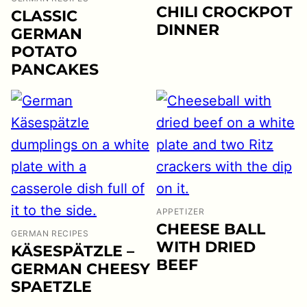
CHILI CROCKPOT
CLASSIC
DINNER
GERMAN
POTATO
PANCAKES
APPETIZER
CHEESE BALL
GERMAN RECIPES
WITH DRIED
KÄSESPÄTZLE –
BEEF
GERMAN CHEESY
SPAETZLE