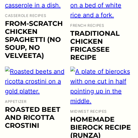
CASSEROLE RECIPES
FROM-SCRATCH
FRENCH RECIPES
CHICKEN
TRADITIONAL
SPAGHETTI (NO
CHICKEN
SOUP, NO
FRICASSEE
VELVEETA)
RECIPE
APPETIZER
ROASTED BEET
MIDWEST RECIPES
AND RICOTTA
HOMEMADE
CROSTINI
BIEROCK RECIPE
(RUNZA)