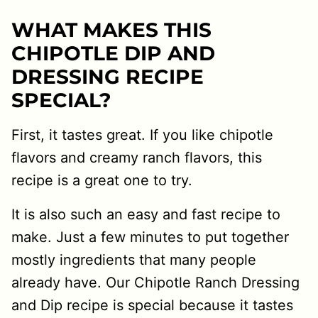
WHAT MAKES THIS
CHIPOTLE DIP AND
DRESSING RECIPE
SPECIAL?
First, it tastes great. If you like chipotle
flavors and creamy ranch flavors, this
recipe is a great one to try.
It is also such an easy and fast recipe to
make. Just a few minutes to put together
mostly ingredients that many people
already have. Our Chipotle Ranch Dressing
and Dip recipe is special because it tastes