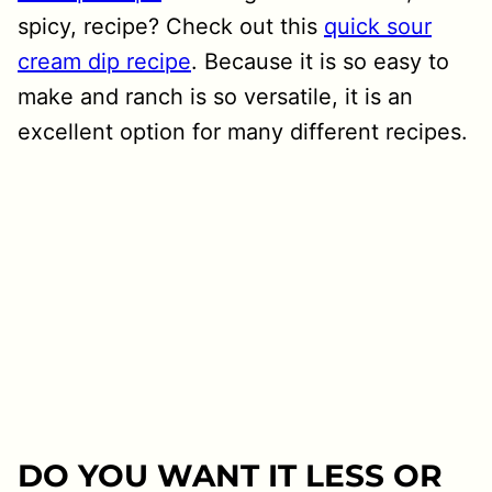
spicy, recipe? Check out this
quick sour
cream dip recipe
. Because it is so easy to
make and ranch is so versatile, it is an
excellent option for many different recipes.
DO YOU WANT IT LESS OR