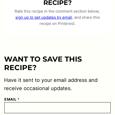
RECIPE?
Rate this recipe in the comment section below,
sign up to get updates by email
, and share this
recipe on Pinterest.
WANT TO SAVE THIS
RECIPE?
Have it sent to your email address and
receive occasional updates.
EMAIL
*