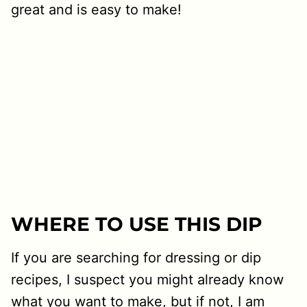
great and is easy to make!
WHERE TO USE THIS DIP
If you are searching for dressing or dip
recipes, I suspect you might already know
what you want to make, but if not, I am