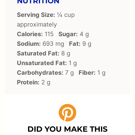
NUTRITION
Serving Size:
¼ cup
approximately
Calories:
115
Sugar:
4 g
Sodium:
693 mg
Fat:
9 g
Saturated Fat:
8 g
Unsaturated Fat:
1 g
Carbohydrates:
7 g
Fiber:
1 g
Protein:
2 g
DID YOU MAKE THIS