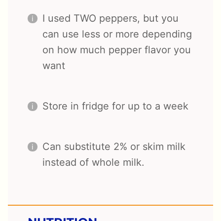
I used TWO peppers, but you
can use less or more depending
on how much pepper flavor you
want
Store in fridge for up to a week
Can substitute 2% or skim milk
instead of whole milk.