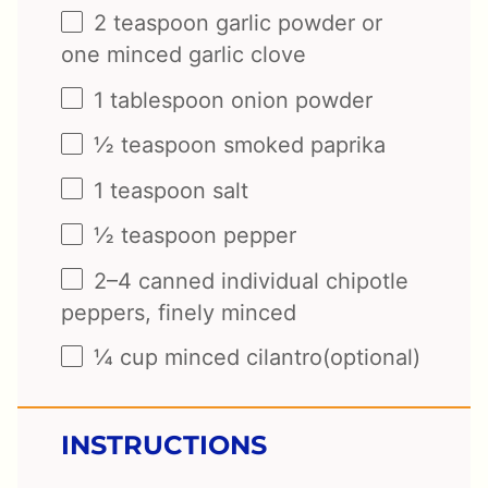
2 teaspoon
garlic powder or
one
minced garlic clove
1 tablespoon
onion powder
½ teaspoon
smoked paprika
1 teaspoon
salt
½ teaspoon
pepper
2
–
4
canned individual chipotle
peppers, finely minced
¼ cup
minced cilantro(optional)
INSTRUCTIONS