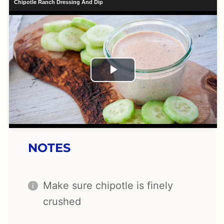
Chipotle Ranch Dressing And Dip
Play
Video
NOTES
Make sure chipotle is finely
crushed