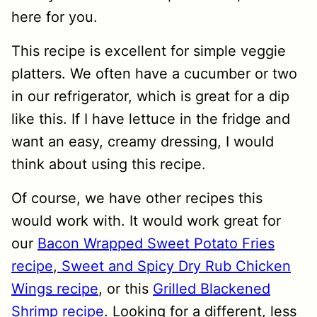
here for you.
This recipe is excellent for simple veggie
platters. We often have a cucumber or two
in our refrigerator, which is great for a dip
like this. If I have lettuce in the fridge and
want an easy, creamy dressing, I would
think about using this recipe.
Of course, we have other recipes this
would work with. It would work great for
our
Bacon Wrapped Sweet Potato Fries
recipe
,
Sweet and Spicy Dry Rub Chicken
Wings recipe
, or this
Grilled Blackened
Shrimp recipe
. Looking for a different, less