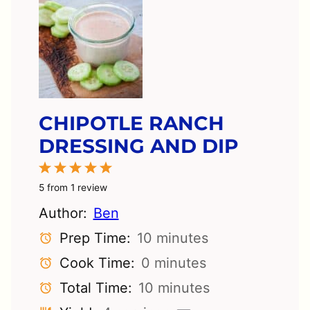
CHIPOTLE RANCH
DRESSING AND DIP
1
2
3
4
5
Star
Stars
Stars
Stars
Stars
5
from
1
review
Author:
Ben
Prep Time:
10 minutes
Cook Time:
0 minutes
Total Time:
10 minutes