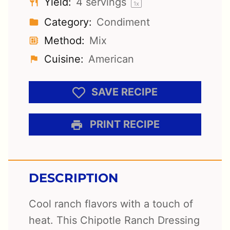
Yield:
4
servings
1
x
Category:
Condiment
Method:
Mix
Cuisine:
American
SAVE RECIPE
PRINT RECIPE
DESCRIPTION
Cool ranch flavors with a touch of
heat. This Chipotle Ranch Dressing