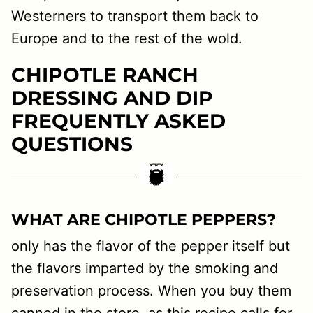
Westerners to transport them back to
Europe and to the rest of the wold.
CHIPOTLE RANCH
DRESSING AND DIP
FREQUENTLY ASKED
QUESTIONS
WHAT ARE CHIPOTLE PEPPERS?
only has the flavor of the pepper itself but
the flavors imparted by the smoking and
preservation process. When you buy them