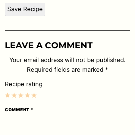
Save Recipe
LEAVE A COMMENT
Your email address will not be published.
Required fields are marked
*
Recipe rating
1
2
3
4
5
COMMENT
*
Star
Stars
Stars
Stars
Stars