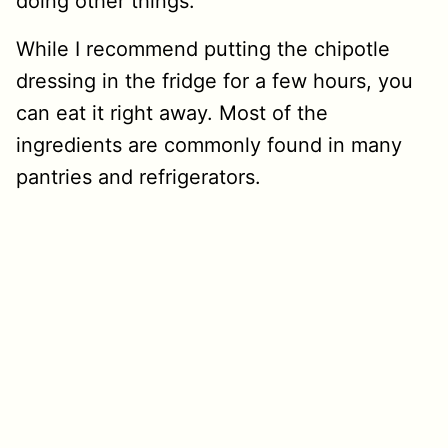
doing other things.
While I recommend putting the chipotle
dressing in the fridge for a few hours, you
can eat it right away.
Most of the
ingredients are commonly found in many
pantries and refrigerators.