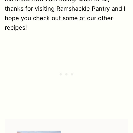
thanks for visiting Ramshackle Pantry and I
hope you check out some of our other
recipes!