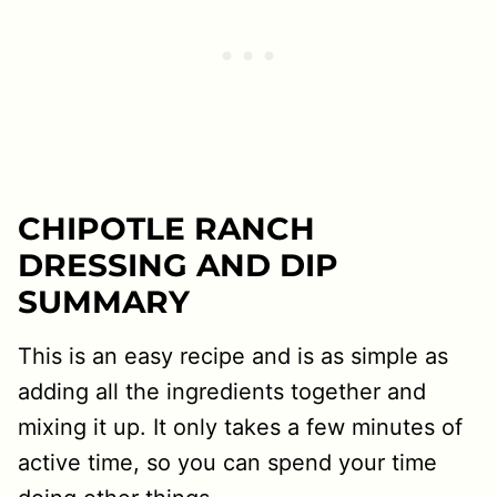
CHIPOTLE RANCH
DRESSING AND DIP
SUMMARY
This is an easy recipe and is as simple as
adding all the ingredients together and
mixing it up. It only takes a few minutes of
active time, so you can spend your time