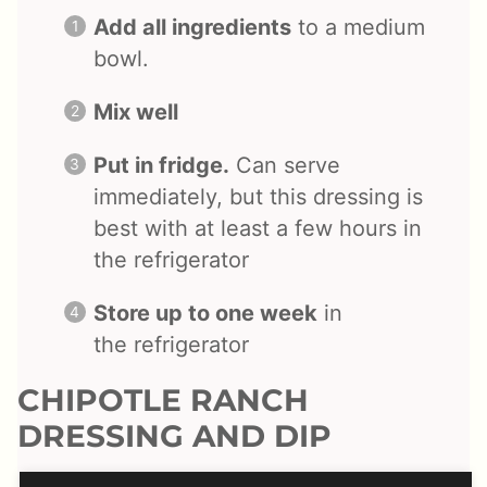
Add all ingredients
to a medium
bowl.
Mix well
Put in fridge.
Can serve
immediately, but this dressing is
best with at least a few hours in
the refrigerator
Store up to one week
in
the
refrigerator
CHIPOTLE RANCH
DRESSING AND DIP