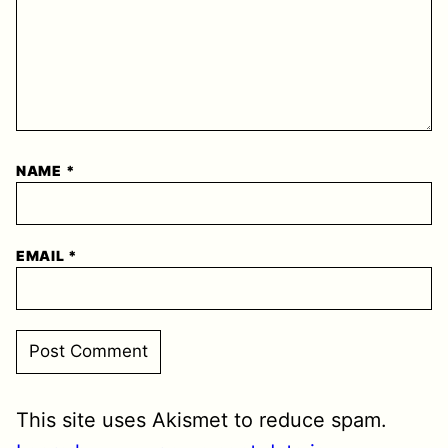
NAME
*
EMAIL
*
This site uses Akismet to reduce spam.