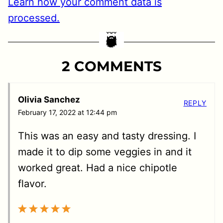
Learn how your comment data is
processed.
2 COMMENTS
Olivia Sanchez
REPLY
February 17, 2022 at 12:44 pm
This was an easy and tasty dressing. I
made it to dip some veggies in and it
worked great. Had a nice chipotle
flavor.