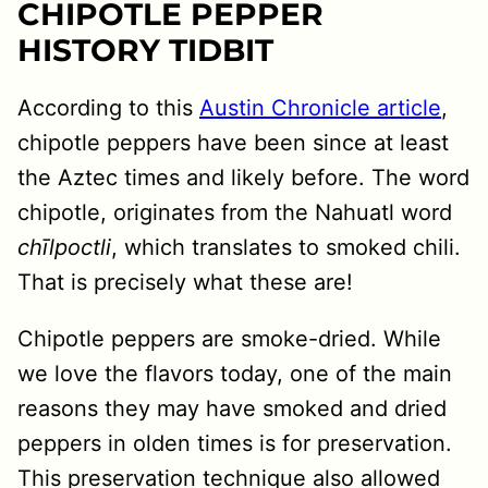
CHIPOTLE PEPPER
HISTORY TIDBIT
According to this
Austin Chronicle article
,
chipotle peppers have been since at least
the Aztec times and likely before. The word
chipotle, originates from the Nahuatl word
chīlpoctli
, which translates to smoked chili.
That is precisely what these are!
Chipotle peppers are smoke-dried. While
we love the flavors today, one of the main
reasons they may have smoked and dried
peppers in olden times is for preservation.
This preservation technique also allowed