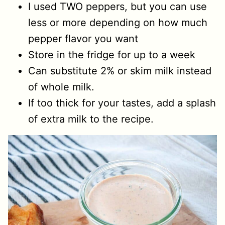
I used TWO peppers, but you can use
less or more depending on how much
pepper flavor you want
Store in the fridge for up to a week
Can substitute 2% or skim milk instead
of whole milk.
If too thick for your tastes, add a splash
of extra milk to the recipe.