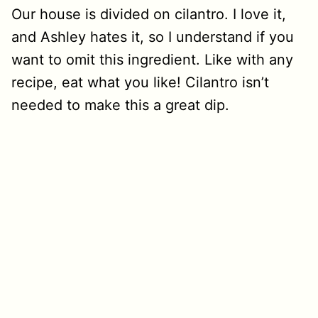
Our house is divided on cilantro. I love it,
and Ashley hates it, so I understand if you
want to omit this ingredient. Like with any
recipe, eat what you like! Cilantro isn’t
needed to make this a great dip.