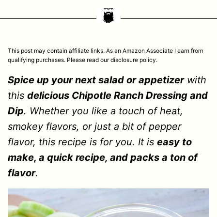
This post may contain affiliate links. As an Amazon Associate I earn from
qualifying purchases. Please read our disclosure policy.
Spice up your next salad or appetizer
with
this
delicious Chipotle Ranch Dressing and
Dip
. Whether you like a touch of heat,
smokey flavors, or just a bit of pepper
flavor, this recipe is for you. It is
easy to
make, a quick recipe, and packs a ton of
flavor
.