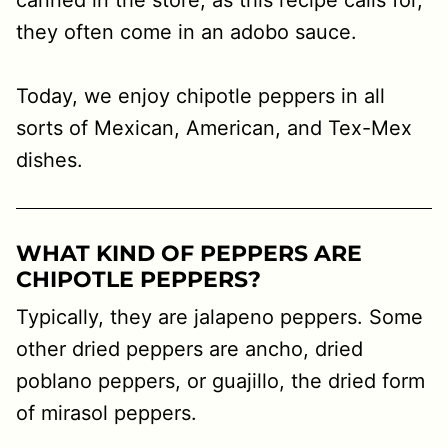
canned in the store, as this recipe calls for,
they often come in an adobo sauce.
Today, we enjoy chipotle peppers in all
sorts of Mexican, American, and Tex-Mex
dishes.
WHAT KIND OF PEPPERS ARE
CHIPOTLE PEPPERS?
Typically, they are jalapeno peppers. Some
other dried peppers are ancho, dried
poblano peppers, or guajillo, the dried form
of mirasol peppers.