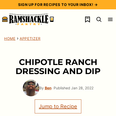
Skip
SIGN UP FOR RECIPES TO YOUR INBOX! →
to
My Favorites
content
›
HOME
APPETIZER
CHIPOTLE RANCH
DRESSING AND DIP
By
Ben
· Published Jan 28, 2022
Jump to Recipe