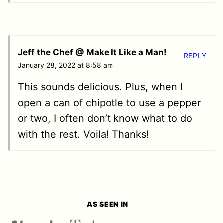
Jeff the Chef @ Make It Like a Man!
REPLY
January 28, 2022 at 8:58 am
This sounds delicious. Plus, when I
open a can of chipotle to use a pepper
or two, I often don’t know what to do
with the rest. Voila! Thanks!
AS SEEN IN