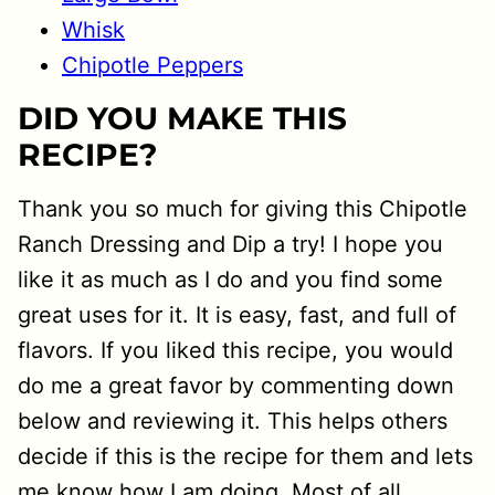
Whisk
Chipotle Peppers
DID YOU MAKE THIS
RECIPE?
Thank you so much for giving this Chipotle
Ranch Dressing and Dip a try! I hope you
like it as much as I do and you find some
great uses for it. It is easy, fast, and full of
flavors. If you liked this recipe, you would
do me a great favor by commenting down
below and reviewing it. This helps others
decide if this is the recipe for them and lets
me know how I am doing. Most of all,