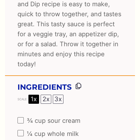
and Dip recipe is easy to make,
quick to throw together, and tastes
great. This tasty sauce is perfect
for a veggie tray, an appetizer dip,
or for a salad. Throw it together in
minutes and enjoy this recipe
today!
INGREDIENTS
1x
2x
3x
SCALE
¾ cup
sour cream
¼ cup
whole milk