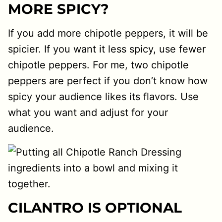
MORE SPICY?
If you add more chipotle peppers, it will be
spicier. If you want it less spicy, use fewer
chipotle peppers. For me, two chipotle
peppers are perfect if you don’t know how
spicy your audience likes its flavors. Use
what you want and adjust for your
audience.
CILANTRO IS OPTIONAL