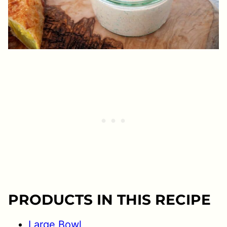
PRODUCTS IN THIS RECIPE
Large Bowl