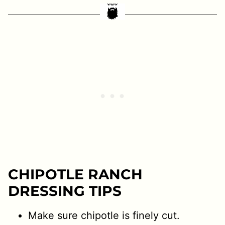
CHIPOTLE RANCH
DRESSING TIPS
Make sure chipotle is finely cut.