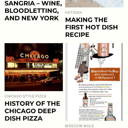
SANGRIA – WINE,
BLOODLETTING,
HOTDISH
AND NEW YORK
MAKING THE
FIRST HOT DISH
RECIPE
CHICAGO STYLE PIZZA
HISTORY OF THE
CHICAGO DEEP
DISH PIZZA
MOSCOW MULE