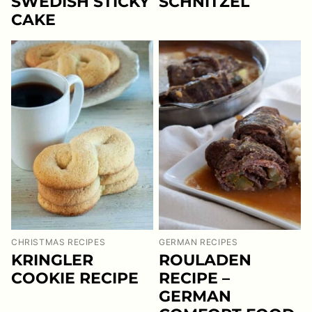
SWEDISH STICKY
SCHNITZEL
CAKE
CHRISTMAS RECIPES
GERMAN RECIPES
KRINGLER
ROULADEN
COOKIE RECIPE
RECIPE –
GERMAN