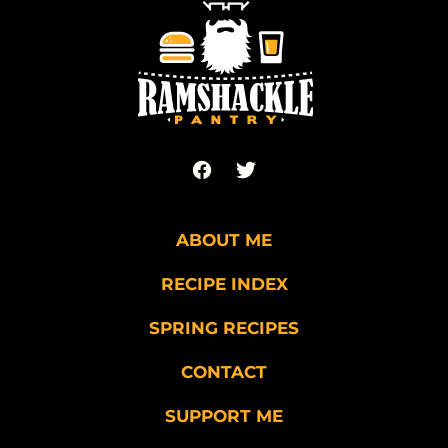
top
Ramshackle
Pantry
ABOUT ME
RECIPE INDEX
SPRING RECIPES
CONTACT
SUPPORT ME