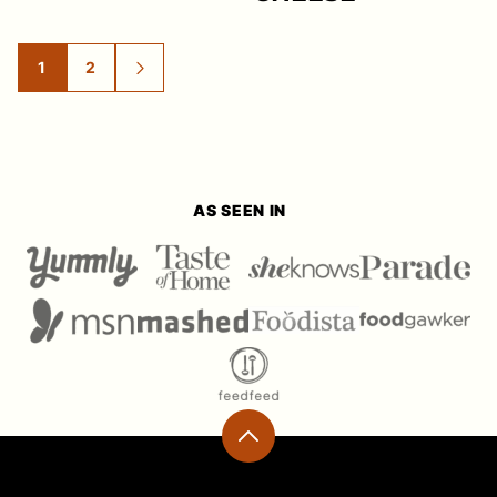
1
2
GO
GO
GO
TO
TO
TO
PAGE
PAGE
NEXT
PAGE
AS SEEN IN
Back
to