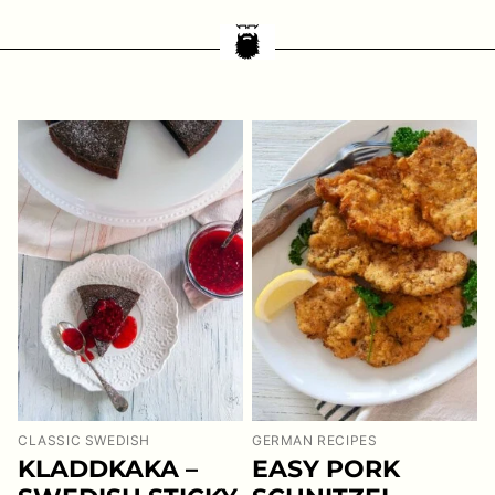
CLASSIC SWEDISH
GERMAN RECIPES
KLADDKAKA –
EASY PORK