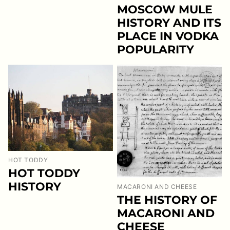
MOSCOW MULE
HISTORY AND ITS
PLACE IN VODKA
POPULARITY
HOT TODDY
HOT TODDY
HISTORY
MACARONI AND CHEESE
THE HISTORY OF
MACARONI AND
CHEESE