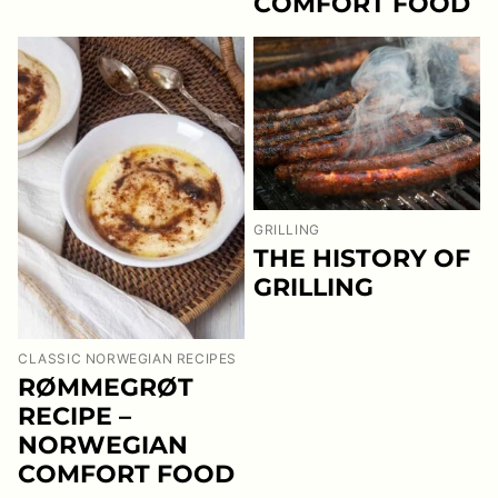
COMFORT FOOD
GRILLING
THE HISTORY OF
GRILLING
CLASSIC NORWEGIAN RECIPES
RØMMEGRØT
RECIPE –
NORWEGIAN
COMFORT FOOD