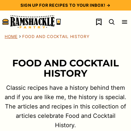
Skip
SIGN UP FOR RECIPES TO YOUR INBOX! →
to
My Favorites
content
›
HOME
FOOD AND COCKTAIL HISTORY
FOOD AND COCKTAIL
HISTORY
Classic recipes have a history behind them
and if you are like me, the history is special.
The articles and recipes in this collection of
articles celebrate Food and Cocktail
History.