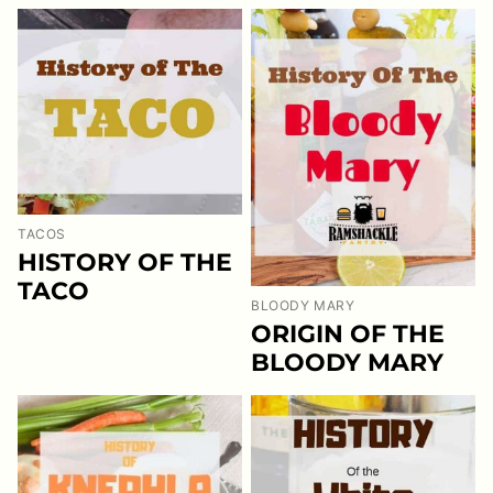
TACOS
HISTORY OF THE
TACO
BLOODY MARY
ORIGIN OF THE
BLOODY MARY