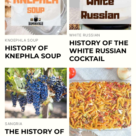
WHITE RUSSIAN
KNOEPHLA SOUP
HISTORY OF THE
HISTORY OF
WHITE RUSSIAN
KNEPHLA SOUP
COCKTAIL
SANGRIA
THE HISTORY OF